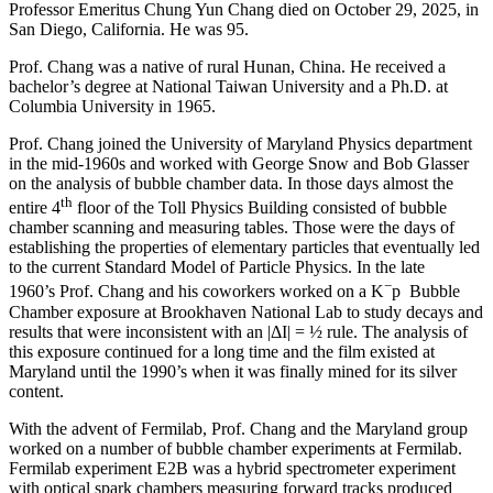
Professor Emeritus Chung Yun Chang died on October 29, 2025, in
San Diego, California. He was 95.
Prof. Chang was a native of rural Hunan, China. He received a
bachelor’s degree at National Taiwan University and a Ph.D. at
Columbia University in 1965.
Prof. Chang joined the University of Maryland Physics department
in the mid-1960s and worked with George Snow and Bob Glasser
on the analysis of bubble chamber data. In those days almost the
th
entire 4
floor of the Toll Physics Building consisted of bubble
chamber scanning and measuring tables. Those were the days of
establishing the properties of elementary particles that eventually led
to the current Standard Model of Particle Physics. In the late
−
1960’s Prof. Chang and his coworkers worked on a K
p Bubble
Chamber exposure at Brookhaven National Lab to study decays and
results that were inconsistent with an |ΔI| = ½ rule. The analysis of
this exposure continued for a long time and the film existed at
Maryland until the 1990’s when it was finally mined for its silver
content.
With the advent of Fermilab, Prof. Chang and the Maryland group
worked on a number of bubble chamber experiments at Fermilab.
Fermilab experiment E2B was a hybrid spectrometer experiment
with optical spark chambers measuring forward tracks produced