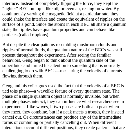
interface. Instead of completely flipping the force, they kept the
“lighter” BEC on top—like oil, or even air, resting on water. By
continuously varying the magnetic field at a particular rate, they
could shake the interface and create the equivalent of ripples on the
surface of a pond. Since the atoms in each BEC all share a quantum
state, the ripples have quantum properties and can behave like
particles (called ripplons).
But despite the clear patterns resembling mushroom clouds and
ripples of normal fluids, the quantum nature of the BECs was still
present throughout the experiment. After seeing the familiar
behaviors, Geng began to think about the quantum side of the
superfluids and turned his attention to something that is normally
challenging to do with BECs—measuring the velocity of currents
flowing through them.
Geng and his colleagues used the fact that the velocity of a BEC is
tied toits phase—a wavelike feature of every quantum state. The
phase of a single quantum object is normally invisible, but when
multiple phases interact, they can influence what researchers see in
experiments. Like waves, if two phases are both at a peak when
they meet, they combine, but if a peak meets a trough, they instead
cancel out. Or circumstances can produce any of the intermediate
forms of combining or partially cancelling out. When different
interactions occur at different positions, they create patterns that are