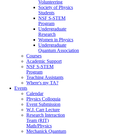
Volunteering
Society of Physics
Students
NSF S-STEM
Program
Undergraduate
Research
Women in Physics
Undergraduate
Quantum Association
Courses
Academic Support
NSF S-STEM
Program
Teaching Assistants
Where's my TA?
Events
Calendar
Physics Colloquia
Event Submission
W.J. Carr Lecture
Research Interaction
Team (RIT)
Math/Physics
Mechanick Quantum