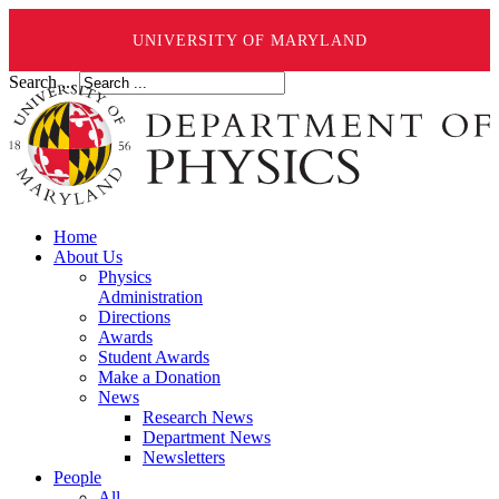
UNIVERSITY OF MARYLAND
Search ...
Home
About Us
Physics
Administration
Directions
Awards
Student Awards
Make a Donation
News
Research News
Department News
Newsletters
People
All