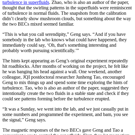
turbulence in superfluids
. Zhao, who is also an author of the paper,
thought that the swirling patterns in the superfluids were reminiscent
of turbulence in normal fluids. The snapshots from the calibration
didn’t clearly show mushroom clouds, but something about the way
the two BECs mixed seemed familiar.
“This is what you call serendipity,” Geng says. “And if you have
somebody in the lab who knows what could have happened, they
immediately could say, ‘Oh, that's something interesting and
probably worth pursuing scientifically.’”
The hints kept appearing as Geng’s original experiment repeatedly
hit roadblocks. After months of working on the project, he felt like
he was banging his head against a wall. One weekend, another
colleague, JQI postdoctoral researcher Junheng Tao, encouraged
Geng to mix things up and spend some time exploring the hints of
turbulence. Tao, who is also an author of the paper, suggested they
intentionally create the two fluids in a stable state and check if they
could see patterns forming before the turbulence erupted.
“It was a Sunday, we went into the lab, and we just casually put in
some numbers and programmed the experiment, and bam, you see
the signal,” Geng says.
The magnetic responses of the two BECs gave Geng and Tao a