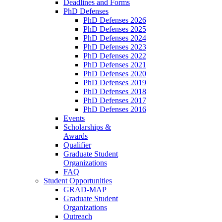
Deadlines and Forms
PhD Defenses
PhD Defenses 2026
PhD Defenses 2025
PhD Defenses 2024
PhD Defenses 2023
PhD Defenses 2022
PhD Defenses 2021
PhD Defenses 2020
PhD Defenses 2019
PhD Defenses 2018
PhD Defenses 2017
PhD Defenses 2016
Events
Scholarships &
Awards
Qualifier
Graduate Student
Organizations
FAQ
Student Opportunities
GRAD-MAP
Graduate Student
Organizations
Outreach