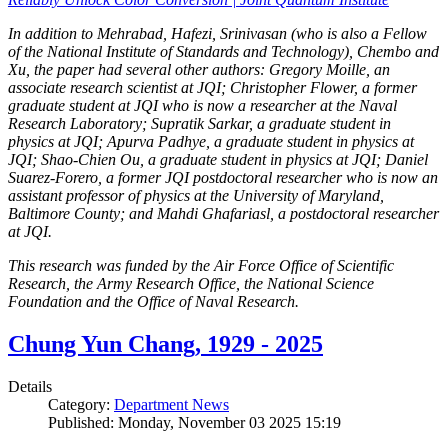
In addition to Mehrabad, Hafezi, Srinivasan (who is also a Fellow
of the National Institute of Standards and Technology), Chembo and
Xu, the paper had several other authors: Gregory Moille, an
associate research scientist at JQI; Christopher Flower, a former
graduate student at JQI who is now a researcher at the Naval
Research Laboratory; Supratik Sarkar, a graduate student in
physics at JQI; Apurva Padhye, a graduate student in physics at
JQI; Shao-Chien Ou, a graduate student in physics at JQI; Daniel
Suarez-Forero, a former JQI postdoctoral researcher who is now an
assistant professor of physics at the University of Maryland,
Baltimore County; and Mahdi Ghafariasl, a postdoctoral researcher
at JQI.
This research was funded by the Air Force Office of Scientific
Research, the Army Research Office, the National Science
Foundation and the Office of Naval Research.
Chung Yun Chang, 1929 - 2025
Details
Category:
Department News
Published: Monday, November 03 2025 15:19