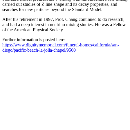
carried out studies of Z line-shape and its decay properties, and
searches for new particles beyond the Standard Model.
After his retirement in 1997, Prof. Chang continued to do research,
and had a deep interest in neutrino mixing studies. He was a Fellow
of the American Physical Society.
Further information is posted here:
https://www.dignitymemorial.com/funeral-homes/california/san-
diego/pacific-beach-la-jolla-chapel/9560