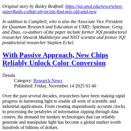
Original story by Bailey Bedford:
https://jqi.umd.edu/news/when-
superfluids-collide-physicists-find-mix-old-and-new
In addition to Campbell, who is also the Associate Vice President
for Quantum Research and Education at UMD; Spielman; Geng;
and Zhao, co-authors of the paper include former JQI postdoctoral
researcher Shouvik Mukhherjee and NIST scientist and former JQI
postdoctoral researcher Stephen Eckel.
With Passive Approach, New Chips
Reliably Unlock Color Conversion
Details
Category:
Research News
Published: Friday, November 14 2025 01:40
Over the past several decades, researchers have been making rapid
progress in harnessing light to enable all sorts of scientific and
industrial applications. From creating stupendously accurate clocks
to processing the petabytes of information zipping through data
centers, the demand for turnkey technologies that can reliably
generate and manipulate light has become a global market worth
hundreds of billions of dollars.