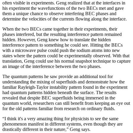
often visible in experiments. Geng realized that at the interfaces in
his experiment the wavefunctions of the two BECs met and gave
them a unique chance to observe interfering BEC phases and
determine the velocities of the currents flowing along the interface.
When the two BECs came together in their experiments, their
phases interfered, but the resulting interference pattern remained
hidden. However, Geng knew how to translate the hidden
interference pattern to something he could see. Hitting the BECs
with a microwave pulse could push the sodium atoms into new
states where the pattern could be experimentally observed. With that
translation, Geng could use his normal snapshot technique to capture
an image of the interference between the two phases.
The quantum patterns he saw provide an additional tool for
understanding the mixing of superfluids and demonstrate how the
familiar Rayleigh-Taylor instability pattern found in the experiment
had quantum patterns hidden beneath the surface. The results
revealed that despite BEC superfluids being immersed in the
quantum world, researchers can still benefit from keeping an eye out
for the old patterns familiar from research on ordinary fluids.
“I think it's a very amazing thing for physicists to see the same
phenomenon manifest in different systems, even though they are
drastically different in their nature,” Geng says.