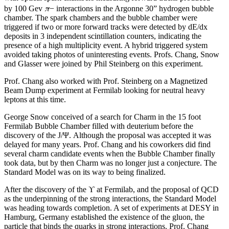
π
by 100 Gev
− interactions in the Argonne 30” hydrogen bubble
chamber. The spark chambers and the bubble chamber were
triggered if two or more forward tracks were detected by dE/dx
deposits in 3 independent scintillation counters, indicating the
presence of a high multiplicity event. A hybrid triggered system
avoided taking photos of uninteresting events. Profs. Chang, Snow
and Glasser were joined by Phil Steinberg on this experiment.
Prof. Chang also worked with Prof. Steinberg on a Magnetized
Beam Dump experiment at Fermilab looking for neutral heavy
leptons at this time.
George Snow conceived of a search for Charm in the 15 foot
Fermilab Bubble Chamber filled with deuterium before the
discovery of the J/Ψ. Although the proposal was accepted it was
delayed for many years. Prof. Chang and his coworkers did find
several charm candidate events when the Bubble Chamber finally
took data, but by then Charm was no longer just a conjecture. The
Standard Model was on its way to being finalized.
After the discovery of the ϒ at Fermilab, and the proposal of QCD
as the underpinning of the strong interactions, the Standard Model
was heading towards completion. A set of experiments at DESY in
Hamburg, Germany established the existence of the gluon, the
particle that binds the quarks in strong interactions. Prof. Chang