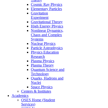
Theory
Cosmic Ray Physics
Elementary Particles
Gravitation
Experiment
Gravitational Theory
High Energy Physics
Nonlinear Dynamics,
Chaos and Complex
Systems
Nuclear Physics
Particle Astrophysics
Physics Education
Research
Plasma Physics
Plasma Theory
Quantum Science and
Technology
Quarks, Hadrons and
Nuclei
Space Physics
Centers & Institutes
Academics
OSES Home (Student
Services)