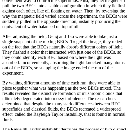
convenient way to control the superfluids. First, they let magnetism
pull the two BECs into a stable configuration in which they lie flush
against each other, like oil floating on water. Then, by reversing the
way the magnetic field varied across the experiment, the BECs were
suddenly pulled in the opposite direction, instantly producing the
equivalent of water balanced on top of oil.
After adjusting the field, Geng and Tao were able to take just a
single snapshot of the mixing BECs. To get the image, they relied
on the fact that the BECs naturally absorb different colors of light.
They flashed a color that interacted with just one of the BECs, so
they could identify each BEC based on where the light was
absorbed. Inconveniently, absorbing the light knocked many atoms
out of the BECs, so snapping the image ended the run of the
experiment.
By waiting different amounts of time each run, they were able to
piece together what was happening as the two BECs mixed. The
results revealed the distinctive formation of mushroom clouds that
ultimately degenerated into messy turbulence. The researchers
determined that despite the many stark differences between BEC
superfluids and classical fluids, the BECs recreated a widespread
effect, called the Rayleigh-Taylor instability, that is found in normal
fluids.
The Rayleigh-Taylor instability describes the process of two distinct