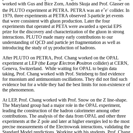
worked with Gus and Bice Zorn, Andris Skuja and Prof. Glasser on
+
-
the PLUTO experiment at PETRA. PETRA was an e
e
collider. In
1979, three experiments at PETRA observed 3-particle jet events
that were consistent with gluon production. Later the four
experiments that operated at PETA were awarded a special EPS
prize for the discovery and characterization of the gluon in strong
interactions. PLUTO made many early contributions to our
understanding of QCD and particle jet fragmentation as well as
introducing the study of γγ production of hadrons.
After PLUTO on PETRA, Prof. Chang worked on the OPAL
experiment at LEP (the
L
arge
E
lectron
P
ositron
collider) at CERN,
Geneva, Switzerland. While waiting for OPAL to begin data
taking, Prof. Chang worked with Prof. Steinberg to find evidence
for muonium and antimuonium oscillations. They did not find such
evidence but for a while they had the best limits for non-existence of
the phenomenon.
At LEP, Prof. Chang worked with Prof. Snow on the Z line-shape.
The Maryland group had a major role in the OPAL experiment,
leading the construction of the hadron calorimeter among other
contributions. The analysis of the data from OPAL and other three
experiments at the Z pole and later at higher energies led to the most
precise measurements of the Electroweak interactions, validating the
Standard Model predictions. Working with his students, Prof. Chang