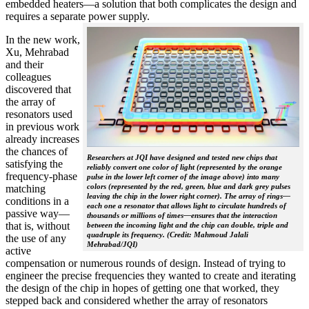
embedded heaters—a solution that both complicates the design and
requires a separate power supply.
In the new work,
Xu, Mehrabad
and their
colleagues
discovered that
the array of
resonators used
in previous work
already increases
the chances of
Researchers at JQI have designed and tested new chips that
satisfying the
reliably convert one color of light (represented by the orange
frequency-phase
pulse in the lower left corner of the image above) into many
colors (represented by the red, green, blue and dark grey pulses
matching
leaving the chip in the lower right corner). The array of rings—
conditions in a
each one a resonator that allows light to circulate hundreds of
passive way—
thousands or millions of times—ensures that the interaction
that is, without
between the incoming light and the chip can double, triple and
quadruple its frequency. (Credit: Mahmoud Jalali
the use of any
Mehrabad/JQI)
active
compensation or numerous rounds of design. Instead of trying to
engineer the precise frequencies they wanted to create and iterating
the design of the chip in hopes of getting one that worked, they
stepped back and considered whether the array of resonators