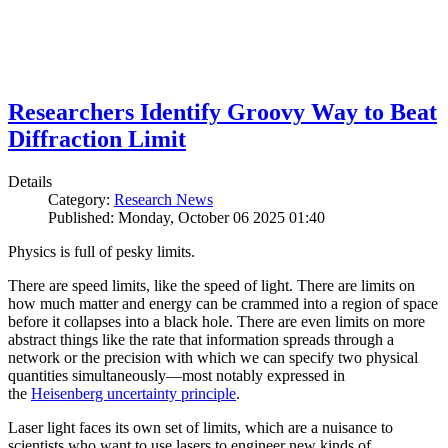
Researchers Identify Groovy Way to Beat
Diffraction Limit
Details
Category:
Research News
Published: Monday, October 06 2025 01:40
Physics is full of pesky limits.
There are speed limits, like the speed of light. There are limits on
how much matter and energy can be crammed into a region of space
before it collapses into a black hole. There are even limits on more
abstract things like the rate that information spreads through a
network or the precision with which we can specify two physical
quantities simultaneously—most notably expressed in
the
Heisenberg uncertainty principle
.
Laser light faces its own set of limits, which are a nuisance to
scientists who want to use lasers to engineer new kinds of