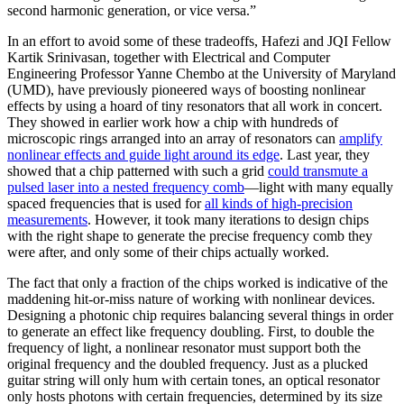
second harmonic generation, or vice versa.”
In an effort to avoid some of these tradeoffs, Hafezi and JQI Fellow
Kartik Srinivasan, together with Electrical and Computer
Engineering Professor Yanne Chembo at the University of Maryland
(UMD), have previously pioneered ways of boosting nonlinear
effects by using a hoard of tiny resonators that all work in concert.
They showed in earlier work how a chip with hundreds of
microscopic rings arranged into an array of resonators can
amplify
nonlinear effects and guide light around its edge
. Last year, they
showed that a chip patterned with such a grid
could transmute a
pulsed laser into a nested frequency comb
—light with many equally
spaced frequencies that is used for
all kinds of high-precision
measurements
. However, it took many iterations to design chips
with the right shape to generate the precise frequency comb they
were after, and only some of their chips actually worked.
The fact that only a fraction of the chips worked is indicative of the
maddening hit-or-miss nature of working with nonlinear devices.
Designing a photonic chip requires balancing several things in order
to generate an effect like frequency doubling. First, to double the
frequency of light, a nonlinear resonator must support both the
original frequency and the doubled frequency. Just as a plucked
guitar string will only hum with certain tones, an optical resonator
only hosts photons with certain frequencies, determined by its size