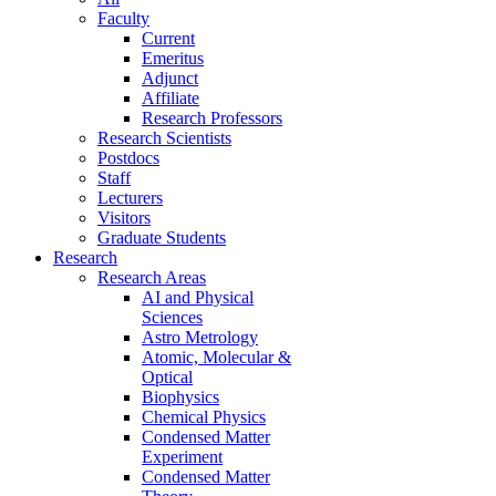
Faculty
Current
Emeritus
Adjunct
Affiliate
Research Professors
Research Scientists
Postdocs
Staff
Lecturers
Visitors
Graduate Students
Research
Research Areas
AI and Physical
Sciences
Astro Metrology
Atomic, Molecular &
Optical
Biophysics
Chemical Physics
Condensed Matter
Experiment
Condensed Matter