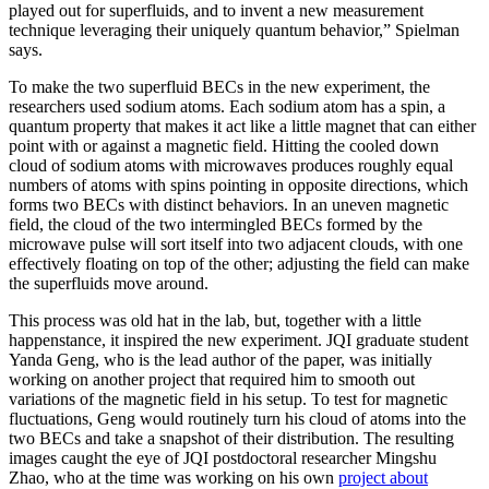
played out for superfluids, and to invent a new measurement
technique leveraging their uniquely quantum behavior,” Spielman
says.
To make the two superfluid BECs in the new experiment, the
researchers used sodium atoms. Each sodium atom has a spin, a
quantum property that makes it act like a little magnet that can either
point with or against a magnetic field. Hitting the cooled down
cloud of sodium atoms with microwaves produces roughly equal
numbers of atoms with spins pointing in opposite directions, which
forms two BECs with distinct behaviors. In an uneven magnetic
field, the cloud of the two intermingled BECs formed by the
microwave pulse will sort itself into two adjacent clouds, with one
effectively floating on top of the other; adjusting the field can make
the superfluids move around.
This process was old hat in the lab, but, together with a little
happenstance, it inspired the new experiment. JQI graduate student
Yanda Geng, who is the lead author of the paper, was initially
working on another project that required him to smooth out
variations of the magnetic field in his setup. To test for magnetic
fluctuations, Geng would routinely turn his cloud of atoms into the
two BECs and take a snapshot of their distribution. The resulting
images caught the eye of JQI postdoctoral researcher Mingshu
Zhao, who at the time was working on his own
project about