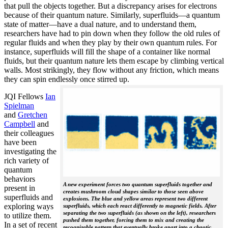
that pull the objects together. But a discrepancy arises for electrons
because of their quantum nature. Similarly, superfluids—a quantum
state of matter—have a dual nature, and to understand them,
researchers have had to pin down when they follow the old rules of
regular fluids and when they play by their own quantum rules. For
instance, superfluids will fill the shape of a container like normal
fluids, but their quantum nature lets them escape by climbing vertical
walls. Most strikingly, they flow without any friction, which means
they can spin endlessly once stirred up.
JQI Fellows
Ian
Spielman
and
Gretchen
Campbell
and
their colleagues
have been
investigating the
rich variety of
quantum
behaviors
A new experiment forces two quantum superfluids together and
present in
creates mushroom cloud shapes similar to those seen above
superfluids and
explosions. The blue and yellow areas represent two different
exploring ways
superfluids, which each react differently to magnetic fields. After
separating the two superfluids (as shown on the left), researchers
to utilize them.
pushed them together, forcing them to mix and creating the
In a set of recent
recognizable pattern that eventually broke apart into a chaotic