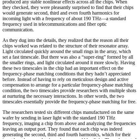
produced any stable nonlinear effects across all the chips. When
they checked, they were pleasantly surprised to find that their chips
would generate second, third and even fourth harmonics for
incoming light with a frequency of about 190 THz—a standard
frequency used in telecommunications and fiber optic
communication.
As they dug into the details, they realized that the reason all their
chips worked was related to the structure of their resonator array.
Light circulated quickly around the small rings in the array, which
set a fast timescale. But there was also a “super-ring” formed by all
the smaller rings, and light circulated around it more slowly. Having
these two timescales in the chip had an important effect on the
frequency-phase matching conditions that they hadn’t appreciated
before. Instead of having to rely on meticulous design and active
compensation to arrange for a particular frequency-phase matching
condition, the two timescales provide researchers with multiple shots
at nurturing the necessary interactions. In other words, the two
timescales essentially provide the frequency-phase matching for free.
The researchers tested six different chips manufactured on the same
wafer by sending in laser light with the standard 190 THz
frequency, imaging a chip from above and analyzing the frequencies
leaving an output port. They found that each chip was indeed
generating the second, third and fourth harmonics, which for their