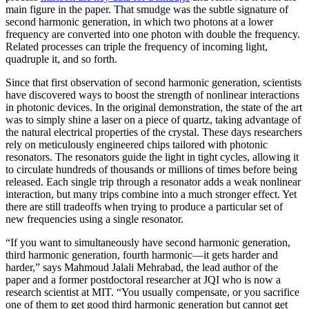
main figure in the paper. That smudge was the subtle signature of
second harmonic generation, in which two photons at a lower
frequency are converted into one photon with double the frequency.
Related processes can triple the frequency of incoming light,
quadruple it, and so forth.
Since that first observation of second harmonic generation, scientists
have discovered ways to boost the strength of nonlinear interactions
in photonic devices. In the original demonstration, the state of the art
was to simply shine a laser on a piece of quartz, taking advantage of
the natural electrical properties of the crystal. These days researchers
rely on meticulously engineered chips tailored with photonic
resonators. The resonators guide the light in tight cycles, allowing it
to circulate hundreds of thousands or millions of times before being
released. Each single trip through a resonator adds a weak nonlinear
interaction, but many trips combine into a much stronger effect. Yet
there are still tradeoffs when trying to produce a particular set of
new frequencies using a single resonator.
“If you want to simultaneously have second harmonic generation,
third harmonic generation, fourth harmonic—it gets harder and
harder,” says Mahmoud Jalali Mehrabad, the lead author of the
paper and a former postdoctoral researcher at JQI who is now a
research scientist at MIT. “You usually compensate, or you sacrifice
one of them to get good third harmonic generation but cannot get