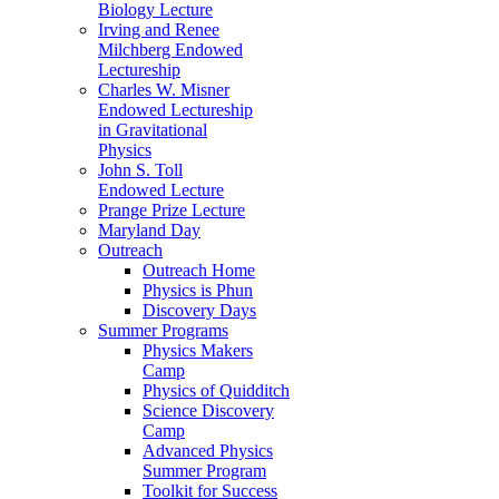
Biology Lecture
Irving and Renee
Milchberg Endowed
Lectureship
Charles W. Misner
Endowed Lectureship
in Gravitational
Physics
John S. Toll
Endowed Lecture
Prange Prize Lecture
Maryland Day
Outreach
Outreach Home
Physics is Phun
Discovery Days
Summer Programs
Physics Makers
Camp
Physics of Quidditch
Science Discovery
Camp
Advanced Physics
Summer Program
Toolkit for Success