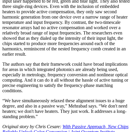
input laser happened to be red, green and blue light. They also tested
three single-ring devices. Even with the inclusion of embedded
heaters to provide active compensation, they only saw second
harmonic generation from one device over a narrow range of heater
temperature and input frequency. By contrast, the two-timescale
resonator arrays had no active compensation and worked over a
relatively broad range of input frequencies. The researchers even
showed that as they dialed up the intensity of their input light, the
chips started to produce more frequencies around each of the
harmonics, reminiscent of the nested frequency comb created in an
earlier result.
The authors say that their framework could have broad implications
for areas in which integrated photonics are already being used,
especially in metrology, frequency conversion and nonlinear optical
computing. And it can do it all without the hassle of active tuning or
precise engineering to satisfy the frequency-phase matching
conditions.
“We have simultaneously relaxed these alignment issues to a huge
degree, and also in a passive way,” Mehrabad says. “We don't need
heaters; we don't have heaters. They just work. It addresses a long-
standing problem.”
Original story by Chris Cesare:
With Passive Approach, New Chips
Reliably Unlock Color Conversion | Joint Quantum Institute