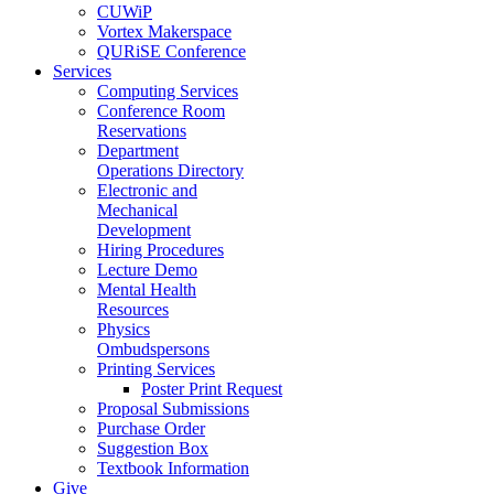
CUWiP
Vortex Makerspace
QURiSE Conference
Services
Computing Services
Conference Room
Reservations
Department
Operations Directory
Electronic and
Mechanical
Development
Hiring Procedures
Lecture Demo
Mental Health
Resources
Physics
Ombudspersons
Printing Services
Poster Print Request
Proposal Submissions
Purchase Order
Suggestion Box
Textbook Information
Give