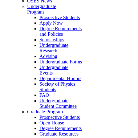
OSES News
Undergraduate
Program
Prospective Students
Apply Now
Degree Requirements
and Policies
Scholarships
Undergraduate
Research
Advising
Undergraduate Forms
Undergraduate
Events
Departmental Honors
Society of Physics
Students
FAQ
Undergraduate
Student Committee
Graduate Program
Prospective Students
Open House
Degree Requirements
Graduate Resources