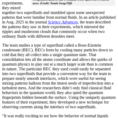
experiments,
mess. (Credit: Yanda Geng/JQI)
they mixed
together two superfluids and stumbled upon some unexpected
patterns that were familiar from normal fluids. In an article published
in Aug. 2025 in the journal
Science Advances
, the team described
the patterns they saw in their experiments, which mirrored the
ripples and mushroom clouds that commonly occur when two
ordinary fluids with different densities meet.
The team studies a type of superfluid called a Bose-Einstein
condensate (BEC). BECs form by cooling many particles down so
cold that they all collect into a single quantum state. That
consolidation lets all the atoms coordinate and allows the quirks of
quantum physics to play out at a much larger scale than is common
in nature. The particular BEC they used could easily be separated
into two superfluids that provide a convenient way for the team to
prepare nearly smooth interfaces, which were useful for seeing
mixing patterns balloon from the tiniest seeds of imperfection into a
turbulent mess. And the researchers didn’t only find classical fluid
behaviors in the quantum world; they also spied the quantum
fingerprints hidden beneath the surface. Using the uniquely quantum
features of their experiment, they developed a new technique for
observing currents along the interface of two superfluids.
“It was really exciting to see how the behavior of normal liquids