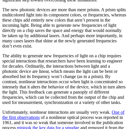
The new photonic devices are more than mere prisms. A prism splits
multicolored light into its component colors, or frequencies, whereas
these chips add entirely new colors that aren’t present in the
incoming light. Being able to generate new frequencies of light
directly on a chip saves the space and energy that would normally
be taken up by additional lasers. And perhaps more importantly, in
many cases lasers that shine at the newly generated frequencies
don’t even exist.
The ability to generate new frequencies of light on a chip requires
special interactions that researchers have been learning to engineer
for decades. Ordinarily, the interactions between light and a
photonic device are linear, which means the light can be bent or
absorbed but its frequency won’t change (as in a prism). By
contrast, nonlinear interactions occur when light is concentrated so
intensely that it alters the behavior of the device, which in turn alters
the light. This feedback can generate a panoply of different
frequencies, which can be collected from the output of the chip and
used for measurement, synchronization or a variety of other tasks.
Unfortunately, nonlinear interactions are usually very weak.
One of
the first observations
of a nonlinear optical process was reported in
1961, and it was so weak that someone involved in the publication
process
mistook the key data for a smudge
and removed it from the