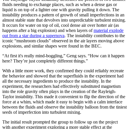
fluids needing to exchange places, such as when a dense gas or
liquid is on top of a lighter one with gravity pulling it down. The
instability produces a pattern of growth of small imperfections in an
almost stable state that devolves into unpredictable turbulent mixing.
It occurs for water on top of oil, cool dense air over hotter air (as
happens after a big explosion) and when layers of
material explode
out from a star during a supernova
. The instability contributes to the
iconic “mushroom clouds” observed in the air layers moving above
explosions, and similar shapes were found in the BEC.
“At first it's really mind-boggling,” Geng says. “How can it happen
here? They’re just completely different things.”
With a little more work, they confirmed they could reliably recreate
the behavior and showed that the superfluids in the experiment had
all the necessary ingredients to produce the instability. In the
experiment, the researchers had effectively substituted magnetism
into the role gravity often plays in the creation of the Rayleigh-
Taylor instability. This made it convenient to flip the direction of the
force at a whim, which made it easy to begin with a calm interface
between the fluids and observe the instability balloon from the tiniest
seeds of imperfection into turbulent mixing.
The initial result prompted the group to follow up on the project
with another experiment exploring a more stable effect at the