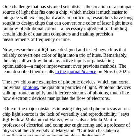
One challenge that has stymied scientists is the creation of a compact
source of light that fits onto a chip, which makes it much easier to
integrate with existing hardware. In particular, researchers have long
sought to design chips that can convert one color of laser light into a
rainbow of additional colors—a necessary ingredient for building
certain kinds of quantum computers and making precision
measurements of frequency or time.
Now, researchers at JQI have designed and tested new chips that
reliably convert one color of light into a trio of hues. Remarkably,
the chips all work without any active inputs or painstaking
optimization—a major improvement over previous methods. The
team described their results
in the journal
Science
on Nov. 6, 2025.
The new chips are examples of photonic devices, which can corral
individual
photons
, the quantum particles of light. Photonic devices
split up, route, amplify and interfere streams of photons, much like
how electronic devices manipulate the flow of electrons.
“One of the major obstacles in using integrated photonics as an on-
chip light source is the lack of versatility and reproducibility,” says
JQI Fellow Mohammad Hafezi, who is also a Minta Martin
professor of electrical and computer engineering and a professor of
physics at the University of Maryland. “Our team has taken a
significant step toward overcoming these limitations.”