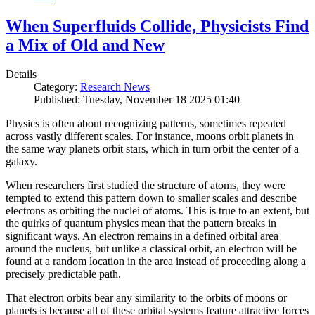
When Superfluids Collide, Physicists Find
a Mix of Old and New
Details
Category:
Research News
Published: Tuesday, November 18 2025 01:40
Physics is often about recognizing patterns, sometimes repeated
across vastly different scales. For instance, moons orbit planets in
the same way planets orbit stars, which in turn orbit the center of a
galaxy.
When researchers first studied the structure of atoms, they were
tempted to extend this pattern down to smaller scales and describe
electrons as orbiting the nuclei of atoms. This is true to an extent, but
the quirks of quantum physics mean that the pattern breaks in
significant ways. An electron remains in a defined orbital area
around the nucleus, but unlike a classical orbit, an electron will be
found at a random location in the area instead of proceeding along a
precisely predictable path.
That electron orbits bear any similarity to the orbits of moons or
planets is because all of these orbital systems feature attractive forces