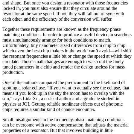
and shape. But once you design a resonator with those frequencies
locked in, you must also ensure that they circulate around the
resonator at the same speed. If not, they will fall out of sync with
each other, and the efficiency of the conversion will suffer.
Together these requirements are known as the frequency-phase
matching conditions. In order to produce a useful device, researchers
must simultaneously arrange for both conditions to match.
Unfortunately, tiny nanometer-sized differences from chip to chip—
which even the best chip makers in the world can’t avoid—will shift
the resonant frequencies a little bit or change the speed at which they
circulate. Those small changes are enough to wash out the finely
tuned parameters in a chip and render the design useless for mass
production.
One of the authors compared the predicament to the likelihood of
spotting a solar eclipse. “If you want to actually see the eclipse, that
means if you look up in the sky the moon has to overlap with the
sun,” says Lida Xu, a co-lead author and a graduate student in
physics at JQI. Getting reliable nonlinear effects out of photonic
chips requires a similar kind of chance encounter.
Small misalignments in the frequency-phase matching conditions
can be overcome with active compensation that adjusts the material
properties of a resonator. But that involves building in little