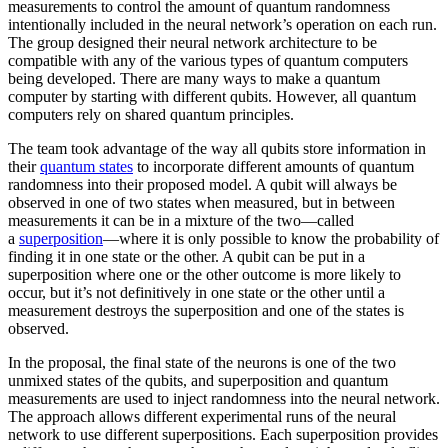
measurements to control the amount of quantum randomness
intentionally included in the neural network’s operation on each run.
The group designed their neural network architecture to be
compatible with any of the various types of quantum computers
being developed. There are many ways to make a quantum
computer by starting with different qubits. However, all quantum
computers rely on shared quantum principles.
The team took advantage of the way all qubits store information in
their
quantum states
to incorporate different amounts of quantum
randomness into their proposed model. A qubit will always be
observed in one of two states when measured, but in between
measurements it can be in a mixture of the two—called
a
superposition
—where it is only possible to know the probability of
finding it in one state or the other. A qubit can be put in a
superposition where one or the other outcome is more likely to
occur, but it’s not definitively in one state or the other until a
measurement destroys the superposition and one of the states is
observed.
In the proposal, the final state of the neurons is one of the two
unmixed states of the qubits, and superposition and quantum
measurements are used to inject randomness into the neural network.
The approach allows different experimental runs of the neural
network to use different superpositions. Each superposition provides