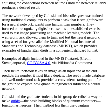
adjusting the connections between neurons until the network reliably
produces a desired result.
The network developed by Galitski and his colleagues was trained
using traditional computers to perform a task that is straightforward
for a neural network: identifying handwritten numbers. They
focused on recognizing digits because it is an established exercise
used to test image processing and machine learning models. The
well-worn task allowed them to train and test the neural network
using a set of images called the Modified National Institute of
Standards and Technology database (MNIST), which provides
examples of handwritten digits in a convenient standard format.
Examples of digits included in the MNIST dataset. (Credit:
Suvanjanprasai,
CC BY-SA 4.0
, via Wikimedia Commons)
Their neural network takes an image as an input and at the end
predicts the number it most likely depicts. The ready-made database
and well-understood task provided a convenient starting point for
the group to explore how quantum ingredients influence a neural
network.
Galitski and the graduate students in his group described a way to
make
qubits
—the basic building blocks of quantum computers—
function as neurons. Their method lets them use quantum