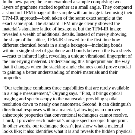
In the new paper, the team examined a sample comprising two
layers of graphene stacked together at a small angle. They compared
a standard TFM image of the sample with an image taken using their
TFM-IR approach—both taken of the same exact sample at the
exact same spot. The standard TFM image clearly showed the
material’s signature lattice of hexagons, but the TFM-IR image
revealed a wealth of additional details. Instead of merely showing
the shape of the lattice, TFM-IR showed for the first time how
different chemical bonds in a single hexagon—including bonds
within a single sheet of graphene and bonds between the two sheets
—react to infrared light, revealing a unique vibrational fingerprint of
the underlying material. Understanding this fingerprint and the way
that it changes when the stacking angle changes could prove crucial
to gaining a better understanding of moiré materials and their
properties.
“Our technique combines three capabilities that are rarely available
in a single measurement,” Ouyang says. “First, it brings optical
imaging and spectroscopy to the nanoscale, providing spatial
resolution down to nearly one nanometer. Second, it can distinguish
directional responses within a material, allowing us to uncover
anisotropic properties that conventional techniques cannot resolve,
Third, it provides each material’s unique spectroscopic fingerprint.
In other words, our technique doesn’t just show what a material
looks like; it also identifies what it is and reveals the hidden physical