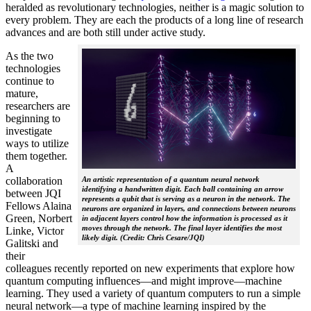
heralded as revolutionary technologies, neither is a magic solution to
every problem. They are each the products of a long line of research
advances and are both still under active study.
As the two
technologies
continue to
mature,
researchers are
beginning to
investigate
ways to utilize
them together.
A
collaboration
An artistic representation of a quantum neural network
identifying a handwritten digit. Each ball containing an arrow
between JQI
represents a qubit that is serving as a neuron in the network. The
Fellows Alaina
neurons are organized in layers, and connections between neurons
Green, Norbert
in adjacent layers control how the information is processed as it
moves through the network. The final layer identifies the most
Linke, Victor
likely digit. (Credit: Chris Cesare/JQI)
Galitski and
their
colleagues recently reported on new experiments that explore how
quantum computing influences—and might improve—machine
learning. They used a variety of quantum computers to run a simple
neural network­—a type of machine learning inspired by the