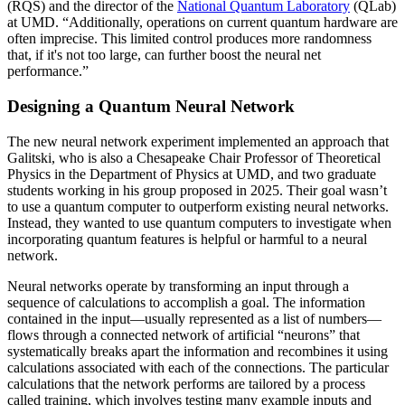
(RQS) and the director of the
National Quantum Laboratory
(QLab)
at UMD. “Additionally, operations on current quantum hardware are
often imprecise. This limited control produces more randomness
that, if it's not too large, can further boost the neural net
performance.”
Designing a Quantum Neural Network
The new neural network experiment implemented an approach that
Galitski, who is also a Chesapeake Chair Professor of Theoretical
Physics in the Department of Physics at UMD, and two graduate
students working in his group proposed in 2025. Their goal wasn’t
to use a quantum computer to outperform existing neural networks.
Instead, they wanted to use quantum computers to investigate when
incorporating quantum features is helpful or harmful to a neural
network.
Neural networks operate by transforming an input through a
sequence of calculations to accomplish a goal. The information
contained in the input—usually represented as a list of numbers—
flows through a connected network of artificial “neurons” that
systematically breaks apart the information and recombines it using
calculations associated with each of the connections. The particular
calculations that the network performs are tailored by a process
called training, which involves testing many example inputs and