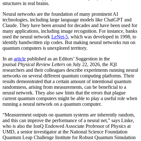
structures in real brains.
Neural networks are the foundation of many prominent AI
technologies, including large language models like ChatGPT and
Claude. They have been around for decades and have been used for
many applications, including image recognition. For instance, banks
used the neural network
LeNet-5
, which was developed in 1998, to
identify handwritten zip codes. But making neural networks run on
quantum computers is unexplored territory.
In an
article
published as an Editors’ Suggestion in the
journal
Physical Review Letters
on July 22, 2026, the JQI
researchers and their colleagues describe experiments running neural
networks on several different quantum computing platforms. Their
results demonstrated that a certain amount of intentional quantum
randomness, arising from measurements, can be beneficial to a
neural network. They also saw hints that the errors that plague
current quantum computers might be able to play a useful role when
running a neural network on a quantum computer.
“Measurement outputs on quantum systems are inherently random,
and this can improve the performance of a neural net,” says Linke,
who is also the IonQ Endowed Associate Professor of Physics at
UMD, a senior investigator at the National Science Foundation
Quantum Leap Challenge Institute for Robust Quantum Simulation