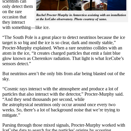
scientists can
only detect them
on the rare
Rachel Procter-Murphy in Antarctica assisting with an installation
occasion that
at the IceCube observatory. Photo courtesy of same.
they interact
with something—like ice.
“The South Pole is a great place to detect neutrinos because the ice
target is so big and the ice is so clear, dark and mostly stable,”
Procter-Murphy explained. When a rare neutrino collides with an
atom in the ice, “it creates charged particles that emit a faint blue
glow known as Cherenkov radiation. That light is what IceCube’s
sensors detect.”
But neutrinos aren’t the only bits from afar being blasted out of the
sky.
“Cosmic rays interact with the atmosphere and produce a lot of
particles that also interact with the detector,” Procter-Murphy said.
“And they send thousands per second, while
the astrophysical neutrinos only occur around once every two
weeks. So, there’s a lot of background noise that we’re trying to
mitigate.”
Parsing through those mixed signals, Procter-Murphy worked with
IceCube data to search for the particles' origins by scouring