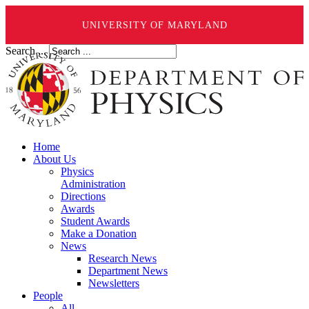
UNIVERSITY OF MARYLAND
Search ...
Home
About Us
Physics
Administration
Directions
Awards
Student Awards
Make a Donation
News
Research News
Department News
Newsletters
People
All