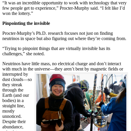
“It was an incredible opportunity to work with technology that very
few people get to experience,” Procter-Murphy said. “I felt like I’d
won the lottery.”
Pinpointing the invisible
Procter-Murphy’s Ph.D. research focuses not just on finding
neutrinos in space but also figuring out where they’re coming from.
“Trying to pinpoint things that are virtually invisible has its
challenges,” she noted.
Neutrinos have little mass, no electrical charge and don’t interact
with much in the universe—they aren’t bent by magnetic fields or
interrupted
by
dust clouds—so
they streak
through the
Earth (and our
bodies) in a
straight line,
mostly
unnoticed.
Despite their
abundance,