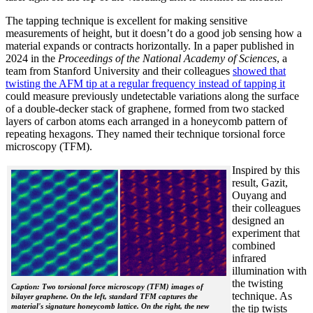
The tapping technique is excellent for making sensitive
measurements of height, but it doesn’t do a good job sensing how a
material expands or contracts horizontally. In a paper published in
2024 in the
Proceedings of the National Academy of Sciences
, a
team from Stanford University and their colleagues
showed that
twisting the AFM tip at a regular frequency instead of tapping it
could measure previously undetectable variations along the surface
of a double-decker stack of graphene, formed from two stacked
layers of carbon atoms each arranged in a honeycomb pattern of
repeating hexagons. They named their technique torsional force
microscopy (TFM).
Inspired by this
result, Gazit,
Ouyang and
their colleagues
designed an
experiment that
combined
infrared
illumination with
the twisting
Caption: Two torsional force microscopy (TFM) images of
technique. As
bilayer graphene. On the left, standard TFM captures the
material's signature honeycomb lattice. On the right, the new
the tip twists