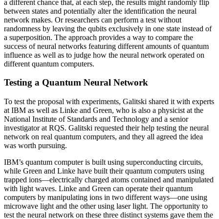
a different chance that, at each step, the results might randomly flip
between states and potentially alter the identification the neural
network makes. Or researchers can perform a test without
randomness by leaving the qubits exclusively in one state instead of
a superposition. The approach provides a way to compare the
success of neural networks featuring different amounts of quantum
influence as well as to judge how the neural network operated on
different quantum computers.
Testing a Quantum Neural Network
To test the proposal with experiments, Galitski shared it with experts
at IBM as well as Linke and Green, who is also a physicist at the
National Institute of Standards and Technology and a senior
investigator at RQS. Galitski requested their help testing the neural
network on real quantum computers, and they all agreed the idea
was worth pursuing.
IBM’s quantum computer is built using superconducting circuits,
while Green and Linke have built their quantum computers using
trapped ions—electrically charged atoms contained and manipulated
with light waves. Linke and Green can operate their quantum
computers by manipulating ions in two different ways—one using
microwave light and the other using laser light. The opportunity to
test the neural network on these three distinct systems gave them the