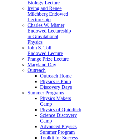
Biology Lecture
Irving and Renee
Milchberg Endowed
Lectureship
Charles W. Misner
Endowed Lectureship
in Gravitational
Physics
John S. Toll
Endowed Lecture
Prange Prize Lecture
Maryland Day
Outreach
Outreach Home
Physics is Phun
Discovery Days
Summer Programs
Physics Makers
Camp
Physics of Quidditch
Science Discovery
Camp
Advanced Physics
Summer Program
Toolkit for Success