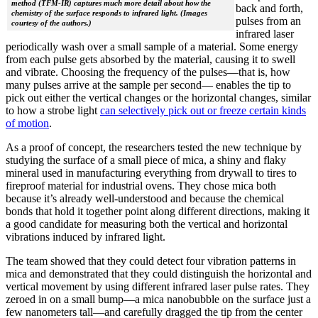
method (TFM-IR) captures much more detail about how the
back and forth,
chemistry of the surface responds to infrared light. (Images
pulses from an
courtesy of the authors.)
infrared laser
periodically wash over a small sample of a material. Some energy
from each pulse gets absorbed by the material, causing it to swell
and vibrate. Choosing the frequency of the pulses—that is, how
many pulses arrive at the sample per second— enables the tip to
pick out either the vertical changes or the horizontal changes, similar
to how a strobe light
can selectively pick out or freeze certain kinds
of motion
.
As a proof of concept, the researchers tested the new technique by
studying the surface of a small piece of mica, a shiny and flaky
mineral used in manufacturing everything from drywall to tires to
fireproof material for industrial ovens. They chose mica both
because it’s already well-understood and because the chemical
bonds that hold it together point along different directions, making it
a good candidate for measuring both the vertical and horizontal
vibrations induced by infrared light.
The team showed that they could detect four vibration patterns in
mica and demonstrated that they could distinguish the horizontal and
vertical movement by using different infrared laser pulse rates. They
zeroed in on a small bump—a mica nanobubble on the surface just a
few nanometers tall—and carefully dragged the tip from the center