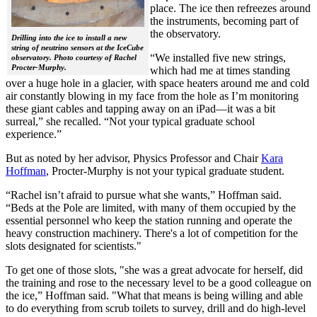
place. The ice then refreezes around
the instruments, becoming part of
the observatory.
Drilling into the ice to install a new
string of neutrino sensors at the IceCube
“We installed five new strings,
observatory. Photo courtesy of Rachel
Procter-Murphy.
which had me at times standing
over a huge hole in a glacier, with space heaters around me and cold
air constantly blowing in my face from the hole as I’m monitoring
these giant cables and tapping away on an iPad—it was a bit
surreal,” she recalled. “Not your typical graduate school
experience.”
But as noted by her advisor, Physics Professor and Chair
Kara
Hoffman
, Procter-Murphy is not your typical graduate student.
“Rachel isn’t afraid to pursue what she wants,” Hoffman said.
“Beds at the Pole are limited, with many of them occupied by the
essential personnel who keep the station running and operate the
heavy construction machinery. There's a lot of competition for the
slots designated for scientists."
To get one of those slots, "she was a great advocate for herself, did
the training and rose to the necessary level to be a good colleague on
the ice,” Hoffman said. "What that means is being willing and able
to do everything from scrub toilets to survey, drill and do high-level