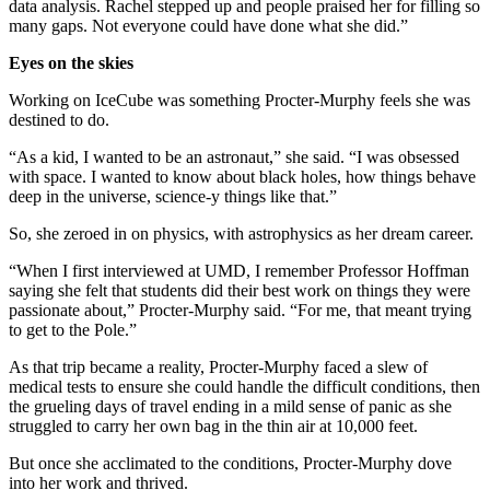
data analysis. Rachel stepped up and people praised her for filling so
many gaps. Not everyone could have done what she did.”
Eyes on the skies
Working on IceCube was something Procter-Murphy feels she was
destined to do.
“As a kid, I wanted to be an astronaut,” she said. “I was obsessed
with space. I wanted to know about black holes, how things behave
deep in the universe, science-y things like that.”
So, she zeroed in on physics, with astrophysics as her dream career.
“When I first interviewed at UMD, I remember Professor Hoffman
saying she felt that students did their best work on things they were
passionate about,” Procter-Murphy said. “For me, that meant trying
to get to the Pole.”
As that trip became a reality, Procter-Murphy faced a slew of
medical tests to ensure she could handle the difficult conditions, then
the grueling days of travel ending in a mild sense of panic as she
struggled to carry her own bag in the thin air at 10,000 feet.
But once she acclimated to the conditions, Procter-Murphy dove
into her work and thrived.