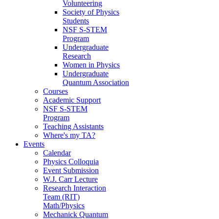
Volunteering
Society of Physics
Students
NSF S-STEM
Program
Undergraduate
Research
Women in Physics
Undergraduate
Quantum Association
Courses
Academic Support
NSF S-STEM
Program
Teaching Assistants
Where's my TA?
Events
Calendar
Physics Colloquia
Event Submission
W.J. Carr Lecture
Research Interaction
Team (RIT)
Math/Physics
Mechanick Quantum