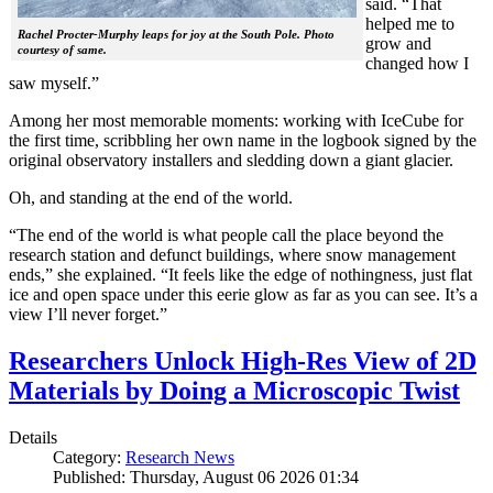
said. “That
helped me to
Rachel Procter-Murphy leaps for joy at the South Pole. Photo
grow and
courtesy of same.
changed how I
saw myself.”
Among her most memorable moments: working with IceCube for
the first time, scribbling her own name in the logbook signed by the
original observatory installers and sledding down a giant glacier.
Oh, and standing at the end of the world.
“The end of the world is what people call the place beyond the
research station and defunct buildings, where snow management
ends,” she explained. “It feels like the edge of nothingness, just flat
ice and open space under this eerie glow as far as you can see. It’s a
view I’ll never forget.”
Researchers Unlock High-Res View of 2D
Materials by Doing a Microscopic Twist
Details
Category:
Research News
Published: Thursday, August 06 2026 01:34