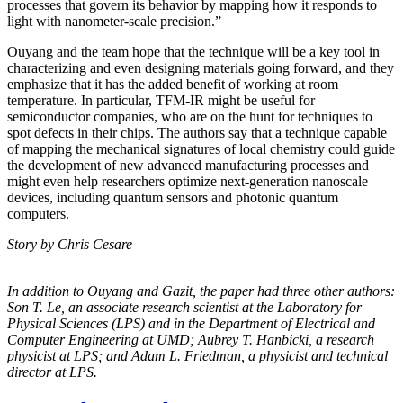
processes that govern its behavior by mapping how it responds to
light with nanometer-scale precision.”
Ouyang and the team hope that the technique will be a key tool in
characterizing and even designing materials going forward, and they
emphasize that it has the added benefit of working at room
temperature. In particular, TFM-IR might be useful for
semiconductor companies, who are on the hunt for techniques to
spot defects in their chips. The authors say that a technique capable
of mapping the mechanical signatures of local chemistry could guide
the development of new advanced manufacturing processes and
might even help researchers optimize next-generation nanoscale
devices, including quantum sensors and photonic quantum
computers.
Story by Chris Cesare
In addition to Ouyang and Gazit, the paper had three other authors:
Son T. Le, an
associate research scientist at the Laboratory for
Physical Sciences (LPS) and in the
Department of Electrical and
Computer Engineering at UMD; Aubrey T. Hanbicki, a
research
physicist at LPS; and Adam L. Friedman, a physicist and technical
director at
LPS.