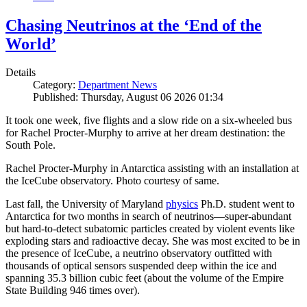
Chasing Neutrinos at the ‘End of the
World’
Details
Category:
Department News
Published: Thursday, August 06 2026 01:34
It took one week, five flights and a slow ride on a six-wheeled bus
for Rachel Procter-Murphy to arrive at her dream destination: the
South Pole.
Rachel Procter-Murphy in Antarctica assisting with an installation at
the IceCube observatory. Photo courtesy of same.
Last fall, the University of Maryland
physics
Ph.D. student went to
Antarctica for two months in search of neutrinos—super-abundant
but hard-to-detect subatomic particles created by violent events like
exploding stars and radioactive decay. She was most excited to be in
the presence of IceCube, a neutrino observatory outfitted with
thousands of optical sensors suspended deep within the ice and
spanning 35.3 billion cubic feet (about the volume of the Empire
State Building 946 times over).