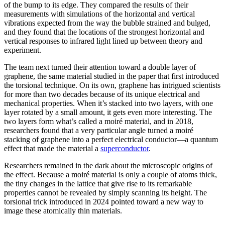
of the bump to its edge. They compared the results of their
measurements with simulations of the horizontal and vertical
vibrations expected from the way the bubble strained and bulged,
and they found that the locations of the strongest horizontal and
vertical responses to infrared light lined up between theory and
experiment.
The team next turned their attention toward a double layer of
graphene, the same material studied in the paper that first introduced
the torsional technique. On its own, graphene has intrigued scientists
for more than two decades because of its unique electrical and
mechanical properties. When it’s stacked into two layers, with one
layer rotated by a small amount, it gets even more interesting. The
two layers form what’s called a moiré material, and in 2018,
researchers found that a very particular angle turned a moiré
stacking of graphene into a perfect electrical conductor—a quantum
effect that made the material a
superconductor
.
Researchers remained in the dark about the microscopic origins of
the effect. Because a moiré material is only a couple of atoms thick,
the tiny changes in the lattice that give rise to its remarkable
properties cannot be revealed by simply scanning its height. The
torsional trick introduced in 2024 pointed toward a new way to
image these atomically thin materials.