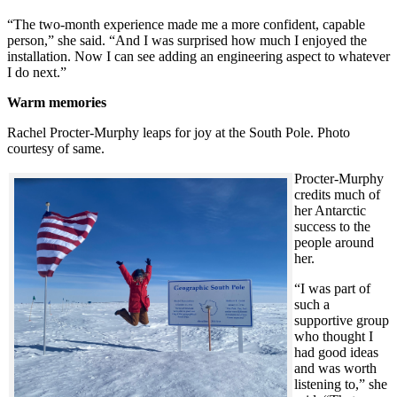
“The two-month experience made me a more confident, capable
person,” she said. “And I was surprised how much I enjoyed the
installation. Now I can see adding an engineering aspect to whatever
I do next.”
Warm memories
Rachel Procter-Murphy leaps for joy at the South Pole. Photo
courtesy of same.
Procter-Murphy
credits much of
her Antarctic
success to the
people around
her.
“I was part of
such a
supportive group
who thought I
had good ideas
and was worth
listening to,” she