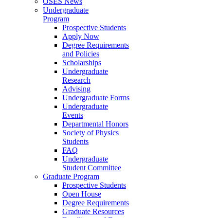
OSES News
Undergraduate
Program
Prospective Students
Apply Now
Degree Requirements
and Policies
Scholarships
Undergraduate
Research
Advising
Undergraduate Forms
Undergraduate
Events
Departmental Honors
Society of Physics
Students
FAQ
Undergraduate
Student Committee
Graduate Program
Prospective Students
Open House
Degree Requirements
Graduate Resources