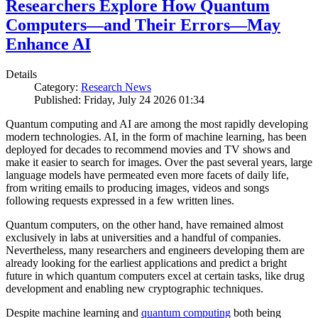
Researchers Explore How Quantum
Computers—and Their Errors—May
Enhance AI
Details
Category:
Research News
Published: Friday, July 24 2026 01:34
Quantum computing and AI are among the most rapidly developing
modern technologies. AI, in the form of machine learning, has been
deployed for decades to recommend movies and TV shows and
make it easier to search for images. Over the past several years, large
language models have permeated even more facets of daily life,
from writing emails to producing images, videos and songs
following requests expressed in a few written lines.
Quantum computers, on the other hand, have remained almost
exclusively in labs at universities and a handful of companies.
Nevertheless, many researchers and engineers developing them are
already looking for the earliest applications and predict a bright
future in which quantum computers excel at certain tasks, like drug
development and enabling new cryptographic techniques.
Despite machine learning and
quantum computing
both being