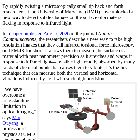
By rapidly twisting a microscopically small tip back and forth,
researchers at the University of Maryland (UMD) have unlocked a
new way to detect subtle changes on the surface of a material
flexing in response to infrared light.
In
a paper published Aug. 5, 2026
in the journal
Nature
Communications
, the researchers describe a new way to take high-
resolution images that they call infrared torsional force microscopy,
or TFM-IR for short. It allows them to measure the surface of a
material with near-nanometer precision as it stretches and warps in
response to infrared light—invisible light readily absorbed by many
kinds of chemical bonds that causes them to vibrate. It’s the first
technique that can measure both the vertical and horizontal
vibrations induced by light with such high precision.
“We have
overcome a
long-standing
limitation in
optical imaging,”
says
Min
Ouyang
, a
professor of
physics at UMD
and a member of