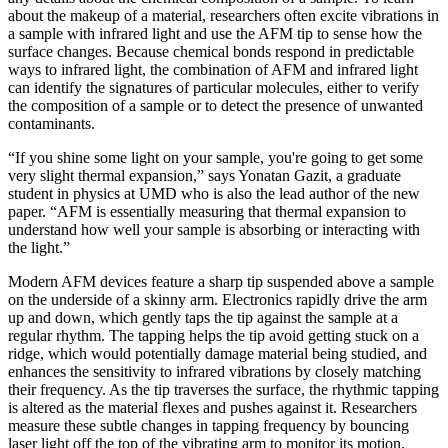
about the makeup of a material, researchers often excite vibrations in
a sample with infrared light and use the AFM tip to sense how the
surface changes. Because chemical bonds respond in predictable
ways to infrared light, the combination of AFM and infrared light
can identify the signatures of particular molecules, either to verify
the composition of a sample or to detect the presence of unwanted
contaminants.
“If you shine some light on your sample, you're going to get some
very slight thermal expansion,” says Yonatan Gazit, a graduate
student in physics at UMD who is also the lead author of the new
paper. “AFM is essentially measuring that thermal expansion to
understand how well your sample is absorbing or interacting with
the light.”
Modern AFM devices feature a sharp tip suspended above a sample
on the underside of a skinny arm. Electronics rapidly drive the arm
up and down, which gently taps the tip against the sample at a
regular rhythm. The tapping helps the tip avoid getting stuck on a
ridge, which would potentially damage material being studied, and
enhances the sensitivity to infrared vibrations by closely matching
their frequency. As the tip traverses the surface, the rhythmic tapping
is altered as the material flexes and pushes against it. Researchers
measure these subtle changes in tapping frequency by bouncing
laser light off the top of the vibrating arm to monitor its motion.