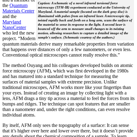
Caption: A schematic of a novel infrared torsional force
the
Quantum
microscopy (TFM-IR) experiment conducted at the University of
Materials Center
Maryland. A material sample (located on the dark gray disc) is
and the
illuminated with pulses from an infrared laser. A microscopic tip,
twisted rapidly back and forth on a long arm, scans the surface of
Maryland
the material to sense its response to the light. A second laser is
NanoCenter
bounced off the arm to measure small changes to its twisting
who led the new
motion, allowing researchers to capture a detailed image of the
sample's surface. (Schematic courtesy of the authors.)
project. “Modern
quantum materials derive many remarkable properties from variation
that happens over distances of only a few nanometers, or even less.
Conventional optical microscopes cannot really resolve this.”
The method Ouyang and his colleagues developed builds on atomic
force microscopy (AFM), which was first developed in the 1980s
and has matured into a standard technique for measuring the
surfaces of material samples with extreme precision. Unlike
traditional microscopes, AFM works more like your fingertips than
your eyes. Instead of creating an image by collecting light with a
lens, AFM drags a tiny tip across a material to feel the forces from its
bumps and ridges. The technique can spot features that are smaller
than a nanometer and, under the right conditions, can even resolve
individual atoms.
By itself, AFM only sees the topography of a surface: It can sense
that it’s higher over here and lower over there, but it doesn’t provide
any details about the chemical composition of a sample. To learn