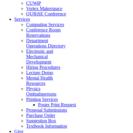
CUWiP
Vortex Makerspace
QURiSE Conference
Services
Computing Services
Conference Room
Reservations
Department
Operations Directory
Electronic and
Mechanical
Development
Hiring Procedures
Lecture Demo
Mental Health
Resources
Physics
Ombudspersons
Printing Services
Poster Print Request
Proposal Submissions
Purchase Order
Suggestion Box
Textbook Information
Give