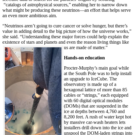
“catalogs of astrophysical sources,” enabling her to narrow down
what might be producing these neutrinos—an effort that helps serve
an even more ambitious aim.
“Neutrinos aren’t going to cure cancer or solve hunger, but there’s
value in adding detail to the big picture of how the universe works,”
she said. “Understanding these major forces could help explain the
existence of stars and planets and even the reason living things like
us are made of matter.”
Hands-on education
Procter-Murphy’s main goal while
at the South Pole was to help install
an upgrade to IceCube. The
observatory is made up of a
hexagonal lattice of more than 85
cables or “strings,” each equipped
with 60 digital optical modules
(DOMs) that are suspended in the
ice at depths between 4,760 and
8,200 feet. A rush of water kept hot
by massive car-wash heaters lets
installers drill down into the ice and
unspool the DOM-laden strings into