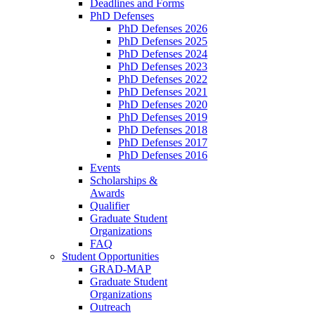
Deadlines and Forms
PhD Defenses
PhD Defenses 2026
PhD Defenses 2025
PhD Defenses 2024
PhD Defenses 2023
PhD Defenses 2022
PhD Defenses 2021
PhD Defenses 2020
PhD Defenses 2019
PhD Defenses 2018
PhD Defenses 2017
PhD Defenses 2016
Events
Scholarships &
Awards
Qualifier
Graduate Student
Organizations
FAQ
Student Opportunities
GRAD-MAP
Graduate Student
Organizations
Outreach