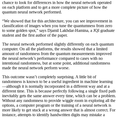
chance to look for differences in how the neural network operated
on each platform and to get a more complete picture of how the
quantum neural network performed.
“We showed that for this architecture, you can see improvement in
classification of images when you tune the quantumness from zero
to some golden spot,” says Djamil Lakhdar-Hamina, a JQI graduate
student and the first author of the paper.
The neural network performed slightly differently on each quantum
computer. On all the platforms, the results showed that a limited
amount of randomness from the quantum measurements improved
the neural network’s performance compared to cases with no
intentional randomness, but at some point, additional randomness
made the neural network perform worse.
This outcome wasn’t completely surprising. A little bit of
randomness is known to be a useful ingredient in machine learning
—although it is normally incorporated in a different way and at a
different time. This is because perfectly following a single fixed path
inevitably gets the same answer every time, which can be a problem.
Without any randomness to provide wiggle room in exploring all the
options, a computer program or the training of a neural network is
more likely to get stuck at a wrong answer that is almost correct. For
instance, attempts to identify handwritten digits may mistake a