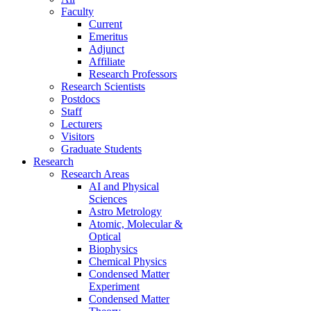
Faculty
Current
Emeritus
Adjunct
Affiliate
Research Professors
Research Scientists
Postdocs
Staff
Lecturers
Visitors
Graduate Students
Research
Research Areas
AI and Physical
Sciences
Astro Metrology
Atomic, Molecular &
Optical
Biophysics
Chemical Physics
Condensed Matter
Experiment
Condensed Matter