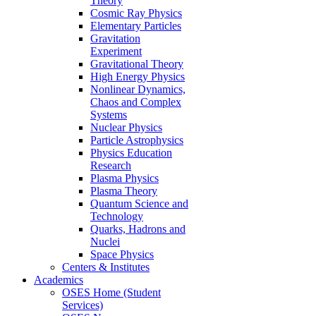
Theory
Cosmic Ray Physics
Elementary Particles
Gravitation
Experiment
Gravitational Theory
High Energy Physics
Nonlinear Dynamics,
Chaos and Complex
Systems
Nuclear Physics
Particle Astrophysics
Physics Education
Research
Plasma Physics
Plasma Theory
Quantum Science and
Technology
Quarks, Hadrons and
Nuclei
Space Physics
Centers & Institutes
Academics
OSES Home (Student
Services)