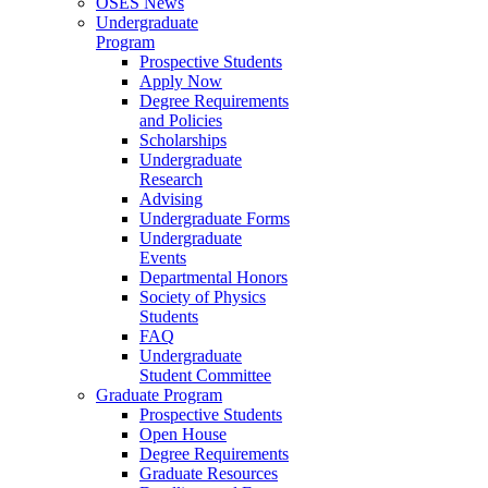
OSES News
Undergraduate
Program
Prospective Students
Apply Now
Degree Requirements
and Policies
Scholarships
Undergraduate
Research
Advising
Undergraduate Forms
Undergraduate
Events
Departmental Honors
Society of Physics
Students
FAQ
Undergraduate
Student Committee
Graduate Program
Prospective Students
Open House
Degree Requirements
Graduate Resources