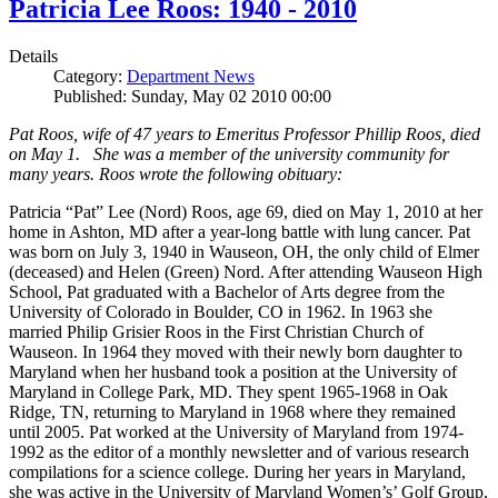
Patricia Lee Roos: 1940 - 2010
Details
Category:
Department News
Published: Sunday, May 02 2010 00:00
Pat Roos, wife of 47 years to Emeritus Professor Phillip Roos, died
on May 1. She was a member of the university community for
many years. Roos wrote the following obituary:
Patricia “Pat” Lee (Nord) Roos, age 69, died on May 1, 2010 at her
home in Ashton, MD after a year-long battle with lung cancer. Pat
was born on July 3, 1940 in Wauseon, OH, the only child of Elmer
(deceased) and Helen (Green) Nord. After attending Wauseon High
School, Pat graduated with a Bachelor of Arts degree from the
University of Colorado in Boulder, CO in 1962. In 1963 she
married Philip Grisier Roos in the First Christian Church of
Wauseon. In 1964 they moved with their newly born daughter to
Maryland when her husband took a position at the University of
Maryland in College Park, MD. They spent 1965-1968 in Oak
Ridge, TN, returning to Maryland in 1968 where they remained
until 2005. Pat worked at the University of Maryland from 1974-
1992 as the editor of a monthly newsletter and of various research
compilations for a science college. During her years in Maryland,
she was active in the University of Maryland Women’s’ Golf Group,