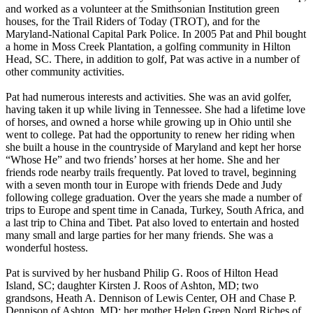
and worked as a volunteer at the Smithsonian Institution green
houses, for the Trail Riders of Today (TROT), and for the
Maryland-National Capital Park Police. In 2005 Pat and Phil bought
a home in Moss Creek Plantation, a golfing community in Hilton
Head, SC. There, in addition to golf, Pat was active in a number of
other community activities.
Pat had numerous interests and activities. She was an avid golfer,
having taken it up while living in Tennessee. She had a lifetime love
of horses, and owned a horse while growing up in Ohio until she
went to college. Pat had the opportunity to renew her riding when
she built a house in the countryside of Maryland and kept her horse
“Whose He” and two friends’ horses at her home. She and her
friends rode nearby trails frequently. Pat loved to travel, beginning
with a seven month tour in Europe with friends Dede and Judy
following college graduation. Over the years she made a number of
trips to Europe and spent time in Canada, Turkey, South Africa, and
a last trip to China and Tibet. Pat also loved to entertain and hosted
many small and large parties for her many friends. She was a
wonderful hostess.
Pat is survived by her husband Philip G. Roos of Hilton Head
Island, SC; daughter Kirsten J. Roos of Ashton, MD; two
grandsons, Heath A. Dennison of Lewis Center, OH and Chase P.
Dennison of Ashton, MD; her mother Helen Green Nord Riches of