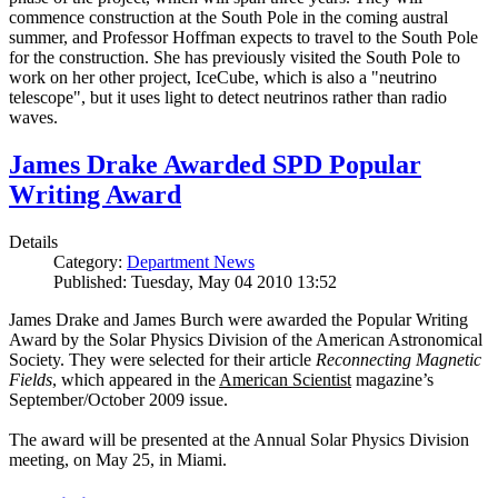
commence construction at the South Pole in the coming austral
summer, and Professor Hoffman expects to travel to the South Pole
for the construction. She has previously visited the South Pole to
work on her other project, IceCube, which is also a "neutrino
telescope", but it uses light to detect neutrinos rather than radio
waves.
James Drake Awarded SPD Popular
Writing Award
Details
Category:
Department News
Published: Tuesday, May 04 2010 13:52
James Drake and James Burch were awarded the Popular Writing
Award by the Solar Physics Division of the American Astronomical
Society. They were selected for their article
Reconnecting Magnetic
Fields
, which appeared in the
American Scientist
magazine’s
September/October 2009 issue.
The award will be presented at the Annual Solar Physics Division
meeting, on May 25, in Miami.