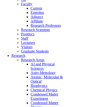
Faculty
Current
Emeritus
Adjunct
Affiliate
Research Professors
Research Scientists
Postdocs
Staff
Lecturers
Visitors
Graduate Students
Research
Research Areas
AI and Physical
Sciences
Astro Metrology
Atomic, Molecular &
Optical
Biophysics
Chemical Physics
Condensed Matter
Experiment
Condensed Matter