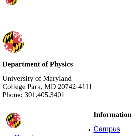
Department of Physics
University of Maryland
College Park, MD 20742-4111
Phone: 301.405.3401
Information
Campus