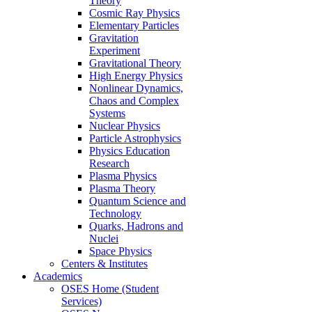
Theory
Cosmic Ray Physics
Elementary Particles
Gravitation
Experiment
Gravitational Theory
High Energy Physics
Nonlinear Dynamics,
Chaos and Complex
Systems
Nuclear Physics
Particle Astrophysics
Physics Education
Research
Plasma Physics
Plasma Theory
Quantum Science and
Technology
Quarks, Hadrons and
Nuclei
Space Physics
Centers & Institutes
Academics
OSES Home (Student
Services)