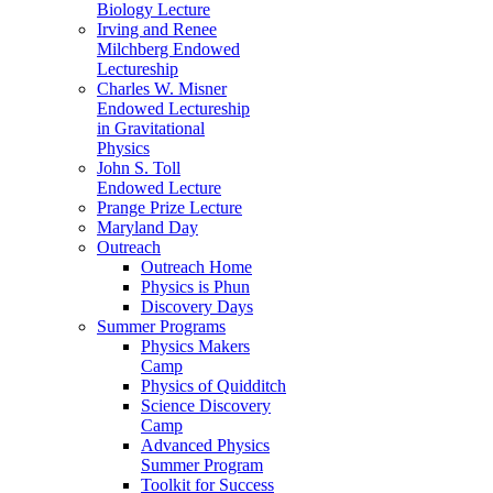
Biology Lecture
Irving and Renee
Milchberg Endowed
Lectureship
Charles W. Misner
Endowed Lectureship
in Gravitational
Physics
John S. Toll
Endowed Lecture
Prange Prize Lecture
Maryland Day
Outreach
Outreach Home
Physics is Phun
Discovery Days
Summer Programs
Physics Makers
Camp
Physics of Quidditch
Science Discovery
Camp
Advanced Physics
Summer Program
Toolkit for Success