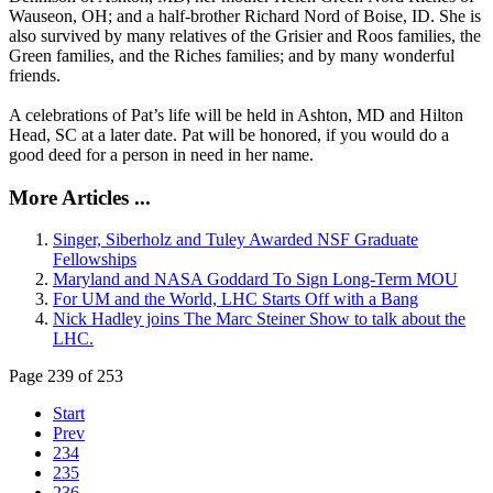
Wauseon, OH; and a half-brother Richard Nord of Boise, ID. She is
also survived by many relatives of the Grisier and Roos families, the
Green families, and the Riches families; and by many wonderful
friends.
A celebrations of Pat’s life will be held in Ashton, MD and Hilton
Head, SC at a later date. Pat will be honored, if you would do a
good deed for a person in need in her name.
More Articles ...
Singer, Siberholz and Tuley Awarded NSF Graduate
Fellowships
Maryland and NASA Goddard To Sign Long-Term MOU
For UM and the World, LHC Starts Off with a Bang
Nick Hadley joins The Marc Steiner Show to talk about the
LHC.
Page 239 of 253
Start
Prev
234
235
236