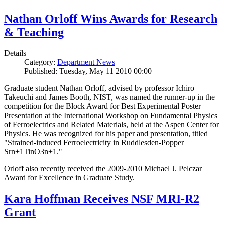
Nathan Orloff Wins Awards for Research
& Teaching
Details
Category:
Department News
Published: Tuesday, May 11 2010 00:00
Graduate student Nathan Orloff, advised by professor Ichiro
Takeuchi and James Booth, NIST, was named the runner-up in the
competition for the Block Award for Best Experimental Poster
Presentation at the International Workshop on Fundamental Physics
of Ferroelectrics and Related Materials, held at the Aspen Center for
Physics. He was recognized for his paper and presentation, titled
"Strained-induced Ferroelectricity in Ruddlesden-Popper
Srn+1TinO3n+1."
Orloff also recently received the 2009-2010 Michael J. Pelczar
Award for Excellence in Graduate Study.
Kara Hoffman Receives NSF MRI-R2
Grant