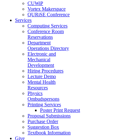
CUWiP
Vortex Makerspace
QURiSE Conference
Services
Computing Services
Conference Room
Reservations
Department
Operations Directory
Electronic and
Mechanical
Development
Hiring Procedures
Lecture Demo
Mental Health
Resources
Physics
Ombudspersons
Printing Services
Poster Print Request
Proposal Submissions
Purchase Order
Suggestion Box
Textbook Information
Give