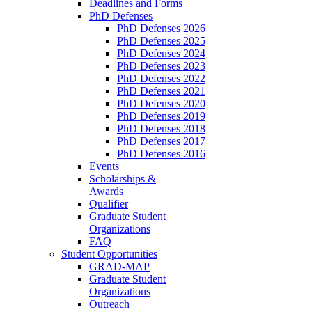
Deadlines and Forms
PhD Defenses
PhD Defenses 2026
PhD Defenses 2025
PhD Defenses 2024
PhD Defenses 2023
PhD Defenses 2022
PhD Defenses 2021
PhD Defenses 2020
PhD Defenses 2019
PhD Defenses 2018
PhD Defenses 2017
PhD Defenses 2016
Events
Scholarships &
Awards
Qualifier
Graduate Student
Organizations
FAQ
Student Opportunities
GRAD-MAP
Graduate Student
Organizations
Outreach