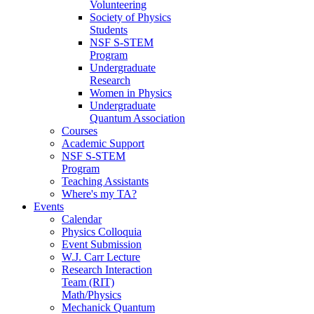
Volunteering
Society of Physics
Students
NSF S-STEM
Program
Undergraduate
Research
Women in Physics
Undergraduate
Quantum Association
Courses
Academic Support
NSF S-STEM
Program
Teaching Assistants
Where's my TA?
Events
Calendar
Physics Colloquia
Event Submission
W.J. Carr Lecture
Research Interaction
Team (RIT)
Math/Physics
Mechanick Quantum