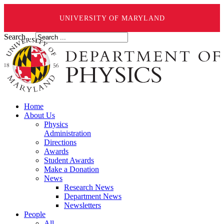
UNIVERSITY OF MARYLAND
Search ...
Home
About Us
Physics
Administration
Directions
Awards
Student Awards
Make a Donation
News
Research News
Department News
Newsletters
People
All