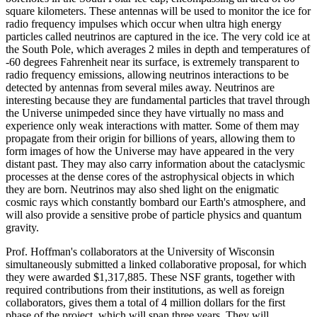
square kilometers. These antennas will be used to monitor the ice for
radio frequency impulses which occur when ultra high energy
particles called neutrinos are captured in the ice. The very cold ice at
the South Pole, which averages 2 miles in depth and temperatures of
-60 degrees Fahrenheit near its surface, is extremely transparent to
radio frequency emissions, allowing neutrinos interactions to be
detected by antennas from several miles away. Neutrinos are
interesting because they are fundamental particles that travel through
the Universe unimpeded since they have virtually no mass and
experience only weak interactions with matter. Some of them may
propagate from their origin for billions of years, allowing them to
form images of how the Universe may have appeared in the very
distant past. They may also carry information about the cataclysmic
processes at the dense cores of the astrophysical objects in which
they are born. Neutrinos may also shed light on the enigmatic
cosmic rays which constantly bombard our Earth's atmosphere, and
will also provide a sensitive probe of particle physics and quantum
gravity.
Prof. Hoffman's collaborators at the University of Wisconsin
simultaneously submitted a linked collaborative proposal, for which
they were awarded $1,317,885. These NSF grants, together with
required contributions from their institutions, as well as foreign
collaborators, gives them a total of 4 million dollars for the first
phase of the project, which will span three years. They will