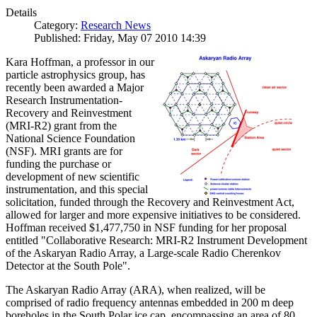
Details
Category:
Research News
Published: Friday, May 07 2010 14:39
Kara Hoffman, a professor in our
particle astrophysics group, has
recently been awarded a Major
Research Instrumentation-
Recovery and Reinvestment
(MRI-R2) grant from the
National Science Foundation
(NSF). MRI grants are for
funding the purchase or
development of new scientific
instrumentation, and this special
solicitation, funded through the Recovery and Reinvestment Act,
allowed for larger and more expensive initiatives to be considered.
Hoffman received $1,477,750 in NSF funding for her proposal
entitled "Collaborative Research: MRI-R2 Instrument Development
of the Askaryan Radio Array, a Large-scale Radio Cherenkov
Detector at the South Pole".
The Askaryan Radio Array (ARA), when realized, will be
comprised of radio frequency antennas embedded in 200 m deep
boreholes in the South Polar ice cap, encompassing an area of 80