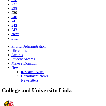
237
238
239
240
241
242
243
Next
End
Physics Administration
Directions
Awards
Student Awards
Make a Donation
News
Research News
Department News
Newsletters
College and University Links