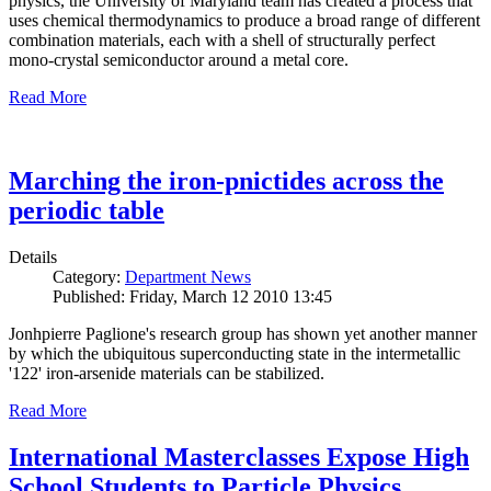
physics, the University of Maryland team has created a process that
uses chemical thermodynamics to produce a broad range of different
combination materials, each with a shell of structurally perfect
mono-crystal semiconductor around a metal core.
Read More
Marching the iron-pnictides across the
periodic table
Details
Category:
Department News
Published: Friday, March 12 2010 13:45
Jonhpierre Paglione's research group has shown yet another manner
by which the ubiquitous superconducting state in the intermetallic
'122' iron-arsenide materials can be stabilized.
Read More
International Masterclasses Expose High
School Students to Particle Physics