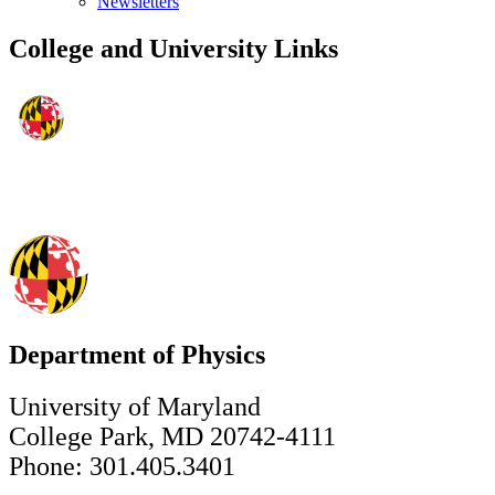
Newsletters
College and University Links
Department of Physics
University of Maryland
College Park, MD 20742-4111
Phone: 301.405.3401