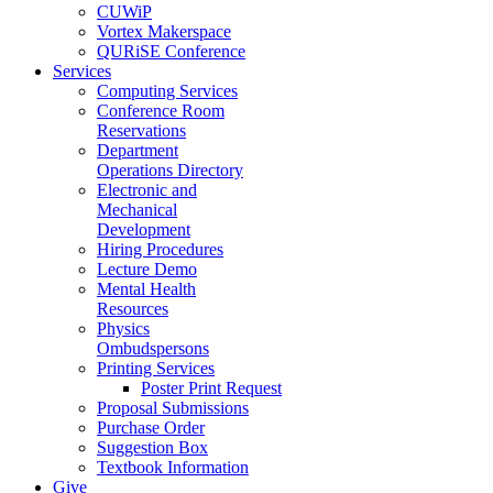
CUWiP
Vortex Makerspace
QURiSE Conference
Services
Computing Services
Conference Room
Reservations
Department
Operations Directory
Electronic and
Mechanical
Development
Hiring Procedures
Lecture Demo
Mental Health
Resources
Physics
Ombudspersons
Printing Services
Poster Print Request
Proposal Submissions
Purchase Order
Suggestion Box
Textbook Information
Give