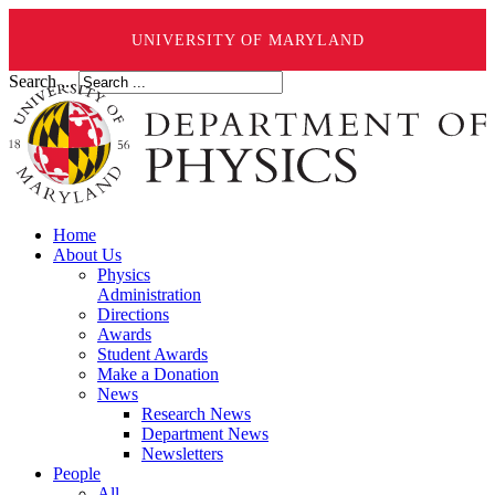
UNIVERSITY OF MARYLAND
Search ...
Home
About Us
Physics
Administration
Directions
Awards
Student Awards
Make a Donation
News
Research News
Department News
Newsletters
People
All