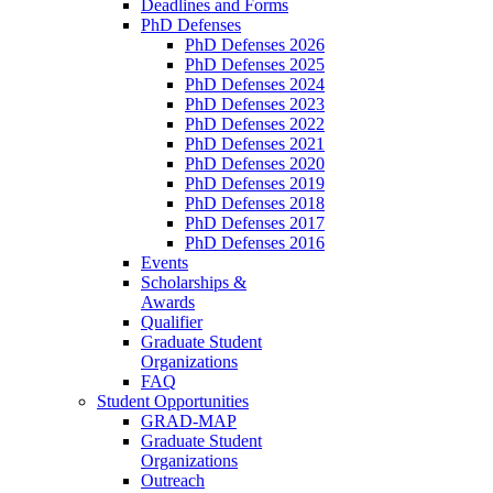
Deadlines and Forms
PhD Defenses
PhD Defenses 2026
PhD Defenses 2025
PhD Defenses 2024
PhD Defenses 2023
PhD Defenses 2022
PhD Defenses 2021
PhD Defenses 2020
PhD Defenses 2019
PhD Defenses 2018
PhD Defenses 2017
PhD Defenses 2016
Events
Scholarships &
Awards
Qualifier
Graduate Student
Organizations
FAQ
Student Opportunities
GRAD-MAP
Graduate Student
Organizations
Outreach