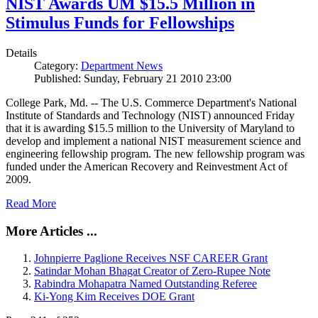
NIST Awards UM $15.5 Million in
Stimulus Funds for Fellowships
Details
Category:
Department News
Published: Sunday, February 21 2010 23:00
College Park, Md. -- The U.S. Commerce Department's National
Institute of Standards and Technology (NIST) announced Friday
that it is awarding $15.5 million to the University of Maryland to
develop and implement a national NIST measurement science and
engineering fellowship program. The new fellowship program was
funded under the American Recovery and Reinvestment Act of
2009.
Read More
More Articles ...
Johnpierre Paglione Receives NSF CAREER Grant
Satindar Mohan Bhagat Creator of Zero-Rupee Note
Rabindra Mohapatra Named Outstanding Referee
Ki-Yong Kim Receives DOE Grant