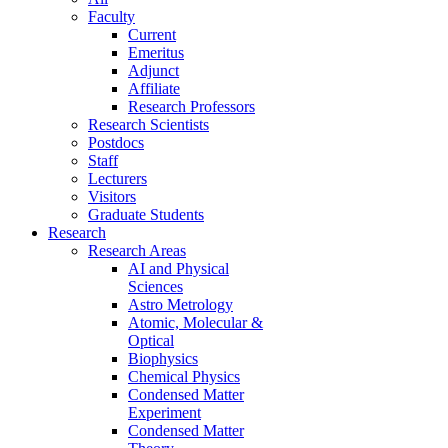
Faculty
Current
Emeritus
Adjunct
Affiliate
Research Professors
Research Scientists
Postdocs
Staff
Lecturers
Visitors
Graduate Students
Research
Research Areas
AI and Physical
Sciences
Astro Metrology
Atomic, Molecular &
Optical
Biophysics
Chemical Physics
Condensed Matter
Experiment
Condensed Matter