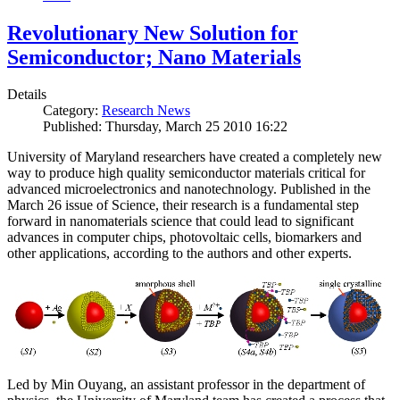
Revolutionary New Solution for
Semiconductor; Nano Materials
Details
Category:
Research News
Published: Thursday, March 25 2010 16:22
University of Maryland researchers have created a completely new
way to produce high quality semiconductor materials critical for
advanced microelectronics and nanotechnology. Published in the
March 26 issue of Science, their research is a fundamental step
forward in nanomaterials science that could lead to significant
advances in computer chips, photovoltaic cells, biomarkers and
other applications, according to the authors and other experts.
Led by Min Ouyang, an assistant professor in the department of