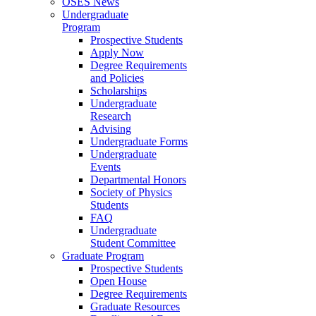
OSES News
Undergraduate
Program
Prospective Students
Apply Now
Degree Requirements
and Policies
Scholarships
Undergraduate
Research
Advising
Undergraduate Forms
Undergraduate
Events
Departmental Honors
Society of Physics
Students
FAQ
Undergraduate
Student Committee
Graduate Program
Prospective Students
Open House
Degree Requirements
Graduate Resources