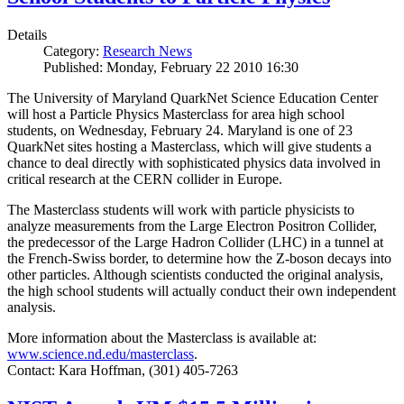
Details
Category:
Research News
Published: Monday, February 22 2010 16:30
The University of Maryland QuarkNet Science Education Center
will host a Particle Physics Masterclass for area high school
students, on Wednesday, February 24. Maryland is one of 23
QuarkNet sites hosting a Masterclass, which will give students a
chance to deal directly with sophisticated physics data involved in
critical research at the CERN collider in Europe.
The Masterclass students will work with particle physicists to
analyze measurements from the Large Electron Positron Collider,
the predecessor of the Large Hadron Collider (LHC) in a tunnel at
the French-Swiss border, to determine how the Z-boson decays into
other particles. Although scientists conducted the original analysis,
the high school students will actually conduct their own independent
analysis.
More information about the Masterclass is available at:
www.science.nd.edu/masterclass
.
Contact: Kara Hoffman, (301) 405-7263