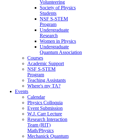
Volunteering
Society of Physics
Students
NSF S-STEM
Program
Undergraduate
Research
Women in Physics
Undergraduate
Quantum Association
Courses
Academic Support
NSF S-STEM
Program
Teaching Assistants
Where's my TA?
Events
Calendar
Physics Colloquia
Event Submission
W.J. Carr Lecture
Research Interaction
Team (RIT)
Math/Physics
Mechanick Quantum