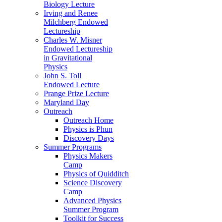
Biology Lecture
Irving and Renee
Milchberg Endowed
Lectureship
Charles W. Misner
Endowed Lectureship
in Gravitational
Physics
John S. Toll
Endowed Lecture
Prange Prize Lecture
Maryland Day
Outreach
Outreach Home
Physics is Phun
Discovery Days
Summer Programs
Physics Makers
Camp
Physics of Quidditch
Science Discovery
Camp
Advanced Physics
Summer Program
Toolkit for Success