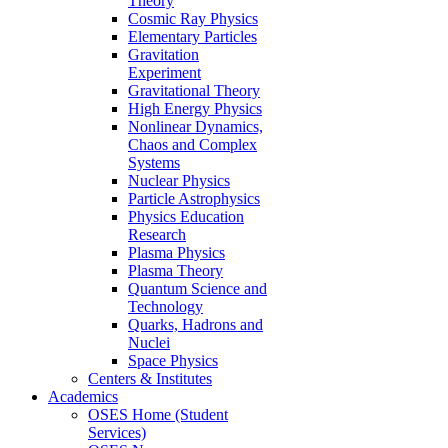
Theory
Cosmic Ray Physics
Elementary Particles
Gravitation
Experiment
Gravitational Theory
High Energy Physics
Nonlinear Dynamics,
Chaos and Complex
Systems
Nuclear Physics
Particle Astrophysics
Physics Education
Research
Plasma Physics
Plasma Theory
Quantum Science and
Technology
Quarks, Hadrons and
Nuclei
Space Physics
Centers & Institutes
Academics
OSES Home (Student
Services)