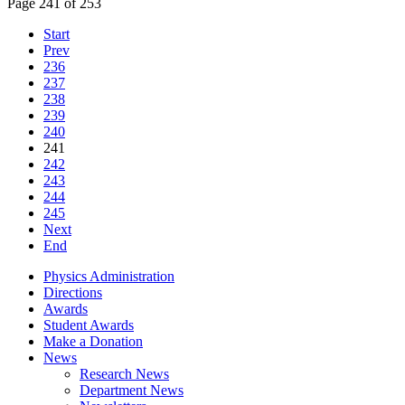
Page 241 of 253
Start
Prev
236
237
238
239
240
241
242
243
244
245
Next
End
Physics Administration
Directions
Awards
Student Awards
Make a Donation
News
Research News
Department News