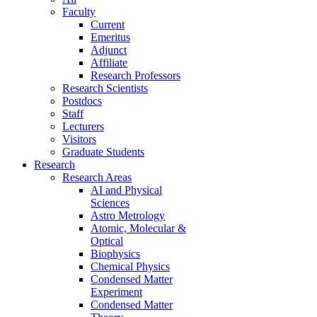
Faculty
Current
Emeritus
Adjunct
Affiliate
Research Professors
Research Scientists
Postdocs
Staff
Lecturers
Visitors
Graduate Students
Research
Research Areas
AI and Physical
Sciences
Astro Metrology
Atomic, Molecular &
Optical
Biophysics
Chemical Physics
Condensed Matter
Experiment
Condensed Matter