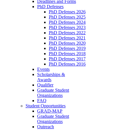
Deadlines and Forms
PhD Defenses
PhD Defenses 2026
PhD Defenses 2025
PhD Defenses 2024
PhD Defenses 2023
PhD Defenses 2022
PhD Defenses 2021
PhD Defenses 2020
PhD Defenses 2019
PhD Defenses 2018
PhD Defenses 2017
PhD Defenses 2016
Events
Scholarships &
Awards
Qualifier
Graduate Student
Organizations
FAQ
Student Opportunities
GRAD-MAP
Graduate Student
Organizations
Outreach