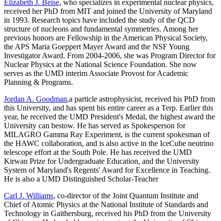
Elizabeth J. Beise
, who specializes in experimental nuclear physics,
received her PhD from MIT and joined the University of Maryland
in 1993. Research topics have included the study of the QCD
structure of nucleons and fundamental symmetries. Among her
previous honors are Fellowship in the American Physical Society,
the APS Maria Goeppert Mayer Award and the NSF Young
Investigator Award. From 2004-2006, she was Program Director for
Nuclear Physics at the National Science Foundation. She now
serves as the UMD interim Associate Provost for Academic
Planning & Programs.
Jordan A. Goodman
,a particle astrophysicist, received his PhD from
this University, and has spent his entire career as a Terp. Earlier this
year, he received the UMD President's Medal, the highest award the
University can bestow. He has served as Spokesperson for
MILAGRO Gamma Ray Experiment, is the current spokesman of
the HAWC collaboration, and is also active in the IceCube neutrino
telescope effort at the South Pole. He has received the UMD
Kirwan Prize for Undergraduate Education, and the University
System of Maryland's Regents' Award for Excellence in Teaching.
He is also a UMD Distinguished Scholar-Teacher
Carl J. Williams
, co-director of the Joint Quantum Institute and
Chief of Atomic Physics at the National Institute of Standards and
Technology in Gaithersburg, received his PhD from the University