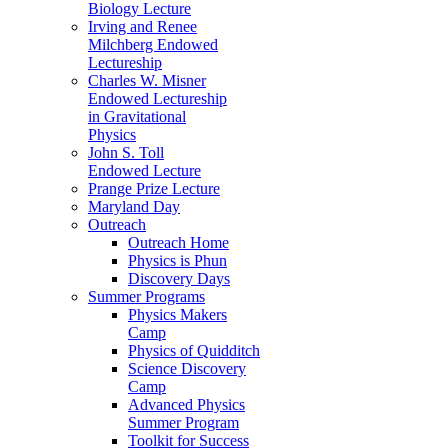
Biology Lecture
Irving and Renee
Milchberg Endowed
Lectureship
Charles W. Misner
Endowed Lectureship
in Gravitational
Physics
John S. Toll
Endowed Lecture
Prange Prize Lecture
Maryland Day
Outreach
Outreach Home
Physics is Phun
Discovery Days
Summer Programs
Physics Makers
Camp
Physics of Quidditch
Science Discovery
Camp
Advanced Physics
Summer Program
Toolkit for Success