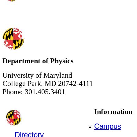
Department of Physics
University of Maryland
College Park, MD 20742-4111
Phone: 301.405.3401
Information
Campus
Directory