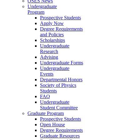
OSES News
Undergraduate
Program
Prospective Students
Apply Now
Degree Requirements
and Policies
Scholarships
Undergraduate
Research
Advising
Undergraduate Forms
Undergraduate
Events
Departmental Honors
Society of Physics
Students
FAQ
Undergraduate
Student Committee
Graduate Program
Prospective Students
Open House
Degree Requirements
Graduate Resources