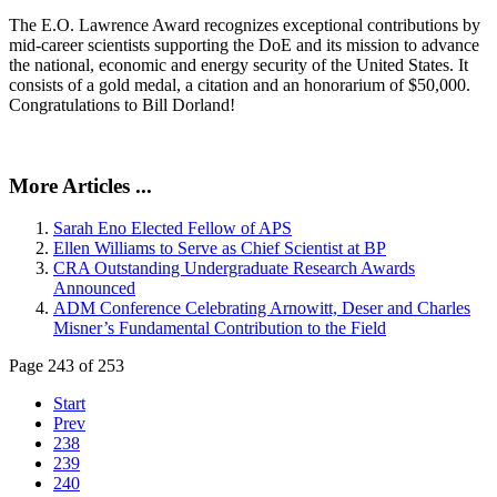
The E.O. Lawrence Award recognizes exceptional contributions by
mid-career scientists supporting the DoE and its mission to advance
the national, economic and energy security of the United States. It
consists of a gold medal, a citation and an honorarium of $50,000.
Congratulations to Bill Dorland!
More Articles ...
Sarah Eno Elected Fellow of APS
Ellen Williams to Serve as Chief Scientist at BP
CRA Outstanding Undergraduate Research Awards
Announced
ADM Conference Celebrating Arnowitt, Deser and Charles
Misner’s Fundamental Contribution to the Field
Page 243 of 253
Start
Prev
238
239
240