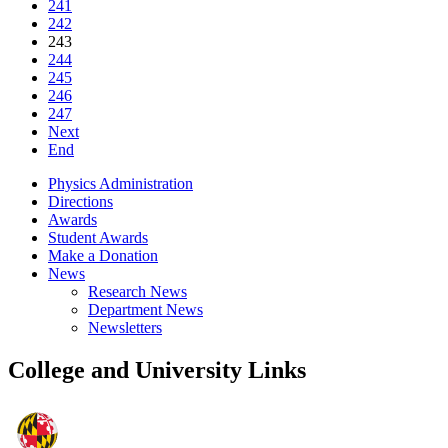
241
242
243
244
245
246
247
Next
End
Physics Administration
Directions
Awards
Student Awards
Make a Donation
News
Research News
Department News
Newsletters
College and University Links