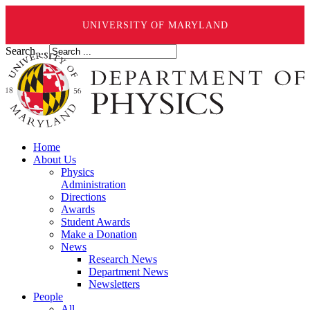
UNIVERSITY OF MARYLAND
Search ...
Home
About Us
Physics
Administration
Directions
Awards
Student Awards
Make a Donation
News
Research News
Department News
Newsletters
People
All