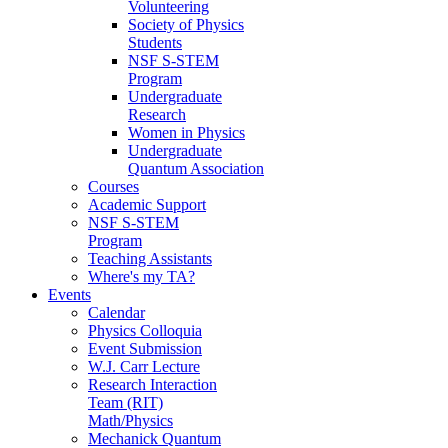
Volunteering
Society of Physics
Students
NSF S-STEM
Program
Undergraduate
Research
Women in Physics
Undergraduate
Quantum Association
Courses
Academic Support
NSF S-STEM
Program
Teaching Assistants
Where's my TA?
Events
Calendar
Physics Colloquia
Event Submission
W.J. Carr Lecture
Research Interaction
Team (RIT)
Math/Physics
Mechanick Quantum