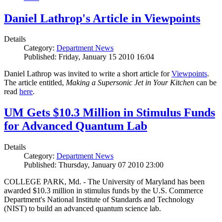
Daniel Lathrop's Article in Viewpoints
Details
Category:
Department News
Published: Friday, January 15 2010 16:04
Daniel Lathrop was invited to write a short article for
Viewpoints
.
The article entitled,
Making a Supersonic Jet in Your Kitchen
can be
read
here
.
UM Gets $10.3 Million in Stimulus Funds
for Advanced Quantum Lab
Details
Category:
Department News
Published: Thursday, January 07 2010 23:00
COLLEGE PARK, Md. - The University of Maryland has been
awarded $10.3 million in stimulus funds by the U.S. Commerce
Department's National Institute of Standards and Technology
(NIST) to build an advanced quantum science lab.