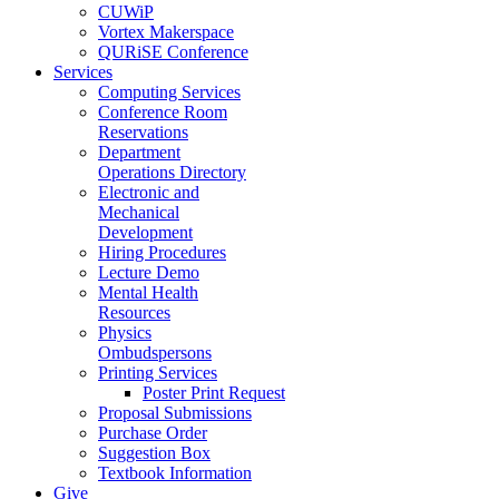
CUWiP
Vortex Makerspace
QURiSE Conference
Services
Computing Services
Conference Room
Reservations
Department
Operations Directory
Electronic and
Mechanical
Development
Hiring Procedures
Lecture Demo
Mental Health
Resources
Physics
Ombudspersons
Printing Services
Poster Print Request
Proposal Submissions
Purchase Order
Suggestion Box
Textbook Information
Give