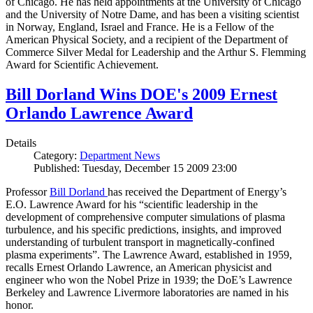
of Chicago. He has held appointments at the University of Chicago
and the University of Notre Dame, and has been a visiting scientist
in Norway, England, Israel and France. He is a Fellow of the
American Physical Society, and a recipient of the Department of
Commerce Silver Medal for Leadership and the Arthur S. Flemming
Award for Scientific Achievement.
Bill Dorland Wins DOE's 2009 Ernest
Orlando Lawrence Award
Details
Category:
Department News
Published: Tuesday, December 15 2009 23:00
Professor
Bill Dorland
has received the Department of Energy’s
E.O. Lawrence Award for his “scientific leadership in the
development of comprehensive computer simulations of plasma
turbulence, and his specific predictions, insights, and improved
understanding of turbulent transport in magnetically-confined
plasma experiments”. The Lawrence Award, established in 1959,
recalls Ernest Orlando Lawrence, an American physicist and
engineer who won the Nobel Prize in 1939; the DoE’s Lawrence
Berkeley and Lawrence Livermore laboratories are named in his
honor.