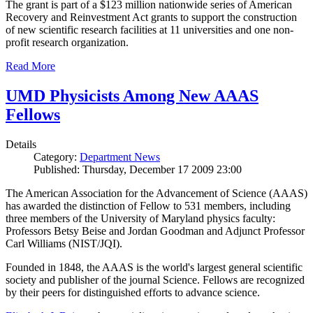
The grant is part of a $123 million nationwide series of American
Recovery and Reinvestment Act grants to support the construction
of new scientific research facilities at 11 universities and one non-
profit research organization.
Read More
UMD Physicists Among New AAAS
Fellows
Details
Category:
Department News
Published: Thursday, December 17 2009 23:00
The American Association for the Advancement of Science (AAAS)
has awarded the distinction of Fellow to 531 members, including
three members of the University of Maryland physics faculty:
Professors Betsy Beise and Jordan Goodman and Adjunct Professor
Carl Williams (NIST/JQI).
Founded in 1848, the AAAS is the world's largest general scientific
society and publisher of the journal Science. Fellows are recognized
by their peers for distinguished efforts to advance science.