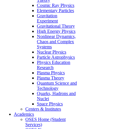
Theory
Cosmic Ray Physics
Elementary Particles
Gravitation
Experiment
Gravitational Theory
High Energy Physics
Nonlinear Dynamics,
Chaos and Complex
Systems
Nuclear Physics
Particle Astrophysics
Physics Education
Research
Plasma Physics
Plasma Theory
Quantum Science and
Technology
Quarks, Hadrons and
Nuclei
Space Physics
Centers & Institutes
Academics
OSES Home (Student
Services)