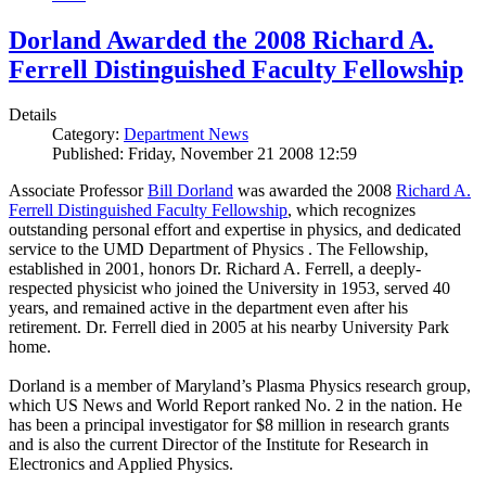
Dorland Awarded the 2008 Richard A.
Ferrell Distinguished Faculty Fellowship
Details
Category:
Department News
Published: Friday, November 21 2008 12:59
Associate Professor
Bill Dorland
was awarded the 2008
Richard A.
Ferrell Distinguished Faculty Fellowship
, which recognizes
outstanding personal effort and expertise in physics, and dedicated
service to the UMD Department of Physics . The Fellowship,
established in 2001, honors Dr. Richard A. Ferrell, a deeply-
respected physicist who joined the University in 1953, served 40
years, and remained active in the department even after his
retirement. Dr. Ferrell died in 2005 at his nearby University Park
home.
Dorland is a member of Maryland’s Plasma Physics research group,
which US News and World Report ranked No. 2 in the nation. He
has been a principal investigator for $8 million in research grants
and is also the current Director of the Institute for Research in
Electronics and Applied Physics.