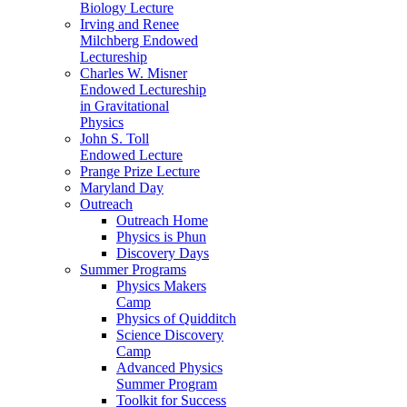
Biology Lecture
Irving and Renee
Milchberg Endowed
Lectureship
Charles W. Misner
Endowed Lectureship
in Gravitational
Physics
John S. Toll
Endowed Lecture
Prange Prize Lecture
Maryland Day
Outreach
Outreach Home
Physics is Phun
Discovery Days
Summer Programs
Physics Makers
Camp
Physics of Quidditch
Science Discovery
Camp
Advanced Physics
Summer Program
Toolkit for Success