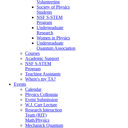
Volunteering
Society of Physics
Students
NSF S-STEM
Program
Undergraduate
Research
Women in Physics
Undergraduate
Quantum Association
Courses
Academic Support
NSF S-STEM
Program
Teaching Assistants
Where's my TA?
Events
Calendar
Physics Colloquia
Event Submission
W.J. Carr Lecture
Research Interaction
Team (RIT)
Math/Physics
Mechanick Quantum