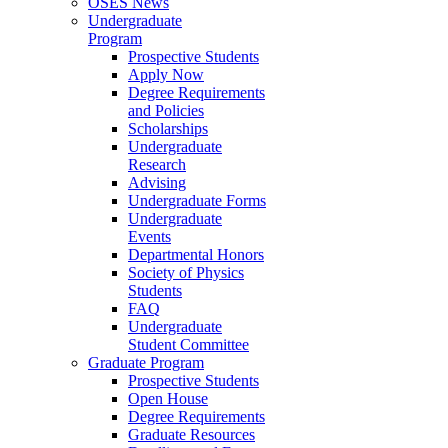
OSES News
Undergraduate
Program
Prospective Students
Apply Now
Degree Requirements
and Policies
Scholarships
Undergraduate
Research
Advising
Undergraduate Forms
Undergraduate
Events
Departmental Honors
Society of Physics
Students
FAQ
Undergraduate
Student Committee
Graduate Program
Prospective Students
Open House
Degree Requirements
Graduate Resources