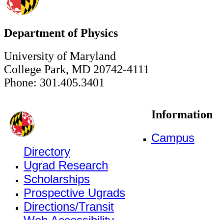
Department of Physics
University of Maryland
College Park, MD 20742-4111
Phone: 301.405.3401
Information
Campus
Directory
Ugrad Research
Scholarships
Prospective Ugrads
Directions/Transit