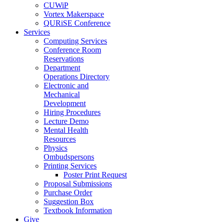
CUWiP
Vortex Makerspace
QURiSE Conference
Services
Computing Services
Conference Room
Reservations
Department
Operations Directory
Electronic and
Mechanical
Development
Hiring Procedures
Lecture Demo
Mental Health
Resources
Physics
Ombudspersons
Printing Services
Poster Print Request
Proposal Submissions
Purchase Order
Suggestion Box
Textbook Information
Give