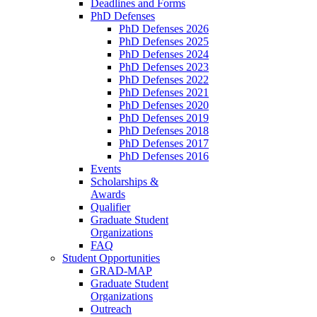
Deadlines and Forms
PhD Defenses
PhD Defenses 2026
PhD Defenses 2025
PhD Defenses 2024
PhD Defenses 2023
PhD Defenses 2022
PhD Defenses 2021
PhD Defenses 2020
PhD Defenses 2019
PhD Defenses 2018
PhD Defenses 2017
PhD Defenses 2016
Events
Scholarships &
Awards
Qualifier
Graduate Student
Organizations
FAQ
Student Opportunities
GRAD-MAP
Graduate Student
Organizations
Outreach