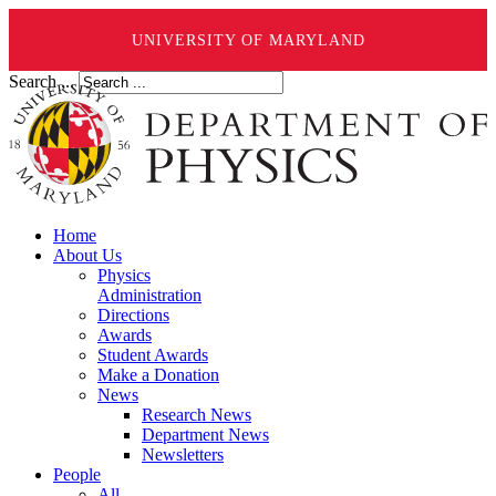
UNIVERSITY OF MARYLAND
Search ...
Home
About Us
Physics
Administration
Directions
Awards
Student Awards
Make a Donation
News
Research News
Department News
Newsletters
People
All