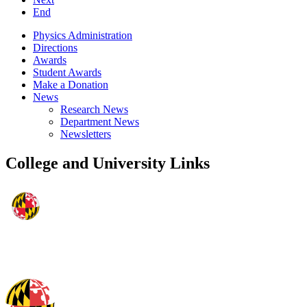
End
Physics Administration
Directions
Awards
Student Awards
Make a Donation
News
Research News
Department News
Newsletters
College and University Links