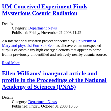
UM Conceived Experiment Finds
Mysterious Cosmic Radiation
Details
Category:
Department News
Published: Friday, November 21 2008 11:45
An international research project conceived by
University of
Maryland physicist Eun-Suk Seo
has discovered an unexpected
surplus of cosmic ray high energy electrons that appear to come
from a previously unidentified and relatively nearby cosmic source.
Read More
Ellen Williams' inaugural article and
profile in the Proceedings of the National
Academy of Sciences (PNAS)
Details
Category:
Department News
Published: Friday, October 31 2008 10:36