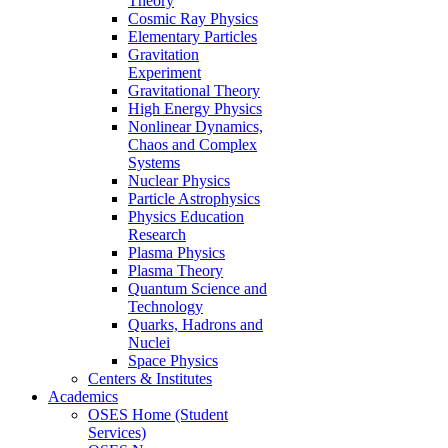
Theory
Cosmic Ray Physics
Elementary Particles
Gravitation
Experiment
Gravitational Theory
High Energy Physics
Nonlinear Dynamics,
Chaos and Complex
Systems
Nuclear Physics
Particle Astrophysics
Physics Education
Research
Plasma Physics
Plasma Theory
Quantum Science and
Technology
Quarks, Hadrons and
Nuclei
Space Physics
Centers & Institutes
Academics
OSES Home (Student
Services)