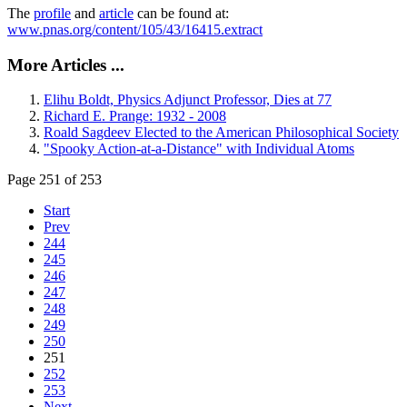
The
profile
and
article
can be found at:
www.pnas.org/content/105/43/16415.extract
More Articles ...
Elihu Boldt, Physics Adjunct Professor, Dies at 77
Richard E. Prange: 1932 - 2008
Roald Sagdeev Elected to the American Philosophical Society
"Spooky Action-at-a-Distance" with Individual Atoms
Page 251 of 253
Start
Prev
244
245
246
247
248
249
250
251
252
253
Next