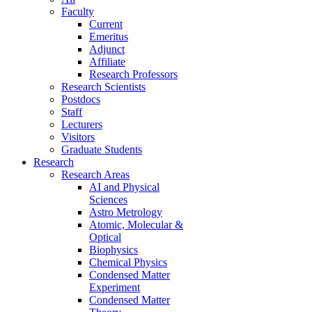
Faculty
Current
Emeritus
Adjunct
Affiliate
Research Professors
Research Scientists
Postdocs
Staff
Lecturers
Visitors
Graduate Students
Research
Research Areas
AI and Physical
Sciences
Astro Metrology
Atomic, Molecular &
Optical
Biophysics
Chemical Physics
Condensed Matter
Experiment
Condensed Matter