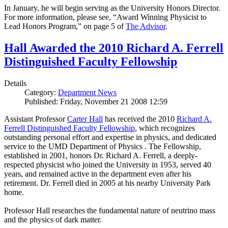
In January, he will begin serving as the University Honors Director.
For more information, please see, “Award Winning Physicist to
Lead Honors Program,” on page 5 of
The Advisor
.
Hall Awarded the 2010 Richard A. Ferrell
Distinguished Faculty Fellowship
Details
Category:
Department News
Published: Friday, November 21 2008 12:59
Assistant Professor
Carter Hall
has received the 2010
Richard A.
Ferrell Distinguished Faculty Fellowship
, which recognizes
outstanding personal effort and expertise in physics, and dedicated
service to the UMD Department of Physics . The Fellowship,
established in 2001, honors Dr. Richard A. Ferrell, a deeply-
respected physicist who joined the University in 1953, served 40
years, and remained active in the department even after his
retirement. Dr. Ferrell died in 2005 at his nearby University Park
home.
Professor Hall researches the fundamental nature of neutrino mass
and the physics of dark matter.