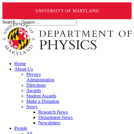
UNIVERSITY OF MARYLAND
Search ...
Home
About Us
Physics
Administration
Directions
Awards
Student Awards
Make a Donation
News
Research News
Department News
Newsletters
People
All