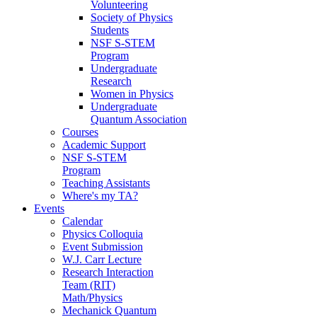
Volunteering
Society of Physics
Students
NSF S-STEM
Program
Undergraduate
Research
Women in Physics
Undergraduate
Quantum Association
Courses
Academic Support
NSF S-STEM
Program
Teaching Assistants
Where's my TA?
Events
Calendar
Physics Colloquia
Event Submission
W.J. Carr Lecture
Research Interaction
Team (RIT)
Math/Physics
Mechanick Quantum