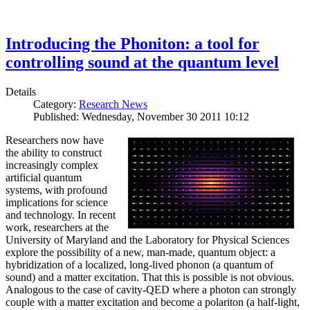
Introducing the Phoniton: a tool for
controlling sound at the quantum level
Details
Category:
Research News
Published: Wednesday, November 30 2011 10:12
Researchers now have
the ability to construct
increasingly complex
artificial quantum
systems, with profound
implications for science
and technology. In recent
work, researchers at the
University of Maryland and the Laboratory for Physical Sciences
explore the possibility of a new, man-made, quantum object: a
hybridization of a localized, long-lived phonon (a quantum of
sound) and a matter excitation. That this is possible is not obvious.
Analogous to the case of cavity-QED where a photon can strongly
couple with a matter excitation and become a polariton (a half-light,