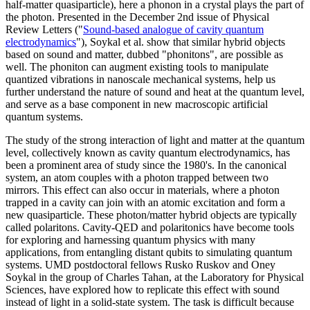
half-matter quasiparticle), here a phonon in a crystal plays the part of
the photon. Presented in the December 2nd issue of Physical
Review Letters ("
Sound-based analogue of cavity quantum
electrodynamics
"), Soykal et al. show that similar hybrid objects
based on sound and matter, dubbed "phonitons", are possible as
well. The phoniton can augment existing tools to manipulate
quantized vibrations in nanoscale mechanical systems, help us
further understand the nature of sound and heat at the quantum level,
and serve as a base component in new macroscopic artificial
quantum systems.
The study of the strong interaction of light and matter at the quantum
level, collectively known as cavity quantum electrodynamics, has
been a prominent area of study since the 1980's. In the canonical
system, an atom couples with a photon trapped between two
mirrors. This effect can also occur in materials, where a photon
trapped in a cavity can join with an atomic excitation and form a
new quasiparticle. These photon/matter hybrid objects are typically
called polaritons. Cavity-QED and polaritonics have become tools
for exploring and harnessing quantum physics with many
applications, from entangling distant qubits to simulating quantum
systems. UMD postdoctoral fellows Rusko Ruskov and Oney
Soykal in the group of Charles Tahan, at the Laboratory for Physical
Sciences, have explored how to replicate this effect with sound
instead of light in a solid-state system. The task is difficult because