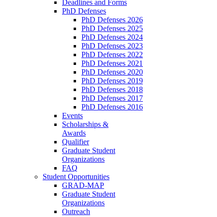
Deadlines and Forms
PhD Defenses
PhD Defenses 2026
PhD Defenses 2025
PhD Defenses 2024
PhD Defenses 2023
PhD Defenses 2022
PhD Defenses 2021
PhD Defenses 2020
PhD Defenses 2019
PhD Defenses 2018
PhD Defenses 2017
PhD Defenses 2016
Events
Scholarships &
Awards
Qualifier
Graduate Student
Organizations
FAQ
Student Opportunities
GRAD-MAP
Graduate Student
Organizations
Outreach