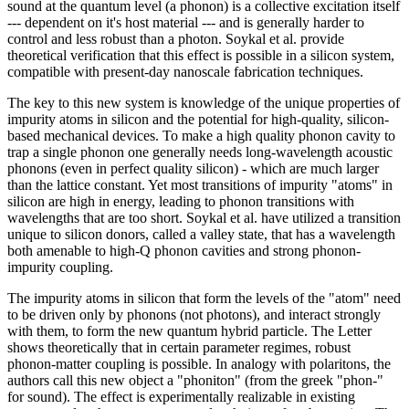
sound at the quantum level (a phonon) is a collective excitation itself
--- dependent on it's host material --- and is generally harder to
control and less robust than a photon. Soykal et al. provide
theoretical verification that this effect is possible in a silicon system,
compatible with present-day nanoscale fabrication techniques.
The key to this new system is knowledge of the unique properties of
impurity atoms in silicon and the potential for high-quality, silicon-
based mechanical devices. To make a high quality phonon cavity to
trap a single phonon one generally needs long-wavelength acoustic
phonons (even in perfect quality silicon) - which are much larger
than the lattice constant. Yet most transitions of impurity "atoms" in
silicon are high in energy, leading to phonon transitions with
wavelengths that are too short. Soykal et al. have utilized a transition
unique to silicon donors, called a valley state, that has a wavelength
both amenable to high-Q phonon cavities and strong phonon-
impurity coupling.
The impurity atoms in silicon that form the levels of the "atom" need
to be driven only by phonons (not photons), and interact strongly
with them, to form the new quantum hybrid particle. The Letter
shows theoretically that in certain parameter regimes, robust
phonon-matter coupling is possible. In analogy with polaritons, the
authors call this new object a "phoniton" (from the greek "phon-"
for sound). The effect is experimentally realizable in existing