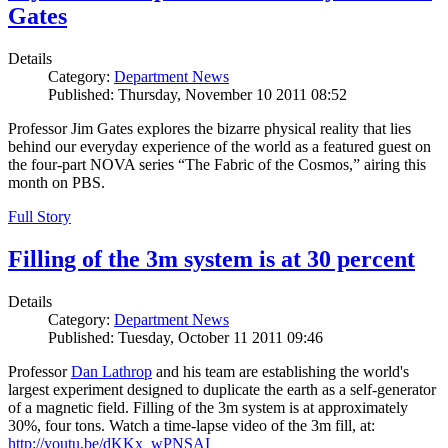
Gates
Details
Category:
Department News
Published: Thursday, November 10 2011 08:52
Professor Jim Gates explores the bizarre physical reality that lies
behind our everyday experience of the world as a featured guest on
the four-part NOVA series “The Fabric of the Cosmos,” airing this
month on PBS.
Full Story
Filling of the 3m system is at 30 percent
Details
Category:
Department News
Published: Tuesday, October 11 2011 09:46
Professor
Dan Lathrop
and his team are establishing the world's
largest experiment designed to duplicate the earth as a self-generator
of a magnetic field. Filling of the 3m system is at approximately
30%, four tons. Watch a time-lapse video of the 3m fill, at:
http://youtu.be/dKKx_wPNSAI