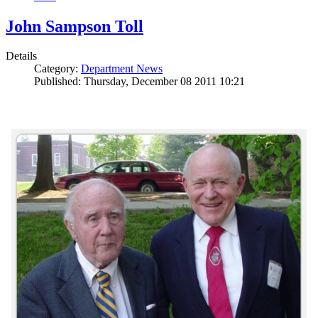
John Sampson Toll
Details
Category:
Department News
Published: Thursday, December 08 2011 10:21