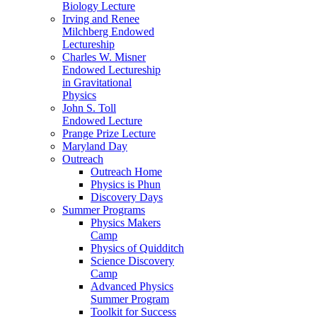
Biology Lecture
Irving and Renee
Milchberg Endowed
Lectureship
Charles W. Misner
Endowed Lectureship
in Gravitational
Physics
John S. Toll
Endowed Lecture
Prange Prize Lecture
Maryland Day
Outreach
Outreach Home
Physics is Phun
Discovery Days
Summer Programs
Physics Makers
Camp
Physics of Quidditch
Science Discovery
Camp
Advanced Physics
Summer Program
Toolkit for Success