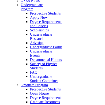
OSES News
Undergraduate
Program
Prospective Students
Apply Now
Degree Requirements
and Policies
Scholarships
Undergraduate
Research
Advising
Undergraduate Forms
Undergraduate
Events
Departmental Honors
Society of Physics
Students
FAQ
Undergraduate
Student Committee
Graduate Program
Prospective Students
Open House
Degree Requirements
Graduate Resources