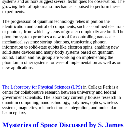
systems and authors suggest several techniques for observation. The
growing field of opto-/nano-mechanics is poised to perform these
experiments.
The progression of quantum technology relies in part on the
identification and control of components, such as confined electrons
or photons, from which systems of greater complexity are built. The
phoniton system promises a new tool for controlling nanoscale
mechanical systems: storing phonons, transferring phonon
information to solid-state qubits like electron spins, enabling new
solid-state devices and many-body systems based on quantum
sound. Tahan and his group are working on implementing the
phoniton in other systems for ease of implementation as well as on
new applications.
---
The Laboratory for Physical Sciences (LPS)
in College Park is a
center for collaborative research between university and federal
government scientists. The laboratory currently houses research in
quantum computing, nanotechnology, polymers, optics, wireless
systems, magnetics, microelectronics integration, and molecular
beam epitaxy.
Mysteries of Space Discussed by S. James