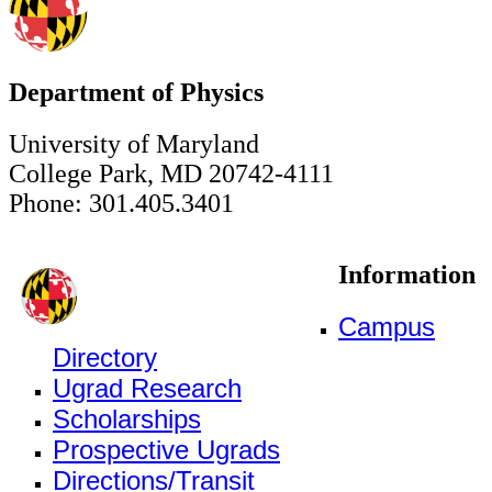
Department of Physics
University of Maryland
College Park, MD 20742-4111
Phone: 301.405.3401
Information
Campus
Directory
Ugrad Research
Scholarships
Prospective Ugrads
Directions/Transit