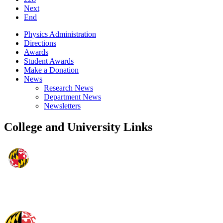
Next
End
Physics Administration
Directions
Awards
Student Awards
Make a Donation
News
Research News
Department News
Newsletters
College and University Links