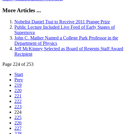
More Articles ...
Nobelist Daniel Tsui to Receive 2011 Prange Prize
Public Lecture Included Live Feed of Early Stages of
Supernova
John C. Mather Named a College Park Professor in the
Department of Physics
Jeff McKinney Selected as Board of Regents Staff Award
Recipient
Page 224 of 253
Start
Prev
219
220
221
222
223
224
225
226
227
228