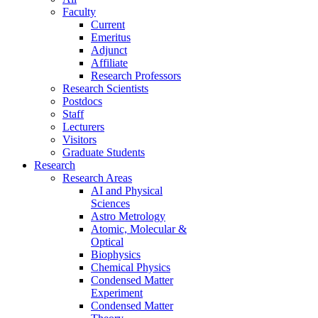
Faculty
Current
Emeritus
Adjunct
Affiliate
Research Professors
Research Scientists
Postdocs
Staff
Lecturers
Visitors
Graduate Students
Research
Research Areas
AI and Physical
Sciences
Astro Metrology
Atomic, Molecular &
Optical
Biophysics
Chemical Physics
Condensed Matter
Experiment
Condensed Matter