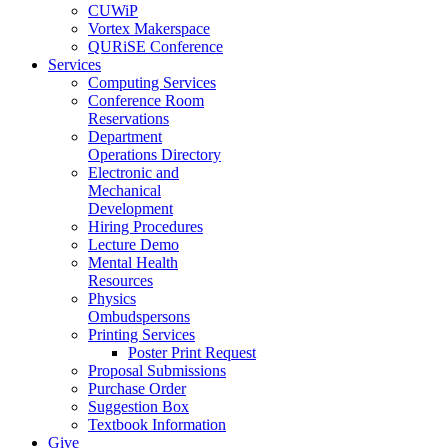
CUWiP
Vortex Makerspace
QURiSE Conference
Services
Computing Services
Conference Room
Reservations
Department
Operations Directory
Electronic and
Mechanical
Development
Hiring Procedures
Lecture Demo
Mental Health
Resources
Physics
Ombudspersons
Printing Services
Poster Print Request
Proposal Submissions
Purchase Order
Suggestion Box
Textbook Information
Give