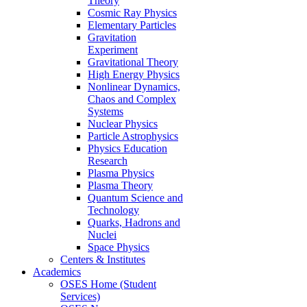
Theory
Cosmic Ray Physics
Elementary Particles
Gravitation
Experiment
Gravitational Theory
High Energy Physics
Nonlinear Dynamics,
Chaos and Complex
Systems
Nuclear Physics
Particle Astrophysics
Physics Education
Research
Plasma Physics
Plasma Theory
Quantum Science and
Technology
Quarks, Hadrons and
Nuclei
Space Physics
Centers & Institutes
Academics
OSES Home (Student
Services)