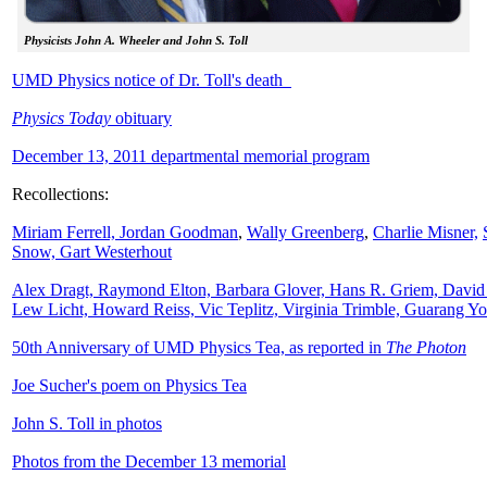
Physicists John A. Wheeler and John S. Toll
UMD Physics notice of Dr. Toll's death
Physics Today
obituary
December 13, 2011 departmental memorial program
Recollections:
Miriam Ferrell,
Jordan Goodman
,
Wally
Greenberg
,
Charlie Misner,
Snow,
Gart Westerhout
Alex Dragt, Raymond Elton, Barbara Glover, Hans R. Griem, David
Lew Licht, Howard Reiss, Vic Teplitz, Virginia Trimble, Guarang Y
50th Anniversary of UMD Physics Tea, as reported in
The Photon
Joe Sucher's poem on Physics Tea
John S. Toll in photos
Photos from the December 13 memorial