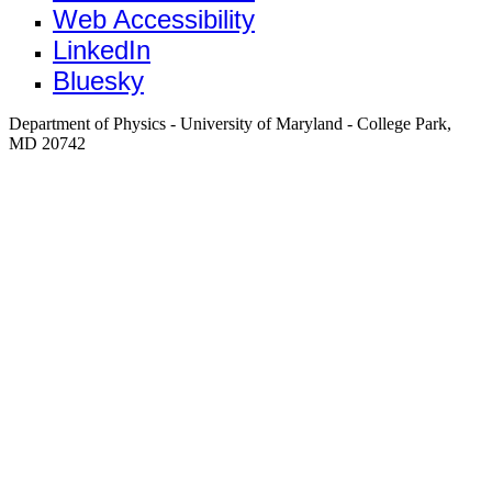
Web Accessibility
LinkedIn
Bluesky
Department of Physics - University of Maryland - College Park,
MD 20742