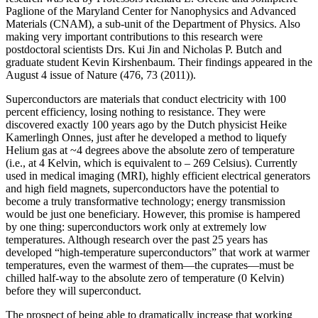
Paglione of the Maryland Center for Nanophysics and Advanced
Materials (CNAM), a sub-unit of the Department of Physics. Also
making very important contributions to this research were
postdoctoral scientists Drs. Kui Jin and Nicholas P. Butch and
graduate student Kevin Kirshenbaum. Their findings appeared in the
August 4 issue of Nature (476, 73 (2011)).
Superconductors are materials that conduct electricity with 100
percent efficiency, losing nothing to resistance. They were
discovered exactly 100 years ago by the Dutch physicist Heike
Kamerlingh Onnes, just after he developed a method to liquefy
Helium gas at ~4 degrees above the absolute zero of temperature
(i.e., at 4 Kelvin, which is equivalent to – 269 Celsius). Currently
used in medical imaging (MRI), highly efficient electrical generators
and high field magnets, superconductors have the potential to
become a truly transformative technology; energy transmission
would be just one beneficiary. However, this promise is hampered
by one thing: superconductors work only at extremely low
temperatures. Although research over the past 25 years has
developed “high‐temperature superconductors” that work at warmer
temperatures, even the warmest of them—the cuprates—must be
chilled half‐way to the absolute zero of temperature (0 Kelvin)
before they will superconduct.
The prospect of being able to dramatically increase that working