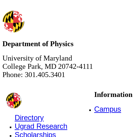
Department of Physics
University of Maryland
College Park, MD 20742-4111
Phone: 301.405.3401
Information
Campus
Directory
Ugrad Research
Scholarships