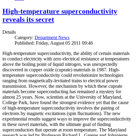
High-temperature superconductivity
reveals its secret
Details
Category:
Department News
Published: Friday, August 05 2011 09:46
High-temperature superconductivity, the ability of certain materials
to conduct electricity with zero electrical resistance at temperatures
above the boiling point of liquid nitrogen, was unexpectedly
discovered in copper oxide (cuprate) materials in 1987. High-
temperature superconductivity could revolutionize technologies
ranging from magnetically-levitated trains to electrical power
transmission. However, the mechanism by which these cuprate
materials become superconducting has remained a mystery for
almost 25 years. Now, scientists at the University of Maryland,
College Park, have found the strongest evidence yet that the cause
of high-temperature superconductivity involves the pairing of
electrons by magnetic excitations (spin fluctuations). The new
experimental results suggest ways to improve the superconductivity
in these novel materials, with the ultimate goal of finding
superconductors that operate at room temperature. The Maryland
research was led by Professors Richard L. Greene and Johnpierre