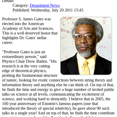
Details
Category:
Department News
Published: Wednesday, July 20 2011 15:45
Professor S. James Gates was
elected into the American
Academy of Arts and Sciences.
This is a well deserved honor that
highlights Dr. Gates' stellar
career.
"Professor Gates is just an
extraordinary person," said
Physics Chair Drew Baden. "His
research is at the very cutting
edge of theoretical physics,
probing the fundamental structure
of nature, looking for exotic connections between string theory and
information theory and anything else he can think of. On top of that,
he finds the time and energy to give a huge number of invited public
talks on science at all levels, communicating the excitement of
science, and working hard to demystify. I believe that in 2005, the
100 year anniversary of Einstein's famous papers (one that
introduced the theory of special relativity), he gave about 90 such
talks in a single year! And on top of that, he finds the time contribute