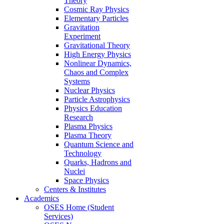
Theory
Cosmic Ray Physics
Elementary Particles
Gravitation
Experiment
Gravitational Theory
High Energy Physics
Nonlinear Dynamics,
Chaos and Complex
Systems
Nuclear Physics
Particle Astrophysics
Physics Education
Research
Plasma Physics
Plasma Theory
Quantum Science and
Technology
Quarks, Hadrons and
Nuclei
Space Physics
Centers & Institutes
Academics
OSES Home (Student
Services)