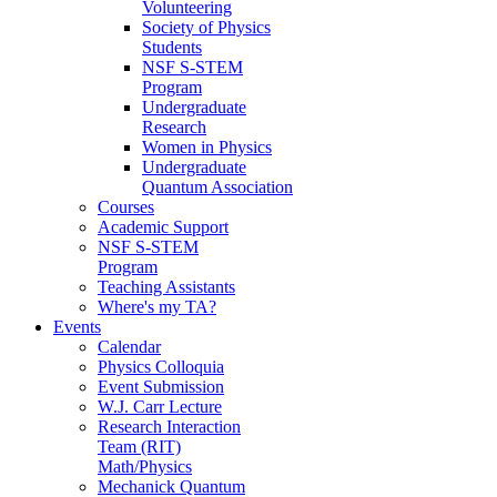
Volunteering
Society of Physics
Students
NSF S-STEM
Program
Undergraduate
Research
Women in Physics
Undergraduate
Quantum Association
Courses
Academic Support
NSF S-STEM
Program
Teaching Assistants
Where's my TA?
Events
Calendar
Physics Colloquia
Event Submission
W.J. Carr Lecture
Research Interaction
Team (RIT)
Math/Physics
Mechanick Quantum