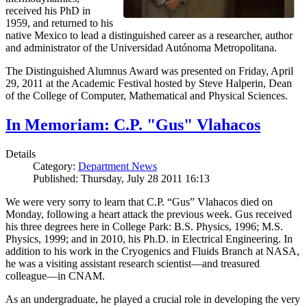
received his PhD in
1959, and returned to his
native Mexico to lead a distinguished career as a researcher, author
and administrator of the Universidad Autónoma Metropolitana.
The Distinguished Alumnus Award was presented on Friday, April
29, 2011 at the Academic Festival hosted by Steve Halperin, Dean
of the College of Computer, Mathematical and Physical Sciences.
In Memoriam: C.P. "Gus" Vlahacos
Details
Category:
Department News
Published: Thursday, July 28 2011 16:13
We were very sorry to learn that C.P. “Gus” Vlahacos died on
Monday, following a heart attack the previous week. Gus received
his three degrees here in College Park: B.S. Physics, 1996; M.S.
Physics, 1999; and in 2010, his Ph.D. in Electrical Engineering. In
addition to his work in the Cryogenics and Fluids Branch at NASA,
he was a visiting assistant research scientist—and treasured
colleague—in CNAM.
As an undergraduate, he played a crucial role in developing the very