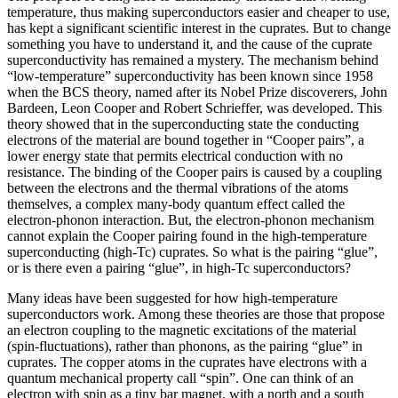
temperature, thus making superconductors easier and cheaper to use,
has kept a significant scientific interest in the cuprates. But to change
something you have to understand it, and the cause of the cuprate
superconductivity has remained a mystery. The mechanism behind
“low-temperature” superconductivity has been known since 1958
when the BCS theory, named after its Nobel Prize discoverers, John
Bardeen, Leon Cooper and Robert Schrieffer, was developed. This
theory showed that in the superconducting state the conducting
electrons of the material are bound together in “Cooper pairs”, a
lower energy state that permits electrical conduction with no
resistance. The binding of the Cooper pairs is caused by a coupling
between the electrons and the thermal vibrations of the atoms
themselves, a complex many-body quantum effect called the
electron-phonon interaction. But, the electron-phonon mechanism
cannot explain the Cooper pairing found in the high-temperature
superconducting (high-Tc) cuprates. So what is the pairing “glue”,
or is there even a pairing “glue”, in high-Tc superconductors?
Many ideas have been suggested for how high-temperature
superconductors work. Among these theories are those that propose
an electron coupling to the magnetic excitations of the material
(spin-fluctuations), rather than phonons, as the pairing “glue” in
cuprates. The copper atoms in the cuprates have electrons with a
quantum mechanical property call “spin”. One can think of an
electron with spin as a tiny bar magnet, with a north and a south