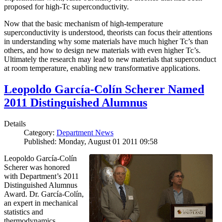
proposed for high-Tc superconductivity.
Now that the basic mechanism of high-temperature
superconductivity is understood, theorists can focus their attentions
in understanding why some materials have much higher Tc’s than
others, and how to design new materials with even higher Tc’s.
Ultimately the research may lead to new materials that superconduct
at room temperature, enabling new transformative applications.
Leopoldo García-Colín Scherer Named
2011 Distinguished Alumnus
Details
Category:
Department News
Published: Monday, August 01 2011 09:58
Leopoldo García-Colín
Scherer was honored
with Department’s 2011
Distinguished Alumnus
Award. Dr. García-Colín,
an expert in mechanical
statistics and
thermodynamics,