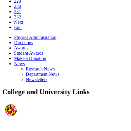
229
230
231
232
Next
End
Physics Administration
Directions
Awards
Student Awards
Make a Donation
News
Research News
Department News
Newsletters
College and University Links