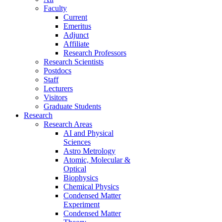
Faculty
Current
Emeritus
Adjunct
Affiliate
Research Professors
Research Scientists
Postdocs
Staff
Lecturers
Visitors
Graduate Students
Research
Research Areas
AI and Physical
Sciences
Astro Metrology
Atomic, Molecular &
Optical
Biophysics
Chemical Physics
Condensed Matter
Experiment
Condensed Matter