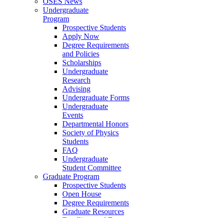
OSES News
Undergraduate
Program
Prospective Students
Apply Now
Degree Requirements
and Policies
Scholarships
Undergraduate
Research
Advising
Undergraduate Forms
Undergraduate
Events
Departmental Honors
Society of Physics
Students
FAQ
Undergraduate
Student Committee
Graduate Program
Prospective Students
Open House
Degree Requirements
Graduate Resources