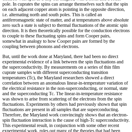
pole. In cuprates the spins can arrange themselves such that the spin
on each adjacent copper atom is pointing in the opposite direction,
i.e. alternating north and south poles. This is called an
antiferromagnetic state of matter, and at temperatures above absolute
zero such a state is subject to thermal fluctuations of the atomic spin
direction. It is then theoretically possible for the conduction electrons
to couple to these fluctuating spins and form Cooper pairs,
somewhat in analogy to how Cooper pairs are formed by the
coupling between phonons and electrons.
But, until the work done at Maryland, there had been no direct
experimental evidence of a link between the spin fluctuations and
the superconductivity. By measurements on a series of thin film
cuprate samples with different superconducting transition
temperatures (Tc), the Maryland researchers showed a direct
correlation between an anomalous linear-in-temperature variation of
the electrical resistance in the non-superconducting, or normal, state
and the superconducting Tc. The linear-in-temperature resistance
was shown to arise from scattering of the electrons from the spin
fluctuations. Experiments by others had previously shown that spin
fluctuations are present in all samples that are superconducting.
Therefore, the Maryland work convincingly shows that an electron-
spin fluctuation interaction is the cause of high-Tc superconductivity.
This experimental result, in conjunction with some other recent
experimental work, rules out many of the theories that had been