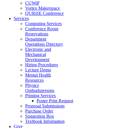
CUWiP
Vortex Makerspace
QURiSE Conference
Services
Computing Services
Conference Room
Reservations
Department
Operations Directory
Electronic and
Mechanical
Development
Hiring Procedures
Lecture Demo
Mental Health
Resources
Physics
Ombudspersons
Printing Services
Poster Print Request
Proposal Submissions
Purchase Order
Suggestion Box
Textbook Information
Give