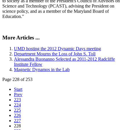
to society as a member of the President's Council of Advisors on
Science and Technology (PCAST), advising the President on
science policy, and as a member of the Maryland Board of
Education."
More Articles ...
UMD hosting the 2012 Dynamic Days meeting
Department Mourns the Loss of John S. Toll
Alessandra Buonanno Selected as 2011-2012 Radcliffe
Institute Fellow
Magnetic Dynamos in the Lab
Page 228 of 253
Start
Prev
223
224
225
226
227
228