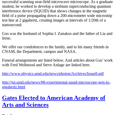
successful scanning near-field microwave microscope. As a graduate
student, he worked to develop a niobium superconducting quantum
interference device (SQUID) that shows changes in the magnetic
field of a pulse propagating down a 200-micrometer wide microstrip
test line at 2 gigahertz, creating images at intervals of 1/20th of a
nanosecond.
Gus was the husband of Sophia I. Zanakos and the father of Lia and
Irene.
We offer our condolences to the family, and to his many friends in
CNAM, the Department, campus and NASA.
Funeral arrangements are listed below. And articles about Gus’ work
with Fred Wellstood and Steve Anlage are linked here.
http://www.physics.umd.edu/news/photon/Archives/Issue8.pdf
http://jqi.umd.edu/news/98-experimental-squid-microscope-gets-to-
gigahertz.html
Gates Elected to American Academy of
Arts and Sciences