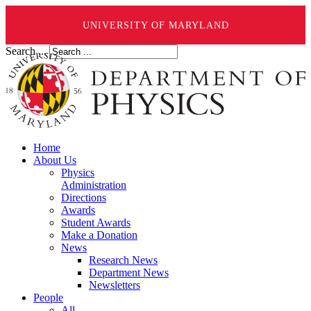
UNIVERSITY OF MARYLAND
Search ...
Home
About Us
Physics
Administration
Directions
Awards
Student Awards
Make a Donation
News
Research News
Department News
Newsletters
People
All