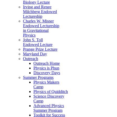
Biology Lecture
Irving and Renee
Milchberg Endowed
Lectureship
Charles W. Misner
Endowed Lectureship
in Gravitational
Physics
John S. Toll
Endowed Lecture
Prange Prize Lecture
Maryland Day
Outreach
Outreach Home
Physics is Phun
Discovery Days
Summer Programs
Physics Makers
Camp
Physics of Quidditch
Science Discovery
Camp
Advanced Physics
Summer Program
Toolkit for Success