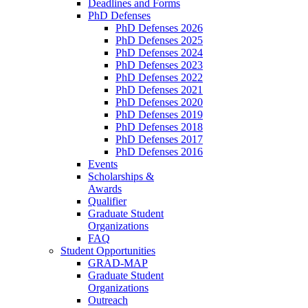
Deadlines and Forms
PhD Defenses
PhD Defenses 2026
PhD Defenses 2025
PhD Defenses 2024
PhD Defenses 2023
PhD Defenses 2022
PhD Defenses 2021
PhD Defenses 2020
PhD Defenses 2019
PhD Defenses 2018
PhD Defenses 2017
PhD Defenses 2016
Events
Scholarships &
Awards
Qualifier
Graduate Student
Organizations
FAQ
Student Opportunities
GRAD-MAP
Graduate Student
Organizations
Outreach