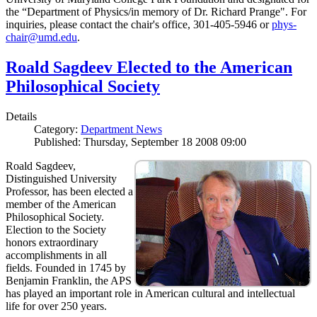
the “Department of Physics/in memory of Dr. Richard Prange". For
inquiries, please contact the chair's office, 301-405-5946 or
phys-
chair@umd.edu
.
Roald Sagdeev Elected to the American
Philosophical Society
Details
Category:
Department News
Published: Thursday, September 18 2008 09:00
Roald Sagdeev,
Distinguished University
Professor, has been elected a
member of the American
Philosophical Society.
Election to the Society
honors extraordinary
accomplishments in all
fields. Founded in 1745 by
Benjamin Franklin, the APS
has played an important role in American cultural and intellectual
life for over 250 years.