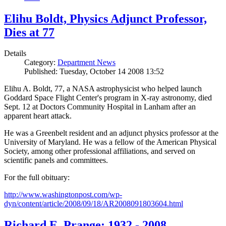
Elihu Boldt, Physics Adjunct Professor,
Dies at 77
Details
Category:
Department News
Published: Tuesday, October 14 2008 13:52
Elihu A. Boldt, 77, a NASA astrophysicist who helped launch
Goddard Space Flight Center's program in X-ray astronomy, died
Sept. 12 at Doctors Community Hospital in Lanham after an
apparent heart attack.
He was a Greenbelt resident and an adjunct physics professor at the
University of Maryland. He was a fellow of the American Physical
Society, among other professional affiliations, and served on
scientific panels and committees.
For the full obituary:
http://www.washingtonpost.com/wp-
dyn/content/article/2008/09/18/AR2008091803604.html
Richard E. Prange: 1932 - 2008