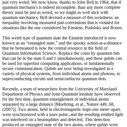
just very weird. We now know, thanks to John Bell in 1964, that if
quantum mechanics is indeed incomplete, than any more complete
theory must be just as weird, so we might as well stick with
quantum mechanics. Bell devised a measure of this weirdness: an
inequality involving measured pair-correlations that is violated for
situations like the one considered by Einstein, Podolsky and Rosen.
This weird type of quantum state the Einstein introduced is now
known as an “entangled state,” and the spooky action-at-a-distance
that he bemoaned is now the central resource in the field of
Quantum Information Science. Replace the coins by quantum bits
that can be in the state 0 and 1 simultaneously, and these qubits can
be used for superfast computing applications, or fundamentally
secure communication. Qubits are now being investigated in a
variety of physical systems, from individual atoms and photons, to
superconducting circuits and semiconductor quantum dots.
Recently, a team of researchers from the University of Maryland
Department of Physics and Joint Quantum Institute have observed
for the first time, quantum entanglement of individual atoms
separated by a large distance [Moehring, et al., Nature 449, 68,
(2007)]. Two atoms, held in electromagnetic traps one meter apart,
were synchronized with a laser pulse, and the resulting emitted light
was interfered on a beamsplitter and detected. This detection
produced an entangled state of the two atoms, where qubits were