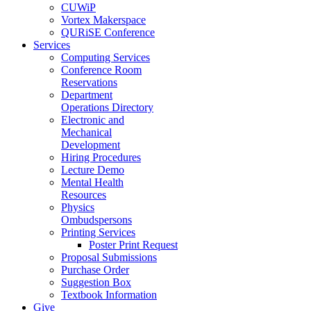
CUWiP
Vortex Makerspace
QURiSE Conference
Services
Computing Services
Conference Room
Reservations
Department
Operations Directory
Electronic and
Mechanical
Development
Hiring Procedures
Lecture Demo
Mental Health
Resources
Physics
Ombudspersons
Printing Services
Poster Print Request
Proposal Submissions
Purchase Order
Suggestion Box
Textbook Information
Give