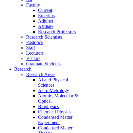
Faculty
Current
Emeritus
Adjunct
Affiliate
Research Professors
Research Scientists
Postdocs
Staff
Lecturers
Visitors
Graduate Students
Research
Research Areas
AI and Physical
Sciences
Astro Metrology
Atomic, Molecular &
Optical
Biophysics
Chemical Physics
Condensed Matter
Experiment
Condensed Matter