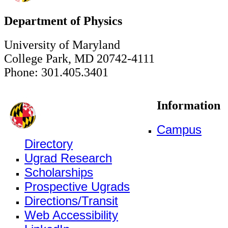
Department of Physics
University of Maryland
College Park, MD 20742-4111
Phone: 301.405.3401
Information
Campus
Directory
Ugrad Research
Scholarships
Prospective Ugrads
Directions/Transit
Web Accessibility