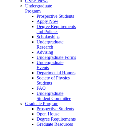
OSES News
Undergraduate
Program
Prospective Students
Apply Now
Degree Requirements
and Policies
Scholarships
Undergraduate
Research
Advising
Undergraduate Forms
Undergraduate
Events
Departmental Honors
Society of Physics
Students
FAQ
Undergraduate
Student Committee
Graduate Program
Prospective Students
Open House
Degree Requirements
Graduate Resources