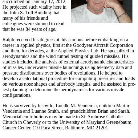
succumbed on January 17, 2012.
He projected such vitality here in
the John S. Toll Building that
many of his friends and
colleagues were stunned to read
that he was 84 years of age.
Ralph received his degrees at this campus before embarking on a
career in applied physics, first at the Goodyear Aircraft Corporation
and then, for decades, at the Applied Physics Lab. He specialized in
aerodynamics and the wind-tunnel testing of guided missiles. His
studies included the analysis of external aerodynamic characteristics
of missiles, underwater missile launchings using telemetry data and
pressure distributions over bodies of revolutions. He helped to
develop a calculational procedure for computing pressures and loads
on various nose shapes and afterbody lengths, and he assisted in pre-
test planning to determine the aerodynamics for various missile
configurations.
He is survived by his wife, Lucille M. Vendemia, children Martin
Vendemia and Luanne Smith, and grandchildren Brian and Sarah.
Memorial contributions may be made to St. Ambrose Catholic
Church in Cheverly or to the University of Maryland Greenebaum
Cancer Center, 110 Paca Street, Baltimore, MD 21201.