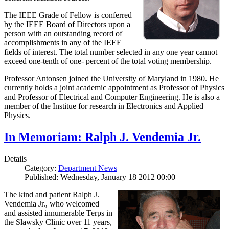
The IEEE Grade of Fellow is conferred
by the IEEE Board of Directors upon a
person with an outstanding record of
accomplishments in any of the IEEE
fields of interest. The total number selected in any one year cannot
exceed one-tenth of one- percent of the total voting membership.
Professor Antonsen joined the University of Maryland in 1980. He
currently holds a joint academic appointment as Professor of Physics
and Professor of Electrical and Computer Engineering. He is also a
member of the Institue for research in Electronics and Applied
Physics.
In Memoriam: Ralph J. Vendemia Jr.
Details
Category:
Department News
Published: Wednesday, January 18 2012 00:00
The kind and patient Ralph J.
Vendemia Jr., who welcomed
and assisted innumerable Terps in
the Slawsky Clinic over 11 years,