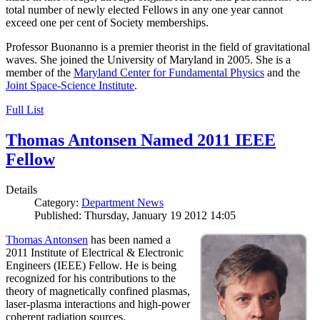
total number of newly elected Fellows in any one year cannot
exceed one per cent of Society memberships.
Professor Buonanno is a premier theorist in the field of gravitational
waves. She joined the University of Maryland in 2005. She is a
member of the
Maryland Center for Fundamental Physics
and the
Joint Space-Science Institute
.
Full List
Thomas Antonsen Named 2011 IEEE
Fellow
Details
Category:
Department News
Published: Thursday, January 19 2012 14:05
Thomas Antonsen
has been named a
2011 Institute of Electrical & Electronic
Engineers (IEEE) Fellow. He is being
recognized for his contributions to the
theory of magnetically confined plasmas,
laser-plasma interactions and high-power
coherent radiation sources.