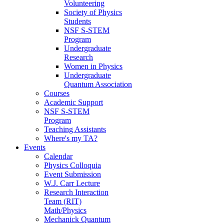
Volunteering
Society of Physics
Students
NSF S-STEM
Program
Undergraduate
Research
Women in Physics
Undergraduate
Quantum Association
Courses
Academic Support
NSF S-STEM
Program
Teaching Assistants
Where's my TA?
Events
Calendar
Physics Colloquia
Event Submission
W.J. Carr Lecture
Research Interaction
Team (RIT)
Math/Physics
Mechanick Quantum