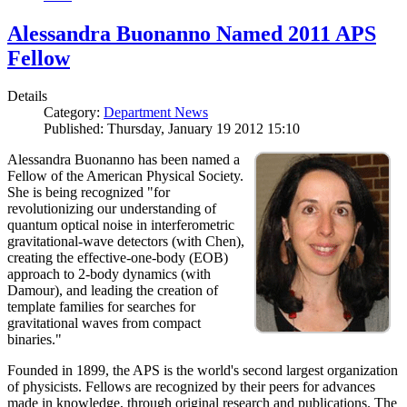
Alessandra Buonanno Named 2011 APS
Fellow
Details
Category:
Department News
Published: Thursday, January 19 2012 15:10
Alessandra Buonanno has been named a
Fellow of the American Physical Society.
She is being recognized "for
revolutionizing our understanding of
quantum optical noise in interferometric
gravitational-wave detectors (with Chen),
creating the effective-one-body (EOB)
approach to 2-body dynamics (with
Damour), and leading the creation of
template families for searches for
gravitational waves from compact
binaries."
Founded in 1899, the APS is the world's second largest organization
of physicists. Fellows are recognized by their peers for advances
made in knowledge, through original research and publications. The