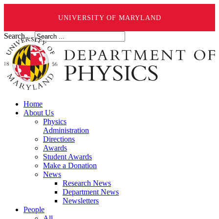
UNIVERSITY OF MARYLAND
Search ...
Home
About Us
Physics
Administration
Directions
Awards
Student Awards
Make a Donation
News
Research News
Department News
Newsletters
People
All