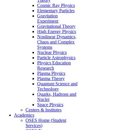
Theory
Cosmic Ray Physics
Elementary Particles
Gravitation
Experiment
Gravitational Theory
High Energy Physics
Nonlinear Dynamics,
Chaos and Complex
Systems
Nuclear Physics
Particle Astrophysics
Physics Education
Research
Plasma Physics
Plasma Theory
Quantum Science and
Technology
Quarks, Hadrons and
Nuclei
Space Physics
Centers & Institutes
Academics
OSES Home (Student
Services)