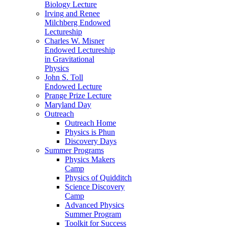
Biology Lecture
Irving and Renee
Milchberg Endowed
Lectureship
Charles W. Misner
Endowed Lectureship
in Gravitational
Physics
John S. Toll
Endowed Lecture
Prange Prize Lecture
Maryland Day
Outreach
Outreach Home
Physics is Phun
Discovery Days
Summer Programs
Physics Makers
Camp
Physics of Quidditch
Science Discovery
Camp
Advanced Physics
Summer Program
Toolkit for Success