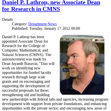
Daniel P. Lathrop, new Associate Dean
for Research in CMNS
Details
Category:
Department News
Published: Tuesday, January 17 2012 00:00
Daniel P. Lathrop has been
appointed Associate Dean for
Research for the College of
Computer, Mathematical, and
Natural Sciences (CMNS). The
announcement was made by
Dean Jayanth Banavar, "Dan will
work on identifying new
opportunities for funded faculty
research through large scale
grants and on encouraging and
supporting the development of
successful proposals for these;
strengthening old and building
new partnerships with federal labs and agencies, increasing program
development with support from private foundations, and enhancing
opportunities with the private sector; and encouraging new areas of