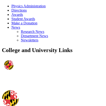
Physics Administration
Directions
Awards
Student Awards
Make a Donation
News
Research News
Department News
Newsletters
College and University Links