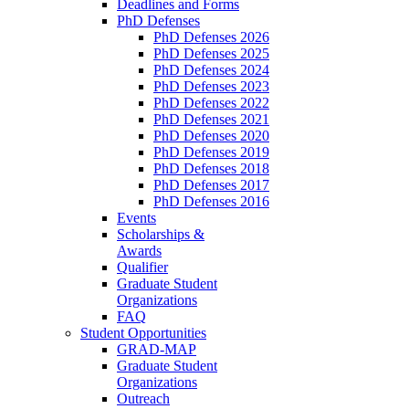
Deadlines and Forms
PhD Defenses
PhD Defenses 2026
PhD Defenses 2025
PhD Defenses 2024
PhD Defenses 2023
PhD Defenses 2022
PhD Defenses 2021
PhD Defenses 2020
PhD Defenses 2019
PhD Defenses 2018
PhD Defenses 2017
PhD Defenses 2016
Events
Scholarships &
Awards
Qualifier
Graduate Student
Organizations
FAQ
Student Opportunities
GRAD-MAP
Graduate Student
Organizations
Outreach