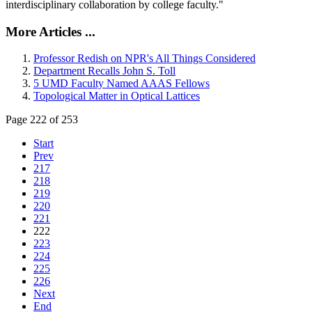
interdisciplinary collaboration by college faculty."
More Articles ...
Professor Redish on NPR's All Things Considered
Department Recalls John S. Toll
5 UMD Faculty Named AAAS Fellows
Topological Matter in Optical Lattices
Page 222 of 253
Start
Prev
217
218
219
220
221
222
223
224
225
226
Next
End