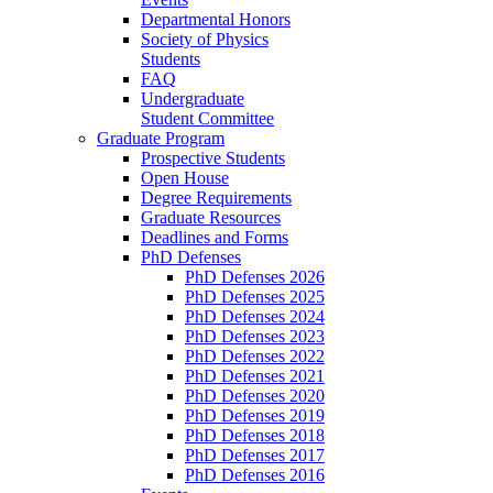
Departmental Honors
Society of Physics
Students
FAQ
Undergraduate
Student Committee
Graduate Program
Prospective Students
Open House
Degree Requirements
Graduate Resources
Deadlines and Forms
PhD Defenses
PhD Defenses 2026
PhD Defenses 2025
PhD Defenses 2024
PhD Defenses 2023
PhD Defenses 2022
PhD Defenses 2021
PhD Defenses 2020
PhD Defenses 2019
PhD Defenses 2018
PhD Defenses 2017
PhD Defenses 2016