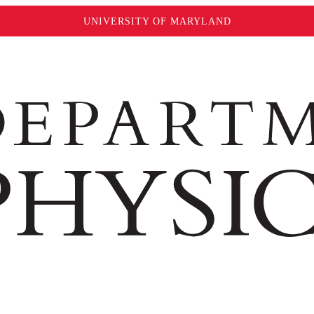
UNIVERSITY OF MARYLAND