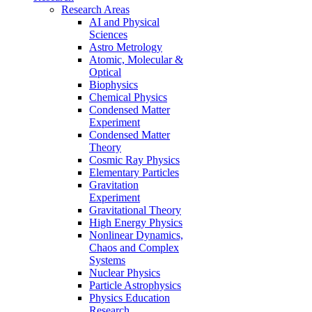
Research Areas
AI and Physical
Sciences
Astro Metrology
Atomic, Molecular &
Optical
Biophysics
Chemical Physics
Condensed Matter
Experiment
Condensed Matter
Theory
Cosmic Ray Physics
Elementary Particles
Gravitation
Experiment
Gravitational Theory
High Energy Physics
Nonlinear Dynamics,
Chaos and Complex
Systems
Nuclear Physics
Particle Astrophysics
Physics Education
Research