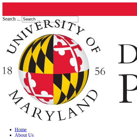
Search ...
Home
About Us