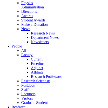
Physics
Administration
Directions
Awards
Student Awards
Make a Donation
News
Research News
Department News
Newsletters
People
All
Faculty
Current
Emeritus
Adjunct
Affiliate
Research Professors
Research Scientists
Postdocs
Staff
Lecturers
Visitors
Graduate Students
Research