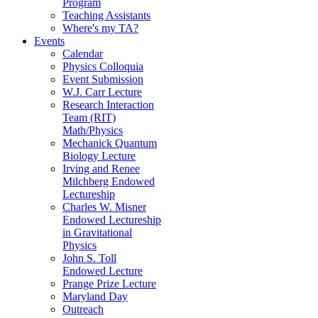
Program
Teaching Assistants
Where's my TA?
Events
Calendar
Physics Colloquia
Event Submission
W.J. Carr Lecture
Research Interaction
Team (RIT)
Math/Physics
Mechanick Quantum
Biology Lecture
Irving and Renee
Milchberg Endowed
Lectureship
Charles W. Misner
Endowed Lectureship
in Gravitational
Physics
John S. Toll
Endowed Lecture
Prange Prize Lecture
Maryland Day
Outreach