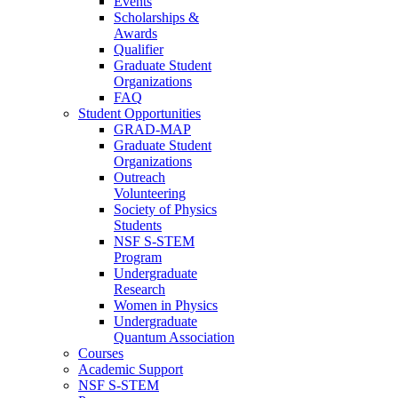
Events
Scholarships &
Awards
Qualifier
Graduate Student
Organizations
FAQ
Student Opportunities
GRAD-MAP
Graduate Student
Organizations
Outreach
Volunteering
Society of Physics
Students
NSF S-STEM
Program
Undergraduate
Research
Women in Physics
Undergraduate
Quantum Association
Courses
Academic Support
NSF S-STEM