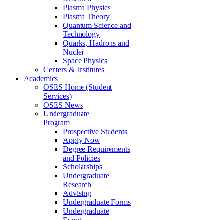
Plasma Physics
Plasma Theory
Quantum Science and
Technology
Quarks, Hadrons and
Nuclei
Space Physics
Centers & Institutes
Academics
OSES Home (Student
Services)
OSES News
Undergraduate
Program
Prospective Students
Apply Now
Degree Requirements
and Policies
Scholarships
Undergraduate
Research
Advising
Undergraduate Forms
Undergraduate
Events