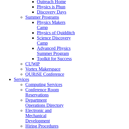
Outreach Home
Physics is Phun
Discovery Days
Summer Programs
Physics Makers
Camp
Physics of Quidditch
Science Discovery
Camp
Advanced Physics
Summer Program
Toolkit for Success
CUWiP
Vortex Makerspace
QURiSE Conference
Services
Computing Services
Conference Room
Reservations
Department
Operations Directory
Electronic and
Mechanical
Development
Hiring Procedures