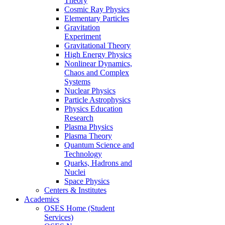
Theory
Cosmic Ray Physics
Elementary Particles
Gravitation
Experiment
Gravitational Theory
High Energy Physics
Nonlinear Dynamics,
Chaos and Complex
Systems
Nuclear Physics
Particle Astrophysics
Physics Education
Research
Plasma Physics
Plasma Theory
Quantum Science and
Technology
Quarks, Hadrons and
Nuclei
Space Physics
Centers & Institutes
Academics
OSES Home (Student
Services)