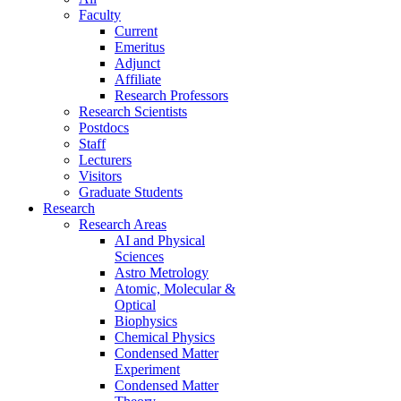
Faculty
Current
Emeritus
Adjunct
Affiliate
Research Professors
Research Scientists
Postdocs
Staff
Lecturers
Visitors
Graduate Students
Research
Research Areas
AI and Physical
Sciences
Astro Metrology
Atomic, Molecular &
Optical
Biophysics
Chemical Physics
Condensed Matter
Experiment
Condensed Matter