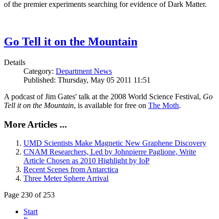
of the premier experiments searching for evidence of Dark Matter.
Go Tell it on the Mountain
Details
Category:
Department News
Published: Thursday, May 05 2011 11:51
A podcast of Jim Gates' talk at the 2008 World Science Festival,
Go
Tell it on the Mountain
, is available for free on
The Moth
.
More Articles ...
UMD Scientists Make Magnetic New Graphene Discovery
CNAM Researchers, Led by Johnpierre Paglione, Write
Article Chosen as 2010 Highlight by IoP
Recent Scenes from Antarctica
Three Meter Sphere Arrival
Page 230 of 253
Start