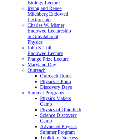
Biology Lecture
Irving and Renee
Milchberg Endowed
Lectureship
Charles W. Misner
Endowed Lectureship
in Gravitational
Physics
John S. Toll
Endowed Lecture
Prange Prize Lecture
Maryland Day
Outreach
Outreach Home
Physics is Phun
Discovery Days
Summer Programs
Physics Makers
Camp
Physics of Quidditch
Science Discovery
Camp
Advanced Physics
Summer Program
Toolkit for Success