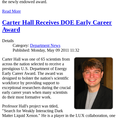
the newly endowed award.
Read More
Carter Hall Receives DOE Early Career
Award
Details
Category:
Department News
Published: Monday, May 09 2011 11:32
Carter Hall was one of 65 scientists from
across the nation selected to receive a
prestigious U.S. Department of Energy
Early Career Award. The award was
designed to bolster the nation's scientific
workforce by providing support to
exceptional researchers during the crucial
early career years when many scientists
do their most formative work.
Professor Hall's project was titled,
"Search for Weakly Interacting Dark
Matter Liquid Xenon." He is a player in the LUX collaboration, one