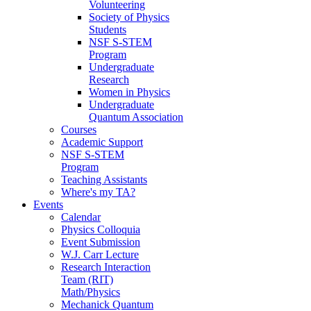
Volunteering
Society of Physics
Students
NSF S-STEM
Program
Undergraduate
Research
Women in Physics
Undergraduate
Quantum Association
Courses
Academic Support
NSF S-STEM
Program
Teaching Assistants
Where's my TA?
Events
Calendar
Physics Colloquia
Event Submission
W.J. Carr Lecture
Research Interaction
Team (RIT)
Math/Physics
Mechanick Quantum