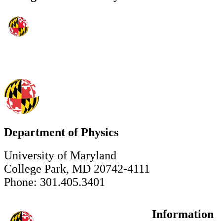
Department of Physics
University of Maryland
College Park, MD 20742-4111
Phone: 301.405.3401
Information