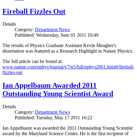
Fireball Fizzles Out
Details
Category:
Department News
Published: Wednesday, June 01 2011 10:49
The results of Physics Graduate Assistant Kevin Meagher's
dissertation was featured as a Research Highlight in Nature Physics.
The full article can be found at:
www.nature.com/nphys/journal/v7/n5/full/nphys2001.html#/fireball-
fizzles-out
Ian Appelbaum Awarded 2011
Outstanding Young Scientist Award
Details
Category:
Department News
Published: Tuesday, May 17 2011 16:22
Ian Appelbaum was awarded the 2011 Outstanding Young Scientist
award by the Maryland Science Center. He is the first recipient of