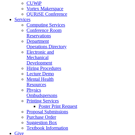
CUWiP
Vortex Makerspace
QURiSE Conference
Services
Computing Services
Conference Room
Reservations
Department
Operations Directory
Electronic and
Mechanical
Development
Hiring Procedures
Lecture Demo
Mental Health
Resources
Physics
Ombudspersons
Printing Services
Poster Print Request
Proposal Submissions
Purchase Order
Suggestion Box
Textbook Information
Give