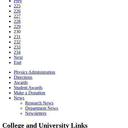
Prev
225
226
227
228
229
230
231
232
233
234
Next
End
Physics Administration
Directions
Awards
Student Awards
Make a Donation
News
Research News
Department News
Newsletters
College and University Links