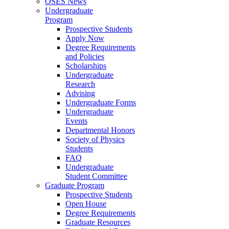
OSES News
Undergraduate
Program
Prospective Students
Apply Now
Degree Requirements
and Policies
Scholarships
Undergraduate
Research
Advising
Undergraduate Forms
Undergraduate
Events
Departmental Honors
Society of Physics
Students
FAQ
Undergraduate
Student Committee
Graduate Program
Prospective Students
Open House
Degree Requirements
Graduate Resources