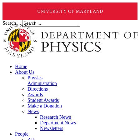
UNIVERSITY OF MARYLAND
Search ...
Home
About Us
Physics
Administration
Directions
Awards
Student Awards
Make a Donation
News
Research News
Department News
Newsletters
People
All