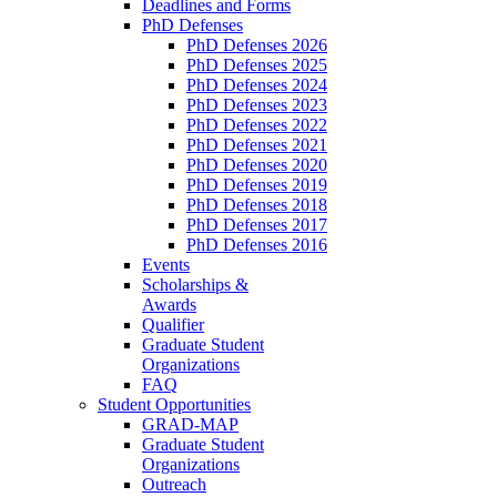
Deadlines and Forms
PhD Defenses
PhD Defenses 2026
PhD Defenses 2025
PhD Defenses 2024
PhD Defenses 2023
PhD Defenses 2022
PhD Defenses 2021
PhD Defenses 2020
PhD Defenses 2019
PhD Defenses 2018
PhD Defenses 2017
PhD Defenses 2016
Events
Scholarships &
Awards
Qualifier
Graduate Student
Organizations
FAQ
Student Opportunities
GRAD-MAP
Graduate Student
Organizations
Outreach