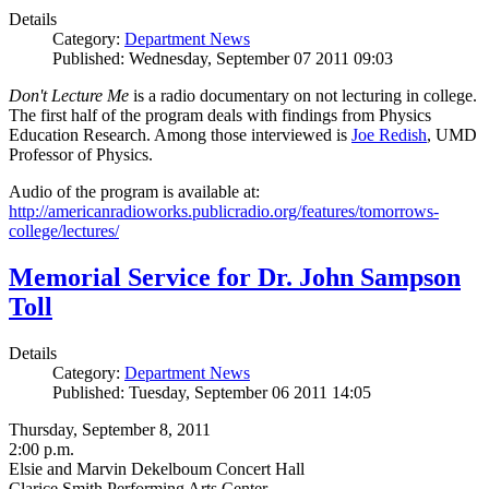
Details
Category:
Department News
Published: Wednesday, September 07 2011 09:03
Don't Lecture Me
is a radio documentary on not lecturing in college.
The first half of the program deals with findings from Physics
Education Research. Among those interviewed is
Joe Redish
, UMD
Professor of Physics.
Audio of the program is available at:
http://americanradioworks.publicradio.org/features/tomorrows-
college/lectures/
Memorial Service for Dr. John Sampson
Toll
Details
Category:
Department News
Published: Tuesday, September 06 2011 14:05
Thursday, September 8, 2011
2:00 p.m.
Elsie and Marvin Dekelboum Concert Hall
Clarice Smith Performing Arts Center