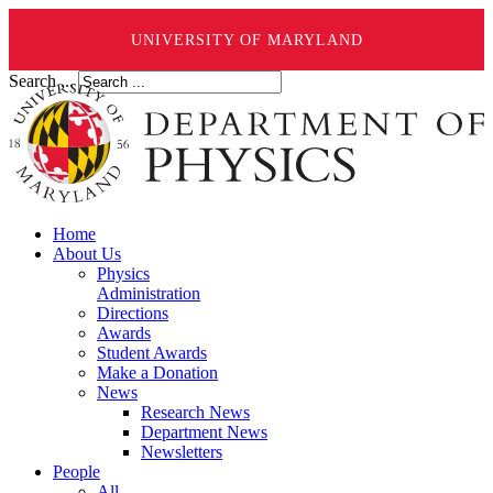
UNIVERSITY OF MARYLAND
Search ...
Home
About Us
Physics
Administration
Directions
Awards
Student Awards
Make a Donation
News
Research News
Department News
Newsletters
People
All