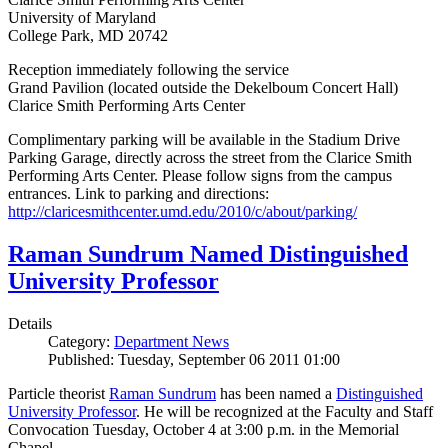
University of Maryland
College Park, MD 20742
Reception immediately following the service
Grand Pavilion (located outside the Dekelboum Concert Hall)
Clarice Smith Performing Arts Center
Complimentary parking will be available in the Stadium Drive
Parking Garage, directly across the street from the Clarice Smith
Performing Arts Center. Please follow signs from the campus
entrances. Link to parking and directions:
http://claricesmithcenter.umd.edu/2010/c/about/parking/
Raman Sundrum Named Distinguished
University Professor
Details
Category:
Department News
Published: Tuesday, September 06 2011 01:00
Particle theorist
Raman Sundrum
has been named a
Distinguished
University Professor
. He will be recognized at the Faculty and Staff
Convocation Tuesday, October 4 at 3:00 p.m. in the Memorial
Chapel.