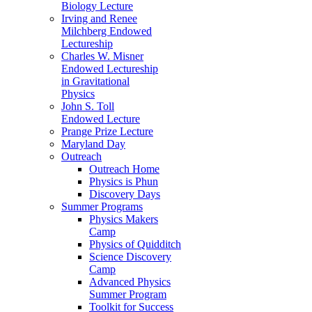
Biology Lecture
Irving and Renee
Milchberg Endowed
Lectureship
Charles W. Misner
Endowed Lectureship
in Gravitational
Physics
John S. Toll
Endowed Lecture
Prange Prize Lecture
Maryland Day
Outreach
Outreach Home
Physics is Phun
Discovery Days
Summer Programs
Physics Makers
Camp
Physics of Quidditch
Science Discovery
Camp
Advanced Physics
Summer Program
Toolkit for Success