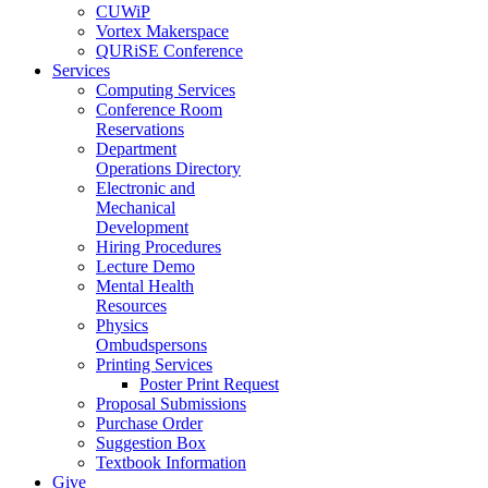
CUWiP
Vortex Makerspace
QURiSE Conference
Services
Computing Services
Conference Room
Reservations
Department
Operations Directory
Electronic and
Mechanical
Development
Hiring Procedures
Lecture Demo
Mental Health
Resources
Physics
Ombudspersons
Printing Services
Poster Print Request
Proposal Submissions
Purchase Order
Suggestion Box
Textbook Information
Give