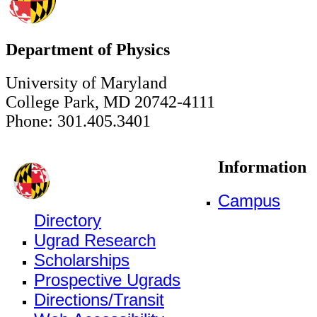
Department of Physics
University of Maryland
College Park, MD 20742-4111
Phone: 301.405.3401
Information
Campus
Directory
Ugrad Research
Scholarships
Prospective Ugrads
Directions/Transit