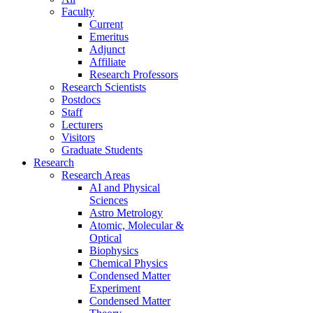
Faculty
Current
Emeritus
Adjunct
Affiliate
Research Professors
Research Scientists
Postdocs
Staff
Lecturers
Visitors
Graduate Students
Research
Research Areas
AI and Physical
Sciences
Astro Metrology
Atomic, Molecular &
Optical
Biophysics
Chemical Physics
Condensed Matter
Experiment
Condensed Matter