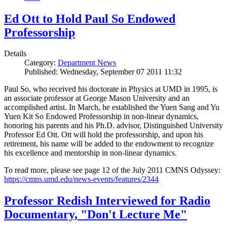
Ed Ott to Hold Paul So Endowed
Professorship
Details
Category:
Department News
Published: Wednesday, September 07 2011 11:32
Paul So, who received his doctorate in Physics at UMD in 1995, is
an associate professor at George Mason University and an
accomplished artist. In March, he established the Yuen Sang and Yu
Yuen Kit So Endowed Professorship in non-linear dynamics,
honoring his parents and his Ph.D. advisor, Distinguished University
Professor Ed Ott. Ott will hold the professorship, and upon his
retirement, his name will be added to the endowment to recognize
his excellence and mentorship in non-linear dynamics.
To read more, please see page 12 of the July 2011 CMNS Odyssey:
https://cmns.umd.edu/news-events/features/2344
Professor Redish Interviewed for Radio
Documentary, "Don't Lecture Me"