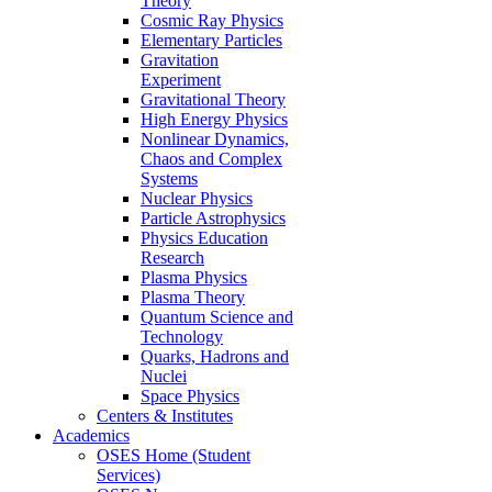
Theory
Cosmic Ray Physics
Elementary Particles
Gravitation
Experiment
Gravitational Theory
High Energy Physics
Nonlinear Dynamics,
Chaos and Complex
Systems
Nuclear Physics
Particle Astrophysics
Physics Education
Research
Plasma Physics
Plasma Theory
Quantum Science and
Technology
Quarks, Hadrons and
Nuclei
Space Physics
Centers & Institutes
Academics
OSES Home (Student
Services)