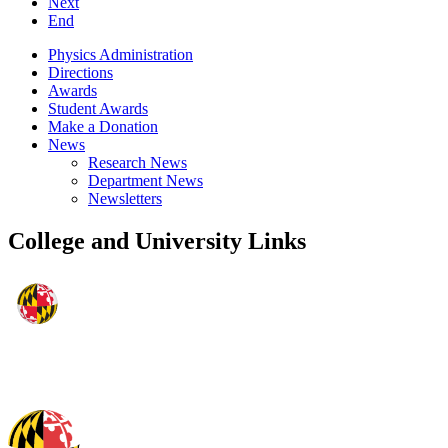
Next
End
Physics Administration
Directions
Awards
Student Awards
Make a Donation
News
Research News
Department News
Newsletters
College and University Links