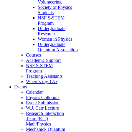
Volunteering
Society of Physics
Students
NSF S-STEM
Program
Undergraduate
Research
Women in Physics
Undergraduate
Quantum Association
Courses
Academic Support
NSF S-STEM
Program
Teaching Assistants
Where's my TA?
Events
Calendar
Physics Colloquia
Event Submission
W.J. Carr Lecture
Research Interaction
Team (RIT)
Math/Physics
Mechanick Quantum