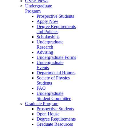
OSES News
Undergraduate
Program
Prospective Students
Apply Now
Degree Requirements
and Policies
Scholarships
Undergraduate
Research
Advising
Undergraduate Forms
Undergraduate
Events
Departmental Honors
Society of Physics
Students
FAQ
Undergraduate
Student Committee
Graduate Program
Prospective Students
Open House
Degree Requirements
Graduate Resources