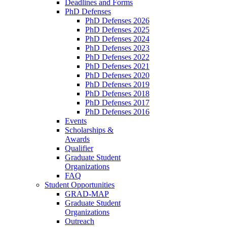
Deadlines and Forms
PhD Defenses
PhD Defenses 2026
PhD Defenses 2025
PhD Defenses 2024
PhD Defenses 2023
PhD Defenses 2022
PhD Defenses 2021
PhD Defenses 2020
PhD Defenses 2019
PhD Defenses 2018
PhD Defenses 2017
PhD Defenses 2016
Events
Scholarships &
Awards
Qualifier
Graduate Student
Organizations
FAQ
Student Opportunities
GRAD-MAP
Graduate Student
Organizations
Outreach