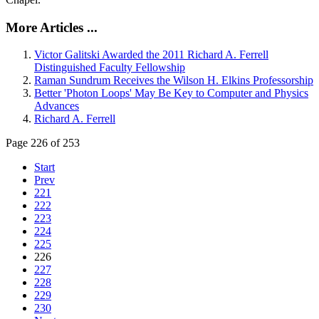
More Articles ...
Victor Galitski Awarded the 2011 Richard A. Ferrell
Distinguished Faculty Fellowship
Raman Sundrum Receives the Wilson H. Elkins Professorship
Better 'Photon Loops' May Be Key to Computer and Physics
Advances
Richard A. Ferrell
Page 226 of 253
Start
Prev
221
222
223
224
225
226
227
228
229
230