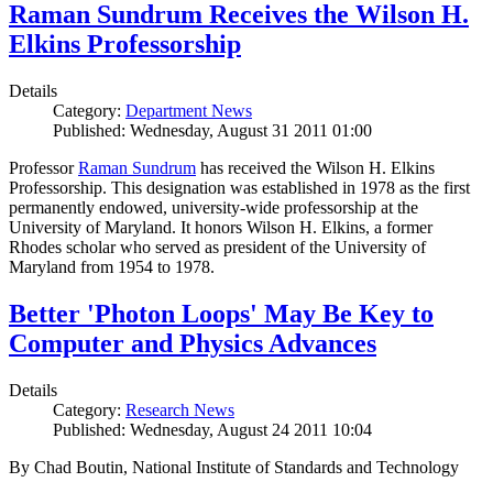
Raman Sundrum Receives the Wilson H.
Elkins Professorship
Details
Category:
Department News
Published: Wednesday, August 31 2011 01:00
Professor
Raman Sundrum
has received the Wilson H. Elkins
Professorship. This designation was established in 1978 as the first
permanently endowed, university-wide professorship at the
University of Maryland. It honors Wilson H. Elkins, a former
Rhodes scholar who served as president of the University of
Maryland from 1954 to 1978.
Better 'Photon Loops' May Be Key to
Computer and Physics Advances
Details
Category:
Research News
Published: Wednesday, August 24 2011 10:04
By Chad Boutin, National Institute of Standards and Technology