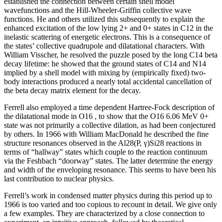
established the connection between certain shell model
wavefunctions and the Hill-Wheeler-Griffin collective wave
functions. He and others utilized this subsequently to explain the
enhanced excitation of the low lying 2+ and 0+ states in C12 in the
inelastic scattering of energetic electrons. This is a consequence of
the states’ collective quadrupole and dilatational characters. With
William Visscher, he resolved the puzzle posed by the long C14 beta
decay lifetime: he showed that the ground states of C14 and N14
implied by a shell model with mixing by (empirically fixed) two-
body interactions produced a nearly total accidental cancellation of
the beta decay matrix element for the decay.
Ferrell also employed a time dependent Hartree-Fock description of
the dilatational mode in O16 , to show that the O16 6.06 MeV 0+
state was not primarily a collective dilation, as had been conjectured
by others. In 1966 with William MacDonald he described the fine
structure resonances observed in the Al28(P, γ)Si28 reactions in
terms of “hallway” states which couple to the reaction continuum
via the Feshbach “doorway” states. The latter determine the energy
and width of the enveloping resonance. This seems to have been his
last contribution to nuclear physics.
Ferrell’s work in condensed matter physics during this period up to
1966 is too varied and too copious to recount in detail. We give only
a few examples. They are characterized by a close connection to