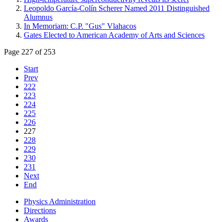
Leopoldo García-Colín Scherer Named 2011 Distinguished
Alumnus
In Memoriam: C.P. "Gus" Vlahacos
Gates Elected to American Academy of Arts and Sciences
Page 227 of 253
Start
Prev
222
223
224
225
226
227
228
229
230
231
Next
End
Physics Administration
Directions
Awards