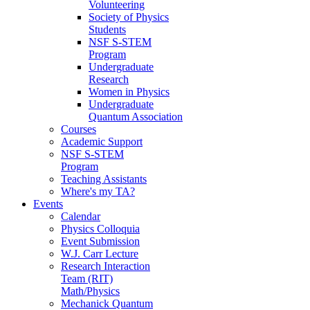
Volunteering
Society of Physics
Students
NSF S-STEM
Program
Undergraduate
Research
Women in Physics
Undergraduate
Quantum Association
Courses
Academic Support
NSF S-STEM
Program
Teaching Assistants
Where's my TA?
Events
Calendar
Physics Colloquia
Event Submission
W.J. Carr Lecture
Research Interaction
Team (RIT)
Math/Physics
Mechanick Quantum