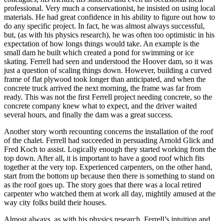
professional. Very much a conservationist, he insisted on using local
materials. He had great confidence in his ability to figure out how to
do any specific project. In fact, he was almost always successful,
but, (as with his physics research), he was often too optimistic in his
expectation of how longs things would take. An example is the
small dam he built which created a pond for swimming or ice
skating. Ferrell had seen and understood the Hoover dam, so it was
just a question of scaling things down. However, building a curved
frame of flat plywood took longer than anticipated, and when the
concrete truck arrived the next morning, the frame was far from
ready. This was not the first Ferrell project needing concrete, so the
concrete company knew what to expect, and the driver waited
several hours, and finally the dam was a great success.
Another story worth recounting concerns the installation of the roof
of the chalet. Ferrell had succeeded in persuading Arnold Glick and
Fred Koch to assist. Logically enough they started working from the
top down. After all, it is important to have a good roof which fits
together at the very top. Experienced carpenters, on the other hand,
start from the bottom up because then there is something to stand on
as the roof goes up. The story goes that there was a local retired
carpenter who watched them at work all day, mightily amused at the
way city folks build their houses.
Almost always, as with his physics research, Ferrell’s intuition and