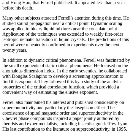
and Hong Hao, that Ferrell published. It appeared less than a year
before his death.
Many other subjects attracted Ferrell’s attention during this time. He
studied sound propagation near a critical point. Dynamic scaling
was applied to binary liquid mixtures near the consulate point.
Application of the techniques was extended to weakly first-order
isotropic-nematic transition in liquid crystals. The predictions of this
period were repeatedly confirmed in experiments over the next
twenty years.
In addition to dynamic critical phenomena, Ferrell was fascinated by
the small exponents of static critical phenomena. He focused on the
anomalous dimension index. In the early seventies, he collaborated
with Douglas Scalapino to develop a screening approximation to
find this exponent. They followed this by a study of the analytic
properties of the critical correlation function, which provided a
convenient way of estimating the elusive exponent.
Ferrell also maintained his interest and published considerably on
superconductivity and particularly the Josephson effect. The
coexistence of spiral magnetic order and superconductivity in the
Chevrel phase compounds inspired a paper jointly authored by
theorists and experimentalists, including his colleague Jeffrey Lynn.
His last contribution to the literature on superconductivity, in 1995,