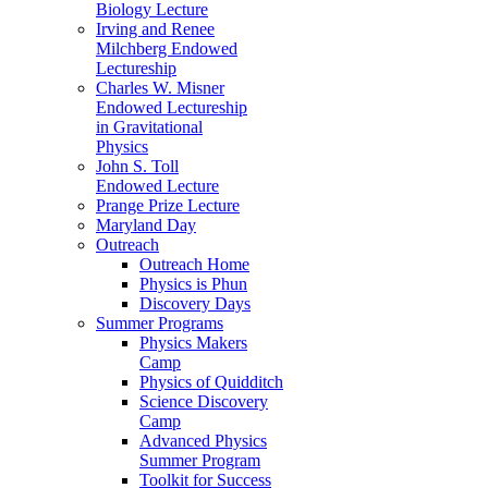
Biology Lecture
Irving and Renee
Milchberg Endowed
Lectureship
Charles W. Misner
Endowed Lectureship
in Gravitational
Physics
John S. Toll
Endowed Lecture
Prange Prize Lecture
Maryland Day
Outreach
Outreach Home
Physics is Phun
Discovery Days
Summer Programs
Physics Makers
Camp
Physics of Quidditch
Science Discovery
Camp
Advanced Physics
Summer Program
Toolkit for Success