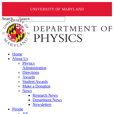
UNIVERSITY OF MARYLAND
Search ...
Home
About Us
Physics
Administration
Directions
Awards
Student Awards
Make a Donation
News
Research News
Department News
Newsletters
People
All