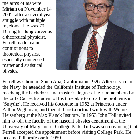
the arms of his wife
Miriam on November 14,
2005, after a several year
struggle with multiple
myeloma. He was 79.
During his long career as
a theoretical physicist,
Ferrell made major
contributions to
theoretical physics,
especially condensed
matter and statistical
physics.
Ferrell was born in Santa Ana, California in 1926. After service in
the Navy, he attended the California Institute of Technology,
receiving the bachelor’s and master’s degrees. He is remembered as
the only CalTech student of his time able to do all the problems in
`Smythe’. He received his doctorate in 1952 at Princeton under
Arthur Wightman, and then did post-doctoral work with Werner
Heisenberg at the Max Planck Institute. In 1953 John Toll invited
him to join the faculty of the nascent physics department at the
University of Maryland in College Park. Toll was so convincing that
Ferrell accepted the appointment before visiting College Park. He
became full professor in 1959.