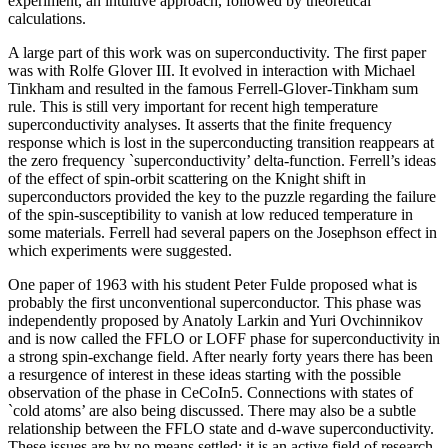
experiment, an intuitive approach, followed by theoretical
calculations.
A large part of this work was on superconductivity. The first paper
was with Rolfe Glover III. It evolved in interaction with Michael
Tinkham and resulted in the famous Ferrell-Glover-Tinkham sum
rule. This is still very important for recent high temperature
superconductivity analyses. It asserts that the finite frequency
response which is lost in the superconducting transition reappears at
the zero frequency `superconductivity’ delta-function. Ferrell’s ideas
of the effect of spin-orbit scattering on the Knight shift in
superconductors provided the key to the puzzle regarding the failure
of the spin-susceptibility to vanish at low reduced temperature in
some materials. Ferrell had several papers on the Josephson effect in
which experiments were suggested.
One paper of 1963 with his student Peter Fulde proposed what is
probably the first unconventional superconductor. This phase was
independently proposed by Anatoly Larkin and Yuri Ovchinnikov
and is now called the FFLO or LOFF phase for superconductivity in
a strong spin-exchange field. After nearly forty years there has been
a resurgence of interest in these ideas starting with the possible
observation of the phase in CeCoIn5. Connections with states of
`cold atoms’ are also being discussed. There may also be a subtle
relationship between the FFLO state and d-wave superconductivity.
These issues are by no means settled: it is an active field of research.