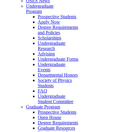
OSES News
Undergraduate
Program
Prospective Students
Apply Now
Degree Requirements
and Policies
Scholarships
Undergraduate
Research
Advising
Undergraduate Forms
Undergraduate
Events
Departmental Honors
Society of Physics
Students
FAQ
Undergraduate
Student Committee
Graduate Program
Prospective Students
Open House
Degree Requirements
Graduate Resources