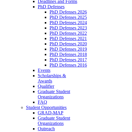
Deadlines and Forms
PhD Defenses
PhD Defenses 2026
PhD Defenses 2025
PhD Defenses 2024
PhD Defenses 2023
PhD Defenses 2022
PhD Defenses 2021
PhD Defenses 2020
PhD Defenses 2019
PhD Defenses 2018
PhD Defenses 2017
PhD Defenses 2016
Events
Scholarships &
Awards
Qualifier
Graduate Student
Organizations
FAQ
Student Opportunities
GRAD-MAP
Graduate Student
Organizations
Outreach