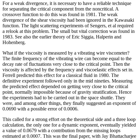
For a weak divergence, it is necessary to have a reliable technique
for separating the critical component from the noncritical. A
crossover function to do this was found in 1981. The weak
divergence of the shear viscosity had been ignored in the Kawasaki
function. The light scattering experiments of Sengers, et al required
a relook at this problem. The small but vital correction was found in
1983. See also the earlier theory of Eric Siggia, Halperin and
Hohenberg.
What if the viscosity is measured by a vibrating wire viscometer?
The finite frequency of the vibrating wire can become equal to the
decay rate of fluctuations very close to the critical point. Then the
viscosity is affected by the frequency and viscoelastic effects set in.
Ferrell predicted this effect for a classical fluid in 1980. The
definitive experiment followed only in the mid nineties. Measuring
the predicted effect depended on getting very close to the critical
point, normally impossible because of gravity stratification. Hence
the experiments had to be carried out in the space shuttle. They
were, and among other things, they finally suggested an exponent of
0.0690 with a possible error of 0.0006.
This called for a strong effort on the theoretical side and a three loop
calculation, the only one for a dynamic exponent, eventually yielded
a value of 0.0679 with a contribution from the missing loops
estimated at 0.0007. This was the final paper, with Jay Bhattacharjee