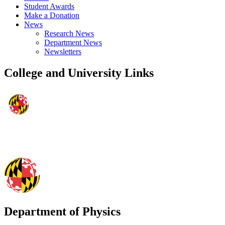
Student Awards
Make a Donation
News
Research News
Department News
Newsletters
College and University Links
Department of Physics