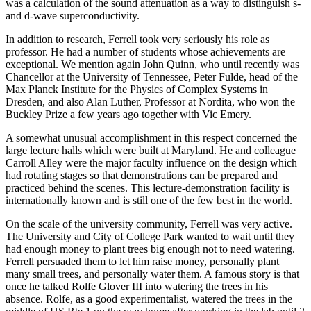
was a calculation of the sound attenuation as a way to distinguish s-
and d-wave superconductivity.
In addition to research, Ferrell took very seriously his role as
professor. He had a number of students whose achievements are
exceptional. We mention again John Quinn, who until recently was
Chancellor at the University of Tennessee, Peter Fulde, head of the
Max Planck Institute for the Physics of Complex Systems in
Dresden, and also Alan Luther, Professor at Nordita, who won the
Buckley Prize a few years ago together with Vic Emery.
A somewhat unusual accomplishment in this respect concerned the
large lecture halls which were built at Maryland. He and colleague
Carroll Alley were the major faculty influence on the design which
had rotating stages so that demonstrations can be prepared and
practiced behind the scenes. This lecture-demonstration facility is
internationally known and is still one of the few best in the world.
On the scale of the university community, Ferrell was very active.
The University and City of College Park wanted to wait until they
had enough money to plant trees big enough not to need watering.
Ferrell persuaded them to let him raise money, personally plant
many small trees, and personally water them. A famous story is that
once he talked Rolfe Glover III into watering the trees in his
absence. Rolfe, as a good experimentalist, watered the trees in the