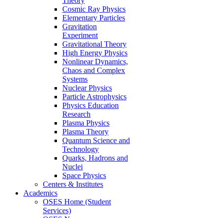
Theory
Cosmic Ray Physics
Elementary Particles
Gravitation
Experiment
Gravitational Theory
High Energy Physics
Nonlinear Dynamics,
Chaos and Complex
Systems
Nuclear Physics
Particle Astrophysics
Physics Education
Research
Plasma Physics
Plasma Theory
Quantum Science and
Technology
Quarks, Hadrons and
Nuclei
Space Physics
Centers & Institutes
Academics
OSES Home (Student
Services)