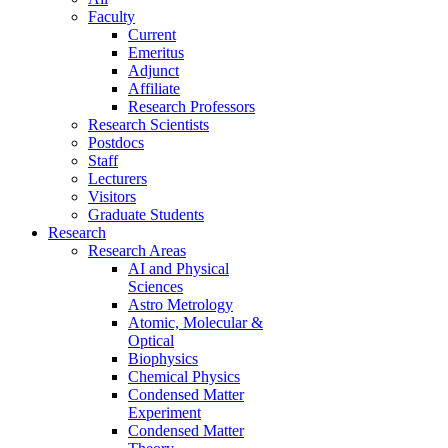
Faculty
Current
Emeritus
Adjunct
Affiliate
Research Professors
Research Scientists
Postdocs
Staff
Lecturers
Visitors
Graduate Students
Research
Research Areas
AI and Physical
Sciences
Astro Metrology
Atomic, Molecular &
Optical
Biophysics
Chemical Physics
Condensed Matter
Experiment
Condensed Matter