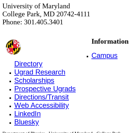
University of Maryland
College Park, MD 20742-4111
Phone: 301.405.3401
Information
Campus
Directory
Ugrad Research
Scholarships
Prospective Ugrads
Directions/Transit
Web Accessibility
LinkedIn
Bluesky