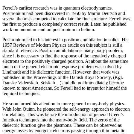
Ferrell’s earliest research was in quantum electrodynamics.
Positronium had been discovered in 1950 by Martin Deutsch and
several theorists competed to calculate the fine structure. Ferrell was
the first to produce a completely correct result. Later, he published
work on muonium and on positronium in helium.
Positronium led to his interest in positron annihilation in solids. His
1957 Reviews of Modern Physics article on this subject is still a
standard reference. Positron annihilation is many-body problem,
since it is necessary to find the response of the negatively charged
electrons to the positively charged positron. At about the same time
much of the general electronic response problem was solved by
Lindhardt and his dielectric function. However, that work was
published in the Proceedings of the Danish Royal Society, (Kgl.
Danske Videnskab. Selskab…) and did not immediately become
known to most Americans. So Ferrell had to invent for himself the
required techniques.
He soon turned his attention to more general many-body physics.
With John Quinn, he pioneered the self-energy approach to electron
correlations. This was before the introduction of general Green’s
function techniques into the many-body field. The zeros of the
dielectric function give the plasmons. These can be observed as
energy losses by energetic electrons passing through thin metallic