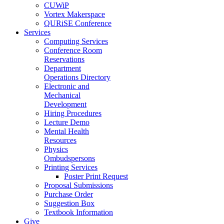
CUWiP
Vortex Makerspace
QURiSE Conference
Services
Computing Services
Conference Room
Reservations
Department
Operations Directory
Electronic and
Mechanical
Development
Hiring Procedures
Lecture Demo
Mental Health
Resources
Physics
Ombudspersons
Printing Services
Poster Print Request
Proposal Submissions
Purchase Order
Suggestion Box
Textbook Information
Give