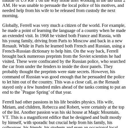
middle of US Rte 1 on the way home after working in the lab until 2
AM. He was unable to persuade the local police of his motives, and
needed help from his wife to be released from custody the next
morning.
Globally, Ferrell was very much a citizen of the world. For example,
he made a point of learning the language of a country when he made
an extended visit. In 1968 he visited both France and Russia, with
his young family, driving from Paris to Moscow and back in a new
Renault. While in Paris he learned both French and Russian, using a
French-Russian dictionary to help him. On the way back, Ferrell
brought back numerous preprints from the Soviet scientists he had
visited. These were confiscated by the Russian police, who searched
the car from under the fenders to inside the door panels. They
probably thought the preprints were state secrets. However, his
command of Russian was good enough that he persuaded the police
to let him out of the country. This was a close call, as the Renault
stayed only a few hundred miles ahead of the tanks coming to put an
end to the `Prague Spring’ of that year.
Ferrell had other passions in his life besides physics. His wife,
Miriam, and children, Rebecca and Robert, were certainly at the top
of the list. Another passion was his ski house at Magic Mountain,
VT. This is a magnificent edifice that he designed and built mostly
by himself, with sporadic but crucial help from his family, his
colleagues, his friends, his students and even an occasional local