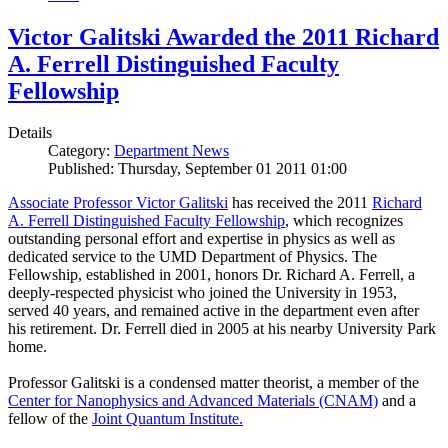
Victor Galitski Awarded the 2011 Richard
A. Ferrell Distinguished Faculty
Fellowship
Details
Category:
Department News
Published: Thursday, September 01 2011 01:00
Associate Professor Victor Galitski
has received the 2011
Richard
A. Ferrell Distinguished Faculty Fellowship
, which recognizes
outstanding personal effort and expertise in physics as well as
dedicated service to the UMD Department of Physics. The
Fellowship, established in 2001, honors Dr. Richard A. Ferrell, a
deeply-respected physicist who joined the University in 1953,
served 40 years, and remained active in the department even after
his retirement. Dr. Ferrell died in 2005 at his nearby University Park
home.
Professor Galitski is a condensed matter theorist, a member of the
Center for Nanophysics and Advanced Materials (CNAM)
and a
fellow of the
Joint Quantum Institute.