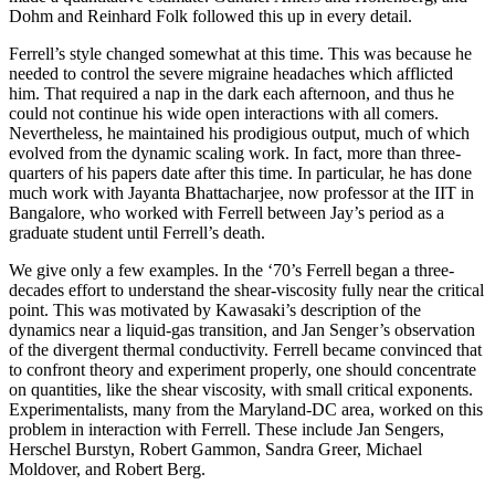
Dohm and Reinhard Folk followed this up in every detail.
Ferrell’s style changed somewhat at this time. This was because he
needed to control the severe migraine headaches which afflicted
him. That required a nap in the dark each afternoon, and thus he
could not continue his wide open interactions with all comers.
Nevertheless, he maintained his prodigious output, much of which
evolved from the dynamic scaling work. In fact, more than three-
quarters of his papers date after this time. In particular, he has done
much work with Jayanta Bhattacharjee, now professor at the IIT in
Bangalore, who worked with Ferrell between Jay’s period as a
graduate student until Ferrell’s death.
We give only a few examples. In the ‘70’s Ferrell began a three-
decades effort to understand the shear-viscosity fully near the critical
point. This was motivated by Kawasaki’s description of the
dynamics near a liquid-gas transition, and Jan Senger’s observation
of the divergent thermal conductivity. Ferrell became convinced that
to confront theory and experiment properly, one should concentrate
on quantities, like the shear viscosity, with small critical exponents.
Experimentalists, many from the Maryland-DC area, worked on this
problem in interaction with Ferrell. These include Jan Sengers,
Herschel Burstyn, Robert Gammon, Sandra Greer, Michael
Moldover, and Robert Berg.