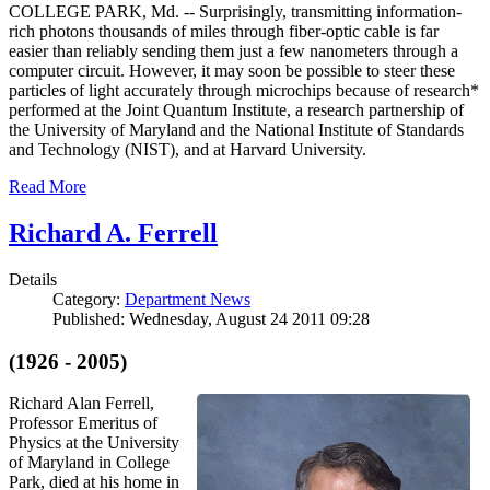
COLLEGE PARK, Md. -- Surprisingly, transmitting information-
rich photons thousands of miles through fiber-optic cable is far
easier than reliably sending them just a few nanometers through a
computer circuit. However, it may soon be possible to steer these
particles of light accurately through microchips because of research*
performed at the Joint Quantum Institute, a research partnership of
the University of Maryland and the National Institute of Standards
and Technology (NIST), and at Harvard University.
Read More
Richard A. Ferrell
Details
Category:
Department News
Published: Wednesday, August 24 2011 09:28
(1926 - 2005)
Richard Alan Ferrell,
Professor Emeritus of
Physics at the University
of Maryland in College
Park, died at his home in