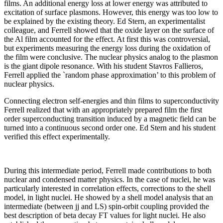
films. An additional energy loss at lower energy was attributed to
excitation of surface plasmons. However, this energy was too low to
be explained by the existing theory. Ed Stern, an experimentalist
colleague, and Ferrell showed that the oxide layer on the surface of
the Al film accounted for the effect. At first this was controversial,
but experiments measuring the energy loss during the oxidation of
the film were conclusive. The nuclear physics analog to the plasmon
is the giant dipole resonance. With his student Stavros Fallieros,
Ferrell applied the `random phase approximation’ to this problem of
nuclear physics.
Connecting electron self-energies and thin films to superconductivity
Ferrell realized that with an appropriately prepared film the first
order superconducting transition induced by a magnetic field can be
turned into a continuous second order one. Ed Stern and his student
verified this effect experimentally.
During this intermediate period, Ferrell made contributions to both
nuclear and condensed matter physics. In the case of nuclei, he was
particularly interested in correlation effects, corrections to the shell
model, in light nuclei. He showed by a shell model analysis that an
intermediate (between jj and LS) spin-orbit coupling provided the
best description of beta decay FT values for light nuclei. He also