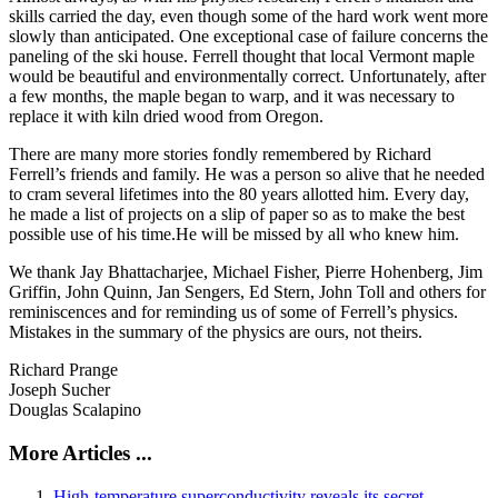
skills carried the day, even though some of the hard work went more
slowly than anticipated. One exceptional case of failure concerns the
paneling of the ski house. Ferrell thought that local Vermont maple
would be beautiful and environmentally correct. Unfortunately, after
a few months, the maple began to warp, and it was necessary to
replace it with kiln dried wood from Oregon.
There are many more stories fondly remembered by Richard
Ferrell’s friends and family. He was a person so alive that he needed
to cram several lifetimes into the 80 years allotted him. Every day,
he made a list of projects on a slip of paper so as to make the best
possible use of his time.He will be missed by all who knew him.
We thank Jay Bhattacharjee, Michael Fisher, Pierre Hohenberg, Jim
Griffin, John Quinn, Jan Sengers, Ed Stern, John Toll and others for
reminiscences and for reminding us of some of Ferrell’s physics.
Mistakes in the summary of the physics are ours, not theirs.
Richard Prange
Joseph Sucher
Douglas Scalapino
More Articles ...
High-temperature superconductivity reveals its secret