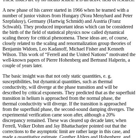
A new phase of his career started in 1966 when he teamed with a
number of junior visitors from Hungary (Nora Menyhard and Peter
Szepfalusy), Germany (Hartwig Schmidt) and Austria (Franz
Schwabl). They produced important ideas which can be considered
the birth of the field of statistical physics now called dynamical
scaling theory for critical phenomena. These ideas are, of course,
closely related to the scaling and renormalization group theories of
Benjamin Widom, Leo Kadanoff, Michael Fisher and Kenneth
Wilson. This work of “Ferrell and the United Nations” motivated the
well-known papers of Pierre Hohenberg and Bertrand Halperin, a
couple of years later.
The basic insight was that not only static quantities, e. g.
susceptibilities, but dynamical quantities, such as thermal
conductivity, will diverge at the phase transition and will be
described by critical exponents. They predicted that as the superfluid
transition in helium is approached from the normal phase, the
thermal conductivity will diverge. If the transition is approached
from the superfluid phase, the second-sound damping diverges. The
experimental verification came soon after, although a 20%
discrepancy remained. These was cleared up decade later, when
Ferrell, Volker Dohm and Jay Bhattacharjee pointed out that the
corrections to the asymptotic limit are rather large in this case, and
made a quantitative estimate. Gunther Ahlers and Hohenberg, and