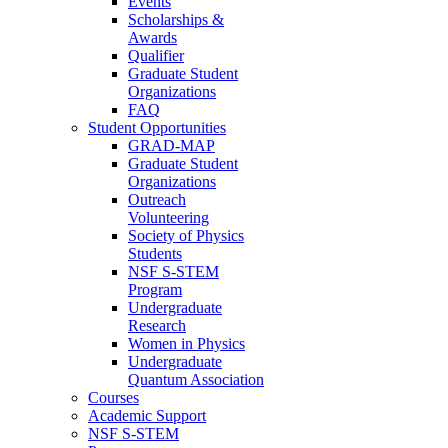
Events
Scholarships &
Awards
Qualifier
Graduate Student
Organizations
FAQ
Student Opportunities
GRAD-MAP
Graduate Student
Organizations
Outreach
Volunteering
Society of Physics
Students
NSF S-STEM
Program
Undergraduate
Research
Women in Physics
Undergraduate
Quantum Association
Courses
Academic Support
NSF S-STEM