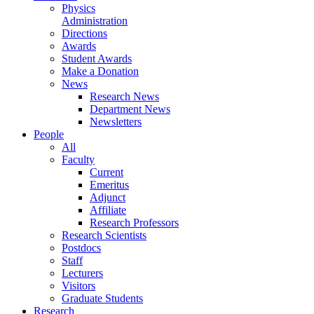
Physics
Administration
Directions
Awards
Student Awards
Make a Donation
News
Research News
Department News
Newsletters
People
All
Faculty
Current
Emeritus
Adjunct
Affiliate
Research Professors
Research Scientists
Postdocs
Staff
Lecturers
Visitors
Graduate Students
Research