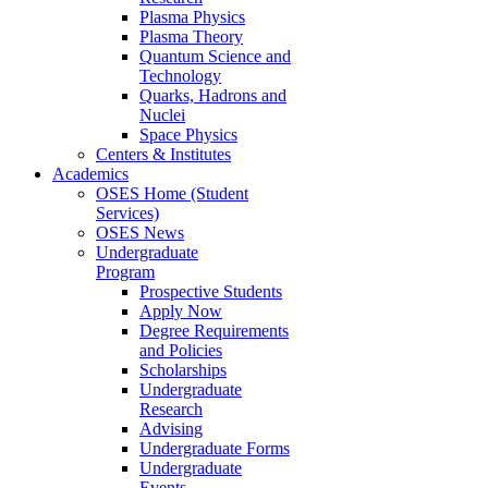
Plasma Physics
Plasma Theory
Quantum Science and
Technology
Quarks, Hadrons and
Nuclei
Space Physics
Centers & Institutes
Academics
OSES Home (Student
Services)
OSES News
Undergraduate
Program
Prospective Students
Apply Now
Degree Requirements
and Policies
Scholarships
Undergraduate
Research
Advising
Undergraduate Forms
Undergraduate
Events