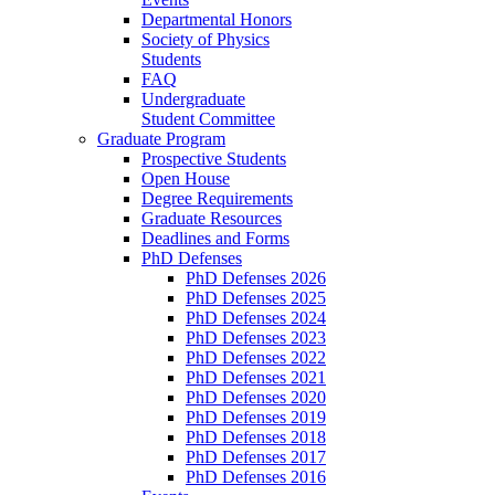
Departmental Honors
Society of Physics
Students
FAQ
Undergraduate
Student Committee
Graduate Program
Prospective Students
Open House
Degree Requirements
Graduate Resources
Deadlines and Forms
PhD Defenses
PhD Defenses 2026
PhD Defenses 2025
PhD Defenses 2024
PhD Defenses 2023
PhD Defenses 2022
PhD Defenses 2021
PhD Defenses 2020
PhD Defenses 2019
PhD Defenses 2018
PhD Defenses 2017
PhD Defenses 2016