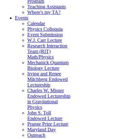
Program
Teaching Assistants
Where's my TA?
Events
Calendar
Physics Colloquia
Event Submission
W.J. Carr Lecture
Research Interaction
Team (RIT)
Math/Physics
Mechanick Quantum
Biology Lecture
Irving and Renee
Milchberg Endowed
Lectureship
Charles W. Misner
Endowed Lectureship
in Gravitational
Physics
John S. Toll
Endowed Lecture
Prange Prize Lecture
Maryland Day
Outreach