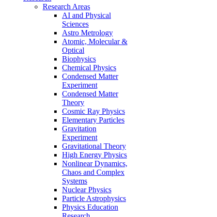
Research Areas
AI and Physical
Sciences
Astro Metrology
Atomic, Molecular &
Optical
Biophysics
Chemical Physics
Condensed Matter
Experiment
Condensed Matter
Theory
Cosmic Ray Physics
Elementary Particles
Gravitation
Experiment
Gravitational Theory
High Energy Physics
Nonlinear Dynamics,
Chaos and Complex
Systems
Nuclear Physics
Particle Astrophysics
Physics Education
Research