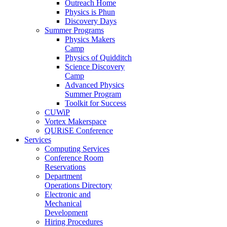
Outreach Home
Physics is Phun
Discovery Days
Summer Programs
Physics Makers
Camp
Physics of Quidditch
Science Discovery
Camp
Advanced Physics
Summer Program
Toolkit for Success
CUWiP
Vortex Makerspace
QURiSE Conference
Services
Computing Services
Conference Room
Reservations
Department
Operations Directory
Electronic and
Mechanical
Development
Hiring Procedures