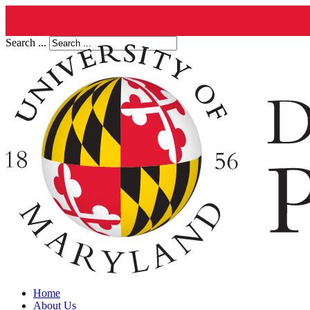
Search ...
Home
About Us