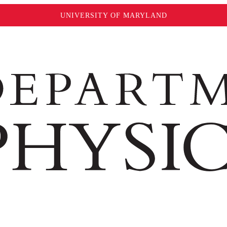
UNIVERSITY OF MARYLAND