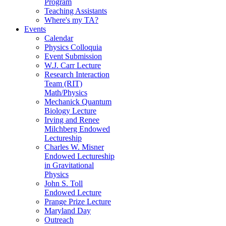
Program
Teaching Assistants
Where's my TA?
Events
Calendar
Physics Colloquia
Event Submission
W.J. Carr Lecture
Research Interaction
Team (RIT)
Math/Physics
Mechanick Quantum
Biology Lecture
Irving and Renee
Milchberg Endowed
Lectureship
Charles W. Misner
Endowed Lectureship
in Gravitational
Physics
John S. Toll
Endowed Lecture
Prange Prize Lecture
Maryland Day
Outreach