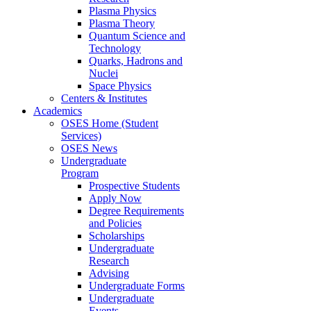
Plasma Physics
Plasma Theory
Quantum Science and
Technology
Quarks, Hadrons and
Nuclei
Space Physics
Centers & Institutes
Academics
OSES Home (Student
Services)
OSES News
Undergraduate
Program
Prospective Students
Apply Now
Degree Requirements
and Policies
Scholarships
Undergraduate
Research
Advising
Undergraduate Forms
Undergraduate
Events