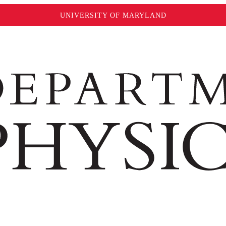
UNIVERSITY OF MARYLAND