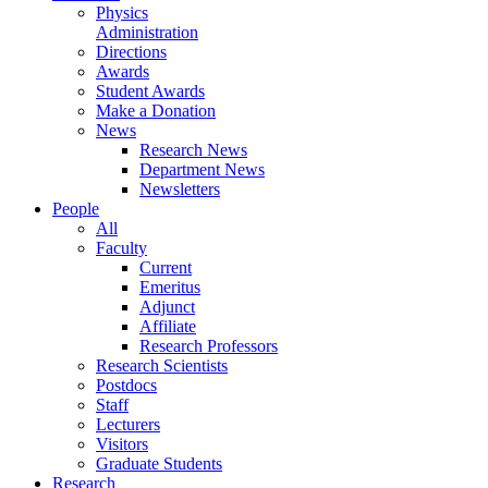
Physics
Administration
Directions
Awards
Student Awards
Make a Donation
News
Research News
Department News
Newsletters
People
All
Faculty
Current
Emeritus
Adjunct
Affiliate
Research Professors
Research Scientists
Postdocs
Staff
Lecturers
Visitors
Graduate Students
Research