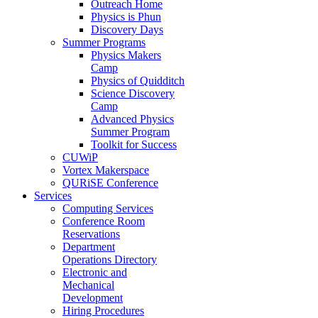
Outreach Home
Physics is Phun
Discovery Days
Summer Programs
Physics Makers
Camp
Physics of Quidditch
Science Discovery
Camp
Advanced Physics
Summer Program
Toolkit for Success
CUWiP
Vortex Makerspace
QURiSE Conference
Services
Computing Services
Conference Room
Reservations
Department
Operations Directory
Electronic and
Mechanical
Development
Hiring Procedures