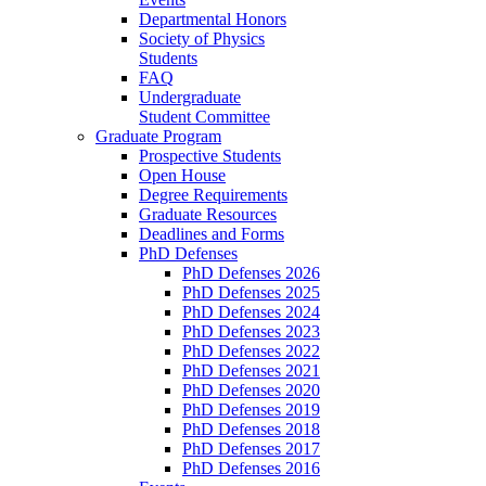
Departmental Honors
Society of Physics
Students
FAQ
Undergraduate
Student Committee
Graduate Program
Prospective Students
Open House
Degree Requirements
Graduate Resources
Deadlines and Forms
PhD Defenses
PhD Defenses 2026
PhD Defenses 2025
PhD Defenses 2024
PhD Defenses 2023
PhD Defenses 2022
PhD Defenses 2021
PhD Defenses 2020
PhD Defenses 2019
PhD Defenses 2018
PhD Defenses 2017
PhD Defenses 2016