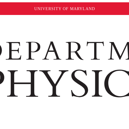
UNIVERSITY OF MARYLAND