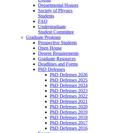
Departmental Honors
Society of Physics
Students
FAQ
Undergraduate
Student Committee
Graduate Program
Prospective Students
Open House
Degree Requirements
Graduate Resources
Deadlines and Forms
PhD Defenses
PhD Defenses 2026
PhD Defenses 2025
PhD Defenses 2024
PhD Defenses 2023
PhD Defenses 2022
PhD Defenses 2021
PhD Defenses 2020
PhD Defenses 2019
PhD Defenses 2018
PhD Defenses 2017
PhD Defenses 2016