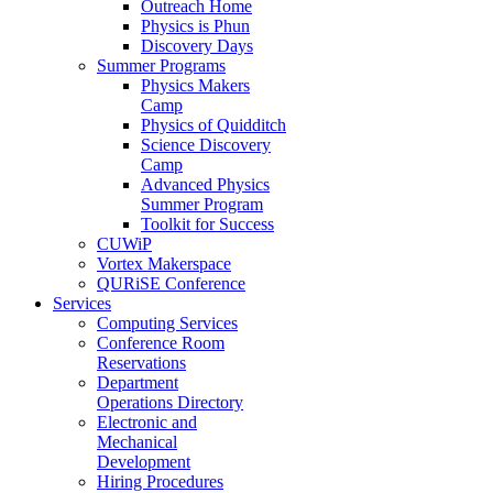
Outreach Home
Physics is Phun
Discovery Days
Summer Programs
Physics Makers
Camp
Physics of Quidditch
Science Discovery
Camp
Advanced Physics
Summer Program
Toolkit for Success
CUWiP
Vortex Makerspace
QURiSE Conference
Services
Computing Services
Conference Room
Reservations
Department
Operations Directory
Electronic and
Mechanical
Development
Hiring Procedures