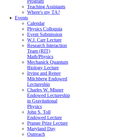
Program
Teaching Assistants
Where's my TA?
Events
Calendar
Physics Colloquia
Event Submission
W.J. Carr Lecture
Research Interaction
Team (RIT)
Math/Physics
Mechanick Quantum
Biology Lecture
Irving and Renee
Milchberg Endowed
Lectureship
Charles W. Misner
Endowed Lectureship
in Gravitational
Physics
John S. Toll
Endowed Lecture
Prange Prize Lecture
Maryland Day
Outreach