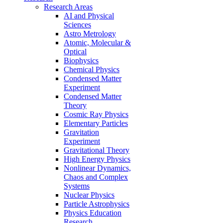
Research Areas
AI and Physical
Sciences
Astro Metrology
Atomic, Molecular &
Optical
Biophysics
Chemical Physics
Condensed Matter
Experiment
Condensed Matter
Theory
Cosmic Ray Physics
Elementary Particles
Gravitation
Experiment
Gravitational Theory
High Energy Physics
Nonlinear Dynamics,
Chaos and Complex
Systems
Nuclear Physics
Particle Astrophysics
Physics Education
Research