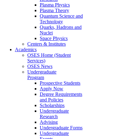
Plasma Physics
Plasma Theory
Quantum Science and
Technology
Quarks, Hadrons and
Nuclei
Space Physics
Centers & Institutes
Academics
OSES Home (Student
Services)
OSES News
Undergraduate
Program
Prospective Students
Apply Now
Degree Requirements
and Policies
Scholarships
Undergraduate
Research
Advising
Undergraduate Forms
Undergraduate
Events