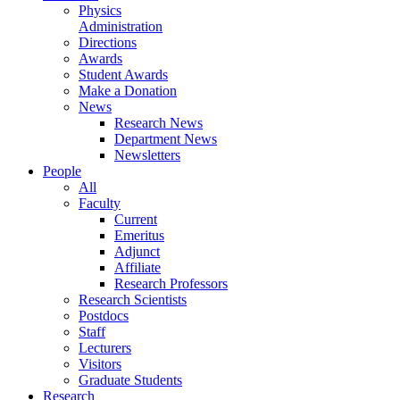
Physics
Administration
Directions
Awards
Student Awards
Make a Donation
News
Research News
Department News
Newsletters
People
All
Faculty
Current
Emeritus
Adjunct
Affiliate
Research Professors
Research Scientists
Postdocs
Staff
Lecturers
Visitors
Graduate Students
Research