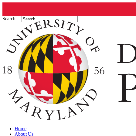
Search ...
Home
About Us