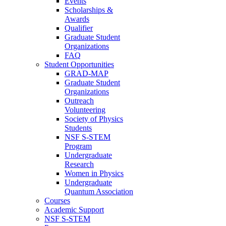
Events
Scholarships &
Awards
Qualifier
Graduate Student
Organizations
FAQ
Student Opportunities
GRAD-MAP
Graduate Student
Organizations
Outreach
Volunteering
Society of Physics
Students
NSF S-STEM
Program
Undergraduate
Research
Women in Physics
Undergraduate
Quantum Association
Courses
Academic Support
NSF S-STEM