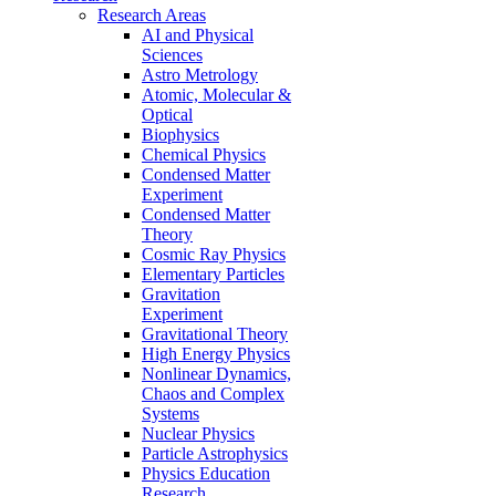
Research Areas
AI and Physical
Sciences
Astro Metrology
Atomic, Molecular &
Optical
Biophysics
Chemical Physics
Condensed Matter
Experiment
Condensed Matter
Theory
Cosmic Ray Physics
Elementary Particles
Gravitation
Experiment
Gravitational Theory
High Energy Physics
Nonlinear Dynamics,
Chaos and Complex
Systems
Nuclear Physics
Particle Astrophysics
Physics Education
Research