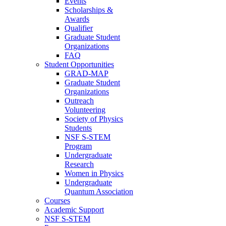
Events
Scholarships &
Awards
Qualifier
Graduate Student
Organizations
FAQ
Student Opportunities
GRAD-MAP
Graduate Student
Organizations
Outreach
Volunteering
Society of Physics
Students
NSF S-STEM
Program
Undergraduate
Research
Women in Physics
Undergraduate
Quantum Association
Courses
Academic Support
NSF S-STEM