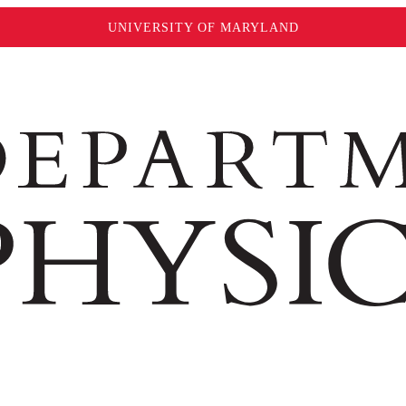
UNIVERSITY OF MARYLAND