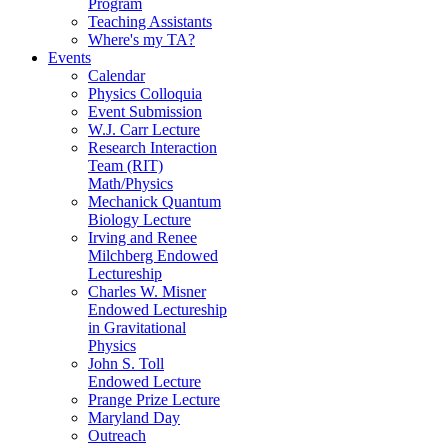
Program
Teaching Assistants
Where's my TA?
Events
Calendar
Physics Colloquia
Event Submission
W.J. Carr Lecture
Research Interaction
Team (RIT)
Math/Physics
Mechanick Quantum
Biology Lecture
Irving and Renee
Milchberg Endowed
Lectureship
Charles W. Misner
Endowed Lectureship
in Gravitational
Physics
John S. Toll
Endowed Lecture
Prange Prize Lecture
Maryland Day
Outreach