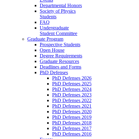
Departmental Honors
Society of Physics
Students
FAQ
Undergraduate
Student Committee
Graduate Program
Prospective Students
Open House
Degree Requirements
Graduate Resources
Deadlines and Forms
PhD Defenses
PhD Defenses 2026
PhD Defenses 2025
PhD Defenses 2024
PhD Defenses 2023
PhD Defenses 2022
PhD Defenses 2021
PhD Defenses 2020
PhD Defenses 2019
PhD Defenses 2018
PhD Defenses 2017
PhD Defenses 2016