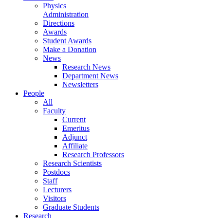
Physics
Administration
Directions
Awards
Student Awards
Make a Donation
News
Research News
Department News
Newsletters
People
All
Faculty
Current
Emeritus
Adjunct
Affiliate
Research Professors
Research Scientists
Postdocs
Staff
Lecturers
Visitors
Graduate Students
Research