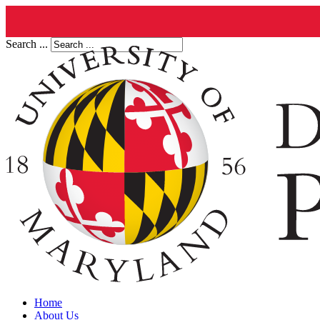
Search ...
Home
About Us