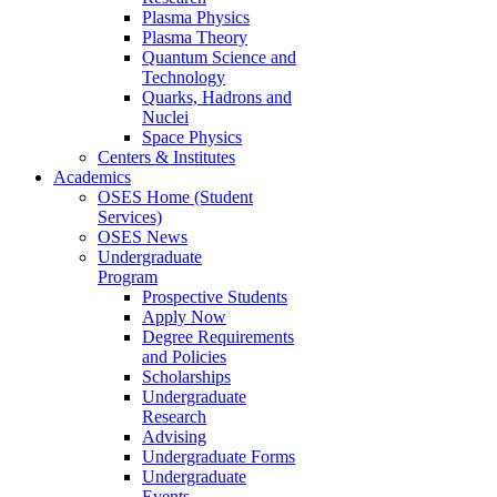
Plasma Physics
Plasma Theory
Quantum Science and
Technology
Quarks, Hadrons and
Nuclei
Space Physics
Centers & Institutes
Academics
OSES Home (Student
Services)
OSES News
Undergraduate
Program
Prospective Students
Apply Now
Degree Requirements
and Policies
Scholarships
Undergraduate
Research
Advising
Undergraduate Forms
Undergraduate
Events