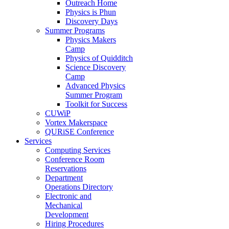
Outreach Home
Physics is Phun
Discovery Days
Summer Programs
Physics Makers
Camp
Physics of Quidditch
Science Discovery
Camp
Advanced Physics
Summer Program
Toolkit for Success
CUWiP
Vortex Makerspace
QURiSE Conference
Services
Computing Services
Conference Room
Reservations
Department
Operations Directory
Electronic and
Mechanical
Development
Hiring Procedures