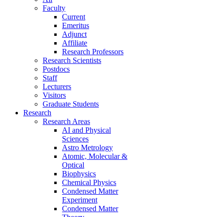
Faculty
Current
Emeritus
Adjunct
Affiliate
Research Professors
Research Scientists
Postdocs
Staff
Lecturers
Visitors
Graduate Students
Research
Research Areas
AI and Physical
Sciences
Astro Metrology
Atomic, Molecular &
Optical
Biophysics
Chemical Physics
Condensed Matter
Experiment
Condensed Matter