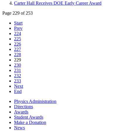
Carter Hall Receives DOE Early Career Award
Page 229 of 253
Start
Prev
224
225
226
227
228
229
230
231
232
233
Next
End
Physics Administration
Directions
Awards
Student Awards
Make a Donation
News