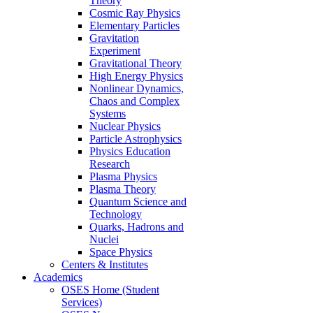
Theory
Cosmic Ray Physics
Elementary Particles
Gravitation
Experiment
Gravitational Theory
High Energy Physics
Nonlinear Dynamics,
Chaos and Complex
Systems
Nuclear Physics
Particle Astrophysics
Physics Education
Research
Plasma Physics
Plasma Theory
Quantum Science and
Technology
Quarks, Hadrons and
Nuclei
Space Physics
Centers & Institutes
Academics
OSES Home (Student
Services)