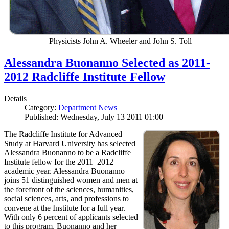
Physicists John A. Wheeler and John S. Toll
Alessandra Buonanno Selected as 2011-
2012 Radcliffe Institute Fellow
Details
Category:
Department News
Published: Wednesday, July 13 2011 01:00
The Radcliffe Institute for Advanced
Study at Harvard University has selected
Alessandra Buonanno to be a Radcliffe
Institute fellow for the 2011–2012
academic year. Alessandra Buonanno
joins 51 distinguished women and men at
the forefront of the sciences, humanities,
social sciences, arts, and professions to
convene at the Institute for a full year.
With only 6 percent of applicants selected
to this program, Buonanno and her