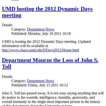
UMD hosting the 2012 Dynamic Days
meeting
Details
Category:
Department News
Published: Monday, July 18 2011 10:18
UMD is hosting the 2012 Dynamic Days meeting. Updated
information will be available at
http://www.chaos.umd.edu/DDays2012/Home.html
Department Mourns the Loss of John S.
Toll
Details
Category:
Department News
Published: Friday, July 15 2011 16:12
John S. Toll has passed away. It is not easy saying anything that will
do justice to the warmth, intelligence, humility, generosity, and
overall humanity to the single most important person in the history
of this department, if not the University at large.