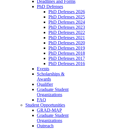
Deadlines and Forms
PhD Defenses
PhD Defenses 2026
PhD Defenses 2025
PhD Defenses 2024
PhD Defenses 2023
PhD Defenses 2022
PhD Defenses 2021
PhD Defenses 2020
PhD Defenses 2019
PhD Defenses 2018
PhD Defenses 2017
PhD Defenses 2016
Events
Scholarships &
Awards
Qualifier
Graduate Student
Organizations
FAQ
Student Opportunities
GRAD-MAP
Graduate Student
Organizations
Outreach