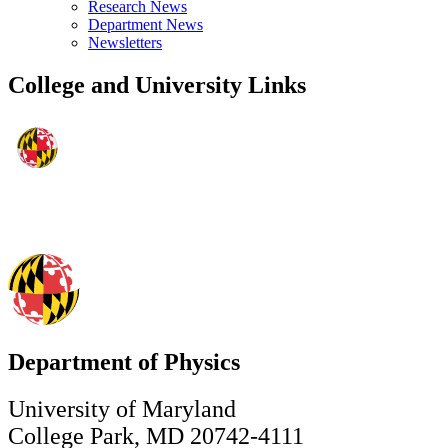
Research News
Department News
Newsletters
College and University Links
Department of Physics
University of Maryland
College Park, MD 20742-4111