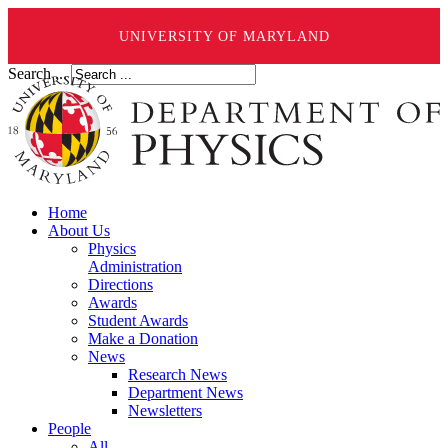
UNIVERSITY OF MARYLAND
Search ...
Home
About Us
Physics
Administration
Directions
Awards
Student Awards
Make a Donation
News
Research News
Department News
Newsletters
People
All