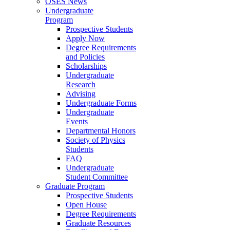
OSES News
Undergraduate
Program
Prospective Students
Apply Now
Degree Requirements
and Policies
Scholarships
Undergraduate
Research
Advising
Undergraduate Forms
Undergraduate
Events
Departmental Honors
Society of Physics
Students
FAQ
Undergraduate
Student Committee
Graduate Program
Prospective Students
Open House
Degree Requirements
Graduate Resources