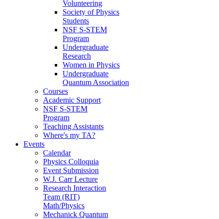
Volunteering
Society of Physics
Students
NSF S-STEM
Program
Undergraduate
Research
Women in Physics
Undergraduate
Quantum Association
Courses
Academic Support
NSF S-STEM
Program
Teaching Assistants
Where's my TA?
Events
Calendar
Physics Colloquia
Event Submission
W.J. Carr Lecture
Research Interaction
Team (RIT)
Math/Physics
Mechanick Quantum