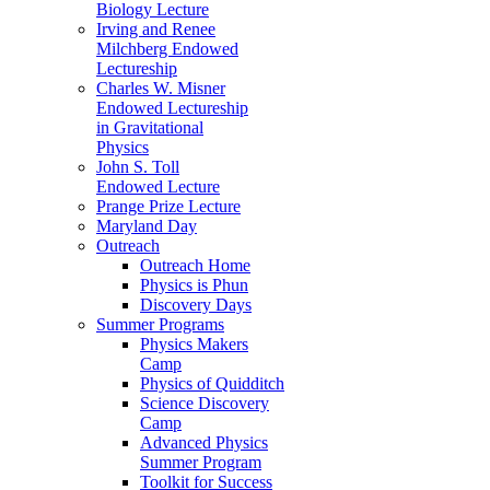
Biology Lecture
Irving and Renee
Milchberg Endowed
Lectureship
Charles W. Misner
Endowed Lectureship
in Gravitational
Physics
John S. Toll
Endowed Lecture
Prange Prize Lecture
Maryland Day
Outreach
Outreach Home
Physics is Phun
Discovery Days
Summer Programs
Physics Makers
Camp
Physics of Quidditch
Science Discovery
Camp
Advanced Physics
Summer Program
Toolkit for Success