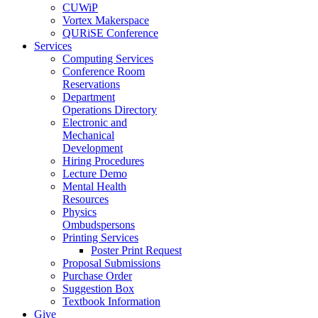
CUWiP
Vortex Makerspace
QURiSE Conference
Services
Computing Services
Conference Room
Reservations
Department
Operations Directory
Electronic and
Mechanical
Development
Hiring Procedures
Lecture Demo
Mental Health
Resources
Physics
Ombudspersons
Printing Services
Poster Print Request
Proposal Submissions
Purchase Order
Suggestion Box
Textbook Information
Give