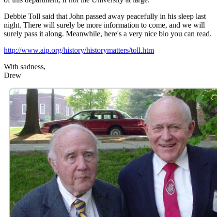
Debbie Toll said that John passed away peacefully in his sleep last
night. There will surely be more information to come, and we will
surely pass it along. Meanwhile, here's a very nice bio you can read.
http://www.aip.org/history/historymatters/toll.htm
With sadness,
Drew