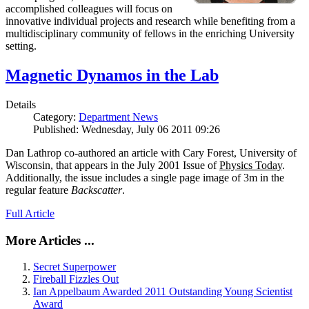
accomplished colleagues will focus on
innovative individual projects and research while benefiting from a
multidisciplinary community of fellows in the enriching University
setting.
Magnetic Dynamos in the Lab
Details
Category:
Department News
Published: Wednesday, July 06 2011 09:26
Dan Lathrop co-authored an article with Cary Forest, University of
Wisconsin, that appears in the July 2001 Issue of
Physics Today
.
Additionally, the issue includes a single page image of 3m in the
regular feature
Backscatter
.
Full Article
More Articles ...
Secret Superpower
Fireball Fizzles Out
Ian Appelbaum Awarded 2011 Outstanding Young Scientist
Award