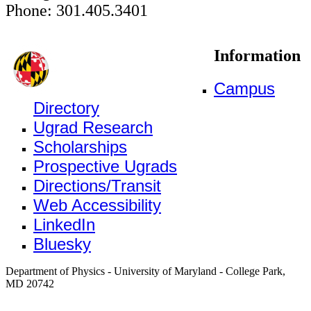
Phone: 301.405.3401
Information
Campus
Directory
Ugrad Research
Scholarships
Prospective Ugrads
Directions/Transit
Web Accessibility
LinkedIn
Bluesky
Department of Physics - University of Maryland - College Park,
MD 20742