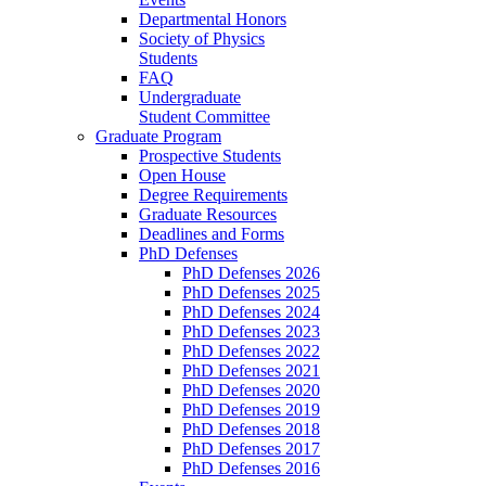
Departmental Honors
Society of Physics
Students
FAQ
Undergraduate
Student Committee
Graduate Program
Prospective Students
Open House
Degree Requirements
Graduate Resources
Deadlines and Forms
PhD Defenses
PhD Defenses 2026
PhD Defenses 2025
PhD Defenses 2024
PhD Defenses 2023
PhD Defenses 2022
PhD Defenses 2021
PhD Defenses 2020
PhD Defenses 2019
PhD Defenses 2018
PhD Defenses 2017
PhD Defenses 2016