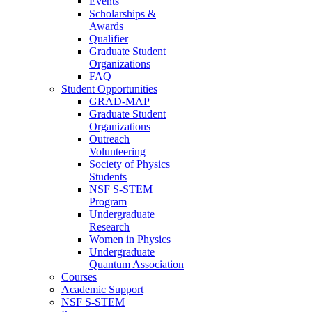
Events
Scholarships &
Awards
Qualifier
Graduate Student
Organizations
FAQ
Student Opportunities
GRAD-MAP
Graduate Student
Organizations
Outreach
Volunteering
Society of Physics
Students
NSF S-STEM
Program
Undergraduate
Research
Women in Physics
Undergraduate
Quantum Association
Courses
Academic Support
NSF S-STEM