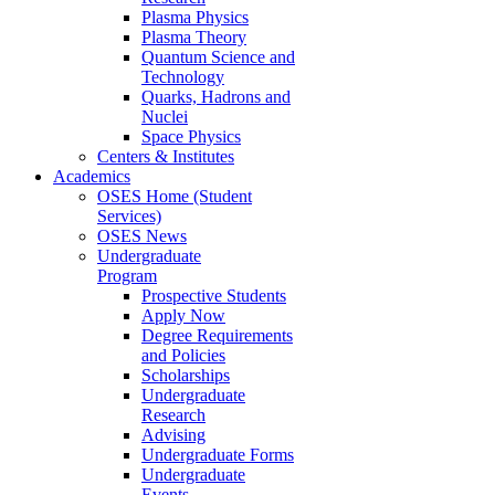
Plasma Physics
Plasma Theory
Quantum Science and
Technology
Quarks, Hadrons and
Nuclei
Space Physics
Centers & Institutes
Academics
OSES Home (Student
Services)
OSES News
Undergraduate
Program
Prospective Students
Apply Now
Degree Requirements
and Policies
Scholarships
Undergraduate
Research
Advising
Undergraduate Forms
Undergraduate
Events