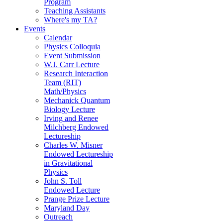
Program
Teaching Assistants
Where's my TA?
Events
Calendar
Physics Colloquia
Event Submission
W.J. Carr Lecture
Research Interaction
Team (RIT)
Math/Physics
Mechanick Quantum
Biology Lecture
Irving and Renee
Milchberg Endowed
Lectureship
Charles W. Misner
Endowed Lectureship
in Gravitational
Physics
John S. Toll
Endowed Lecture
Prange Prize Lecture
Maryland Day
Outreach