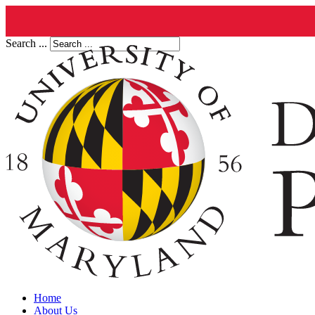
Search ...
Home
About Us