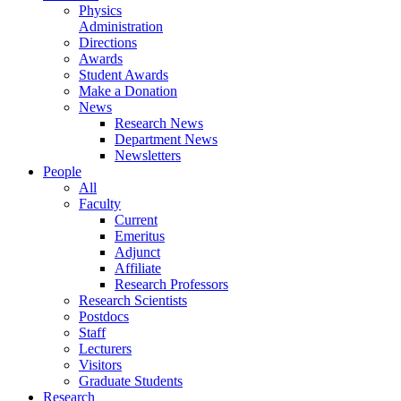
Physics
Administration
Directions
Awards
Student Awards
Make a Donation
News
Research News
Department News
Newsletters
People
All
Faculty
Current
Emeritus
Adjunct
Affiliate
Research Professors
Research Scientists
Postdocs
Staff
Lecturers
Visitors
Graduate Students
Research