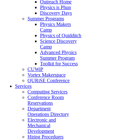
Outreach Home
Physics is Phun
Discovery Days
Summer Programs
Physics Makers
Camp
Physics of Quidditch
Science Discovery
Camp
Advanced Physics
Summer Program
Toolkit for Success
CUWiP
Vortex Makerspace
QURiSE Conference
Services
Computing Services
Conference Room
Reservations
Department
Operations Directory
Electronic and
Mechanical
Development
Hiring Procedures