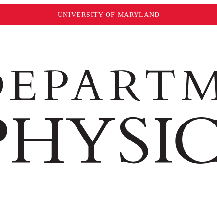
UNIVERSITY OF MARYLAND