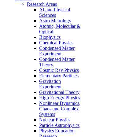
Research Areas
AI and Physical
Sciences
Astro Metrology
Atomic, Molecular &
Optical
Biophysics
Chemical Physics
Condensed Matter
Experiment
Condensed Matter
Theory
Cosmic Ray Physics
Elementary Particles
Gravitation
Experiment
Gravitational Theory
High Energy Physics
Nonlinear Dynamics,
Chaos and Complex
Systems
Nuclear Physics
Particle Astrophysics
Physics Education
Research