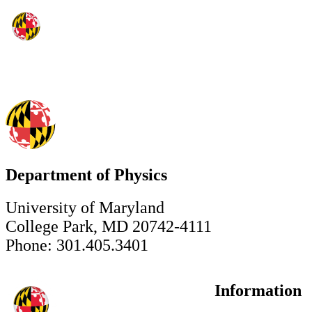
Department of Physics
University of Maryland
College Park, MD 20742-4111
Phone: 301.405.3401
Information