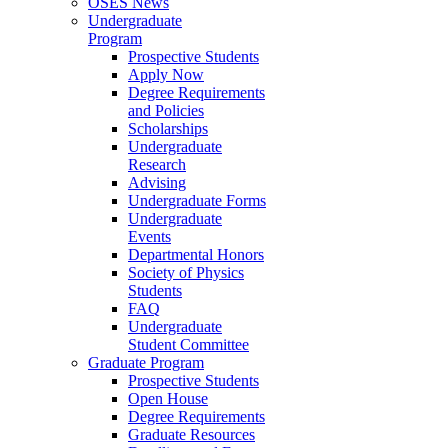
OSES News
Undergraduate
Program
Prospective Students
Apply Now
Degree Requirements
and Policies
Scholarships
Undergraduate
Research
Advising
Undergraduate Forms
Undergraduate
Events
Departmental Honors
Society of Physics
Students
FAQ
Undergraduate
Student Committee
Graduate Program
Prospective Students
Open House
Degree Requirements
Graduate Resources