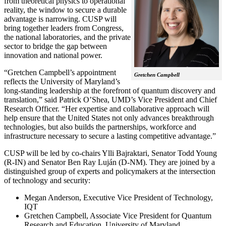
from theoretical physics to operational
reality, the window to secure a durable
advantage is narrowing. CUSP will
bring together leaders from Congress,
the national laboratories, and the private
sector to bridge the gap between
innovation and national power.
“Gretchen Campbell’s appointment
Gretchen Campbell
reflects the University of Maryland’s
long-standing leadership at the forefront of quantum discovery and
translation,” said Patrick O’Shea, UMD’s Vice President and Chief
Research Officer. “Her expertise and collaborative approach will
help ensure that the United States not only advances breakthrough
technologies, but also builds the partnerships, workforce and
infrastructure necessary to secure a lasting competitive advantage.”
CUSP will be led by co-chairs Ylli Bajraktari, Senator Todd Young
(R-IN) and Senator Ben Ray Luján (D-NM). They are joined by a
distinguished group of experts and policymakers at the intersection
of technology and security:
Megan Anderson, Executive Vice President of Technology,
IQT
Gretchen Campbell, Associate Vice President for Quantum
Research and Education, University of Maryland