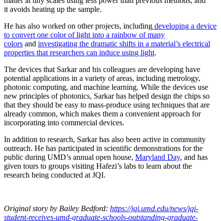
matter at tiny scales using less power than previous methods, and
it avoids heating up the sample.
He has also worked on other projects, including
developing a device
to convert one color of light into a rainbow of many
colors
and
investigating the dramatic shifts in a material’s electrical
properties that researchers can induce using light
.
The devices that Sarkar and his colleagues are developing have
potential applications in a variety of areas, including metrology,
photonic computing, and machine learning. While the devices use
new principles of photonics, Sarkar has helped design the chips so
that they should be easy to mass-produce using techniques that are
already common, which makes them a convenient approach for
incorporating into commercial devices.
In addition to research, Sarkar has also been active in community
outreach. He has participated in scientific demonstrations for the
public during UMD’s annual open house,
Maryland Day
, and has
given tours to groups visiting Hafezi’s labs to learn about the
research being conducted at JQI.
Original story
by Bailey Bedford
:
https://jqi.umd.edu/news/jqi-
student-receives-umd-graduate-schools-outstanding-graduate-