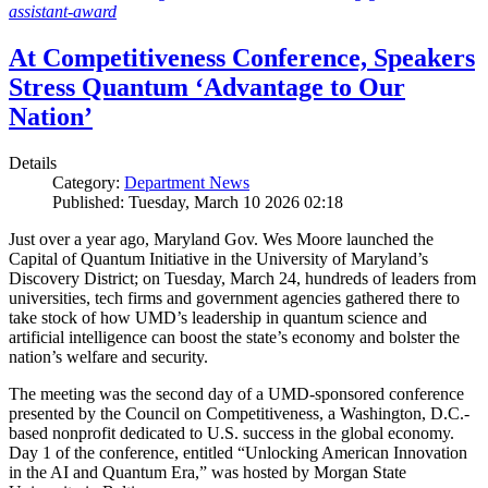
assistant-award
At Competitiveness Conference, Speakers
Stress Quantum ‘Advantage to Our
Nation’
Details
Category:
Department News
Published: Tuesday, March 10 2026 02:18
Just over a year ago, Maryland Gov. Wes Moore launched the
Capital of Quantum Initiative in the University of Maryland’s
Discovery District; on Tuesday, March 24, hundreds of leaders from
universities, tech firms and government agencies gathered there to
take stock of how UMD’s leadership in quantum science and
artificial intelligence can boost the state’s economy and bolster the
nation’s welfare and security.
The meeting was the second day of a UMD-sponsored conference
presented by the Council on Competitiveness, a Washington, D.C.-
based nonprofit dedicated to U.S. success in the global economy.
Day 1 of the conference, entitled “Unlocking American Innovation
in the AI and Quantum Era,” was hosted by Morgan State