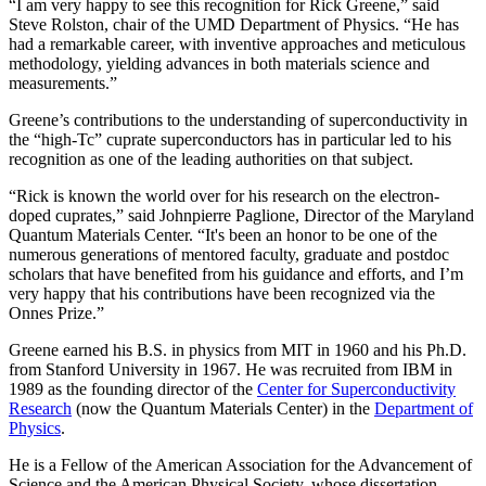
“I am very happy to see this recognition for Rick Greene,” said
Steve Rolston, chair of the UMD Department of Physics. “He has
had a remarkable career, with inventive approaches and meticulous
methodology, yielding advances in both materials science and
measurements.”
Greene’s contributions to the understanding of superconductivity in
the “high-Tc” cuprate superconductors has in particular led to his
recognition as one of the leading authorities on that subject.
“Rick is known the world over for his research on the electron-
doped cuprates,” said Johnpierre Paglione, Director of the Maryland
Quantum Materials Center. “It's been an honor to be one of the
numerous generations of mentored faculty, graduate and postdoc
scholars that have benefited from his guidance and efforts, and I’m
very happy that his contributions have been recognized via the
Onnes Prize.”
Greene earned his B.S. in physics from MIT in 1960 and his Ph.D.
from Stanford University in 1967. He was recruited from IBM in
1989 as the founding director of the
Center for Superconductivity
Research
(now the Quantum Materials Center) in the
Department of
Physics
.
He is a Fellow of the American Association for the Advancement of
Science and the American Physical Society, whose dissertation