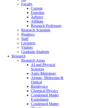
Faculty
Current
Emeritus
Adjunct
Affiliate
Research Professors
Research Scientists
Postdocs
Staff
Lecturers
Visitors
Graduate Students
Research
Research Areas
AI and Physical
Sciences
Astro Metrology
Atomic, Molecular &
Optical
Biophysics
Chemical Physics
Condensed Matter
Experiment
Condensed Matter