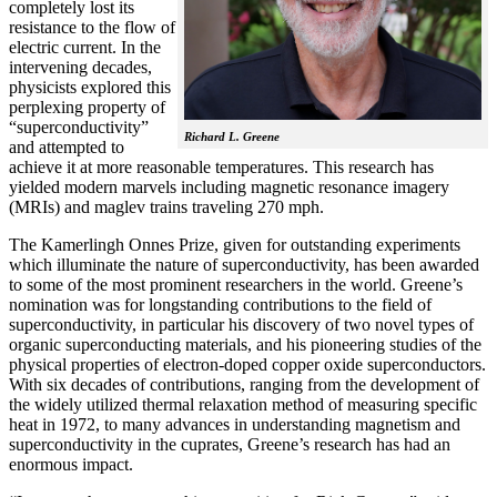
completely lost its
resistance to the flow of
electric current. In the
intervening decades,
physicists explored this
perplexing property of
“superconductivity”
Richard L. Greene
and attempted to
achieve it at more reasonable temperatures. This research has
yielded modern marvels including magnetic resonance imagery
(MRIs) and maglev trains traveling 270 mph.
The Kamerlingh Onnes Prize, given for outstanding experiments
which illuminate the nature of superconductivity, has been awarded
to some of the most prominent researchers in the world. Greene’s
nomination was for longstanding contributions to the field of
superconductivity, in particular his discovery of two novel types of
organic superconducting materials, and his pioneering studies of the
physical properties of electron-doped copper oxide superconductors.
With
six decades of contributions, ranging from the development of
the widely utilized thermal relaxation method of measuring specific
heat in 1972, to many advances in understanding magnetism and
superconductivity in the cuprates, Greene’s research has had an
enormous impact.