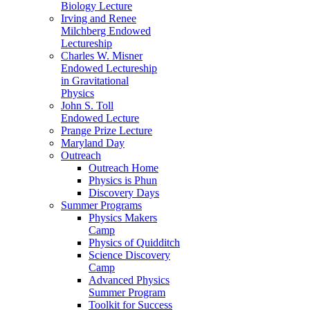
Biology Lecture
Irving and Renee
Milchberg Endowed
Lectureship
Charles W. Misner
Endowed Lectureship
in Gravitational
Physics
John S. Toll
Endowed Lecture
Prange Prize Lecture
Maryland Day
Outreach
Outreach Home
Physics is Phun
Discovery Days
Summer Programs
Physics Makers
Camp
Physics of Quidditch
Science Discovery
Camp
Advanced Physics
Summer Program
Toolkit for Success