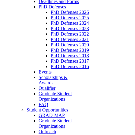
Deadlines and Forms
PhD Defenses
PhD Defenses 2026
PhD Defenses 2025
PhD Defenses 2024
PhD Defenses 2023
PhD Defenses 2022
PhD Defenses 2021
PhD Defenses 2020
PhD Defenses 2019
PhD Defenses 2018
PhD Defenses 2017
PhD Defenses 2016
Events
Scholarships &
Awards
Qualifier
Graduate Student
Organizations
FAQ
Student Opportunities
GRAD-MAP
Graduate Student
Organizations
Outreach