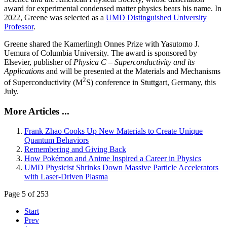
award for experimental condensed matter physics bears his name. In
2022, Greene was selected as a
UMD Distinguished University
Professor
.
Greene shared the Kamerlingh Onnes Prize with Yasutomo J.
Uemura of Columbia University. The award is sponsored by
Elsevier, publisher of
Physica C – Superconductivity and its
Applications
and will be presented at the Materials and Mechanisms
2
of Superconductivity (M
S) conference in Stuttgart, Germany, this
July.
More Articles ...
Frank Zhao Cooks Up New Materials to Create Unique
Quantum Behaviors
Remembering and Giving Back
How Pokémon and Anime Inspired a Career in Physics
UMD Physicist Shrinks Down Massive Particle Accelerators
with Laser-Driven Plasma
Page 5 of 253
Start
Prev