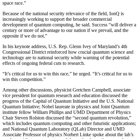
space race.”
Because of the national security relevance of the field, IonQ is
increasingly working to support the broader commercial
development of quantum computing, he said. Success “will deliver a
century or more of advantage to our nation if we prevail, and the
opposite if we do not.”
In his keynote address, U.S. Rep. Glenn Ivey of Maryland’s 4th
Congressional District reinforced how crucial quantum science and
technology are to national security while warning of the potential
effects of ongoing federal cuts to research.
“It’s critical for us to win this race,” he urged. “It’s critical for us to
win this competition.”
Among other discussions, physicist Gretchen Campbell, associate
vice president for quantum research and education discussed the
progress of the Capital of Quantum Initiative and the U.S. National
Quantum Initiative; Nobel laureate in physics and Joint Quantum
institute fellow William Phillips and UMD Department of Physics
Chair Steven Rolston discussed the “second quantum revolution,”
which includes quantum computing and other futuristic applications;
and National Quantum Laboratory (QLab) Director and UMD
Associate Professor of physics Norbert Linke spoke about the lab’s