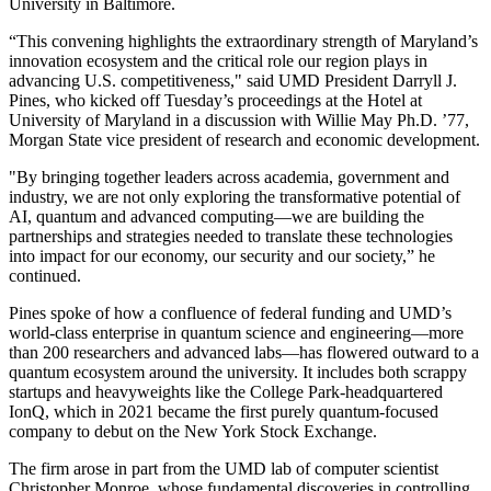
University in Baltimore.
“This convening highlights the extraordinary strength of Maryland’s
innovation ecosystem and the critical role our region plays in
advancing U.S. competitiveness," said UMD President Darryll J.
Pines, who kicked off Tuesday’s proceedings at the Hotel at
University of Maryland in a discussion with Willie May Ph.D. ’77,
Morgan State vice president of research and economic development.
"By bringing together leaders across academia, government and
industry, we are not only exploring the transformative potential of
AI, quantum and advanced computing—we are building the
partnerships and strategies needed to translate these technologies
into impact for our economy, our security and our society,” he
continued.
Pines spoke of how a confluence of federal funding and UMD’s
world-class enterprise in quantum science and engineering—more
than 200 researchers and advanced labs—has flowered outward to a
quantum ecosystem around the university. It includes both scrappy
startups and heavyweights like the College Park-headquartered
IonQ, which in 2021 became the first purely quantum-focused
company to debut on the New York Stock Exchange.
The firm arose in part from the UMD lab of computer scientist
Christopher Monroe, whose fundamental discoveries in controlling