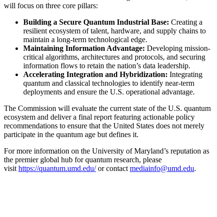
will focus on three core pillars:
Building a Secure Quantum Industrial Base:
Creating a
resilient ecosystem of talent, hardware, and supply chains to
maintain a long-term technological edge.
Maintaining Information Advantage:
Developing mission-
critical algorithms, architectures and protocols, and securing
information flows to retain the nation’s data leadership.
Accelerating Integration and Hybridization:
Integrating
quantum and classical technologies to identify near-term
deployments and ensure the U.S. operational advantage.
The Commission will evaluate the current state of the U.S. quantum
ecosystem and deliver a final report featuring actionable policy
recommendations to ensure that the United States does not merely
participate in the quantum age but defines it.
For more information on the University of Maryland’s reputation as
the premier global hub for quantum research, please
visit
https://quantum.umd.edu/
or contact
mediainfo@umd.edu
.