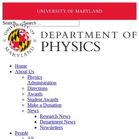
UNIVERSITY OF MARYLAND
Search ...
Home
About Us
Physics
Administration
Directions
Awards
Student Awards
Make a Donation
News
Research News
Department News
Newsletters
People
All