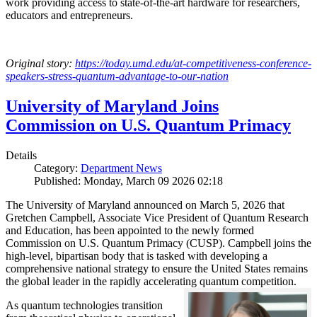
work providing access to state-of-the-art hardware for researchers,
educators and entrepreneurs.
Original story:
https://today.umd.edu/at-competitiveness-conference-
speakers-stress-quantum-advantage-to-our-nation
University of Maryland Joins
Commission on U.S. Quantum Primacy
Details
Category:
Department News
Published: Monday, March 09 2026 02:18
The University of Maryland announced on March 5, 2026 that
Gretchen Campbell, Associate Vice President of Quantum Research
and Education, has been appointed to the newly formed
Commission on U.S. Quantum Primacy (CUSP). Campbell joins the
high-level, bipartisan body that is tasked with developing a
comprehensive national strategy to ensure the United States remains
the global leader in the rapidly accelerating quantum competition.
As quantum technologies transition