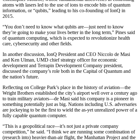
atoms with lasers led to the use of ions to encode bits of quantum
information, or “qubits,” leading to his co-founding of IonQ in
2015.
“You don’t need to know what qubits are—just need to know
they’re going to make your lives better in the long term,” Pines said
of quantum computing, which is expected to revolutionize health
care, cybersecurity and other fields.
In another discussion, IonQ President and CEO Niccolo de Masi
and Ken Ulman, UMD chief strategy officer for economic
development and Terrapin Development Company president,
discussed the company’s role both in the Capital of Quantum and
the nation’s future.
Reflecting on College Park’s place in the history of aviation—the
Wright Brothers established the city’s airport well over a century ago
to train military aviators—de Masi said his company is a pioneer in
something potentially just as big. Nations including U.S. adversaries
are jockeying to be the first to wield the as-yet unrealized power of a
fully capable quantum computer.
“This is a geopolitical race—it’s not just a private company
competition,” he said. “I think we are running some combination of
(research into) heavier-than-air flight, the Manhattan Project and the