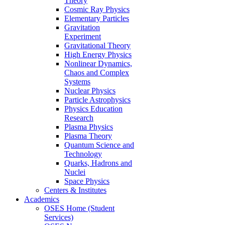
Theory
Cosmic Ray Physics
Elementary Particles
Gravitation
Experiment
Gravitational Theory
High Energy Physics
Nonlinear Dynamics,
Chaos and Complex
Systems
Nuclear Physics
Particle Astrophysics
Physics Education
Research
Plasma Physics
Plasma Theory
Quantum Science and
Technology
Quarks, Hadrons and
Nuclei
Space Physics
Centers & Institutes
Academics
OSES Home (Student
Services)