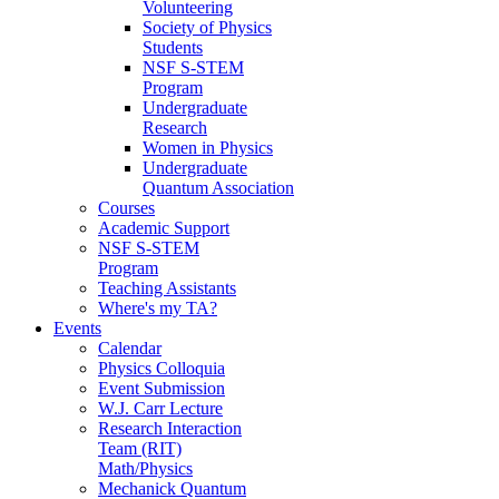
Volunteering
Society of Physics
Students
NSF S-STEM
Program
Undergraduate
Research
Women in Physics
Undergraduate
Quantum Association
Courses
Academic Support
NSF S-STEM
Program
Teaching Assistants
Where's my TA?
Events
Calendar
Physics Colloquia
Event Submission
W.J. Carr Lecture
Research Interaction
Team (RIT)
Math/Physics
Mechanick Quantum