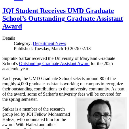
JQI Student Receives UMD Graduate
School’s Outstanding Graduate Assistant
Award
Details
Category:
Department News
Published: Tuesday, March 10 2026 02:18
Supratik Sarkar received the University of Maryland Graduate
School’s
Outstanding Graduate Assistant Award
for the 2025
academic year.
Each year, the UMD Graduate School selects around 80 of the
roughly 4,000 graduate assistants working on campus to recognize
their outstanding contributions to the university community. As part
of the award, some of Sarkar’s university fees will be covered for
the spring semester.
Sarkar is a member of the research
group led by JQI Fellow Mohammad
Hafezi, who nominated him for the
award. With Hafezi and other