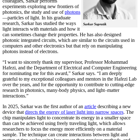
colleagues, Sarkar performs
experiments exploring new frontiers of
photonics, the study and use of
photons
—particles of light. In his graduate
research, Sarkar has studied the ways
Sarkar Supratik
light interacts with materials and how it
can sometimes change their properties. He has also designed
photonic integrated circuits, which are similar to the circuits used in
computers and other electronics but that rely on manipulating
photons instead of electrons.
“I want to sincerely thank my supervisor, Professor Mohammad
Hafezi, and the Department of Electrical and Computer Engineering
for nominating me for this award,” Sarkar says. “I am deeply
grateful to my exceptional colleagues and mentors in the Hafezi Lab
over the years, and for the opportunity to contribute to cutting-edge
research in photonics, many-body physics, and light–matter
interactions.”
In 2025, Sarkar was the first author of an
article
describing a new
device that
directs the energy of laser light into narrow spaces
. The
chip manipulates light to concentrate its energy in a smaller space
than can be achieved using freely traveling light, which allows
researchers to focus the energy more efficiently on a material
sample. The technique can create interactions between light and