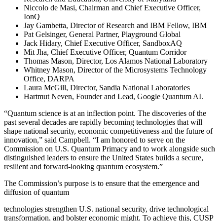
Niccolo de Masi, Chairman and Chief Executive Officer,
IonQ
Jay Gambetta, Director of Research and IBM Fellow, IBM
Pat Gelsinger, General Partner, Playground Global
Jack Hidary, Chief Executive Officer, SandboxAQ
Mit Jha, Chief Executive Officer, Quantum Corridor
Thomas Mason, Director, Los Alamos National Laboratory
Whitney Mason, Director of the Microsystems Technology
Office, DARPA
Laura McGill, Director, Sandia National Laboratories
Hartmut Neven, Founder and Lead, Google Quantum AI.
“Quantum science is at an inflection point. The discoveries of the
past several decades are rapidly becoming technologies that will
shape national security, economic competitiveness and the future of
innovation,” said Campbell. “I am honored to serve on the
Commission on U.S. Quantum Primacy and to work alongside such
distinguished leaders to ensure the United States builds a secure,
resilient and forward-looking quantum ecosystem.”
The Commission’s purpose is to ensure that the emergence and
diffusion of quantum
technologies strengthen U.S. national security, drive technological
transformation, and bolster economic might. To achieve this, CUSP