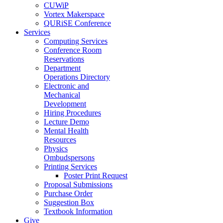
CUWiP
Vortex Makerspace
QURiSE Conference
Services
Computing Services
Conference Room
Reservations
Department
Operations Directory
Electronic and
Mechanical
Development
Hiring Procedures
Lecture Demo
Mental Health
Resources
Physics
Ombudspersons
Printing Services
Poster Print Request
Proposal Submissions
Purchase Order
Suggestion Box
Textbook Information
Give