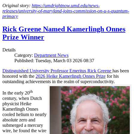
Original story:
https://umdrightnow.umd.edu/news-
releases/university-of-maryland-joins-commission-on-u-s-quantum-
primacy
Rick Greene Named Kamerlingh Onnes
Prize Winner
Details
Category:
Department News
Published: Tuesday, March 03 2026 08:37
Distinguished University Professor Emeritus Rick Greene
has been
honored with the
2026 Heike Kamerlingh Onnes Prize
for his
outstanding achievements in the realm of superconductivity.
th
In the early 20
century, when Dutch
physicist Heike
Kamerlingh Onnes
cooled helium to nearly
absolute zero and
submerged a mercury
wire, he found the wire