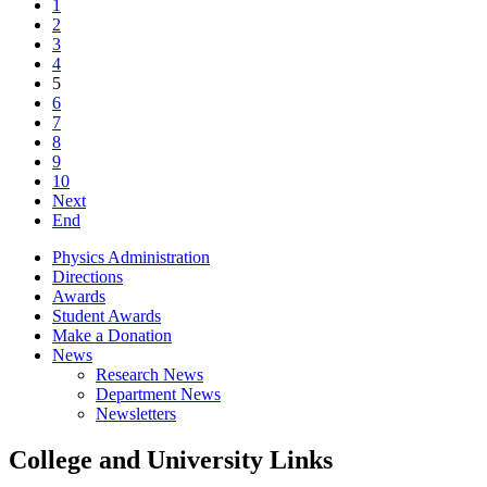
1
2
3
4
5
6
7
8
9
10
Next
End
Physics Administration
Directions
Awards
Student Awards
Make a Donation
News
Research News
Department News
Newsletters
College and University Links