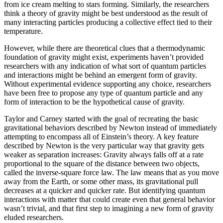
from ice cream melting to stars forming. Similarly, the researchers
think a theory of gravity might be best understood as the result of
many interacting particles producing a collective effect tied to their
temperature.
However, while there are theoretical clues that a thermodynamic
foundation of gravity might exist, experiments haven’t provided
researchers with any indication of what sort of quantum particles
and interactions might be behind an emergent form of gravity.
Without experimental evidence supporting any choice, researchers
have been free to propose any type of quantum particle and any
form of interaction to be the hypothetical cause of gravity.
Taylor and Carney started with the goal of recreating the basic
gravitational behaviors described by Newton instead of immediately
attempting to encompass all of Einstein’s theory. A key feature
described by Newton is the very particular way that gravity gets
weaker as separation increases: Gravity always falls off at a rate
proportional to the square of the distance between two objects,
called the inverse-square force law. The law means that as you move
away from the Earth, or some other mass, its gravitational pull
decreases at a quicker and quicker rate. But identifying quantum
interactions with matter that could create even that general behavior
wasn’t trivial, and that first step to imagining a new form of gravity
eluded researchers.