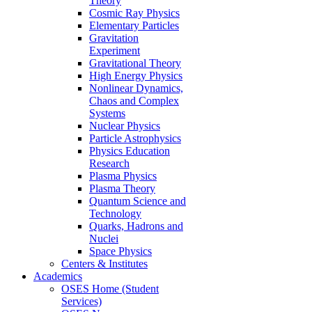
Theory
Cosmic Ray Physics
Elementary Particles
Gravitation
Experiment
Gravitational Theory
High Energy Physics
Nonlinear Dynamics,
Chaos and Complex
Systems
Nuclear Physics
Particle Astrophysics
Physics Education
Research
Plasma Physics
Plasma Theory
Quantum Science and
Technology
Quarks, Hadrons and
Nuclei
Space Physics
Centers & Institutes
Academics
OSES Home (Student
Services)