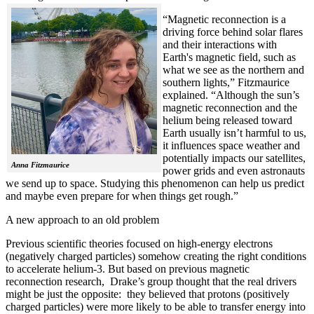
“Magnetic reconnection is a
driving force behind solar flares
and their interactions with
Earth's magnetic field, such as
what we see as the northern and
southern lights,” Fitzmaurice
explained. “Although the sun’s
magnetic reconnection and the
helium being released toward
Earth usually isn’t harmful to us,
it influences space weather and
potentially impacts our satellites,
Anna Fitzmaurice
power grids and even astronauts
we send up to space. Studying this phenomenon can help us predict
and maybe even prepare for when things get rough.”
A new approach to an old problem
Previous scientific theories focused on high-energy electrons
(negatively charged particles) somehow creating the right conditions
to accelerate helium-3. But based on previous magnetic
reconnection research, Drake’s group thought that the real drivers
might be just the opposite: they believed that protons (positively
charged particles) were more likely to be able to transfer energy into