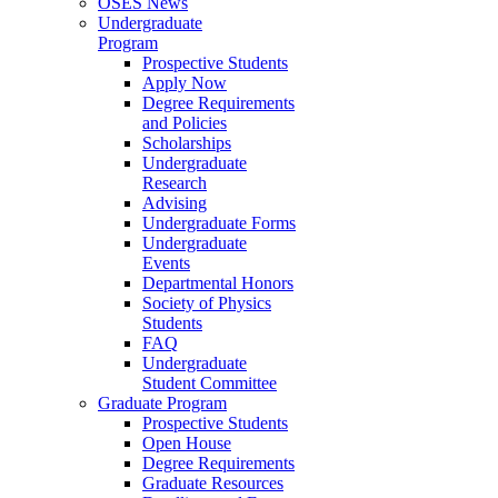
OSES News
Undergraduate
Program
Prospective Students
Apply Now
Degree Requirements
and Policies
Scholarships
Undergraduate
Research
Advising
Undergraduate Forms
Undergraduate
Events
Departmental Honors
Society of Physics
Students
FAQ
Undergraduate
Student Committee
Graduate Program
Prospective Students
Open House
Degree Requirements
Graduate Resources