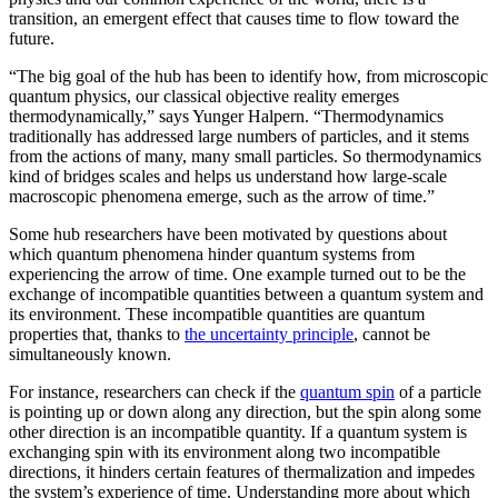
transition, an emergent effect that causes time to flow toward the
future.
“The big goal of the hub has been to identify how, from microscopic
quantum physics, our classical objective reality emerges
thermodynamically,” says Yunger Halpern. “Thermodynamics
traditionally has addressed large numbers of particles, and it stems
from the actions of many, many small particles. So thermodynamics
kind of bridges scales and helps us understand how large-scale
macroscopic phenomena emerge, such as the arrow of time.”
Some hub researchers have been motivated by questions about
which quantum phenomena hinder quantum systems from
experiencing the arrow of time. One example turned out to be the
exchange of incompatible quantities between a quantum system and
its environment. These incompatible quantities are quantum
properties that, thanks to
the uncertainty principle
, cannot be
simultaneously known.
For instance, researchers can check if the
quantum spin
of a particle
is pointing up or down along any direction, but the spin along some
other direction is an incompatible quantity. If a quantum system is
exchanging spin with its environment along two incompatible
directions, it hinders certain features of thermalization and impedes
the system’s experience of time. Understanding more about which