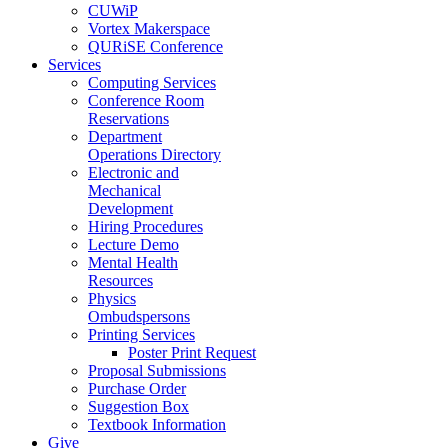
CUWiP
Vortex Makerspace
QURiSE Conference
Services
Computing Services
Conference Room
Reservations
Department
Operations Directory
Electronic and
Mechanical
Development
Hiring Procedures
Lecture Demo
Mental Health
Resources
Physics
Ombudspersons
Printing Services
Poster Print Request
Proposal Submissions
Purchase Order
Suggestion Box
Textbook Information
Give