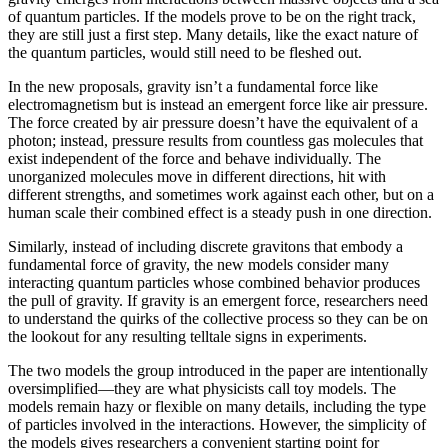
of quantum particles. If the models prove to be on the right track,
they are still just a first step. Many details, like the exact nature of
the quantum particles, would still need to be fleshed out.
In the new proposals, gravity isn’t a fundamental force like
electromagnetism but is instead an emergent force like air pressure.
The force created by air pressure doesn’t have the equivalent of a
photon; instead, pressure results from countless gas molecules that
exist independent of the force and behave individually. The
unorganized molecules move in different directions, hit with
different strengths, and sometimes work against each other, but on a
human scale their combined effect is a steady push in one direction.
Similarly, instead of including discrete gravitons that embody a
fundamental force of gravity, the new models consider many
interacting quantum particles whose combined behavior produces
the pull of gravity. If gravity is an emergent force, researchers need
to understand the quirks of the collective process so they can be on
the lookout for any resulting telltale signs in experiments.
The two models the group introduced in the paper are intentionally
oversimplified—they are what physicists call toy models. The
models remain hazy or flexible on many details, including the type
of particles involved in the interactions. However, the simplicity of
the models gives researchers a convenient starting point for