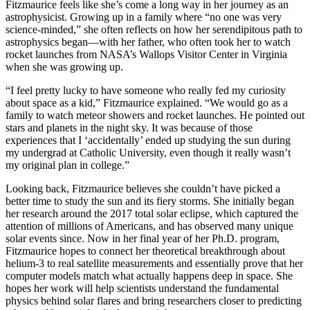
Fitzmaurice feels like she’s come a long way in her journey as an
astrophysicist. Growing up in a family where “no one was very
science-minded,” she often reflects on how her serendipitous path to
astrophysics began—with her father, who often took her to watch
rocket launches from NASA’s Wallops Visitor Center in Virginia
when she was growing up.
“I feel pretty lucky to have someone who really fed my curiosity
about space as a kid,” Fitzmaurice explained. “We would go as a
family to watch meteor showers and rocket launches. He pointed out
stars and planets in the night sky. It was because of those
experiences that I ‘accidentally’ ended up studying the sun during
my undergrad at Catholic University, even though it really wasn’t
my original plan in college.”
Looking back, Fitzmaurice believes she couldn’t have picked a
better time to study the sun and its fiery storms. She initially began
her research around the 2017 total solar eclipse, which captured the
attention of millions of Americans, and has observed many unique
solar events since. Now in her final year of her Ph.D. program,
Fitzmaurice hopes to connect her theoretical breakthrough about
helium-3 to real satellite measurements and essentially prove that her
computer models match what actually happens deep in space. She
hopes her work will help scientists understand the fundamental
physics behind solar flares and bring researchers closer to predicting