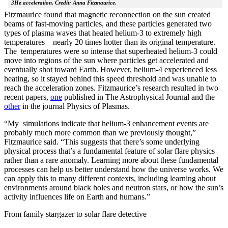
3He acceleration. Credit: Anna Fitzmaurice.
Fitzmaurice found that magnetic reconnection on the sun created
beams of fast-moving particles, and these particles generated two
types of plasma waves that heated helium-3 to extremely high
temperatures—nearly 20 times hotter than its original temperature.
The temperatures were so intense that superheated helium-3 could
move into regions of the sun where particles get accelerated and
eventually shot toward Earth. However, helium-4 experienced less
heating, so it stayed behind this speed threshold and was unable to
reach the acceleration zones. Fitzmaurice’s research resulted in two
recent papers,
one
published in The Astrophysical Journal and the
other
in the journal Physics of Plasmas.
“My simulations indicate that helium-3 enhancement events are
probably much more common than we previously thought,”
Fitzmaurice said. “This suggests that there’s some underlying
physical process that’s a fundamental feature of solar flare physics
rather than a rare anomaly. Learning more about these fundamental
processes can help us better understand how the universe works. We
can apply this to many different contexts, including learning about
environments around black holes and neutron stars, or how the sun’s
activity influences life on Earth and humans.”
From family stargazer to solar flare detective