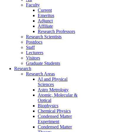
Faculty
Current
Emeritus
Adjunct
Affiliate
Research Professors
Research Scientists
Postdocs
Staff
Lecturers
Visitors
Graduate Students
Research
Research Areas
AI and Physical
Sciences
Astro Metrology
Atomic, Molecular &
Optical
Biophysics
Chemical Physics
Condensed Matter
Experiment
Condensed Matter