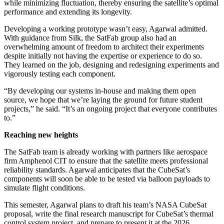
while minimizing fluctuation, thereby ensuring the satellite’s optimal
performance and extending its longevity.
Developing a working prototype wasn’t easy, Agarwal admitted.
With guidance from Silk, the SatFab group also had an
overwhelming amount of freedom to architect their experiments
despite initially not having the expertise or experience to do so.
They learned on the job, designing and redesigning experiments and
vigorously testing each component.
“By developing our systems in-house and making them open
source, we hope that we’re laying the ground for future student
projects,” he said. “It’s an ongoing project that everyone contributes
to.”
Reaching new heights
The SatFab team is already working with partners like aerospace
firm Amphenol CIT to ensure that the satellite meets professional
reliability standards. Agarwal anticipates that the CubeSat’s
components will soon be able to be tested via balloon payloads to
simulate flight conditions.
This semester, Agarwal plans to draft his team’s NASA CubeSat
proposal, write the final research manuscript for CubeSat’s thermal
control system project, and prepare to present it at the 2026