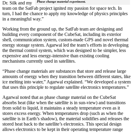
Phase change material experiment.
Dr. Silk and my
team on the SatFab project ignited my passion for space tech. In
turn, I had the chance to apply my knowledge of physics principles
in a meaningful way.”
Working from the ground up, the SatFab team are designing and
building every component of the CubeSat, including its exterior
shell, communication system, custom-made GPS and novel thermal
energy storage system. Agarwal led the team’s efforts in developing
the thermal control system, which was designed to be simpler, less
expensive and less energy-intensive than existing cooling
mechanisms currently used in satellites.
“Phase change materials are substances that store and release large
amounts of energy when they transition between different states, like
ice melting into water,” Agarwal explained. “We developed a system
that uses this principle to regulate satellite electronics temperatures.”
Agarwal noted that as phase change material on the CubeSat
absorbs heat (like when the satellite is in sun-view) and transitions
from solid to liquid, it maintains a steady temperature even as it
stores excess energy. When temperatures drop (such as when the
satellite is in Earth’s shadow), the material solidifies and releases the
stored heat back to the satellite’s electronics. This special design
allows electronics to be kept in their operating temperature range