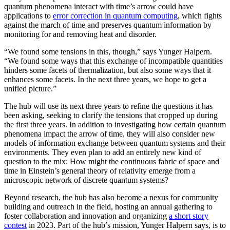
quantum phenomena interact with time’s arrow could have
applications to
error correction in quantum computing
, which fights
against the march of time and preserves quantum information by
monitoring for and removing heat and disorder.
“We found some tensions in this, though,” says Yunger Halpern.
“We found some ways that this exchange of incompatible quantities
hinders some facets of thermalization, but also some ways that it
enhances some facets. In the next three years, we hope to get a
unified picture.”
The hub will use its next three years to refine the questions it has
been asking, seeking to clarify the tensions that cropped up during
the first three years. In addition to investigating how certain quantum
phenomena impact the arrow of time, they will also consider new
models of information exchange between quantum systems and their
environments. They even plan to add an entirely new kind of
question to the mix: How might the continuous fabric of space and
time in Einstein’s general theory of relativity emerge from a
microscopic network of discrete quantum systems?
Beyond research, the hub has also become a nexus for community
building and outreach in the field, hosting an annual gathering to
foster collaboration and innovation and organizing
a short story
contest
in 2023. Part of the hub’s mission, Yunger Halpern says, is to