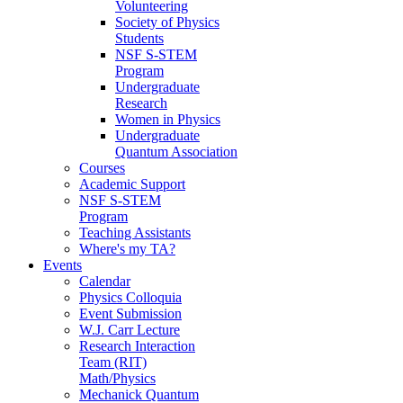
Volunteering
Society of Physics
Students
NSF S-STEM
Program
Undergraduate
Research
Women in Physics
Undergraduate
Quantum Association
Courses
Academic Support
NSF S-STEM
Program
Teaching Assistants
Where's my TA?
Events
Calendar
Physics Colloquia
Event Submission
W.J. Carr Lecture
Research Interaction
Team (RIT)
Math/Physics
Mechanick Quantum