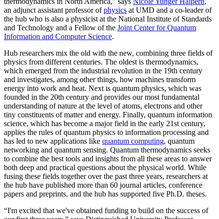
thermodynamics in North America,” says
Nicole Yunger Halpern
,
an adjunct assistant professor of
physics
at UMD and a co-leader of
the hub who is also a physicist at the National Institute of Standards
and Technology and a Fellow of the
Joint Center for Quantum
Information and Computer Science
.
Hub researchers mix the old with the new, combining three fields of
physics from different centuries. The oldest is thermodynamics,
which emerged from the industrial revolution in the 19th century
and investigates, among other things, how machines transform
energy into work and heat. Next is quantum physics, which was
founded in the 20th century and provides our most fundamental
understanding of nature at the level of atoms, electrons and other
tiny constituents of matter and energy. Finally, quantum information
science, which has become a major field in the early 21st century,
applies the rules of quantum physics to information processing and
has led to new applications like
quantum computing
, quantum
networking and quantum sensing. Quantum thermodynamics seeks
to combine the best tools and insights from all these areas to answer
both deep and practical questions about the physical world. While
fusing these fields together over the past three years, researchers at
the hub have published more than 60 journal articles, conference
papers and preprints, and the hub has supported five Ph.D. theses.
“I'm excited that we've obtained funding to build on the success of