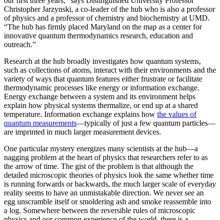
our first three years,” says Distinguished University Professor
Christopher Jarzynski, a co-leader of the hub who is also a professor
of physics and a professor of chemistry and biochemistry at UMD.
“The hub has firmly placed Maryland on the map as a center for
innovative quantum thermodynamics research, education and
outreach.”
Research at the hub broadly investigates how quantum systems,
such as collections of atoms, interact with their environments and the
variety of ways that quantum features either frustrate or facilitate
thermodynamic processes like energy or information exchange.
Energy exchange between a system and its environment helps
explain how physical systems thermalize, or end up at a shared
temperature. Information exchange explains how
the values of
quantum measurements
—typically of just a few quantum particles—
are imprinted in much larger measurement devices.
One particular mystery energizes many scientists at the hub—a
nagging problem at the heart of physics that researchers refer to as
the arrow of time. The gist of the problem is that although the
detailed microscopic theories of physics look the same whether time
is running forwards or backwards, the much larger scale of everyday
reality seems to have an unmistakable direction. We never see an
egg unscramble itself or smoldering ash and smoke reassemble into
a log. Somewhere between the reversible rules of microscopic
physics and our common experience of the world, there is a