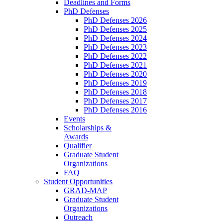
Deadlines and Forms
PhD Defenses
PhD Defenses 2026
PhD Defenses 2025
PhD Defenses 2024
PhD Defenses 2023
PhD Defenses 2022
PhD Defenses 2021
PhD Defenses 2020
PhD Defenses 2019
PhD Defenses 2018
PhD Defenses 2017
PhD Defenses 2016
Events
Scholarships &
Awards
Qualifier
Graduate Student
Organizations
FAQ
Student Opportunities
GRAD-MAP
Graduate Student
Organizations
Outreach