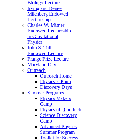
Biology Lecture
Irving and Renee
Milchberg Endowed
Lectureship
Charles W. Misner
Endowed Lectureship
in Gravitational
Physics
John S. Toll
Endowed Lecture
Prange Prize Lecture
Maryland Day
Outreach
Outreach Home
Physics is Phun
Discovery Days
Summer Programs
Physics Makers
Camp
Physics of Quidditch
Science Discovery
Camp
Advanced Physics
Summer Program
Toolkit for Success