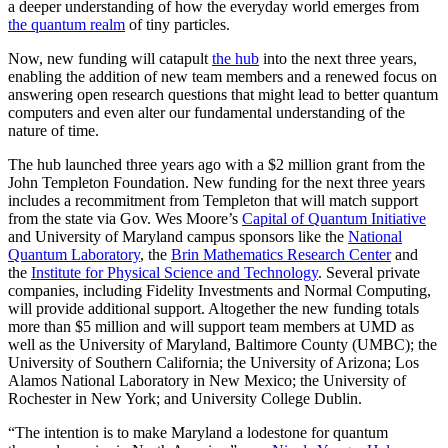
a deeper understanding of how the everyday world emerges from
the quantum realm
of tiny particles.
Now, new funding will catapult
the hub
into the next three years,
enabling the addition of new team members and a renewed focus on
answering open research questions that might lead to better quantum
computers and even alter our fundamental understanding of the
nature of time.
The hub launched three years ago with a $2 million grant from the
John Templeton Foundation. New funding for the next three years
includes a recommitment from Templeton that will match support
from the state via Gov. Wes Moore’s
Capital of Quantum Initiative
and University of Maryland campus sponsors like the
National
Quantum Laboratory
, the
Brin Mathematics Research Center
and
the
Institute for Physical Science and Technology
. Several private
companies, including Fidelity Investments and Normal Computing,
will provide additional support. Altogether the new funding totals
more than $5 million and will support team members at UMD as
well as the University of Maryland, Baltimore County (UMBC); the
University of Southern California; the University of Arizona; Los
Alamos National Laboratory in New Mexico; the University of
Rochester in New York; and University College Dublin.
“The intention is to make Maryland a lodestone for quantum