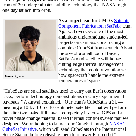
team of 20 undergraduates building technology that NASA might
one day launch into orbit.
As a project lead for UMD’s
Satellite
Component Fabrication (SatFab)
team,
Agarwal oversees one of the most
ambitious undergraduate student-led
projects on campus: constructing a
complete CubeSat from scratch. About
the size of a small loaf of bread,
SatFab’s mini satellite will house
cutting-edge thermal management
technology that could revolutionize
how spacecraft handle the extreme
Dhruv Agarwal
temperatures of space.
“CubeSats are small satellites used to carry out Earth observation
tasks, perform technology demonstrations or carry experimental
payloads,” Agarwal explained. “Our team’s CubeSat is a 3U—
meaning a 10-by-10-by-30-centimeter satellite—that will perform
the latter two tasks. It’ll have a completely in-house GPS and a
novel phase change material-based thermal control system that we
designed. We’re hoping to launch our CubeSat through
NASA’s
CubeSat Initiative
, which will send CubeSats to the International
Space Station before releasing them into lower Earth orbit.”