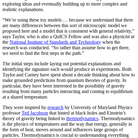
exploring ideas and eventually building up to more complex and
realistic explanations.
“We’re using these toy models … because we understand that there
are many differences between this sort of microscopic model we
proposed here and a model that is consistent with general relativity,”
says Taylor, who is also a QuICS Fellow and was also a physicist at
the
National Institute of Standards and Technology
when the
research was conducted. “So rather than assume how to get there,
we need to find the first steps in the path.”
The initial steps include laying out potential explanations and
identifying the signature each would produce in experiments. Both
Taylor and Carney have spent about a decade thinking about how to
make grounded predictions from quantum theories of gravity. In
particular, they have been interested in the possibility of gravity
resulting from many particles interacting and coming to equilibrium
at a shared temperature.
They were inspired by
research
by University of Maryland Physics
professor
Ted Jacobson
that hinted at black holes and Einstein’s
theory of gravity being linked to
thermodynamics
. Thermodynamics
is the physics of temperatures and the way that energy, generally in
the form of heat, moves around and influences large groups of
particles. Thermodynamics is crucial to understanding everything