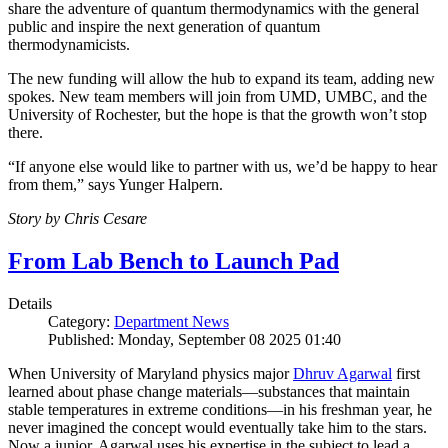
share the adventure of quantum thermodynamics with the general
public and inspire the next generation of quantum
thermodynamicists.
The new funding will allow the hub to expand its team, adding new
spokes. New team members will join from UMD, UMBC, and the
University of Rochester, but the hope is that the growth won’t stop
there.
“If anyone else would like to partner with us, we’d be happy to hear
from them,” says Yunger Halpern.
Story by Chris Cesare
From Lab Bench to Launch Pad
Details
Category:
Department News
Published: Monday, September 08 2025 01:40
When University of Maryland physics major
Dhruv Agarwal
first
learned about phase change materials—substances that maintain
stable temperatures in extreme conditions—in his freshman year, he
never imagined the concept would eventually take him to the stars.
Now a junior, Agarwal uses his expertise in the subject to lead a