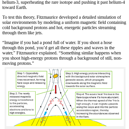
helium-3, superheating the rare isotope and pushing it past helium-4
toward Earth.
To test this theory, Fitzmaurice developed a detailed simulation of
solar environments by modeling a uniform magnetic field containing
cold background protons and hot, energetic particles streaming
through them like jets.
“Imagine if you had a pond full of water. If you shoot a hose
through this pond, you’d get all these ripples and waves in the
water,” Fitzmaurice explained. “Something similar happens when
you shoot high-energy protons through a background of still, non-
moving protons.”