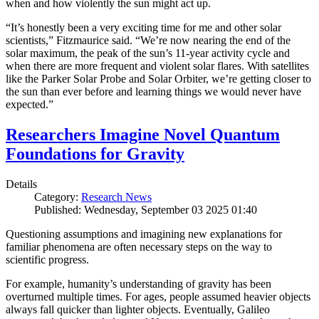
when and how violently the sun might act up.
“It’s honestly been a very exciting time for me and other solar
scientists,” Fitzmaurice said. “We’re now nearing the end of the
solar maximum, the peak of the sun’s 11-year activity cycle and
when there are more frequent and violent solar flares. With satellites
like the Parker Solar Probe and Solar Orbiter, we’re getting closer to
the sun than ever before and learning things we would never have
expected.”
Researchers Imagine Novel Quantum
Foundations for Gravity
Details
Category:
Research News
Published: Wednesday, September 03 2025 01:40
Questioning assumptions and imagining new explanations for
familiar phenomena are often necessary steps on the way to
scientific progress.
For example, humanity’s understanding of gravity has been
overturned multiple times. For ages, people assumed heavier objects
always fall quicker than lighter objects. Eventually, Galileo