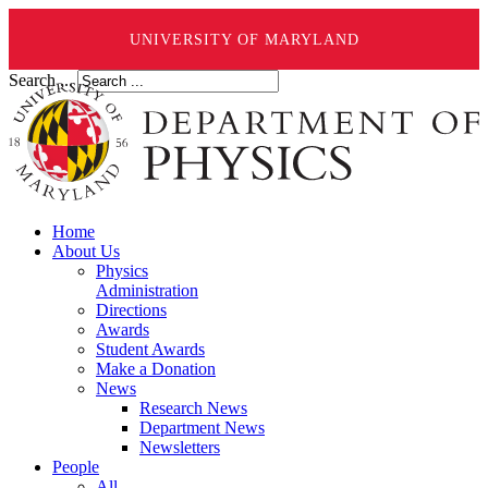
UNIVERSITY OF MARYLAND
Search ...
Home
About Us
Physics
Administration
Directions
Awards
Student Awards
Make a Donation
News
Research News
Department News
Newsletters
People
All