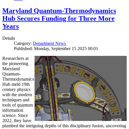
Maryland Quantum-Thermodynamics
Hub Secures Funding for Three More
Years
Details
Category:
Department News
Published: Monday, September 15 2025 00:01
Researchers at
the pioneering
Maryland
Quantum-
Thermodynamics
Hub meld 19th
century physics
with the modern
techniques and
tools of quantum
information
science. Since
2022, they have
plumbed the intriguing depths of this disciplinary fusion, uncovering