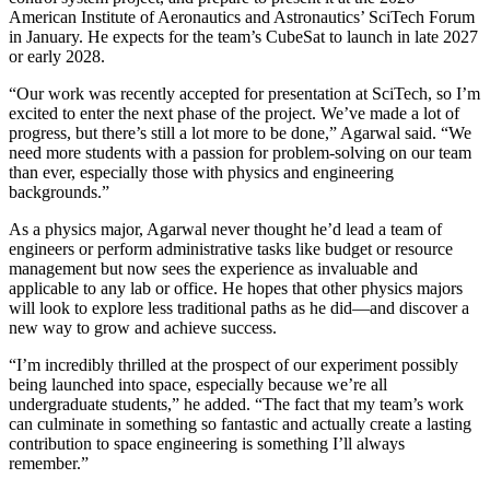
American Institute of Aeronautics and Astronautics’ SciTech Forum
in January. He expects for the team’s CubeSat to launch in late 2027
or early 2028.
“Our work was recently accepted for presentation at SciTech, so I’m
excited to enter the next phase of the project. We’ve made a lot of
progress, but there’s still a lot more to be done,” Agarwal said. “We
need more students with a passion for problem-solving on our team
than ever, especially those with physics and engineering
backgrounds.”
As a physics major, Agarwal never thought he’d lead a team of
engineers or perform administrative tasks like budget or resource
management but now sees the experience as invaluable and
applicable to any lab or office. He hopes that other physics majors
will look to explore less traditional paths as he did—and discover a
new way to grow and achieve success.
“I’m incredibly thrilled at the prospect of our experiment possibly
being launched into space, especially because we’re all
undergraduate students,” he added. “The fact that my team’s work
can culminate in something so fantastic and actually create a lasting
contribution to space engineering is something I’ll always
remember.”