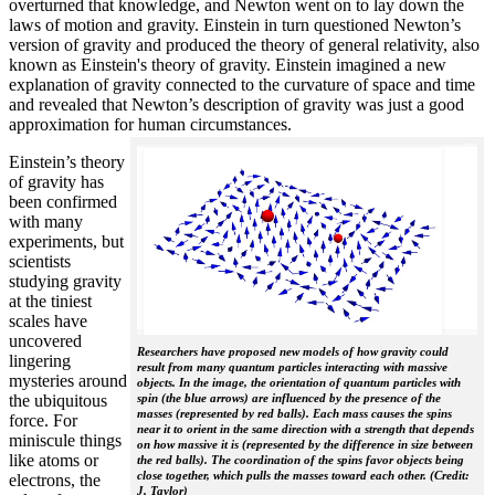
overturned that knowledge, and Newton went on to lay down the
laws of motion and gravity. Einstein in turn questioned Newton’s
version of gravity and produced the theory of general relativity, also
known as Einstein's theory of gravity. Einstein imagined a new
explanation of gravity connected to the curvature of space and time
and revealed that Newton’s description of gravity was just a good
approximation for human circumstances.
Einstein’s theory
of gravity has
been confirmed
with many
experiments, but
scientists
studying gravity
at the tiniest
scales have
uncovered
Researchers have proposed new models of how gravity could
lingering
result from many quantum particles interacting with massive
mysteries around
objects. In the image, the orientation of quantum particles with
the ubiquitous
spin (the blue arrows) are influenced by the presence of the
masses (represented by red balls). Each mass causes the spins
force. For
near it to orient in the same direction with a strength that depends
miniscule things
on how massive it is (represented by the difference in size between
like atoms or
the red balls). The coordination of the spins favor objects being
close together, which pulls the masses toward each other. (Credit:
electrons, the
J. Taylor)