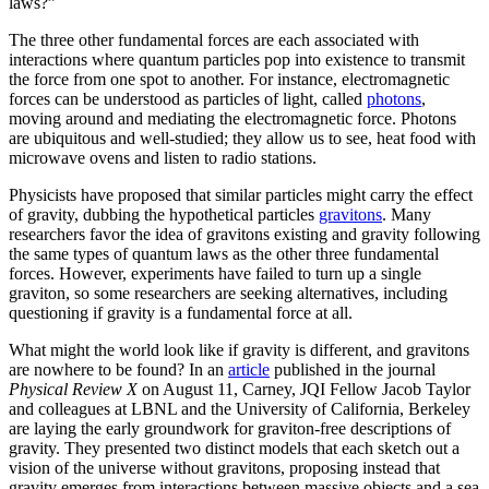
laws?”
The three other fundamental forces are each associated with
interactions where quantum particles pop into existence to transmit
the force from one spot to another. For instance, electromagnetic
forces can be understood as particles of light, called
photons
,
moving around and mediating the electromagnetic force. Photons
are ubiquitous and well-studied; they allow us to see, heat food with
microwave ovens and listen to radio stations.
Physicists have proposed that similar particles might carry the effect
of gravity, dubbing the hypothetical particles
gravitons
. Many
researchers favor the idea of gravitons existing and gravity following
the same types of quantum laws as the other three fundamental
forces. However, experiments have failed to turn up a single
graviton, so some researchers are seeking alternatives, including
questioning if gravity is a fundamental force at all.
What might the world look like if gravity is different, and gravitons
are nowhere to be found? In an
article
published in the journal
Physical Review X
on August 11, Carney, JQI Fellow Jacob Taylor
and colleagues at LBNL and the University of California, Berkeley
are laying the early groundwork for graviton-free descriptions of
gravity. They presented two distinct models that each sketch out a
vision of the universe without gravitons, proposing instead that
gravity emerges from interactions between massive objects and a sea