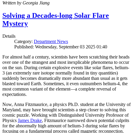
Written by Georgia Jiang
Solving a Decades-long Solar Flare
Mystery
Details
Category:
Department News
Published: Wednesday, September 03 2025 01:40
For almost half a century, scientists have been scratching their heads
over one of the strangest and most inexplicable phenomena to occur
on the sun. During certain explosive events like solar flares, helium-
3 (an extremely rare isotope normally found in tiny quantities)
suddenly becomes dramatically more abundant than usual as it gets
blasted toward Earth. Sometimes, it even outnumbers helium-4, the
most common variant of the element—a complete reversal of
expectations.
Now, Anna Fitzmaurice, a physics Ph.D. student at the University of
Maryland, may have brought scientists a step closer to solving this
cosmic puzzle. Working with Distinguished University Professor of
Physics
James Drake
, Fitzmaurice narrowed down potential culprits
for the abnormally high amount of helium-3 during solar flares by
focusing on a fundamental process called magnetic reconnection.