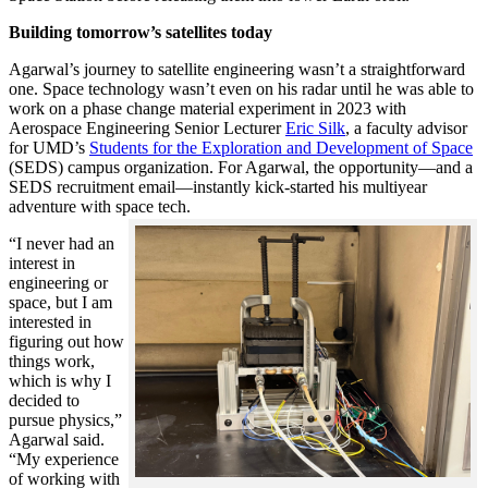
Building tomorrow’s satellites today
Agarwal’s journey to satellite engineering wasn’t a straightforward
one. Space technology wasn’t even on his radar until he was able to
work on a phase change material experiment in 2023 with
Aerospace Engineering Senior Lecturer
Eric Silk
, a faculty advisor
for UMD’s
Students for the Exploration and Development of Space
(SEDS) campus organization. For Agarwal, the opportunity—and a
SEDS recruitment email—instantly kick-started his multiyear
adventure with space tech.
“I never had an
interest in
engineering or
space, but I am
interested in
figuring out how
things work,
which is why I
decided to
pursue physics,”
Agarwal said.
“My experience
of working with