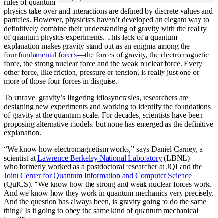
rules of quantum
physics take over and interactions are defined by discrete values and
particles. However, physicists haven’t developed an elegant way to
definitively combine their understanding of gravity with the reality
of quantum physics experiments. This lack of a quantum
explanation makes gravity stand out as an enigma among the
four
fundamental forces
­—the forces of gravity, the electromagnetic
force, the strong nuclear force and the weak nuclear force. Every
other force, like friction, pressure or tension, is really just one or
more of those four forces in disguise.
To unravel gravity’s lingering idiosyncrasies, researchers are
designing new experiments and working to identify the foundations
of gravity at the quantum scale. For decades, scientists have been
proposing alternative models, but none has emerged as the definitive
explanation.
“We know how electromagnetism works,” says Daniel Carney, a
scientist at
Lawrence Berkeley National Laboratory
(LBNL)
who formerly worked as a postdoctoral researcher at JQI and the
Joint Center for Quantum Information and Computer Science
(QuICS). “We know how the strong and weak nuclear forces work.
And we know how they work in quantum mechanics very precisely.
And the question has always been, is gravity going to do the same
thing? Is it going to obey the same kind of quantum mechanical