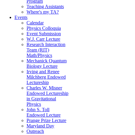
Program
Teaching Assistants
Where's my TA?
Events
Calendar
Physics Colloquia
Event Submission
W.J. Carr Lecture
Research Interaction
Team (RIT)
Math/Physics
Mechanick Quantum
Biology Lecture
Irving and Renee
Milchberg Endowed
Lectureship
Charles W. Misner
Endowed Lectureship
in Gravitational
Physics
John S. Toll
Endowed Lecture
Prange Prize Lecture
Maryland Day
Outreach