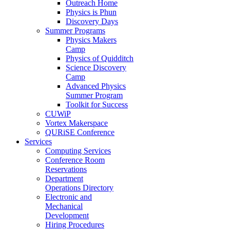
Outreach Home
Physics is Phun
Discovery Days
Summer Programs
Physics Makers
Camp
Physics of Quidditch
Science Discovery
Camp
Advanced Physics
Summer Program
Toolkit for Success
CUWiP
Vortex Makerspace
QURiSE Conference
Services
Computing Services
Conference Room
Reservations
Department
Operations Directory
Electronic and
Mechanical
Development
Hiring Procedures