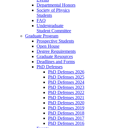
Departmental Honors
Society of Physics
Students
FAQ
Undergraduate
Student Committee
Graduate Program
Prospective Students
Open House
Degree Requirements
Graduate Resources
Deadlines and Forms
PhD Defenses
PhD Defenses 2026
PhD Defenses 2025
PhD Defenses 2024
PhD Defenses 2023
PhD Defenses 2022
PhD Defenses 2021
PhD Defenses 2020
PhD Defenses 2019
PhD Defenses 2018
PhD Defenses 2017
PhD Defenses 2016