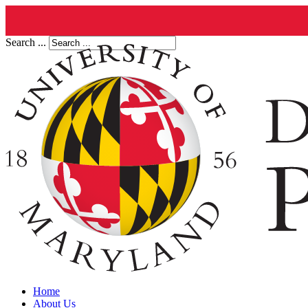
Search ...
Home
About Us