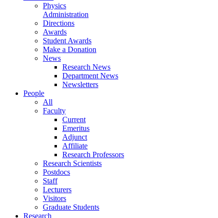
Physics
Administration
Directions
Awards
Student Awards
Make a Donation
News
Research News
Department News
Newsletters
People
All
Faculty
Current
Emeritus
Adjunct
Affiliate
Research Professors
Research Scientists
Postdocs
Staff
Lecturers
Visitors
Graduate Students
Research