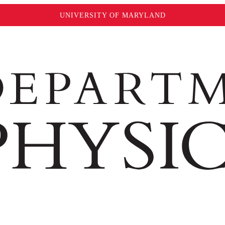
UNIVERSITY OF MARYLAND