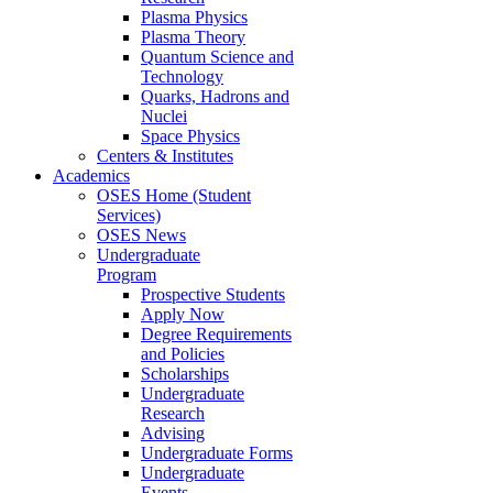
Plasma Physics
Plasma Theory
Quantum Science and
Technology
Quarks, Hadrons and
Nuclei
Space Physics
Centers & Institutes
Academics
OSES Home (Student
Services)
OSES News
Undergraduate
Program
Prospective Students
Apply Now
Degree Requirements
and Policies
Scholarships
Undergraduate
Research
Advising
Undergraduate Forms
Undergraduate
Events