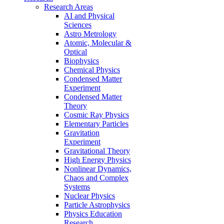
Research Areas
AI and Physical
Sciences
Astro Metrology
Atomic, Molecular &
Optical
Biophysics
Chemical Physics
Condensed Matter
Experiment
Condensed Matter
Theory
Cosmic Ray Physics
Elementary Particles
Gravitation
Experiment
Gravitational Theory
High Energy Physics
Nonlinear Dynamics,
Chaos and Complex
Systems
Nuclear Physics
Particle Astrophysics
Physics Education
Research