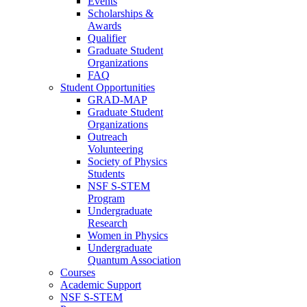
Events
Scholarships &
Awards
Qualifier
Graduate Student
Organizations
FAQ
Student Opportunities
GRAD-MAP
Graduate Student
Organizations
Outreach
Volunteering
Society of Physics
Students
NSF S-STEM
Program
Undergraduate
Research
Women in Physics
Undergraduate
Quantum Association
Courses
Academic Support
NSF S-STEM