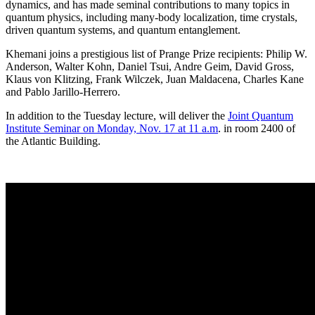
dynamics, and has made seminal contributions to many topics in
quantum physics, including many-body localization, time crystals,
driven quantum systems, and quantum entanglement.
Khemani joins a prestigious list of Prange Prize recipients: Philip W.
Anderson, Walter Kohn, Daniel Tsui, Andre Geim, David Gross,
Klaus von Klitzing, Frank Wilczek, Juan Maldacena, Charles Kane
and Pablo Jarillo-Herrero.
In addition to the Tuesday lecture, will deliver the
Joint Quantum
Institute Seminar on Monday, Nov. 17 at 11 a.m
. in room 2400 of
the Atlantic Building.