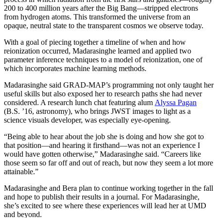
200 to 400 million years after the Big Bang—stripped electrons
from hydrogen atoms. This transformed the universe from an
opaque, neutral state to the transparent cosmos we observe today.
With a goal of piecing together a timeline of when and how
reionization occurred, Madarasinghe learned and applied two
parameter inference techniques to a model of reionization, one of
which incorporates machine learning methods.
Madarasinghe said GRAD-MAP’s programming not only taught her
useful skills but also exposed her to research paths she had never
considered. A research lunch chat featuring alum
Alyssa Pagan
(B.S. ’16, astronomy), who brings JWST images to light as a
science visuals developer, was especially eye-opening.
“Being able to hear about the job she is doing and how she got to
that position—and hearing it firsthand—was not an experience I
would have gotten otherwise,” Madarasinghe said. “Careers like
those seem so far off and out of reach, but now they seem a lot more
attainable.”
Madarasinghe and Bera plan to continue working together in the fall
and hope to publish their results in a journal. For Madarasinghe,
she’s excited to see where these experiences will lead her at UMD
and beyond.