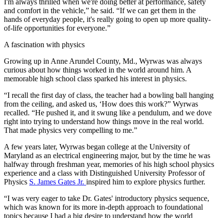
I'm always thrilled when we're doing better at performance, safety
and comfort in the vehicle,” he said. “If we can get them in the
hands of everyday people, it's really going to open up more quality-
of-life opportunities for everyone.”
A fascination with physics
Growing up in Anne Arundel County, Md., Wyrwas was always
curious about how things worked in the world around him. A
memorable high school class sparked his interest in physics.
“I recall the first day of class, the teacher had a bowling ball hanging
from the ceiling, and asked us, ‘How does this work?” Wyrwas
recalled. “He pushed it, and it swung like a pendulum, and we dove
right into trying to understand how things move in the real world.
That made physics very compelling to me.”
A few years later, Wyrwas began college at the University of
Maryland as an electrical engineering major, but by the time he was
halfway through freshman year, memories of his high school physics
experience and a class with Distinguished University Professor of
Physics
S. James Gates Jr.
inspired him to explore physics further.
“I was very eager to take Dr. Gates' introductory physics sequence,
which was known for its more in-depth approach to foundational
topics because I had a big desire to understand how the world