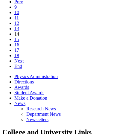
Prev
9
10
11
12
13
14
15
16
17
18
Next
End
Physics Administration
Directions
Awards
Student Awards
Make a Donation
News
Research News
Department News
Newsletters
College and University Links