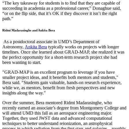
“The key takeaway for students is to find that they are capable of
succeeding in academia as a professional career,” Donaghue said,
“or on the flip side, that it’s OK if they discover it isn’t the right
path.”
Ridmi Madarasinghe and Ankita Bera
As a postdoctoral associate in UMD’s Department of
Astronomy,
Ankita Bera
typically works on projects with longer
timelines. Once she learned about GRAD-MAP, she realized it was
the perfect opportunity for a short-term research project she had
been wanting to start.
"GRAD-MAP is an excellent program to leverage if you have
smaller project ideas, and it benefits both mentors and students,"
Bera said. "Students gain valuable, hands-on research experience,
while we, as mentors, benefit from fresh perspectives and new
insights along the way."
Over the summer, Bera mentored Ridmi Madarasinghe, who
recently earned an associate’s degree from Montgomery College and
will attend UMD this fall as an aerospace engineering major.
Together, they used JWST data and advanced computational
techniques to better understand reionization, an astrophysical
process in which radiation from the first stars and galaxies—roughly