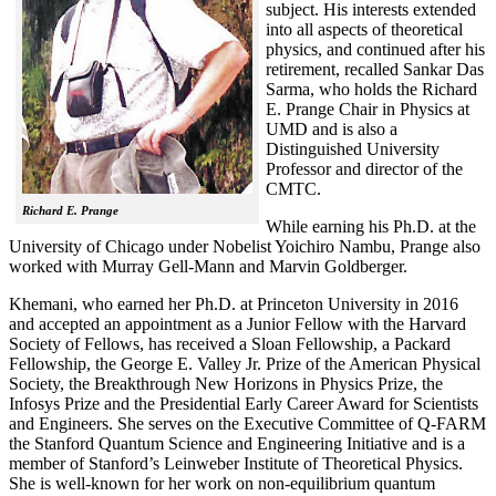
subject. His interests extended
into all aspects of theoretical
physics, and continued after his
retirement, recalled
Sankar Das
Sarma, who holds the Richard
E. Prange Chair in Physics at
UMD and is also a
Distinguished University
Professor and director of the
CMTC.
Richard E. Prange
While earning his Ph.D. at the
University of Chicago under Nobelist Yoichiro Nambu, Prange also
worked with Murray Gell-Mann and Marvin Goldberger.
Khemani, who earned her Ph.D. at Princeton University in 2016
and accepted an appointment as a Junior Fellow with the Harvard
Society of Fellows, has received a Sloan Fellowship, a Packard
Fellowship, the George E. Valley Jr. Prize of the American Physical
Society, the Breakthrough New Horizons in Physics Prize, the
Infosys Prize and the Presidential Early Career Award for Scientists
and Engineers. She serves on the Executive Committee of Q-FARM
the Stanford Quantum Science and Engineering Initiative and is a
member of Stanford’s Leinweber Institute of Theoretical Physics.
She is well-known for her work on non-equilibrium quantum