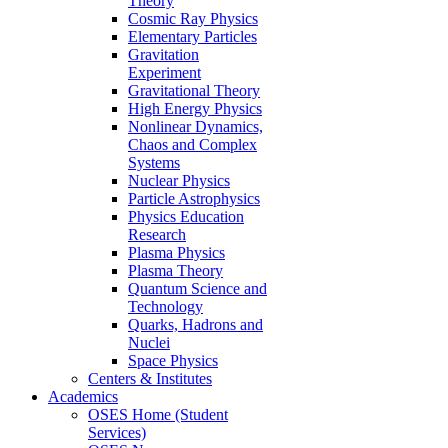
Theory
Cosmic Ray Physics
Elementary Particles
Gravitation
Experiment
Gravitational Theory
High Energy Physics
Nonlinear Dynamics,
Chaos and Complex
Systems
Nuclear Physics
Particle Astrophysics
Physics Education
Research
Plasma Physics
Plasma Theory
Quantum Science and
Technology
Quarks, Hadrons and
Nuclei
Space Physics
Centers & Institutes
Academics
OSES Home (Student
Services)