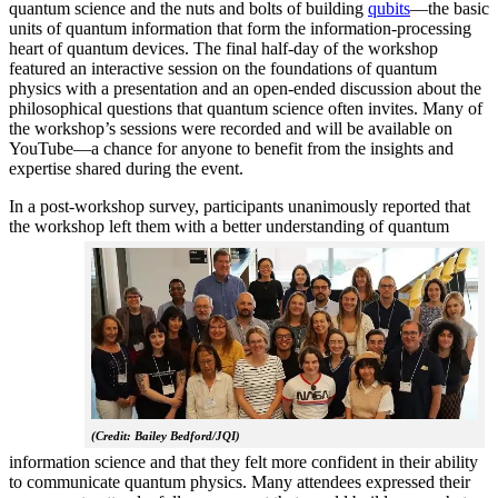
quantum science and the nuts and bolts of building
qubits
—the basic
units of quantum information that form the information-processing
heart of quantum devices. The final half-day of the workshop
featured an interactive session on the foundations of quantum
physics with a presentation and an open-ended discussion about the
philosophical questions that quantum science often invites. Many of
the workshop’s sessions were recorded and will be available on
YouTube—a chance for anyone to benefit from the insights and
expertise shared during the event.
In a post-workshop survey, participants unanimously reported that
the workshop left them with a better understanding of q
uantum
(Credit: Bailey Bedford/JQI)
information science and that they felt more confident in their ability
to communicate quantum physics. Many attendees expressed their