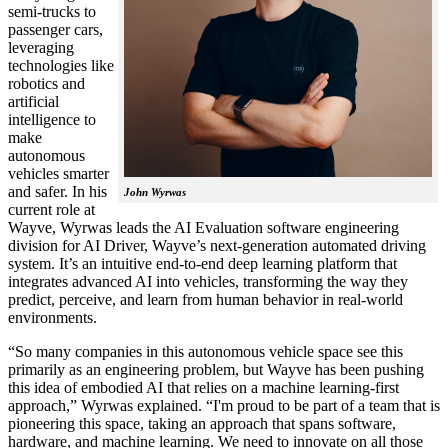
semi-trucks to
passenger cars,
leveraging
technologies like
robotics and
artificial
intelligence to
make
autonomous
vehicles smarter
and safer. In his
John Wyrwas
current role at
Wayve, Wyrwas leads the AI Evaluation software engineering
division for AI Driver, Wayve’s next-generation automated driving
system. It’s an intuitive end-to-end deep learning platform that
integrates advanced AI into vehicles, transforming the way they
predict, perceive, and learn from human behavior in real-world
environments.
“So many companies in this autonomous vehicle space see this
primarily as an engineering problem, but Wayve has been pushing
this idea of embodied AI that relies on a machine learning-first
approach,” Wyrwas explained. “I'm proud to be part of a team that is
pioneering this space, taking an approach that spans software,
hardware, and machine learning. We need to innovate on all those