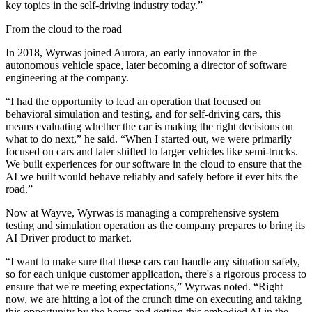
key topics in the self-driving industry today.”
From the cloud to the road
In 2018, Wyrwas joined Aurora, an early innovator in the
autonomous vehicle space, later becoming a director of software
engineering at the company.
“I had the opportunity to lead an operation that focused on
behavioral simulation and testing, and for self-driving cars, this
means evaluating whether the car is making the right decisions on
what to do next,” he said. “When I started out, we were primarily
focused on cars and later shifted to larger vehicles like semi-trucks.
We built experiences for our software in the cloud to ensure that the
AI we built would behave reliably and safely before it ever hits the
road.”
Now at Wayve, Wyrwas is managing a comprehensive system
testing and simulation operation as the company prepares to bring its
AI Driver product to market.
“I want to make sure that these cars can handle any situation safely,
so for each unique customer application, there's a rigorous process to
ensure that we're meeting expectations,” Wyrwas noted. “Right
now, we are hitting a lot of the crunch time on executing and taking
this opportunity by the horns and getting this embodied AI in the