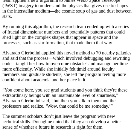
team applied a new algorithm to James Webb Space Telescope
(JWST) imagery to understand the physics that gives rise to shapes
in the interstellar medium—the cosmic soup of gas and dust between
stars.
By running this algorithm, the research team ended up with a series
of fractal dimensions: numbers and potentially patterns that could
shed light on the complex shapes that appear in space and the
processes, such as star formation, that made them that way.
Alvarado Gierbolini applied this novel method to 70 nearby galaxies
and said that the process—which involved debugging and rewriting
code—taught her how to overcome obstacles and manage her time
more efficiently. While she initially felt timid around faculty
members and graduate students, she left the program feeling more
confident about academia and her place in it.
“You come here, you see grad students and you think they're these
extraordinary beings with an unattainable level of smartness,”
Alvarado Gierbolini said, “but then you talk to them and the
professors and realize, ‘Wow, that could be me someday.’”
The summer scholars don’t just leave the program with new
technical skills. Donaghue noted that they also develop a better
sense of whether a future in research is right for them.