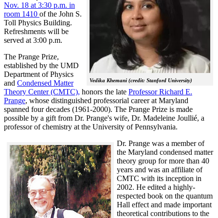
Nov. 18 at 3:30 p.m. in
room 1410
of the John S.
Toll Physics Building.
Refreshments will be
served at 3:00 p.m.
The Prange Prize,
established by the UMD
Department of Physics
Vedika Khemani (credit: Stanford University)
and
Condensed Matter
Theory Center (CMTC),
honors the late
Professor Richard E.
Prange
, whose distinguished professorial career at Maryland
spanned four decades (1961-2000). The Prange Prize is made
possible by a gift from Dr. Prange's wife, Dr. Madeleine Joullié, a
professor of chemistry at the University of Pennsylvania.
Dr. Prange was a member of
the Maryland condensed matter
theory group for more than 40
years and was an affiliate of
CMTC with its inception in
2002. H
e edited a highly-
respected book on the quantum
Hall effect and made important
theoretical contributions to the