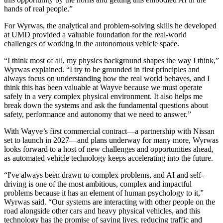
hands of real people.”
For Wyrwas, the analytical and problem-solving skills he developed
at UMD provided a valuable foundation for the real-world
challenges of working in the autonomous vehicle space.
“I think most of all, my physics background shapes the way I think,”
Wyrwas explained. “I try to be grounded in first principles and
always focus on understanding how the real world behaves, and I
think this has been valuable at Wayve because we must operate
safely in a very complex physical environment. It also helps me
break down the systems and ask the fundamental questions about
safety, performance and autonomy that we need to answer.”
With Wayve’s first commercial contract—a partnership with Nissan
set to launch in 2027—and plans underway for many more, Wyrwas
looks forward to a host of new challenges and opportunities ahead,
as automated vehicle technology keeps accelerating into the future.
“I've always been drawn to complex problems, and AI and self-
driving is one of the most ambitious, complex and impactful
problems because it has an element of human psychology to it,”
Wyrwas said. “Our systems are interacting with other people on the
road alongside other cars and heavy physical vehicles, and this
technology has the promise of saving lives, reducing traffic and