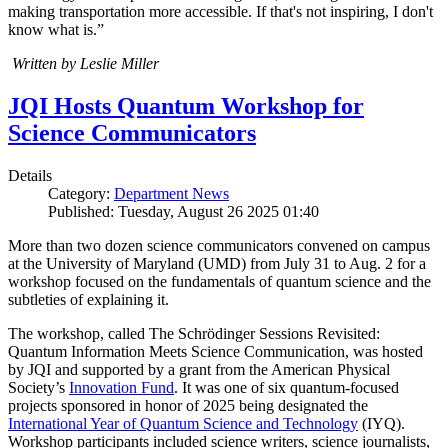
making transportation more accessible. If that's not inspiring, I don't
know what is.”
Written by Leslie Miller
JQI Hosts Quantum Workshop for
Science Communicators
Details
Category:
Department News
Published: Tuesday, August 26 2025 01:40
More than two dozen science communicators convened on campus
at the University of Maryland (UMD) from July 31 to Aug. 2 for a
workshop focused on the fundamentals of quantum science and the
subtleties of explaining it.
The workshop, called The Schrödinger Sessions Revisited:
Quantum Information Meets Science Communication, was hosted
by JQI and supported by a grant from the American Physical
Society’s
Innovation Fund
. It was one of six quantum-focused
projects sponsored in honor of 2025 being designated the
International Year of Quantum Science and Technology
(IYQ).
Workshop participants included science writers, science journalists,