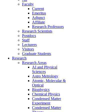
Faculty
Current
Emeritus
Adjunct
Affiliate
Research Professors
Research Scientists
Postdocs
Staff
Lecturers
Visitors
Graduate Students
Research
Research Areas
AI and Physical
Sciences
Astro Metrology
Atomic, Molecular &
Optical
Biophysics
Chemical Physics
Condensed Matter
Experiment
Condensed Matter