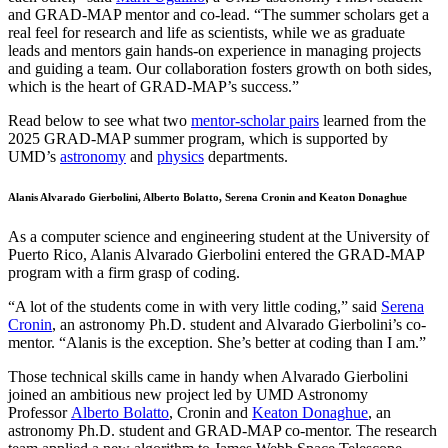
and GRAD-MAP mentor and co-lead. “The summer scholars get a
real feel for research and life as scientists, while we as graduate
leads and mentors gain hands-on experience in managing projects
and guiding a team. Our collaboration fosters growth on both sides,
which is the heart of GRAD-MAP’s success.”
Read below to see what two
mentor-scholar pairs
learned from the
2025 GRAD-MAP summer program, which is supported by
UMD’s
astronomy
and
physics
departments.
Alanis Alvarado Gierbolini, Alberto Bolatto, Serena Cronin and Keaton Donaghue
As a computer science and engineering student at the University of
Puerto Rico, Alanis Alvarado Gierbolini entered the GRAD-MAP
program with a firm grasp of coding.
“A lot of the students come in with very little coding,” said
Serena
Cronin
, an astronomy Ph.D. student and Alvarado Gierbolini’s co-
mentor. “Alanis is the exception. She’s better at coding than I am.”
Those technical skills came in handy when Alvarado Gierbolini
joined an ambitious new project led by UMD Astronomy
Professor
Alberto Bolatto
, Cronin and
Keaton Donaghue
, an
astronomy Ph.D. student and GRAD-MAP co-mentor. The research