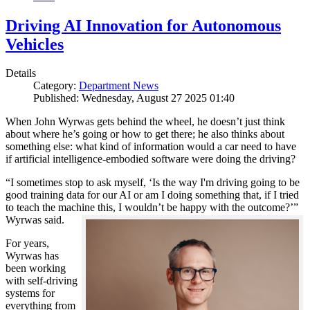
Driving AI Innovation for Autonomous
Vehicles
Details
Category:
Department News
Published: Wednesday, August 27 2025 01:40
When John Wyrwas gets behind the wheel, he doesn’t just think
about where he’s going or how to get there; he also thinks about
something else: what kind of information would a car need to have
if artificial intelligence-embodied software were doing the driving?
“I sometimes stop to ask myself, ‘Is the way I'm driving going to be
good training data for our AI or am I doing something that, if I tried
to teach the machine this, I wouldn’t be happy with the outcome?’”
Wyrwas said.
For years,
Wyrwas has
been working
with self-driving
systems for
everything from