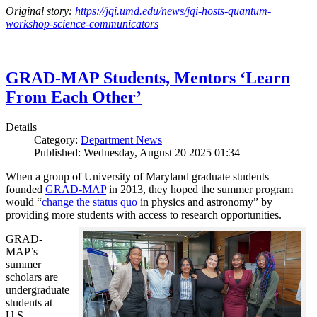
Original story:
https://jqi.umd.edu/news/jqi-hosts-quantum-
workshop-science-communicators
GRAD-MAP Students, Mentors ‘Learn
From Each Other’
Details
Category:
Department News
Published: Wednesday, August 20 2025 01:34
When a group of University of Maryland graduate students
founded
GRAD-MAP
in 2013, they hoped the summer program
would “
change the status quo
in physics and astronomy” by
providing more students with access to research opportunities.
GRAD-
MAP’s
summer
scholars are
undergraduate
students at
U.S.