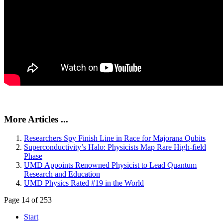
More Articles ...
Researchers Spy Finish Line in Race for Majorana Qubits
Superconductivity’s Halo: Physicists Map Rare High-field
Phase
UMD Appoints Renowned Physicist to Lead Quantum
Research and Education
UMD Physics Rated #19 in the World
Page 14 of 253
Start