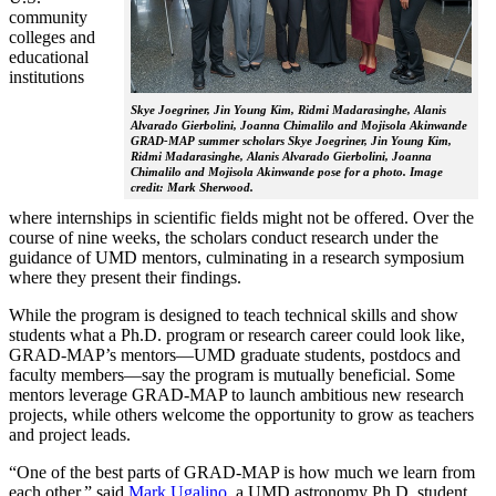
community
colleges and
educational
institutions
Skye Joegriner, Jin Young Kim, Ridmi Madarasinghe, Alanis
Alvarado Gierbolini, Joanna Chimalilo and Mojisola Akinwande
GRAD-MAP summer scholars Skye Joegriner, Jin Young Kim,
Ridmi Madarasinghe, Alanis Alvarado Gierbolini, Joanna
Chimalilo and Mojisola Akinwande pose for a photo. Image
credit: Mark Sherwood.
where internships in scientific fields might not be offered. Over the
course of nine weeks, the scholars conduct research under the
guidance of UMD mentors, culminating in a research symposium
where they present their findings.
While the program is designed to teach technical skills and show
students what a Ph.D. program or research career could look like,
GRAD-MAP’s mentors—UMD graduate students, postdocs and
faculty members—say the program is mutually beneficial. Some
mentors leverage GRAD-MAP to launch ambitious new research
projects, while others welcome the opportunity to grow as teachers
and project leads.
“One of the best parts of GRAD-MAP is how much we learn from
each other,” said
Mark Ugalino
, a UMD astronomy Ph.D. student