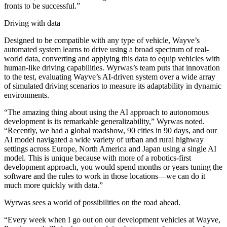
fronts to be successful.”
Driving with data
Designed to be compatible with any type of vehicle, Wayve’s
automated system learns to drive using a broad spectrum of real-
world data, converting and applying this data to equip vehicles with
human-like driving capabilities. Wyrwas’s team puts that innovation
to the test, evaluating Wayve’s AI-driven system over a wide array
of simulated driving scenarios to measure its adaptability in dynamic
environments.
“The amazing thing about using the AI approach to autonomous
development is its remarkable generalizability,” Wyrwas noted.
“Recently, we had a global roadshow, 90 cities in 90 days, and our
AI model navigated a wide variety of urban and rural highway
settings across Europe, North America and Japan using a single AI
model. This is unique because with more of a robotics-first
development approach, you would spend months or years tuning the
software and the rules to work in those locations—we can do it
much more quickly with data.”
Wyrwas sees a world of possibilities on the road ahead.
“Every week when I go out on our development vehicles at Wayve,