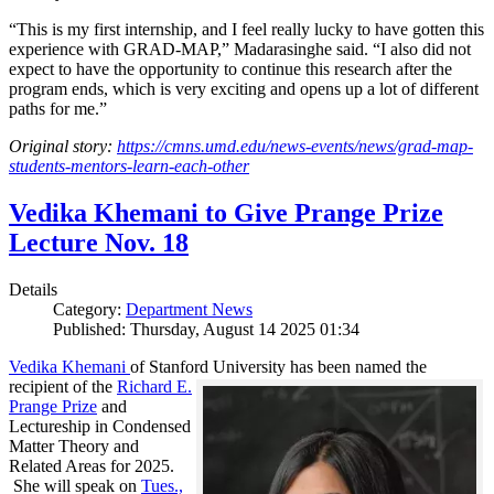
“This is my first internship, and I feel really lucky to have gotten this
experience with GRAD-MAP,” Madarasinghe said. “I also did not
expect to have the opportunity to continue this research after the
program ends, which is very exciting and opens up a lot of different
paths for me.”
Original story:
https://cmns.umd.edu/news-events/news/grad-map-
students-mentors-learn-each-other
Vedika Khemani to Give Prange Prize
Lecture Nov. 18
Details
Category:
Department News
Published: Thursday, August 14 2025 01:34
Vedika Khemani
of Stanford University has been
named the
recipient of the
Richard E.
Prange Prize
and
Lectureship in Condensed
Matter Theory and
Related Areas for 2025.
She will speak on
Tues.,