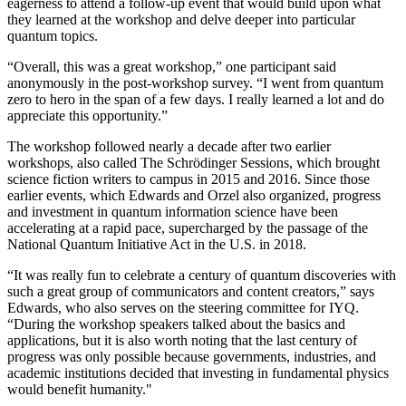
eagerness to attend a follow-up event that would build upon what
they learned at the workshop and delve deeper into particular
quantum topics.
“Overall, this was a great workshop,” one participant said
anonymously in the post-workshop survey. “I went from quantum
zero to hero in the span of a few days. I really learned a lot and do
appreciate this opportunity.”
The workshop followed nearly a decade after two earlier
workshops, also called The Schrödinger Sessions, which brought
science fiction writers to campus in 2015 and 2016. Since those
earlier events, which Edwards and Orzel also organized, progress
and investment in quantum information science have been
accelerating at a rapid pace, supercharged by the passage of the
National Quantum Initiative Act in the U.S. in 2018.
“It was really fun to celebrate a century of quantum discoveries with
such a great group of communicators and content creators,” says
Edwards, who also serves on the steering committee for IYQ.
“During the workshop speakers talked about the basics and
applications, but it is also worth noting that the last century of
progress was only possible because governments, industries, and
academic institutions decided that investing in fundamental physics
would benefit humanity."