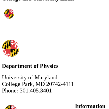
Department of Physics
University of Maryland
College Park, MD 20742-4111
Phone: 301.405.3401
Information