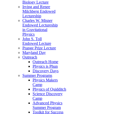
Biology Lecture
Irving and Renee
Milchberg Endowed
Lectureship
Charles W. Misner
Endowed Lectureship
in Gravitational
Physics
John S. Toll
Endowed Lecture
Prange Prize Lecture
Maryland Day
Outreach
Outreach Home
Physics is Phun
Discovery Days
Summer Programs
Physics Makers
Camp
Physics of Quidditch
Science Discovery
Camp
Advanced Physics
Summer Program
Toolkit for Success