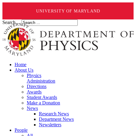
UNIVERSITY OF MARYLAND
Search ...
Home
About Us
Physics
Administration
Directions
Awards
Student Awards
Make a Donation
News
Research News
Department News
Newsletters
People
All