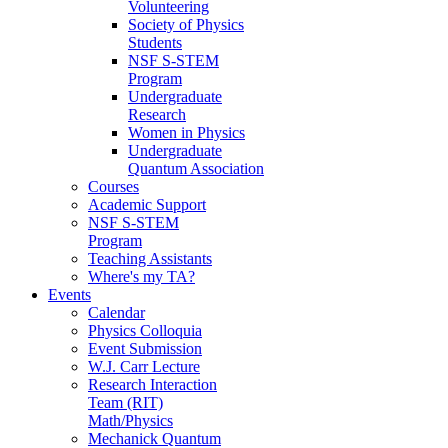
Volunteering
Society of Physics
Students
NSF S-STEM
Program
Undergraduate
Research
Women in Physics
Undergraduate
Quantum Association
Courses
Academic Support
NSF S-STEM
Program
Teaching Assistants
Where's my TA?
Events
Calendar
Physics Colloquia
Event Submission
W.J. Carr Lecture
Research Interaction
Team (RIT)
Math/Physics
Mechanick Quantum