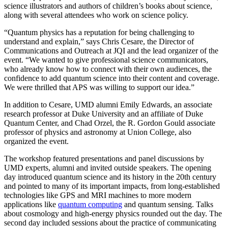
science illustrators and authors of children’s books about science,
along with several attendees who work on science policy.
“Quantum physics has a reputation for being challenging to
understand and explain,” says Chris Cesare, the Director of
Communications and Outreach at JQI and the lead organizer of the
event. “We wanted to give professional science communicators,
who already know how to connect with their own audiences, the
confidence to add quantum science into their content and coverage.
We were thrilled that APS was willing to support our idea.”
In addition to Cesare, UMD alumni Emily Edwards, an associate
research professor at Duke University and an affiliate of Duke
Quantum Center, and Chad Orzel, the R. Gordon Gould associate
professor of physics and astronomy at Union College, also
organized the event.
The workshop featured presentations and panel discussions by
UMD experts, alumni and invited outside speakers. The opening
day introduced quantum science and its history in the 20th century
and pointed to many of its important impacts, from long-established
technologies like GPS and MRI machines to more modern
applications like
quantum computing
and quantum sensing. Talks
about cosmology and high-energy physics rounded out the day. The
second day included sessions about the practice of communicating