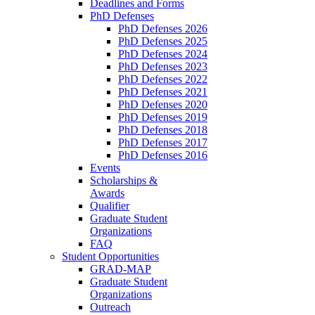
Deadlines and Forms
PhD Defenses
PhD Defenses 2026
PhD Defenses 2025
PhD Defenses 2024
PhD Defenses 2023
PhD Defenses 2022
PhD Defenses 2021
PhD Defenses 2020
PhD Defenses 2019
PhD Defenses 2018
PhD Defenses 2017
PhD Defenses 2016
Events
Scholarships &
Awards
Qualifier
Graduate Student
Organizations
FAQ
Student Opportunities
GRAD-MAP
Graduate Student
Organizations
Outreach