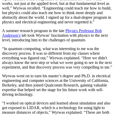
works, not just at the applied level, but at that fundamental level as
well,” Wyrwas recalled. “Engineering could teach me how to build,
but physics could also teach me how to think more deeply and
abstractly about the world. I signed up for a dual-degree program in
physics and electrical engineering and never regretted it.”
A summer research program in the late
Physics Professor Bob
Anderson’s
lab took Wyrwas’ fascination with physics to the next
level, introducing him to the challenges of quantum.
“In quantum computing, what was interesting to me was the
discovery process. It was so different from my classes where
everything was figured out,” Wyrwas explained. “Here we didn't
always know the next step or what we were going to see in the next
experiment, and that discovery process was very compelling to me.”
Wyrwas went on to earn his master’s degree and Ph.D. in electrical
engineering and computer sciences at the University of California,
Berkeley, and then joined Qualcomm Research, gaining valuable
expertise that helped set the stage for his future work with self-
driving technology.
“I worked on optical devices and learned about simulation and also
got exposed to LIDAR, which is a technology for using light to
measure distances of objects,” Wyrwas explained. “These are both