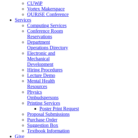
CUWiP
Vortex Makerspace
QURiSE Conference
Services
Computing Services
Conference Room
Reservations
Department
Operations Directory
Electronic and
Mechanical
Development
Hiring Procedures
Lecture Demo
Mental Health
Resources
Physics
Ombudspersons
Printing Services
Poster Print Request
Proposal Submissions
Purchase Order
Suggestion Box
Textbook Information
Give