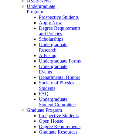
OSES News
Undergraduate
Program
Prospective Students
Apply Now
Degree Requirements
and Policies
Scholarships
Undergraduate
Research
Advising
Undergraduate Forms
Undergraduate
Events
Departmental Honors
Society of Physics
Students
FAQ
Undergraduate
Student Committee
Graduate Program
Prospective Students
Open House
Degree Requirements
Graduate Resources