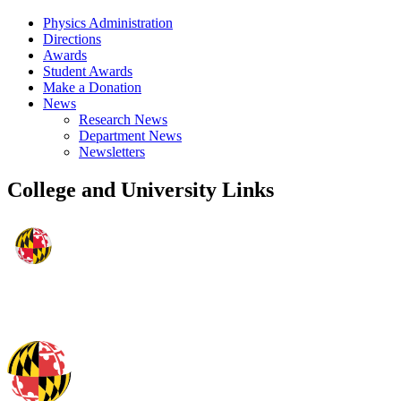
Physics Administration
Directions
Awards
Student Awards
Make a Donation
News
Research News
Department News
Newsletters
College and University Links