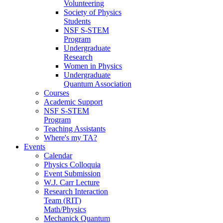
Volunteering
Society of Physics
Students
NSF S-STEM
Program
Undergraduate
Research
Women in Physics
Undergraduate
Quantum Association
Courses
Academic Support
NSF S-STEM
Program
Teaching Assistants
Where's my TA?
Events
Calendar
Physics Colloquia
Event Submission
W.J. Carr Lecture
Research Interaction
Team (RIT)
Math/Physics
Mechanick Quantum