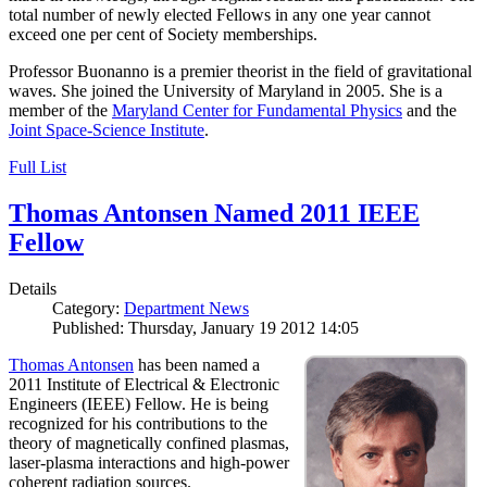
total number of newly elected Fellows in any one year cannot
exceed one per cent of Society memberships.
Professor Buonanno is a premier theorist in the field of gravitational
waves. She joined the University of Maryland in 2005. She is a
member of the
Maryland Center for Fundamental Physics
and the
Joint Space-Science Institute
.
Full List
Thomas Antonsen Named 2011 IEEE
Fellow
Details
Category:
Department News
Published: Thursday, January 19 2012 14:05
Thomas Antonsen
has been named a
2011 Institute of Electrical & Electronic
Engineers (IEEE) Fellow. He is being
recognized for his contributions to the
theory of magnetically confined plasmas,
laser-plasma interactions and high-power
coherent radiation sources.