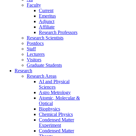
Faculty
Current
Emeritus
Adjunct
Affiliate
Research Professors
Research Scientists
Postdocs
Staff
Lecturers
Visitors
Graduate Students
Research
Research Areas
AI and Physical
Sciences
Astro Metrology
Atomic, Molecular &
Optical
Biophysics
Chemical Physics
Condensed Matter
Experiment
Condensed Matter