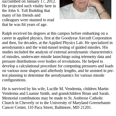
succumbed on January 17, 2012.
He projected such vitality here in
the John S. Toll Building that
many of his friends and
colleagues were stunned to read
that he was 84 years of age.
Ralph received his degrees at this campus before embarking on a
career in applied physics, first at the Goodyear Aircraft Corporation
and then, for decades, at the Applied Physics Lab. He specialized in
aerodynamics and the wind-tunnel testing of guided missiles. His
studies included the analysis of external aerodynamic characteristics
of missiles, underwater missile launchings using telemetry data and
pressure distributions over bodies of revolutions. He helped to
develop a calculational procedure for computing pressures and loads
on various nose shapes and afterbody lengths, and he assisted in pre-
test planning to determine the aerodynamics for various missile
configurations.
He is survived by his wife, Lucille M. Vendemia, children Martin
Vendemia and Luanne Smith, and grandchildren Brian and Sarah.
Memorial contributions may be made to St. Ambrose Catholic
Church in Cheverly or to the University of Maryland Greenebaum
Cancer Center, 110 Paca Street, Baltimore, MD 21201.