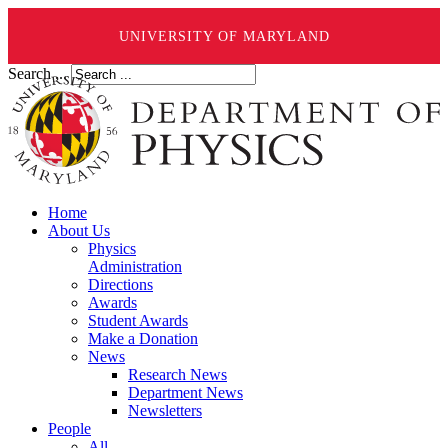
UNIVERSITY OF MARYLAND
Search ...
Home
About Us
Physics
Administration
Directions
Awards
Student Awards
Make a Donation
News
Research News
Department News
Newsletters
People
All