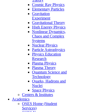
Theory
Cosmic Ray Physics
Elementary Particles
Gravitation
Experiment
Gravitational Theory
High Energy Physics
Nonlinear Dynamics,
Chaos and Complex
Systems
Nuclear Physics
Particle Astrophysics
Physics Education
Research
Plasma Physics
Plasma Theory
Quantum Science and
Technology
Quarks, Hadrons and
Nuclei
Space Physics
Centers & Institutes
Academics
OSES Home (Student
Services)