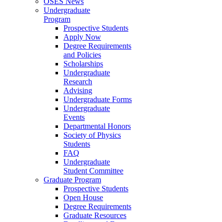
OSES News
Undergraduate
Program
Prospective Students
Apply Now
Degree Requirements
and Policies
Scholarships
Undergraduate
Research
Advising
Undergraduate Forms
Undergraduate
Events
Departmental Honors
Society of Physics
Students
FAQ
Undergraduate
Student Committee
Graduate Program
Prospective Students
Open House
Degree Requirements
Graduate Resources