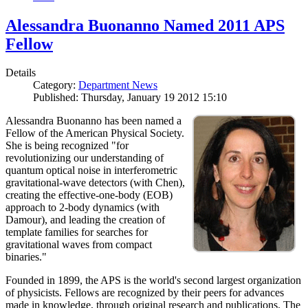
Alessandra Buonanno Named 2011 APS
Fellow
Details
Category:
Department News
Published: Thursday, January 19 2012 15:10
Alessandra Buonanno has been named a
Fellow of the American Physical Society.
She is being recognized "for
revolutionizing our understanding of
quantum optical noise in interferometric
gravitational-wave detectors (with Chen),
creating the effective-one-body (EOB)
approach to 2-body dynamics (with
Damour), and leading the creation of
template families for searches for
gravitational waves from compact
binaries."
Founded in 1899, the APS is the world's second largest organization
of physicists. Fellows are recognized by their peers for advances
made in knowledge, through original research and publications. The