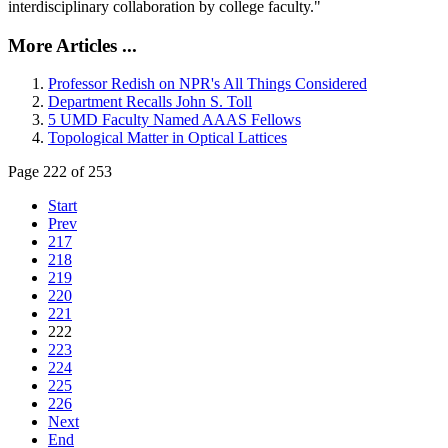
interdisciplinary collaboration by college faculty."
More Articles ...
Professor Redish on NPR's All Things Considered
Department Recalls John S. Toll
5 UMD Faculty Named AAAS Fellows
Topological Matter in Optical Lattices
Page 222 of 253
Start
Prev
217
218
219
220
221
222
223
224
225
226
Next
End