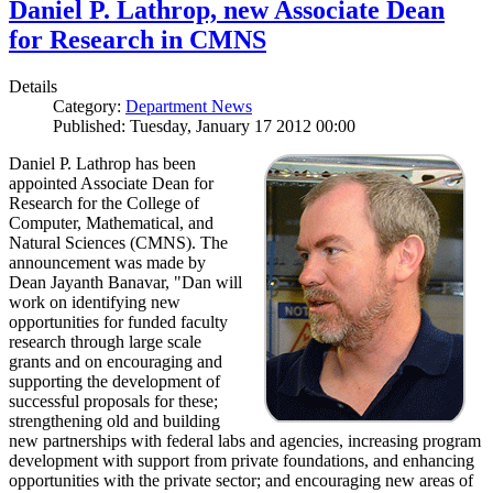
Daniel P. Lathrop, new Associate Dean
for Research in CMNS
Details
Category:
Department News
Published: Tuesday, January 17 2012 00:00
Daniel P. Lathrop has been
appointed Associate Dean for
Research for the College of
Computer, Mathematical, and
Natural Sciences (CMNS). The
announcement was made by
Dean Jayanth Banavar, "Dan will
work on identifying new
opportunities for funded faculty
research through large scale
grants and on encouraging and
supporting the development of
successful proposals for these;
strengthening old and building
new partnerships with federal labs and agencies, increasing program
development with support from private foundations, and enhancing
opportunities with the private sector; and encouraging new areas of