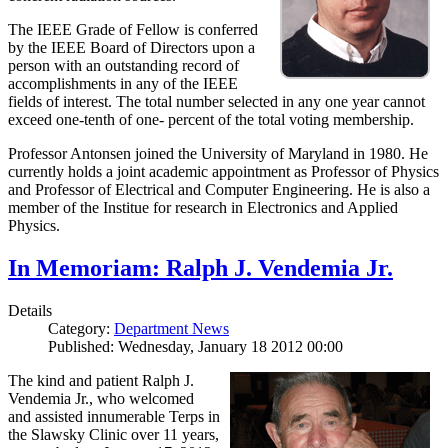
The IEEE Grade of Fellow is conferred
by the IEEE Board of Directors upon a
person with an outstanding record of
accomplishments in any of the IEEE
fields of interest. The total number selected in any one year cannot
exceed one-tenth of one- percent of the total voting membership.
Professor Antonsen joined the University of Maryland in 1980. He
currently holds a joint academic appointment as Professor of Physics
and Professor of Electrical and Computer Engineering. He is also a
member of the Institue for research in Electronics and Applied
Physics.
In Memoriam: Ralph J. Vendemia Jr.
Details
Category:
Department News
Published: Wednesday, January 18 2012 00:00
The kind and patient Ralph J.
Vendemia Jr., who welcomed
and assisted innumerable Terps in
the Slawsky Clinic over 11 years,