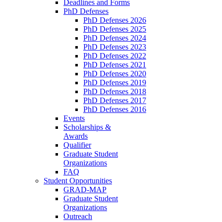
Deadlines and Forms
PhD Defenses
PhD Defenses 2026
PhD Defenses 2025
PhD Defenses 2024
PhD Defenses 2023
PhD Defenses 2022
PhD Defenses 2021
PhD Defenses 2020
PhD Defenses 2019
PhD Defenses 2018
PhD Defenses 2017
PhD Defenses 2016
Events
Scholarships &
Awards
Qualifier
Graduate Student
Organizations
FAQ
Student Opportunities
GRAD-MAP
Graduate Student
Organizations
Outreach