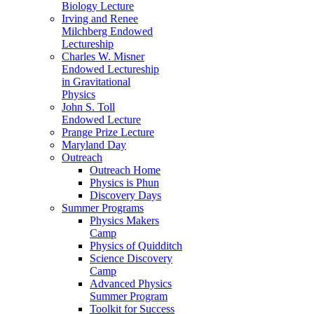
Biology Lecture
Irving and Renee
Milchberg Endowed
Lectureship
Charles W. Misner
Endowed Lectureship
in Gravitational
Physics
John S. Toll
Endowed Lecture
Prange Prize Lecture
Maryland Day
Outreach
Outreach Home
Physics is Phun
Discovery Days
Summer Programs
Physics Makers
Camp
Physics of Quidditch
Science Discovery
Camp
Advanced Physics
Summer Program
Toolkit for Success