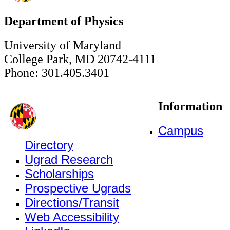
Department of Physics
University of Maryland
College Park, MD 20742-4111
Phone: 301.405.3401
Information
Campus
Directory
Ugrad Research
Scholarships
Prospective Ugrads
Directions/Transit
Web Accessibility