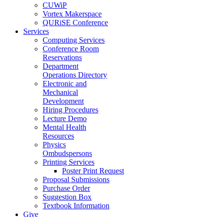
CUWiP
Vortex Makerspace
QURiSE Conference
Services
Computing Services
Conference Room
Reservations
Department
Operations Directory
Electronic and
Mechanical
Development
Hiring Procedures
Lecture Demo
Mental Health
Resources
Physics
Ombudspersons
Printing Services
Poster Print Request
Proposal Submissions
Purchase Order
Suggestion Box
Textbook Information
Give