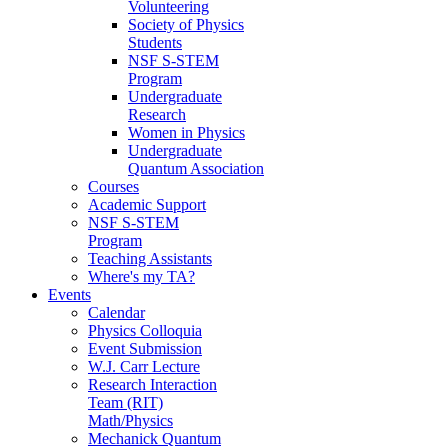
Volunteering
Society of Physics
Students
NSF S-STEM
Program
Undergraduate
Research
Women in Physics
Undergraduate
Quantum Association
Courses
Academic Support
NSF S-STEM
Program
Teaching Assistants
Where's my TA?
Events
Calendar
Physics Colloquia
Event Submission
W.J. Carr Lecture
Research Interaction
Team (RIT)
Math/Physics
Mechanick Quantum