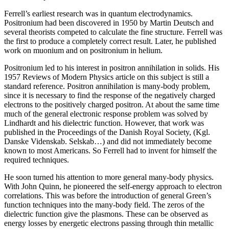
Ferrell’s earliest research was in quantum electrodynamics.
Positronium had been discovered in 1950 by Martin Deutsch and
several theorists competed to calculate the fine structure. Ferrell was
the first to produce a completely correct result. Later, he published
work on muonium and on positronium in helium.
Positronium led to his interest in positron annihilation in solids. His
1957 Reviews of Modern Physics article on this subject is still a
standard reference. Positron annihilation is many-body problem,
since it is necessary to find the response of the negatively charged
electrons to the positively charged positron. At about the same time
much of the general electronic response problem was solved by
Lindhardt and his dielectric function. However, that work was
published in the Proceedings of the Danish Royal Society, (Kgl.
Danske Videnskab. Selskab…) and did not immediately become
known to most Americans. So Ferrell had to invent for himself the
required techniques.
He soon turned his attention to more general many-body physics.
With John Quinn, he pioneered the self-energy approach to electron
correlations. This was before the introduction of general Green’s
function techniques into the many-body field. The zeros of the
dielectric function give the plasmons. These can be observed as
energy losses by energetic electrons passing through thin metallic