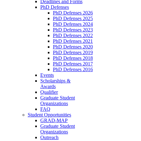
Deadlines and Forms
PhD Defenses
PhD Defenses 2026
PhD Defenses 2025
PhD Defenses 2024
PhD Defenses 2023
PhD Defenses 2022
PhD Defenses 2021
PhD Defenses 2020
PhD Defenses 2019
PhD Defenses 2018
PhD Defenses 2017
PhD Defenses 2016
Events
Scholarships &
Awards
Qualifier
Graduate Student
Organizations
FAQ
Student Opportunities
GRAD-MAP
Graduate Student
Organizations
Outreach