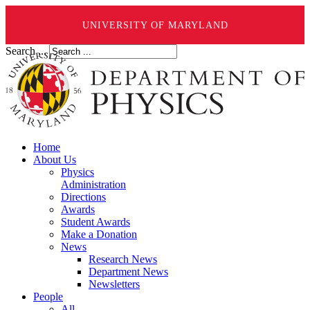
UNIVERSITY OF MARYLAND
Search ...
Home
About Us
Physics
Administration
Directions
Awards
Student Awards
Make a Donation
News
Research News
Department News
Newsletters
People
All