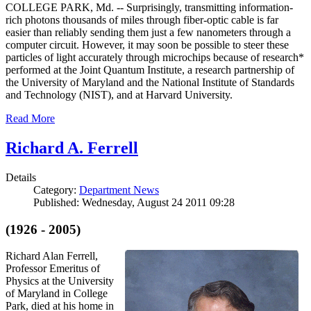
COLLEGE PARK, Md. -- Surprisingly, transmitting information-
rich photons thousands of miles through fiber-optic cable is far
easier than reliably sending them just a few nanometers through a
computer circuit. However, it may soon be possible to steer these
particles of light accurately through microchips because of research*
performed at the Joint Quantum Institute, a research partnership of
the University of Maryland and the National Institute of Standards
and Technology (NIST), and at Harvard University.
Read More
Richard A. Ferrell
Details
Category:
Department News
Published: Wednesday, August 24 2011 09:28
(1926 - 2005)
Richard Alan Ferrell,
Professor Emeritus of
Physics at the University
of Maryland in College
Park, died at his home in