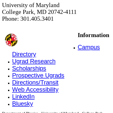
University of Maryland
College Park, MD 20742-4111
Phone: 301.405.3401
Information
Campus
Directory
Ugrad Research
Scholarships
Prospective Ugrads
Directions/Transit
Web Accessibility
LinkedIn
Bluesky