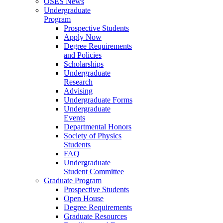
OSES News
Undergraduate
Program
Prospective Students
Apply Now
Degree Requirements
and Policies
Scholarships
Undergraduate
Research
Advising
Undergraduate Forms
Undergraduate
Events
Departmental Honors
Society of Physics
Students
FAQ
Undergraduate
Student Committee
Graduate Program
Prospective Students
Open House
Degree Requirements
Graduate Resources