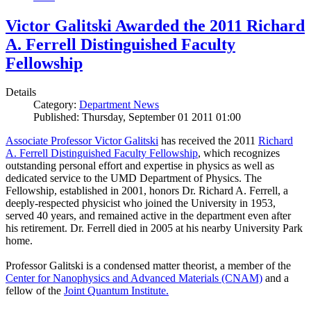
Victor Galitski Awarded the 2011 Richard
A. Ferrell Distinguished Faculty
Fellowship
Details
Category:
Department News
Published: Thursday, September 01 2011 01:00
Associate Professor Victor Galitski
has received the 2011
Richard
A. Ferrell Distinguished Faculty Fellowship
, which recognizes
outstanding personal effort and expertise in physics as well as
dedicated service to the UMD Department of Physics. The
Fellowship, established in 2001, honors Dr. Richard A. Ferrell, a
deeply-respected physicist who joined the University in 1953,
served 40 years, and remained active in the department even after
his retirement. Dr. Ferrell died in 2005 at his nearby University Park
home.
Professor Galitski is a condensed matter theorist, a member of the
Center for Nanophysics and Advanced Materials (CNAM)
and a
fellow of the
Joint Quantum Institute.