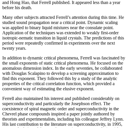
and Hong Hao, that Ferrell published. It appeared less than a year
before his death.
Many other subjects attracted Ferrell’s attention during this time. He
studied sound propagation near a critical point. Dynamic scaling
was applied to binary liquid mixtures near the consulate point.
Application of the techniques was extended to weakly first-order
isotropic-nematic transition in liquid crystals. The predictions of this
period were repeatedly confirmed in experiments over the next
twenty years.
In addition to dynamic critical phenomena, Ferrell was fascinated by
the small exponents of static critical phenomena. He focused on the
anomalous dimension index. In the early seventies, he collaborated
with Douglas Scalapino to develop a screening approximation to
find this exponent. They followed this by a study of the analytic
properties of the critical correlation function, which provided a
convenient way of estimating the elusive exponent.
Ferrell also maintained his interest and published considerably on
superconductivity and particularly the Josephson effect. The
coexistence of spiral magnetic order and superconductivity in the
Chevrel phase compounds inspired a paper jointly authored by
theorists and experimentalists, including his colleague Jeffrey Lynn.
His last contribution to the literature on superconductivity, in 1995,