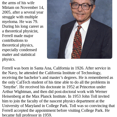
the arms of his wife
Miriam on November 14,
2005, after a several year
struggle with multiple
myeloma. He was 79.
During his long career as
a theoretical physicist,
Ferrell made major
contributions to
theoretical physics,
especially condensed
matter and statistical
physics.
Ferrell was born in Santa Ana, California in 1926. After service in
the Navy, he attended the California Institute of Technology,
receiving the bachelor’s and master’s degrees. He is remembered as
the only CalTech student of his time able to do all the problems in
`Smythe’. He received his doctorate in 1952 at Princeton under
Arthur Wightman, and then did post-doctoral work with Werner
Heisenberg at the Max Planck Institute. In 1953 John Toll invited
him to join the faculty of the nascent physics department at the
University of Maryland in College Park. Toll was so convincing that
Ferrell accepted the appointment before visiting College Park. He
became full professor in 1959.