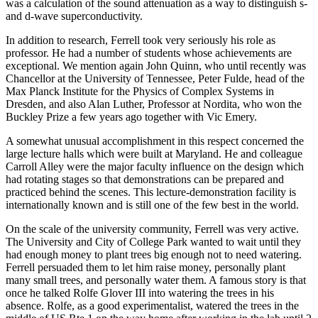
was a calculation of the sound attenuation as a way to distinguish s-
and d-wave superconductivity.
In addition to research, Ferrell took very seriously his role as
professor. He had a number of students whose achievements are
exceptional. We mention again John Quinn, who until recently was
Chancellor at the University of Tennessee, Peter Fulde, head of the
Max Planck Institute for the Physics of Complex Systems in
Dresden, and also Alan Luther, Professor at Nordita, who won the
Buckley Prize a few years ago together with Vic Emery.
A somewhat unusual accomplishment in this respect concerned the
large lecture halls which were built at Maryland. He and colleague
Carroll Alley were the major faculty influence on the design which
had rotating stages so that demonstrations can be prepared and
practiced behind the scenes. This lecture-demonstration facility is
internationally known and is still one of the few best in the world.
On the scale of the university community, Ferrell was very active.
The University and City of College Park wanted to wait until they
had enough money to plant trees big enough not to need watering.
Ferrell persuaded them to let him raise money, personally plant
many small trees, and personally water them. A famous story is that
once he talked Rolfe Glover III into watering the trees in his
absence. Rolfe, as a good experimentalist, watered the trees in the