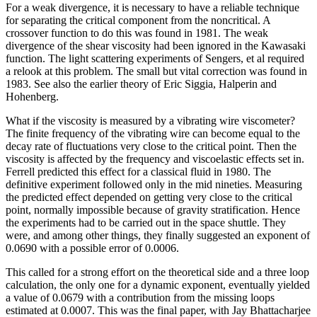
For a weak divergence, it is necessary to have a reliable technique
for separating the critical component from the noncritical. A
crossover function to do this was found in 1981. The weak
divergence of the shear viscosity had been ignored in the Kawasaki
function. The light scattering experiments of Sengers, et al required
a relook at this problem. The small but vital correction was found in
1983. See also the earlier theory of Eric Siggia, Halperin and
Hohenberg.
What if the viscosity is measured by a vibrating wire viscometer?
The finite frequency of the vibrating wire can become equal to the
decay rate of fluctuations very close to the critical point. Then the
viscosity is affected by the frequency and viscoelastic effects set in.
Ferrell predicted this effect for a classical fluid in 1980. The
definitive experiment followed only in the mid nineties. Measuring
the predicted effect depended on getting very close to the critical
point, normally impossible because of gravity stratification. Hence
the experiments had to be carried out in the space shuttle. They
were, and among other things, they finally suggested an exponent of
0.0690 with a possible error of 0.0006.
This called for a strong effort on the theoretical side and a three loop
calculation, the only one for a dynamic exponent, eventually yielded
a value of 0.0679 with a contribution from the missing loops
estimated at 0.0007. This was the final paper, with Jay Bhattacharjee