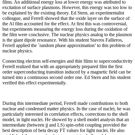
films. An additional energy loss at lower energy was attributed to
excitation of surface plasmons. However, this energy was too low to
be explained by the existing theory. Ed Stern, an experimentalist
colleague, and Ferrell showed that the oxide layer on the surface of
the Al film accounted for the effect. At first this was controversial,
but experiments measuring the energy loss during the oxidation of
the film were conclusive. The nuclear physics analog to the plasmon
is the giant dipole resonance. With his student Stavros Fallieros,
Ferrell applied the `random phase approximation’ to this problem of
nuclear physics.
Connecting electron self-energies and thin films to superconductivity
Ferrell realized that with an appropriately prepared film the first
order superconducting transition induced by a magnetic field can be
turned into a continuous second order one. Ed Stern and his student
verified this effect experimentally.
During this intermediate period, Ferrell made contributions to both
nuclear and condensed matter physics. In the case of nuclei, he was
particularly interested in correlation effects, corrections to the shell
model, in light nuclei. He showed by a shell model analysis that an
intermediate (between jj and LS) spin-orbit coupling provided the
best description of beta decay FT values for light nuclei. He also