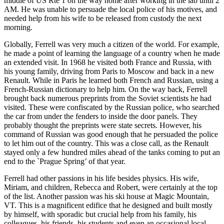
middle of US Rte 1 on the way home after working in the lab until 2
AM. He was unable to persuade the local police of his motives, and
needed help from his wife to be released from custody the next
morning.
Globally, Ferrell was very much a citizen of the world. For example,
he made a point of learning the language of a country when he made
an extended visit. In 1968 he visited both France and Russia, with
his young family, driving from Paris to Moscow and back in a new
Renault. While in Paris he learned both French and Russian, using a
French-Russian dictionary to help him. On the way back, Ferrell
brought back numerous preprints from the Soviet scientists he had
visited. These were confiscated by the Russian police, who searched
the car from under the fenders to inside the door panels. They
probably thought the preprints were state secrets. However, his
command of Russian was good enough that he persuaded the police
to let him out of the country. This was a close call, as the Renault
stayed only a few hundred miles ahead of the tanks coming to put an
end to the `Prague Spring’ of that year.
Ferrell had other passions in his life besides physics. His wife,
Miriam, and children, Rebecca and Robert, were certainly at the top
of the list. Another passion was his ski house at Magic Mountain,
VT. This is a magnificent edifice that he designed and built mostly
by himself, with sporadic but crucial help from his family, his
colleagues, his friends, his students and even an occasional local