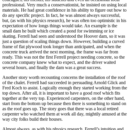
professional. Very much a conservationist, he insisted on using local
materials. He had great confidence in his ability to figure out how to
do any specific project. In fact, he was almost always successful,
but, (as with his physics research), he was often too optimistic in his
expectation of how longs things would take. An example is the
small dam he built which created a pond for swimming or ice
skating. Ferrell had seen and understood the Hoover dam, so it was
just a question of scaling things down. However, building a curved
frame of flat plywood took longer than anticipated, and when the
concrete truck arrived the next morning, the frame was far from
ready. This was not the first Ferrell project needing concrete, so the
concrete company knew what to expect, and the driver waited
several hours, and finally the dam was a great success.
Another story worth recounting concerns the installation of the roof
of the chalet. Ferrell had succeeded in persuading Arnold Glick and
Fred Koch to assist. Logically enough they started working from the
top down. After all, it is important to have a good roof which fits
together at the very top. Experienced carpenters, on the other hand,
start from the bottom up because then there is something to stand on
as the roof goes up. The story goes that there was a local retired
carpenter who watched them at work all day, mightily amused at the
way city folks build their houses.
Almost always, as with his physics research, Ferrell’s intuition and