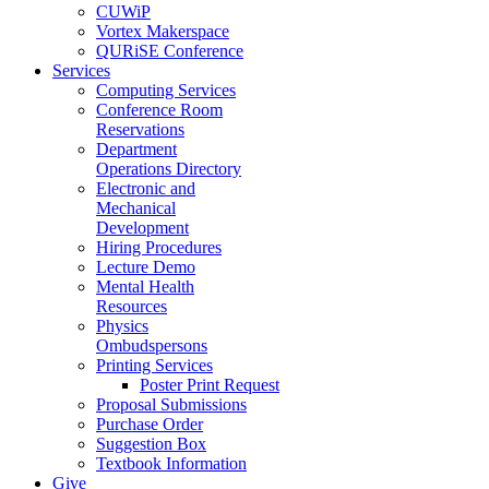
CUWiP
Vortex Makerspace
QURiSE Conference
Services
Computing Services
Conference Room
Reservations
Department
Operations Directory
Electronic and
Mechanical
Development
Hiring Procedures
Lecture Demo
Mental Health
Resources
Physics
Ombudspersons
Printing Services
Poster Print Request
Proposal Submissions
Purchase Order
Suggestion Box
Textbook Information
Give