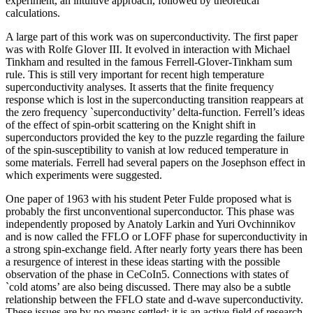
experiment, an intuitive approach, followed by theoretical
calculations.
A large part of this work was on superconductivity. The first paper
was with Rolfe Glover III. It evolved in interaction with Michael
Tinkham and resulted in the famous Ferrell-Glover-Tinkham sum
rule. This is still very important for recent high temperature
superconductivity analyses. It asserts that the finite frequency
response which is lost in the superconducting transition reappears at
the zero frequency `superconductivity’ delta-function. Ferrell’s ideas
of the effect of spin-orbit scattering on the Knight shift in
superconductors provided the key to the puzzle regarding the failure
of the spin-susceptibility to vanish at low reduced temperature in
some materials. Ferrell had several papers on the Josephson effect in
which experiments were suggested.
One paper of 1963 with his student Peter Fulde proposed what is
probably the first unconventional superconductor. This phase was
independently proposed by Anatoly Larkin and Yuri Ovchinnikov
and is now called the FFLO or LOFF phase for superconductivity in
a strong spin-exchange field. After nearly forty years there has been
a resurgence of interest in these ideas starting with the possible
observation of the phase in CeCoIn5. Connections with states of
`cold atoms’ are also being discussed. There may also be a subtle
relationship between the FFLO state and d-wave superconductivity.
These issues are by no means settled: it is an active field of research.