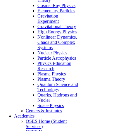
Theory
Cosmic Ray Physics
Elementary Particles
Gravitation
Experiment
Gravitational Theory
High Energy Physics
Nonlinear Dynamics,
Chaos and Complex
Systems
Nuclear Physics
Particle Astrophysics
Physics Education
Research
Plasma Physics
Plasma Theory
Quantum Science and
Technology
Quarks, Hadrons and
Nuclei
Space Physics
Centers & Institutes
Academics
OSES Home (Student
Services)