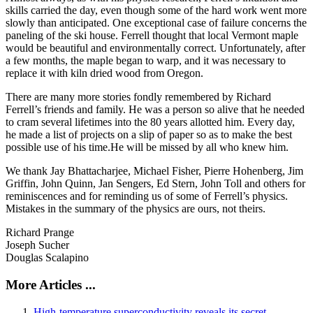
skills carried the day, even though some of the hard work went more
slowly than anticipated. One exceptional case of failure concerns the
paneling of the ski house. Ferrell thought that local Vermont maple
would be beautiful and environmentally correct. Unfortunately, after
a few months, the maple began to warp, and it was necessary to
replace it with kiln dried wood from Oregon.
There are many more stories fondly remembered by Richard
Ferrell’s friends and family. He was a person so alive that he needed
to cram several lifetimes into the 80 years allotted him. Every day,
he made a list of projects on a slip of paper so as to make the best
possible use of his time.He will be missed by all who knew him.
We thank Jay Bhattacharjee, Michael Fisher, Pierre Hohenberg, Jim
Griffin, John Quinn, Jan Sengers, Ed Stern, John Toll and others for
reminiscences and for reminding us of some of Ferrell’s physics.
Mistakes in the summary of the physics are ours, not theirs.
Richard Prange
Joseph Sucher
Douglas Scalapino
More Articles ...
High-temperature superconductivity reveals its secret