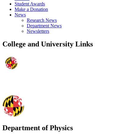
Student Awards
Make a Donation
News
Research News
Department News
Newsletters
College and University Links
Department of Physics