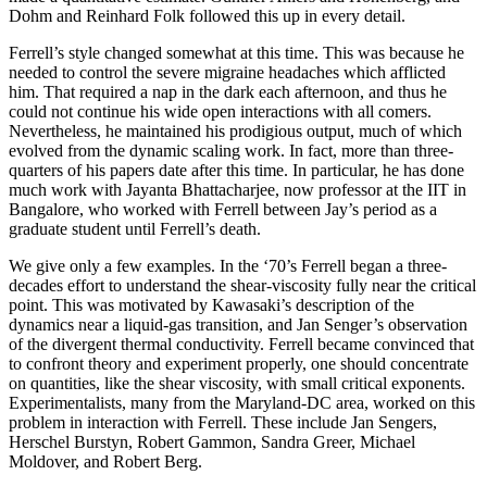
Dohm and Reinhard Folk followed this up in every detail.
Ferrell’s style changed somewhat at this time. This was because he
needed to control the severe migraine headaches which afflicted
him. That required a nap in the dark each afternoon, and thus he
could not continue his wide open interactions with all comers.
Nevertheless, he maintained his prodigious output, much of which
evolved from the dynamic scaling work. In fact, more than three-
quarters of his papers date after this time. In particular, he has done
much work with Jayanta Bhattacharjee, now professor at the IIT in
Bangalore, who worked with Ferrell between Jay’s period as a
graduate student until Ferrell’s death.
We give only a few examples. In the ‘70’s Ferrell began a three-
decades effort to understand the shear-viscosity fully near the critical
point. This was motivated by Kawasaki’s description of the
dynamics near a liquid-gas transition, and Jan Senger’s observation
of the divergent thermal conductivity. Ferrell became convinced that
to confront theory and experiment properly, one should concentrate
on quantities, like the shear viscosity, with small critical exponents.
Experimentalists, many from the Maryland-DC area, worked on this
problem in interaction with Ferrell. These include Jan Sengers,
Herschel Burstyn, Robert Gammon, Sandra Greer, Michael
Moldover, and Robert Berg.