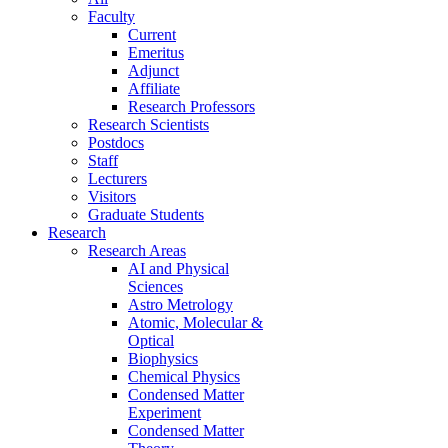
Faculty
Current
Emeritus
Adjunct
Affiliate
Research Professors
Research Scientists
Postdocs
Staff
Lecturers
Visitors
Graduate Students
Research
Research Areas
AI and Physical
Sciences
Astro Metrology
Atomic, Molecular &
Optical
Biophysics
Chemical Physics
Condensed Matter
Experiment
Condensed Matter