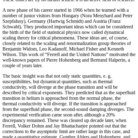
A new phase of his career started in 1966 when he teamed with a
number of junior visitors from Hungary (Nora Menyhard and Peter
Szepfalusy), Germany (Hartwig Schmidt) and Austria (Franz
Schwabl). They produced important ideas which can be considered
the birth of the field of statistical physics now called dynamical
scaling theory for critical phenomena. These ideas are, of course,
closely related to the scaling and renormalization group theories of
Benjamin Widom, Leo Kadanoff, Michael Fisher and Kenneth
Wilson. This work of “Ferrell and the United Nations” motivated the
well-known papers of Pierre Hohenberg and Bertrand Halperin, a
couple of years later.
The basic insight was that not only static quantities, e. g.
susceptibilities, but dynamical quantities, such as thermal
conductivity, will diverge at the phase transition and will be
described by critical exponents. They predicted that as the superfluid
transition in helium is approached from the normal phase, the
thermal conductivity will diverge. If the transition is approached
from the superfluid phase, the second-sound damping diverges. The
experimental verification came soon after, although a 20%
discrepancy remained. These was cleared up decade later, when
Ferrell, Volker Dohm and Jay Bhattacharjee pointed out that the
corrections to the asymptotic limit are rather large in this case, and
made a quantitative estimate. Gunther Ahlers and Hohenberg, and