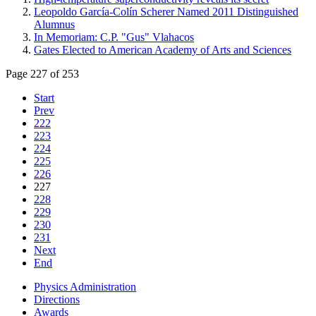
Leopoldo García-Colín Scherer Named 2011 Distinguished
Alumnus
In Memoriam: C.P. "Gus" Vlahacos
Gates Elected to American Academy of Arts and Sciences
Page 227 of 253
Start
Prev
222
223
224
225
226
227
228
229
230
231
Next
End
Physics Administration
Directions
Awards