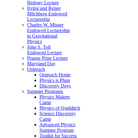
Biology Lecture
Irving and Renee
Milchberg Endowed
Lectureship
Charles W. Misner
Endowed Lectureship
in Gravitational
Physics
John S. Toll
Endowed Lecture
Prange Prize Lecture
Maryland Day
Outreach
Outreach Home
Physics is Phun
Discovery Days
Summer Programs
Physics Makers
Camp
Physics of Quidditch
Science Discovery
Camp
Advanced Physics
Summer Program
Toolkit for Success