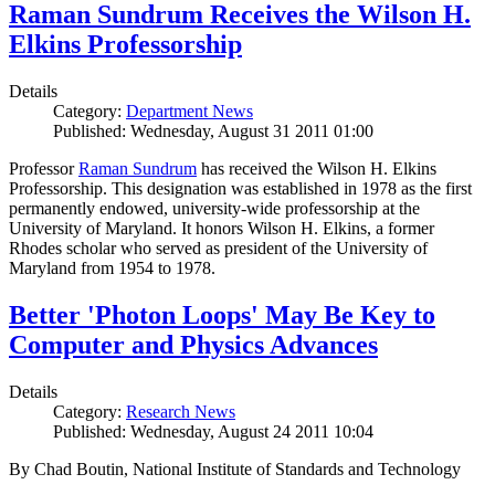
Raman Sundrum Receives the Wilson H.
Elkins Professorship
Details
Category:
Department News
Published: Wednesday, August 31 2011 01:00
Professor
Raman Sundrum
has received the Wilson H. Elkins
Professorship. This designation was established in 1978 as the first
permanently endowed, university-wide professorship at the
University of Maryland. It honors Wilson H. Elkins, a former
Rhodes scholar who served as president of the University of
Maryland from 1954 to 1978.
Better 'Photon Loops' May Be Key to
Computer and Physics Advances
Details
Category:
Research News
Published: Wednesday, August 24 2011 10:04
By Chad Boutin, National Institute of Standards and Technology