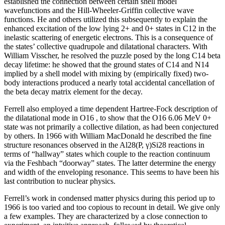
established the connection between certain shell model
wavefunctions and the Hill-Wheeler-Griffin collective wave
functions. He and others utilized this subsequently to explain the
enhanced excitation of the low lying 2+ and 0+ states in C12 in the
inelastic scattering of energetic electrons. This is a consequence of
the states’ collective quadrupole and dilatational characters. With
William Visscher, he resolved the puzzle posed by the long C14 beta
decay lifetime: he showed that the ground states of C14 and N14
implied by a shell model with mixing by (empirically fixed) two-
body interactions produced a nearly total accidental cancellation of
the beta decay matrix element for the decay.
Ferrell also employed a time dependent Hartree-Fock description of
the dilatational mode in O16 , to show that the O16 6.06 MeV 0+
state was not primarily a collective dilation, as had been conjectured
by others. In 1966 with William MacDonald he described the fine
structure resonances observed in the Al28(P, γ)Si28 reactions in
terms of “hallway” states which couple to the reaction continuum
via the Feshbach “doorway” states. The latter determine the energy
and width of the enveloping resonance. This seems to have been his
last contribution to nuclear physics.
Ferrell’s work in condensed matter physics during this period up to
1966 is too varied and too copious to recount in detail. We give only
a few examples. They are characterized by a close connection to