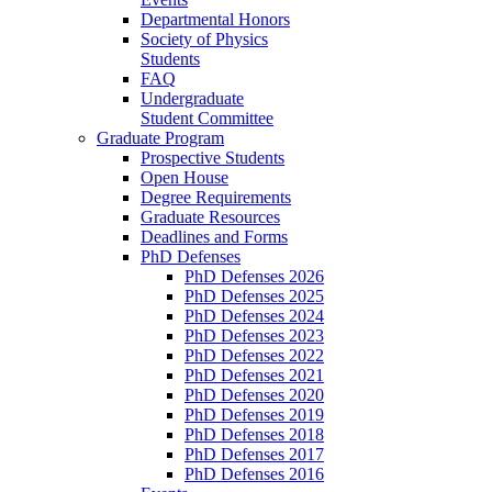
Departmental Honors
Society of Physics
Students
FAQ
Undergraduate
Student Committee
Graduate Program
Prospective Students
Open House
Degree Requirements
Graduate Resources
Deadlines and Forms
PhD Defenses
PhD Defenses 2026
PhD Defenses 2025
PhD Defenses 2024
PhD Defenses 2023
PhD Defenses 2022
PhD Defenses 2021
PhD Defenses 2020
PhD Defenses 2019
PhD Defenses 2018
PhD Defenses 2017
PhD Defenses 2016