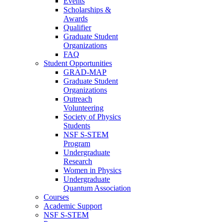
Events
Scholarships &
Awards
Qualifier
Graduate Student
Organizations
FAQ
Student Opportunities
GRAD-MAP
Graduate Student
Organizations
Outreach
Volunteering
Society of Physics
Students
NSF S-STEM
Program
Undergraduate
Research
Women in Physics
Undergraduate
Quantum Association
Courses
Academic Support
NSF S-STEM