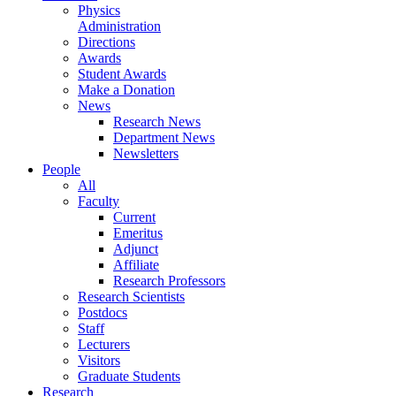
Physics
Administration
Directions
Awards
Student Awards
Make a Donation
News
Research News
Department News
Newsletters
People
All
Faculty
Current
Emeritus
Adjunct
Affiliate
Research Professors
Research Scientists
Postdocs
Staff
Lecturers
Visitors
Graduate Students
Research