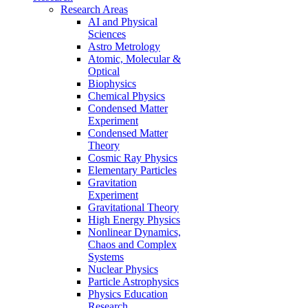
Research Areas
AI and Physical
Sciences
Astro Metrology
Atomic, Molecular &
Optical
Biophysics
Chemical Physics
Condensed Matter
Experiment
Condensed Matter
Theory
Cosmic Ray Physics
Elementary Particles
Gravitation
Experiment
Gravitational Theory
High Energy Physics
Nonlinear Dynamics,
Chaos and Complex
Systems
Nuclear Physics
Particle Astrophysics
Physics Education
Research