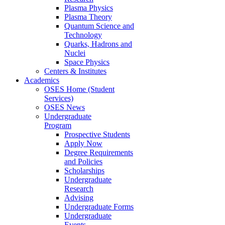
Plasma Physics
Plasma Theory
Quantum Science and
Technology
Quarks, Hadrons and
Nuclei
Space Physics
Centers & Institutes
Academics
OSES Home (Student
Services)
OSES News
Undergraduate
Program
Prospective Students
Apply Now
Degree Requirements
and Policies
Scholarships
Undergraduate
Research
Advising
Undergraduate Forms
Undergraduate
Events