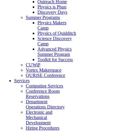
Outreach Home
Physics is Phun
Discovery Days
Summer Programs
Physics Makers
Camp
Physics of Quidditch
Science Discovery
Camp
Advanced Physics
Summer Program
Toolkit for Success
CUWiP
Vortex Makerspace
QURiSE Conference
Services
Computing Services
Conference Room
Reservations
Department
Operations Directory
Electronic and
Mechanical
Development
Hiring Procedures