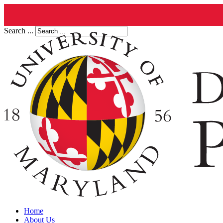
Search ...
Home
About Us