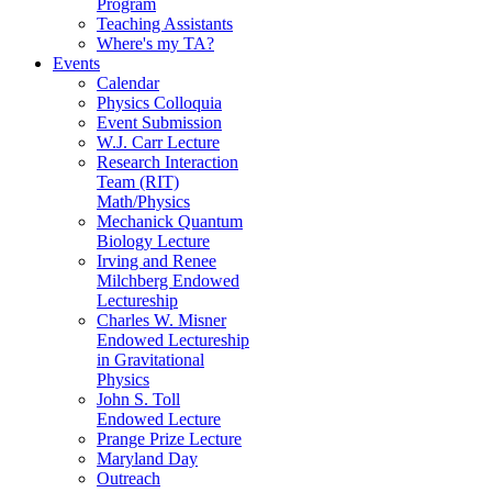
Program
Teaching Assistants
Where's my TA?
Events
Calendar
Physics Colloquia
Event Submission
W.J. Carr Lecture
Research Interaction
Team (RIT)
Math/Physics
Mechanick Quantum
Biology Lecture
Irving and Renee
Milchberg Endowed
Lectureship
Charles W. Misner
Endowed Lectureship
in Gravitational
Physics
John S. Toll
Endowed Lecture
Prange Prize Lecture
Maryland Day
Outreach