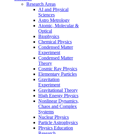
Research Areas
AI and Physical
Sciences
Astro Metrology
Atomic, Molecular &
Optical
Biophysics
Chemical Physics
Condensed Matter
Experiment
Condensed Matter
Theory
Cosmic Ray Physics
Elementary Particles
Gravitation
Experiment
Gravitational Theory
High Energy Physics
Nonlinear Dynamics,
Chaos and Complex
Systems
Nuclear Physics
Particle Astrophysics
Physics Education
Research