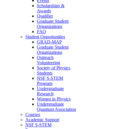
Events
Scholarships &
Awards
Qualifier
Graduate Student
Organizations
FAQ
Student Opportunities
GRAD-MAP
Graduate Student
Organizations
Outreach
Volunteering
Society of Physics
Students
NSF S-STEM
Program
Undergraduate
Research
Women in Physics
Undergraduate
Quantum Association
Courses
Academic Support
NSF S-STEM