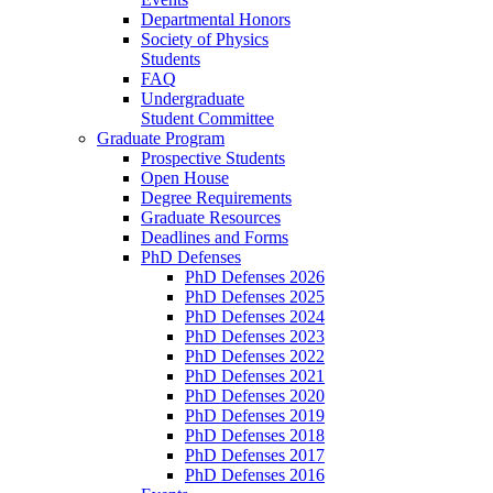
Departmental Honors
Society of Physics
Students
FAQ
Undergraduate
Student Committee
Graduate Program
Prospective Students
Open House
Degree Requirements
Graduate Resources
Deadlines and Forms
PhD Defenses
PhD Defenses 2026
PhD Defenses 2025
PhD Defenses 2024
PhD Defenses 2023
PhD Defenses 2022
PhD Defenses 2021
PhD Defenses 2020
PhD Defenses 2019
PhD Defenses 2018
PhD Defenses 2017
PhD Defenses 2016