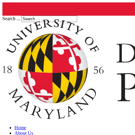
Search ...
Home
About Us