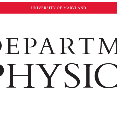
UNIVERSITY OF MARYLAND