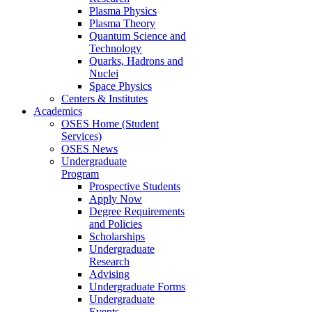
Plasma Physics
Plasma Theory
Quantum Science and
Technology
Quarks, Hadrons and
Nuclei
Space Physics
Centers & Institutes
Academics
OSES Home (Student
Services)
OSES News
Undergraduate
Program
Prospective Students
Apply Now
Degree Requirements
and Policies
Scholarships
Undergraduate
Research
Advising
Undergraduate Forms
Undergraduate
Events