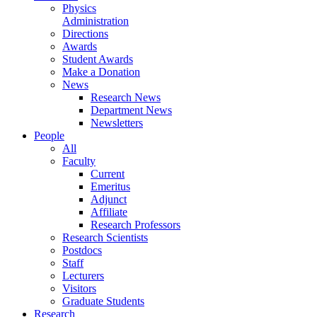
Physics
Administration
Directions
Awards
Student Awards
Make a Donation
News
Research News
Department News
Newsletters
People
All
Faculty
Current
Emeritus
Adjunct
Affiliate
Research Professors
Research Scientists
Postdocs
Staff
Lecturers
Visitors
Graduate Students
Research