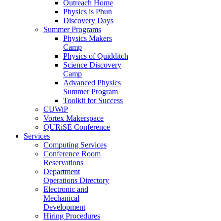
Outreach Home
Physics is Phun
Discovery Days
Summer Programs
Physics Makers
Camp
Physics of Quidditch
Science Discovery
Camp
Advanced Physics
Summer Program
Toolkit for Success
CUWiP
Vortex Makerspace
QURiSE Conference
Services
Computing Services
Conference Room
Reservations
Department
Operations Directory
Electronic and
Mechanical
Development
Hiring Procedures