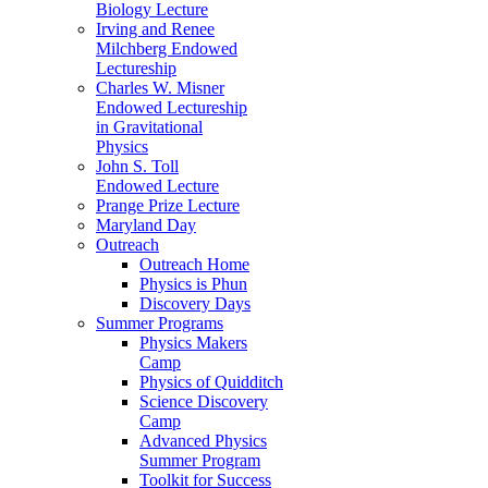
Biology Lecture
Irving and Renee
Milchberg Endowed
Lectureship
Charles W. Misner
Endowed Lectureship
in Gravitational
Physics
John S. Toll
Endowed Lecture
Prange Prize Lecture
Maryland Day
Outreach
Outreach Home
Physics is Phun
Discovery Days
Summer Programs
Physics Makers
Camp
Physics of Quidditch
Science Discovery
Camp
Advanced Physics
Summer Program
Toolkit for Success