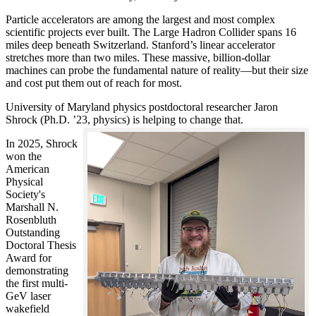
Particle accelerators are among the largest and most complex
scientific projects ever built. The Large Hadron Collider spans 16
miles deep beneath Switzerland. Stanford’s linear accelerator
stretches more than two miles. These massive, billion-dollar
machines can probe the fundamental nature of reality—but their size
and cost put them out of reach for most.
University of Maryland physics postdoctoral researcher Jaron
Shrock (Ph.D. ’23, physics) is helping to change that.
In 2025, Shrock
won the
American
Physical
Society's
Marshall N.
Rosenbluth
Outstanding
Doctoral Thesis
Award for
demonstrating
the first multi-
GeV laser
wakefield