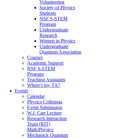
Volunteering
Society of Physics
Students
NSF S-STEM
Program
Undergraduate
Research
Women in Physics
Undergraduate
Quantum Association
Courses
Academic Support
NSF S-STEM
Program
Teaching Assistants
Where's my TA?
Events
Calendar
Physics Colloquia
Event Submission
W.J. Carr Lecture
Research Interaction
Team (RIT)
Math/Physics
Mechanick Quantum