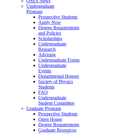
OSES News
Undergraduate
Program
Prospective Students
Apply Now
Degree Requirements
and Policies
Scholarships
Undergraduate
Research
Advising
Undergraduate Forms
Undergraduate
Events
Departmental Honors
Society of Physics
Students
FAQ
Undergraduate
Student Committee
Graduate Program
Prospective Students
Open House
Degree Requirements
Graduate Resources