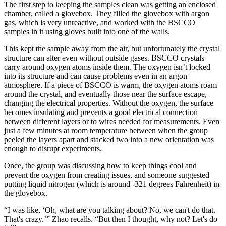
The first step to keeping the samples clean was getting an enclosed
chamber, called a glovebox. They filled the glovebox with argon
gas, which is very unreactive, and worked with the BSCCO
samples in it using gloves built into one of the walls.
This kept the sample away from the air, but unfortunately the crystal
structure can alter even without outside gases. BSCCO crystals
carry around oxygen atoms inside them. The oxygen isn’t locked
into its structure and can cause problems even in an argon
atmosphere. If a piece of BSCCO is warm, the oxygen atoms roam
around the crystal, and eventually those near the surface escape,
changing the electrical properties. Without the oxygen, the surface
becomes insulating and prevents a good electrical connection
between different layers or to wires needed for measurements. Even
just a few minutes at room temperature between when the group
peeled the layers apart and stacked two into a new orientation was
enough to disrupt experiments.
Once, the group was discussing how to keep things cool and
prevent the oxygen from creating issues, and someone suggested
putting liquid nitrogen (which is around -321 degrees Fahrenheit) in
the glovebox.
“I was like, ‘Oh, what are you talking about? No, we can't do that.
That's crazy.’” Zhao recalls. “But then I thought, why not? Let's do