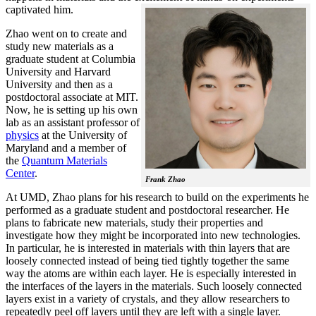
captivated him.
Zhao went on to create and
study new materials as a
graduate student at Columbia
University and Harvard
University and then as a
postdoctoral associate at MIT.
Now, he is setting up his own
lab as an assistant professor of
physics
at the University of
Maryland and a member of
the
Quantum Materials
Center
.
Frank Zhao
At UMD, Zhao plans for his research to build on the experiments he
performed as a graduate student and postdoctoral researcher. He
plans to fabricate new materials, study their properties and
investigate how they might be incorporated into new technologies.
In particular, he is interested in materials with thin layers that are
loosely connected instead of being tied tightly together the same
way the atoms are within each layer. He is especially interested in
the interfaces of the layers in the materials. Such loosely connected
layers exist in a variety of crystals, and they allow researchers to
repeatedly peel off layers until they are left with a single layer.