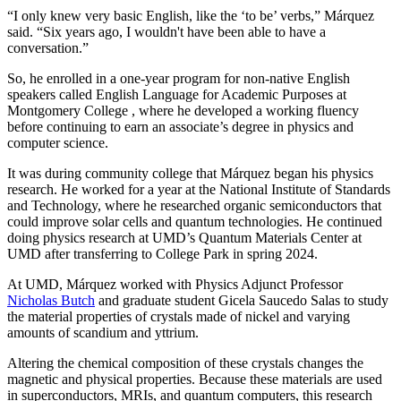
“I only knew very basic English, like the ‘to be’ verbs,” Márquez
said. “Six years ago, I wouldn't have been able to have a
conversation.”
So, he enrolled in a one-year program for non-native English
speakers called English Language for Academic Purposes at
Montgomery College , where he developed a working fluency
before continuing to earn an associate’s degree in physics and
computer science.
It was during community college that Márquez began his physics
research. He worked for a year at the National Institute of Standards
and Technology, where he researched organic semiconductors that
could improve solar cells and quantum technologies. He continued
doing physics research at UMD’s Quantum Materials Center at
UMD after transferring to College Park in spring 2024.
At UMD, Márquez worked with Physics Adjunct Professor
Nicholas Butch
and graduate student Gicela Saucedo Salas to study
the material properties of crystals made of nickel and varying
amounts of scandium and yttrium.
Altering the chemical composition of these crystals changes the
magnetic and physical properties. Because these materials are used
in
superconductors, MRIs, and quantum computers, this
research