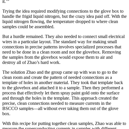
it.’”
Trying the idea required modifying connections to the glove box to
handle the frigid liquid nitrogen, but the crazy idea paid off. With the
liquid nitrogen flowing, the temperature dropped to where clean
samples could be assembled.
But a hurdle remained. They also needed to connect small electrical
wires in a particular layout. The standard way for making small
connections in precise patterns involves specialized processes that
need to be done in a clean room and not the glovebox. Removing
the samples from the glovebox would expose them to air and
destroy all of Zhao’s hard work.
The solution Zhao and the group came up with was to go to the
clean room and create the pattern of needed connections as a
template of holes in another material. They took that template back
to the glovebox and attached it to a sample. Then they performed a
process that effectively let them spray paint gold onto the surface
and through the holes in the template. This approach created the
precise, clean connections needed to measure currents in the
BSCCO samples—all without ever taking them out of the glove
box.
With this recipe for putting together clean samples, Zhao was able to
measure the superconducting currents in samples with different