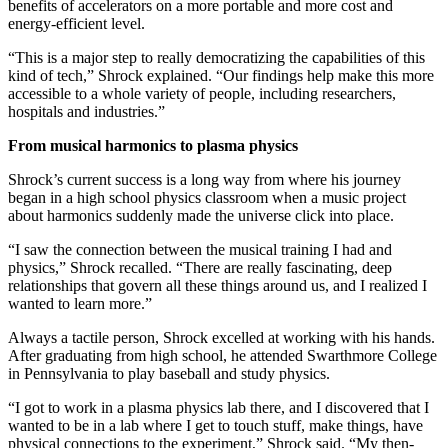
benefits of accelerators on a more portable and more cost and
energy-efficient level.
“This is a major step to really democratizing the capabilities of this
kind of tech,” Shrock explained. “Our findings help make this more
accessible to a whole variety of people, including researchers,
hospitals and industries.”
From musical harmonics to plasma physics
Shrock’s current success is a long way from where his journey
began in a high school physics classroom when a music project
about harmonics suddenly made the universe click into place.
“I saw the connection between the musical training I had and
physics,” Shrock recalled. “There are really fascinating, deep
relationships that govern all these things around us, and I realized I
wanted to learn more.”
Always a tactile person, Shrock excelled at working with his hands.
After graduating from high school, he attended Swarthmore College
in Pennsylvania to play baseball and study physics.
“I got to work in a plasma physics lab there, and I discovered that I
wanted to be in a lab where I get to touch stuff, make things, have
physical connections to the experiment,” Shrock said. “My then-