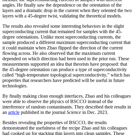
angles. He finally saw the dependence on the orientation of the
layers and a dramatic drop in the current when they oriented the two
layers with a 45-degree twist, validating the theoretical models.
The results also revealed some interesting behaviors in the slight
superconducting current that remained for samples with the 45-
degree orientations. Unlike most superconducting currents, the
sample produced a different maximum superconducting current that
it could maintain when Zhao flipped the direction of the current
flowing across. He also observed that the maximum current
depended on which direction had been used in the prior run. These
measurements supported an idea that theorists have proposed: that
the 45-degree orientation can produce a type of superconductivity
called “high-temperature topological superconductivity,” which has
properties that researchers have predicted will be useful in future
technologies.
By finally making clean enough interfaces, Zhao and his colleagues
were able to observe the physics of BSCCO instead of the
interference of random contaminants. They described their results in
an
article
published in the journal
Science
in Dec. 2023.
Besides revealing the properties of BSCCO, the results
demonstrated the usefulness of the recipe Zhao and his colleagues
had cooked up for stacking thin layers into clean samples. These