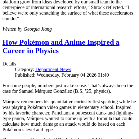
platform grow from ideas developed by our small team to the
centerpiece of international research efforts,” Shrock reflected. “I
believe we're only scratching the surface of what these accelerators
can do.”
Written by Georgia Jiang
How Pokémon and Anime Inspired a
Career in Physics
Details
Category:
Department News
Published: Wednesday, February 04 2026 01:40
For some people, numbers just make sense. That’s always been the
case for Samuel Márquez González (B.S. ’25, physics).
Márquez remembers his quantitative curiosity first sparking while he
was playing Pokémon video games in elementary school. Inspired
by his favorite character, Pancham, a pubescent dark- and fighting-
type panda, Márquez wanted to come up with a formula that could
calculate how much damage an attack would do based on each
Pokémon’s level and type.