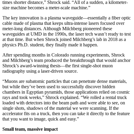
times shorter distance,” Shrock said. “All of a sudden, a kilometer-
size machine becomes a meter-scale machine.”
The key innovation is a plasma waveguide—essentially a fiber optic
cable made of plasma that keeps ultra-intense lasers focused over
meter-long distances. Although Milchberg pioneered these
waveguides at UMD in the 1990s, the laser tech wasn’t ready to test
at that time. But when Shrock joined Milchberg’s lab in 2018 as a
physics Ph.D. student, they finally made it happen.
After spending months in Colorado running experiments, Shrock
and Milchberg’s team produced the breakthrough that would anchor
Shrock’s award-winning thesis—the first single-shot muon
radiography using a laser-driven source.
“Muons are subatomic particles that can penetrate dense materials,
but while they’ve been used to successfully discover hidden
chambers in Egyptian pyramids, those applications relied on cosmic
rays and took weeks,” Shrock explained. “We rolled a rental truck
loaded with detectors into the beam path and were able to see, on
single shots, shadows of the material we were scanning. If the
accelerator fits on a truck, then you can take it directly to the feature
that you want to image, quick and easy.”
Small team, massive impact