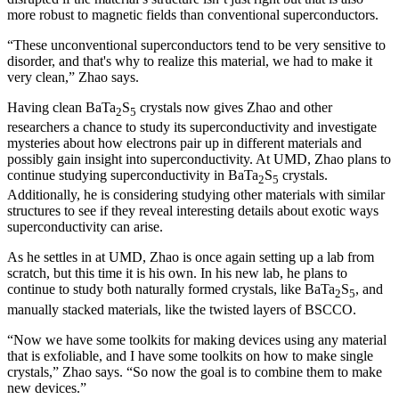
more robust to magnetic fields than conventional superconductors.
“These unconventional superconductors tend to be very sensitive to
disorder, and that's why to realize this material, we had to make it
very clean,” Zhao says.
Having clean BaTa
S
crystals now gives Zhao and other
2
5
researchers a chance to study its superconductivity and investigate
mysteries about how electrons pair up in different materials and
possibly gain insight into superconductivity. At UMD, Zhao plans to
continue studying superconductivity in BaTa
S
crystals.
2
5
Additionally, he is considering studying other materials with similar
structures to see if they reveal interesting details about exotic ways
superconductivity can arise.
As he settles in at UMD, Zhao is once again setting up a lab from
scratch, but this time it is his own. In his new lab, he plans to
continue to study both naturally formed crystals, like BaTa
S
, and
2
5
manually stacked materials, like the twisted layers of BSCCO.
“Now we have some toolkits for making devices using any material
that is exfoliable, and I have some toolkits on how to make single
crystals,” Zhao says. “So now the goal is to combine them to make
new devices.”