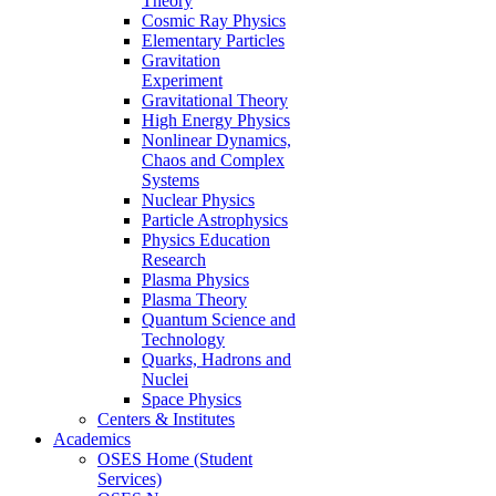
Theory
Cosmic Ray Physics
Elementary Particles
Gravitation
Experiment
Gravitational Theory
High Energy Physics
Nonlinear Dynamics,
Chaos and Complex
Systems
Nuclear Physics
Particle Astrophysics
Physics Education
Research
Plasma Physics
Plasma Theory
Quantum Science and
Technology
Quarks, Hadrons and
Nuclei
Space Physics
Centers & Institutes
Academics
OSES Home (Student
Services)