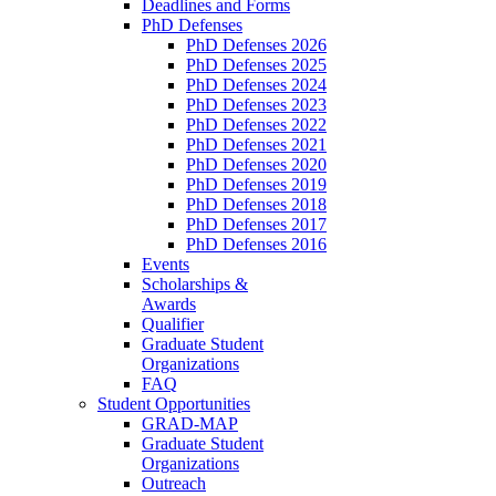
Deadlines and Forms
PhD Defenses
PhD Defenses 2026
PhD Defenses 2025
PhD Defenses 2024
PhD Defenses 2023
PhD Defenses 2022
PhD Defenses 2021
PhD Defenses 2020
PhD Defenses 2019
PhD Defenses 2018
PhD Defenses 2017
PhD Defenses 2016
Events
Scholarships &
Awards
Qualifier
Graduate Student
Organizations
FAQ
Student Opportunities
GRAD-MAP
Graduate Student
Organizations
Outreach