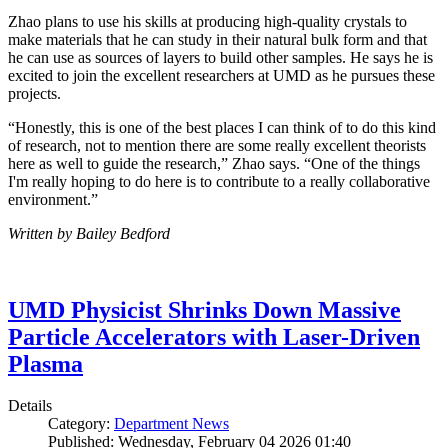
Zhao plans to use his skills at producing high-quality crystals to
make materials that he can study in their natural bulk form and that
he can use as sources of layers to build other samples. He says he is
excited to join the excellent researchers at UMD as he pursues these
projects.
“Honestly, this is one of the best places I can think of to do this kind
of research, not to mention there are some really excellent theorists
here as well to guide the research,” Zhao says. “One of the things
I'm really hoping to do here is to contribute to a really collaborative
environment.”
Written by Bailey Bedford
UMD Physicist Shrinks Down Massive
Particle Accelerators with Laser-Driven
Plasma
Details
Category:
Department News
Published: Wednesday, February 04 2026 01:40