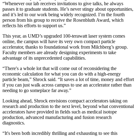
“Whenever our lab receives invitations to give talks, he always
passes it to graduate students. He’s never stingy about opportunities,
and it’s led to our work being widely recognized. I’m the fourth
person from his group to receive the Rosenbluth Award, which
reflects his efforts to support us.”
This year, as UMD’s upgraded 100-terawatt laser system comes
online, the campus will have its very own compact particle
accelerator, thanks to foundational work from Milchberg’s group.
Faculty members are already designing experiments to take
advantage of its unprecedented capabilities.
“There's a whole lot that will come out of reconsidering the
economic calculation for what you can do with a high-energy
particle beam,” Shrock said. “It saves a lot of time, money and effort
if you can just walk across campus to use an accelerator rather than
needing to go someplace far away.”
Looking ahead, Shrock envisions compact accelerators taking on
research and production to the next level, beyond what conventional
accelerators have provided in fields such as medical isotope
production, advanced manufacturing and fusion research
diagnostics.
“It's been both incredibly thrilling and exhausting to see this