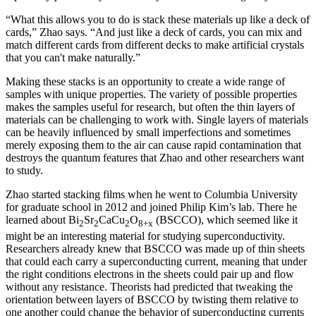
“What this allows you to do is stack these materials up like a deck of
cards,” Zhao says. “And just like a deck of cards, you can mix and
match different cards from different decks to make artificial crystals
that you can't make naturally.”
Making these stacks is an opportunity to create a wide range of
samples with unique properties. The variety of possible properties
makes the samples useful for research, but often the thin layers of
materials can be challenging to work with. Single layers of materials
can be heavily influenced by small imperfections and sometimes
merely exposing them to the air can cause rapid contamination that
destroys the quantum features that Zhao and other researchers want
to study.
Zhao started stacking films when he went to Columbia University
for graduate school in 2012 and joined Philip Kim’s lab. There he
learned about Bi
Sr
CaCu
O
(BSCCO), which seemed like it
2
2
2
8+x
might be an interesting material for studying superconductivity.
Researchers already knew that BSCCO was made up of thin sheets
that could each carry a superconducting current, meaning that under
the right conditions electrons in the sheets could pair up and flow
without any resistance. Theorists had predicted that tweaking the
orientation between layers of BSCCO by twisting them relative to
one another could change the behavior of superconducting currents