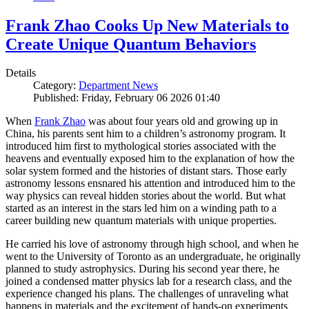
Frank Zhao Cooks Up New Materials to
Create Unique Quantum Behaviors
Details
Category:
Department News
Published: Friday, February 06 2026 01:40
When
Frank Zhao
was about four years old and growing up in
China, his parents sent him to a children’s astronomy program. It
introduced him first to mythological stories associated with the
heavens and eventually exposed him to the explanation of how the
solar system formed and the histories of distant stars. Those early
astronomy lessons ensnared his attention and introduced him to the
way physics can reveal hidden stories about the world. But what
started as an interest in the stars led him on a winding path to a
career building new quantum materials with unique properties.
He carried his love of astronomy through high school, and when he
went to the University of Toronto as an undergraduate, he originally
planned to study astrophysics. During his second year there, he
joined a condensed matter physics lab for a research class, and the
experience changed his plans. The challenges of unraveling what
happens in materials and the excitement of hands-on experiments