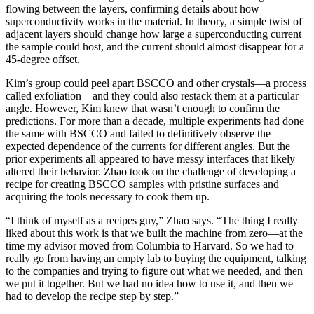
flowing between the layers, confirming details about how
superconductivity works in the material. In theory, a simple twist of
adjacent layers should change how large a superconducting current
the sample could host, and the current should almost disappear for a
45-degree offset.
Kim’s group could peel apart BSCCO and other crystals—a process
called exfoliation—and they could also restack them at a particular
angle. However, Kim knew that wasn’t enough to confirm the
predictions. For more than a decade, multiple experiments had done
the same with BSCCO and failed to definitively observe the
expected dependence of the currents for different angles. But the
prior experiments all appeared to have messy interfaces that likely
altered their behavior. Zhao took on the challenge of developing a
recipe for creating BSCCO samples with pristine surfaces and
acquiring the tools necessary to cook them up.
“I think of myself as a recipes guy,” Zhao says. “The thing I really
liked about this work is that we built the machine from zero—at the
time my advisor moved from Columbia to Harvard. So we had to
really go from having an empty lab to buying the equipment, talking
to the companies and trying to figure out what we needed, and then
we put it together. But we had no idea how to use it, and then we
had to develop the recipe step by step.”