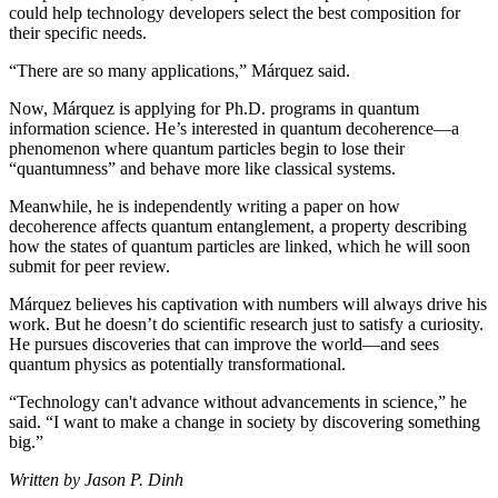
could help technology developers select the best composition for
their specific needs.
“There are so many applications,” Márquez said.
Now, Márquez is applying for Ph.D. programs in quantum
information science. He’s interested in quantum decoherence—a
phenomenon where quantum particles begin to lose their
“quantumness” and behave more like classical systems.
Meanwhile, he is independently writing a paper on how
decoherence affects quantum entanglement, a property describing
how the states of quantum particles are linked, which he will soon
submit for peer review.
Márquez believes his captivation with numbers will always drive his
work. But he doesn’t do scientific research just to satisfy a curiosity.
He pursues discoveries that can improve the world—and sees
quantum physics as potentially transformational.
“Technology can't advance without advancements in science,” he
said. “I want to make a change in society by discovering something
big.”
Written by Jason P. Dinh