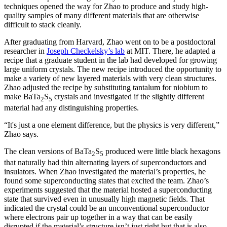
techniques opened the way for Zhao to produce and study high-
quality samples of many different materials that are otherwise
difficult to stack cleanly.
After graduating from Harvard, Zhao went on to be a postdoctoral
researcher in
Joseph Checkelsky’s lab
at MIT. There, he adapted a
recipe that a graduate student in the lab had developed for growing
large uniform crystals. The new recipe introduced the opportunity to
make a variety of new layered materials with very clean structures.
Zhao adjusted the recipe by substituting tantalum for niobium to
make BaTa
S
crystals and investigated if the slightly different
2
5
material had any distinguishing properties.
“It's just a one element difference, but the physics is very different,”
Zhao says.
The clean versions of BaTa
S
produced were little black hexagons
2
5
that naturally had thin alternating layers of superconductors and
insulators. When Zhao investigated the material’s properties, he
found some superconducting states that excited the team. Zhao’s
experiments suggested that the material hosted a superconducting
state that survived even in unusually high magnetic fields. That
indicated the crystal could be an unconventional superconductor
where electrons pair up together in a way that can be easily
disrupted if the material’s structure isn’t just right but that is also