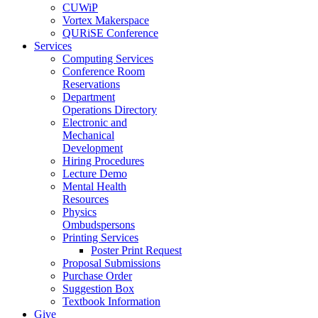
CUWiP
Vortex Makerspace
QURiSE Conference
Services
Computing Services
Conference Room
Reservations
Department
Operations Directory
Electronic and
Mechanical
Development
Hiring Procedures
Lecture Demo
Mental Health
Resources
Physics
Ombudspersons
Printing Services
Poster Print Request
Proposal Submissions
Purchase Order
Suggestion Box
Textbook Information
Give