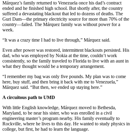
Márquez’s family returned to Venezuela once his dad’s contract
ended and he finished high school. But shortly after, the country
suffered a devastating blackout that led to dozens of deaths. The
Guri Dam—the primary electricity source for more than 70% of the
country—failed. The Márquez family was without power for a
week.
“It was a crazy time I had to live through,” Márquez said.
Even after power was restored, intermittent blackouts persisted. His
dad, who was employed by Nokia at the time, couldn’t work
consistently, so the family traveled to Florida to live with an aunt in
what they thought would be a temporary arrangement.
“I remember my bag was only five pounds. My plan was to come
here, buy stuff, and then bring it back with me to Venezuela,”
Márquez said. “But then, we ended up staying here.”
A circuitous path to UMD
With little English knowledge, Márquez moved to Bethesda,
Maryland, to be near his sister, who was enrolled in a civil
engineering master’s program nearby. His family eventually to
Rockville, where he lives to this day. He wanted to study physics in
college, but first, he had to learn the language.