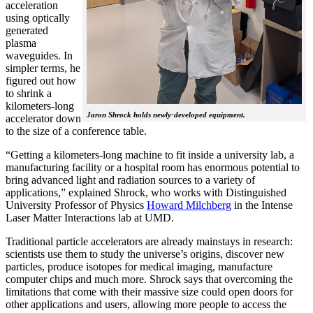
acceleration
using optically
generated
plasma
waveguides. In
simpler terms, he
figured out how
to shrink a
kilometers-long
Jaron Shrock holds newly-developed equipment.
accelerator down
to the size of a conference table.
“Getting a kilometers-long machine to fit inside a university lab, a
manufacturing facility or a hospital room has enormous potential to
bring advanced light and radiation sources to a variety of
applications,” explained Shrock, who works with Distinguished
University Professor of Physics
Howard Milchberg
in the Intense
Laser Matter Interactions lab at UMD.
Traditional particle accelerators are already mainstays in research:
scientists use them to study the universe’s origins, discover new
particles, produce isotopes for medical imaging, manufacture
computer chips and much more. Shrock says that overcoming the
limitations that come with their massive size could open doors for
other applications and users, allowing more people to access the