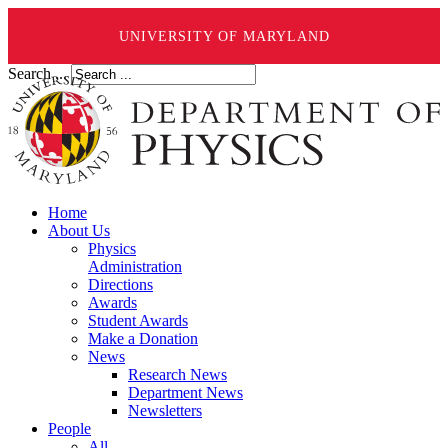
UNIVERSITY OF MARYLAND
Search ...
Home
About Us
Physics
Administration
Directions
Awards
Student Awards
Make a Donation
News
Research News
Department News
Newsletters
People
All