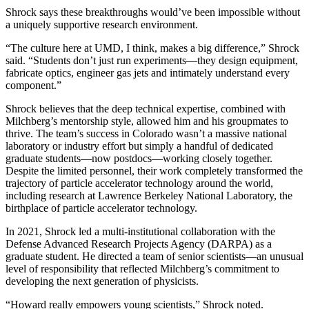
Shrock says these breakthroughs would’ve been impossible without
a uniquely supportive research environment.
“The culture here at UMD, I think, makes a big difference,” Shrock
said. “Students don’t just run experiments—they design equipment,
fabricate optics, engineer gas jets and intimately understand every
component.”
Shrock believes that the deep technical expertise, combined with
Milchberg’s mentorship style, allowed him and his groupmates to
thrive. The team’s success in Colorado wasn’t a massive national
laboratory or industry effort but simply a handful of dedicated
graduate students—now postdocs—working closely together.
Despite the limited personnel, their work completely transformed the
trajectory of particle accelerator technology around the world,
including research at Lawrence Berkeley National Laboratory, the
birthplace of particle accelerator technology.
In 2021, Shrock led a multi-institutional collaboration with the
Defense Advanced Research Projects Agency (DARPA) as a
graduate student. He directed a team of senior scientists—an unusual
level of responsibility that reflected Milchberg’s commitment to
developing the next generation of physicists.
“Howard really empowers young scientists,” Shrock noted.