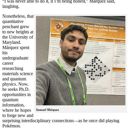
“I was never able to do it, if I’m being honest,” Márquez said,
laughing.
Nonetheless, that
quantitative
penchant grew
to new heights at
the University of
Maryland.
Márquez spent
his
undergraduate
career
researching
materials science
and quantum
physics. Now,
he seeks Ph.D.
opportunities in
quantum
information,
where he hopes
Samuel Márquez
to forge new and
surprising interdisciplinary connections—as he once did playing
Pokémon.