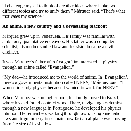
“I challenge myself to think of creative ideas where I take two
different topics and try to unify them,” Márquez said. “That’s what
motivates my science.”
An anime, a new country and a devastating blackout
Márquez grew up in Venezuela. His family was familiar with
ambitious, quantitative endeavors: His father was a computer
scientist, his mother studied law and his sister became a civil
engineer.
It was Márquez’s father who first got him interested in physics
through an anime called “Evangelion.”
“My dad—he introduced me to the world of anime. In ‘Evangelion’,
there's a governmental institution called NERV,” Márquez said. “I
wanted to study physics because I wanted to work for NERV.”
When Márquez was in high school, his family moved to Brazil,
where his dad found contract work. There, navigating academics
through a new language in Portuguese, he developed his physics
intuition. He remembers walking through town, using kinematic
laws and trigonometry to estimate how fast an airplane was moving
from the size of its shadow.