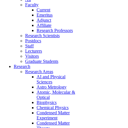
Faculty
Current
Emeritus
Adjunct
Affiliate
Research Professors
Research Scientists
Postdocs
Staff
Lecturers
Visitors
Graduate Students
Research
Research Areas
AI and Physical
Sciences
Astro Metrology
Atomic, Molecular &
Optical
Biophysics
Chemical Physics
Condensed Matter
Experiment
Condensed Matter