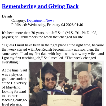
Remembering and Giving Back
Details
Category:
Department News
Published: Wednesday, February 04 2026 01:40
It’s been more than 30 years, but Jeff Saul (M.S. ’91, Ph.D. ’98,
physics) still remembers the week that changed his life.
“I guess I must have been in the right place at the right time, because
that week started with Joe Redish becoming my advisor, then, the
same week, I had my first date with Joy—who’s now my wife—and
I got my first teaching job,” Saul recalled. “That week changed
everything.”
At the time, Saul
was a physics
graduate student
at the University
of Maryland,
looking forward
to a career
teaching college-
level physics.