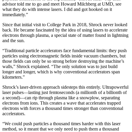
advisor told me to go and meet Howard Milchberg at UMD, see
what they do with intense lasers. I did and got hooked on it
immediately.”
Since that initial visit to College Park in 2018, Shrock never looked
back. He became fascinated by the idea of using lasers to accelerate
electrons through plasma, a special state of matter found in lightning
and the sun.
“Traditional particle accelerators face fundamental limits: they push
particles using electromagnetic fields inside vacuum chambers, but
those fields can only be so strong before destroying the machine’s
walls,” Shrock explained. “The only solution was to just build
longer and longer, which is why conventional accelerators span
kilometers.”
Shrock’s laser-driven approach sidesteps this entirely. Ultrapowerful
laser pulses—lasting just femtoseconds (a millionth of a billionth of
a second)—can rip through plasma like a snowplow, separating
electrons from ions. This creates a wave that accelerates trapped
electrons with forces a thousand times stronger than conventional
accelerators.
“We could push particles a thousand times harder with this laser
method, so it meant that we only need to push them a thousand