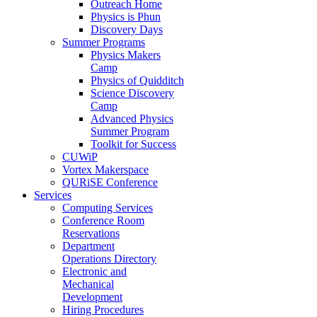
Outreach Home
Physics is Phun
Discovery Days
Summer Programs
Physics Makers
Camp
Physics of Quidditch
Science Discovery
Camp
Advanced Physics
Summer Program
Toolkit for Success
CUWiP
Vortex Makerspace
QURiSE Conference
Services
Computing Services
Conference Room
Reservations
Department
Operations Directory
Electronic and
Mechanical
Development
Hiring Procedures