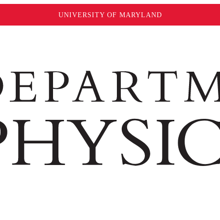
UNIVERSITY OF MARYLAND