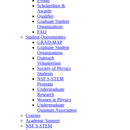
Events
Scholarships &
Awards
Qualifier
Graduate Student
Organizations
FAQ
Student Opportunities
GRAD-MAP
Graduate Student
Organizations
Outreach
Volunteering
Society of Physics
Students
NSF S-STEM
Program
Undergraduate
Research
Women in Physics
Undergraduate
Quantum Association
Courses
Academic Support
NSF S-STEM