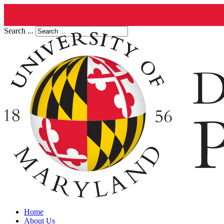
Search ...
Home
About Us