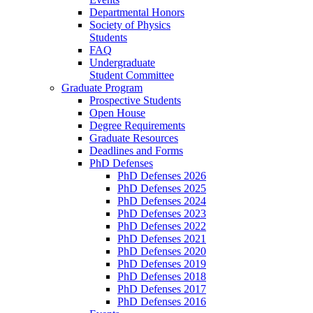
Departmental Honors
Society of Physics
Students
FAQ
Undergraduate
Student Committee
Graduate Program
Prospective Students
Open House
Degree Requirements
Graduate Resources
Deadlines and Forms
PhD Defenses
PhD Defenses 2026
PhD Defenses 2025
PhD Defenses 2024
PhD Defenses 2023
PhD Defenses 2022
PhD Defenses 2021
PhD Defenses 2020
PhD Defenses 2019
PhD Defenses 2018
PhD Defenses 2017
PhD Defenses 2016