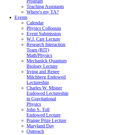
Program
Teaching Assistants
Where's my TA?
Events
Calendar
Physics Colloquia
Event Submission
W.J. Carr Lecture
Research Interaction
Team (RIT)
Math/Physics
Mechanick Quantum
Biology Lecture
Irving and Renee
Milchberg Endowed
Lectureship
Charles W. Misner
Endowed Lectureship
in Gravitational
Physics
John S. Toll
Endowed Lecture
Prange Prize Lecture
Maryland Day
Outreach