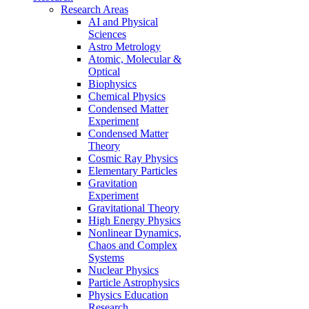
Research Areas
AI and Physical
Sciences
Astro Metrology
Atomic, Molecular &
Optical
Biophysics
Chemical Physics
Condensed Matter
Experiment
Condensed Matter
Theory
Cosmic Ray Physics
Elementary Particles
Gravitation
Experiment
Gravitational Theory
High Energy Physics
Nonlinear Dynamics,
Chaos and Complex
Systems
Nuclear Physics
Particle Astrophysics
Physics Education
Research