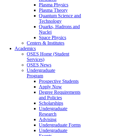
Plasma Physics
Plasma Theory
Quantum Science and
Technology
Quarks, Hadrons and
Nuclei
Space Physics
Centers & Institutes
Academics
OSES Home (Student
Services)
OSES News
Undergraduate
Program
Prospective Students
Apply Now
Degree Requirements
and Policies
Scholarships
Undergraduate
Research
Advising
Undergraduate Forms
Undergraduate
Events