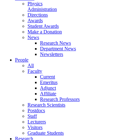
Physics
Administration
Directions
Awards
Student Awards
Make a Donation
News
Research News
Department News
Newsletters
People
All
Faculty
Current
Emeritus
Adjunct
Affiliate
Research Professors
Research Scientists
Postdocs
Staff
Lecturers
Visitors
Graduate Students
Research