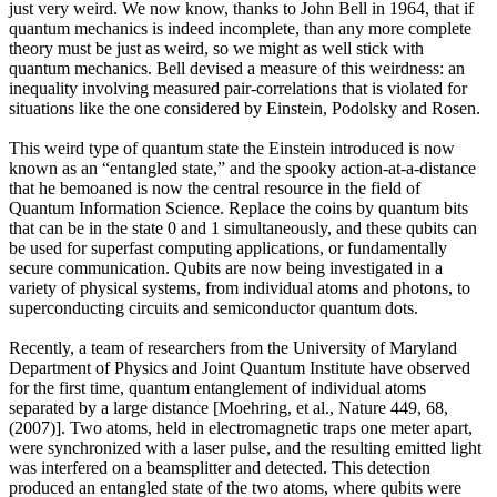
just very weird. We now know, thanks to John Bell in 1964, that if
quantum mechanics is indeed incomplete, than any more complete
theory must be just as weird, so we might as well stick with
quantum mechanics. Bell devised a measure of this weirdness: an
inequality involving measured pair-correlations that is violated for
situations like the one considered by Einstein, Podolsky and Rosen.
This weird type of quantum state the Einstein introduced is now
known as an “entangled state,” and the spooky action-at-a-distance
that he bemoaned is now the central resource in the field of
Quantum Information Science. Replace the coins by quantum bits
that can be in the state 0 and 1 simultaneously, and these qubits can
be used for superfast computing applications, or fundamentally
secure communication. Qubits are now being investigated in a
variety of physical systems, from individual atoms and photons, to
superconducting circuits and semiconductor quantum dots.
Recently, a team of researchers from the University of Maryland
Department of Physics and Joint Quantum Institute have observed
for the first time, quantum entanglement of individual atoms
separated by a large distance [Moehring, et al., Nature 449, 68,
(2007)]. Two atoms, held in electromagnetic traps one meter apart,
were synchronized with a laser pulse, and the resulting emitted light
was interfered on a beamsplitter and detected. This detection
produced an entangled state of the two atoms, where qubits were