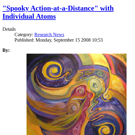
"Spooky Action-at-a-Distance" with
Individual Atoms
Details
Category:
Research News
Published: Monday, September 15 2008 10:53
By: