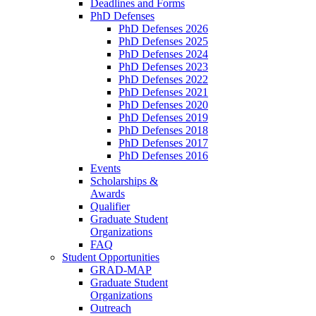
Deadlines and Forms
PhD Defenses
PhD Defenses 2026
PhD Defenses 2025
PhD Defenses 2024
PhD Defenses 2023
PhD Defenses 2022
PhD Defenses 2021
PhD Defenses 2020
PhD Defenses 2019
PhD Defenses 2018
PhD Defenses 2017
PhD Defenses 2016
Events
Scholarships &
Awards
Qualifier
Graduate Student
Organizations
FAQ
Student Opportunities
GRAD-MAP
Graduate Student
Organizations
Outreach