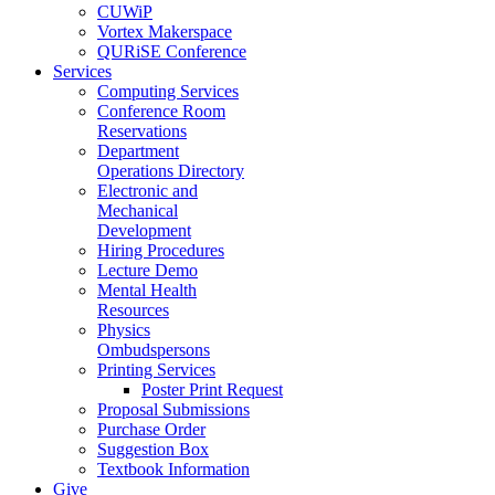
CUWiP
Vortex Makerspace
QURiSE Conference
Services
Computing Services
Conference Room
Reservations
Department
Operations Directory
Electronic and
Mechanical
Development
Hiring Procedures
Lecture Demo
Mental Health
Resources
Physics
Ombudspersons
Printing Services
Poster Print Request
Proposal Submissions
Purchase Order
Suggestion Box
Textbook Information
Give