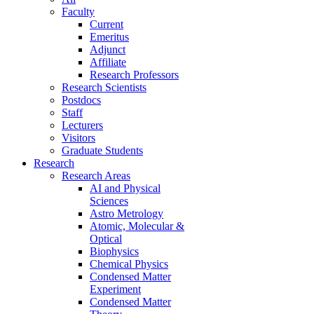
Faculty
Current
Emeritus
Adjunct
Affiliate
Research Professors
Research Scientists
Postdocs
Staff
Lecturers
Visitors
Graduate Students
Research
Research Areas
AI and Physical
Sciences
Astro Metrology
Atomic, Molecular &
Optical
Biophysics
Chemical Physics
Condensed Matter
Experiment
Condensed Matter