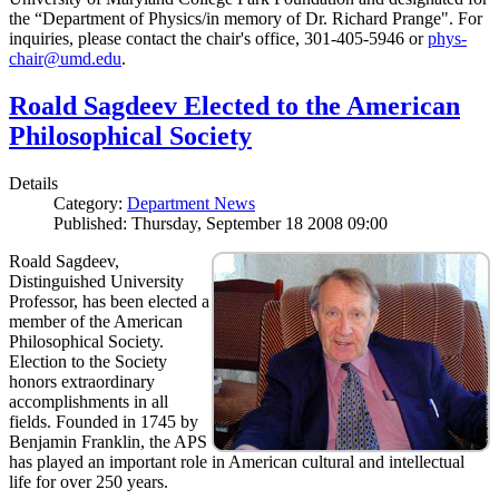
the “Department of Physics/in memory of Dr. Richard Prange". For
inquiries, please contact the chair's office, 301-405-5946 or
phys-
chair@umd.edu
.
Roald Sagdeev Elected to the American
Philosophical Society
Details
Category:
Department News
Published: Thursday, September 18 2008 09:00
Roald Sagdeev,
Distinguished University
Professor, has been elected a
member of the American
Philosophical Society.
Election to the Society
honors extraordinary
accomplishments in all
fields. Founded in 1745 by
Benjamin Franklin, the APS
has played an important role in American cultural and intellectual
life for over 250 years.