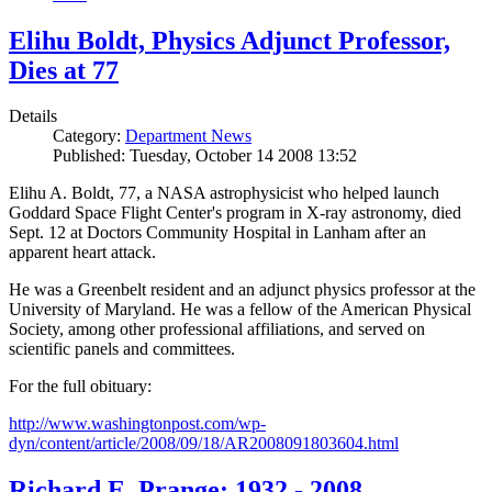
Elihu Boldt, Physics Adjunct Professor,
Dies at 77
Details
Category:
Department News
Published: Tuesday, October 14 2008 13:52
Elihu A. Boldt, 77, a NASA astrophysicist who helped launch
Goddard Space Flight Center's program in X-ray astronomy, died
Sept. 12 at Doctors Community Hospital in Lanham after an
apparent heart attack.
He was a Greenbelt resident and an adjunct physics professor at the
University of Maryland. He was a fellow of the American Physical
Society, among other professional affiliations, and served on
scientific panels and committees.
For the full obituary:
http://www.washingtonpost.com/wp-
dyn/content/article/2008/09/18/AR2008091803604.html
Richard E. Prange: 1932 - 2008