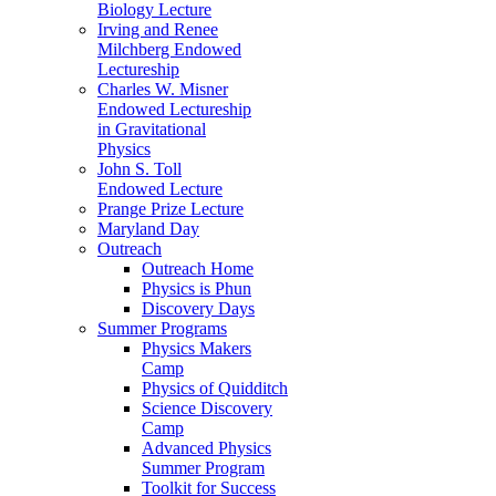
Biology Lecture
Irving and Renee
Milchberg Endowed
Lectureship
Charles W. Misner
Endowed Lectureship
in Gravitational
Physics
John S. Toll
Endowed Lecture
Prange Prize Lecture
Maryland Day
Outreach
Outreach Home
Physics is Phun
Discovery Days
Summer Programs
Physics Makers
Camp
Physics of Quidditch
Science Discovery
Camp
Advanced Physics
Summer Program
Toolkit for Success