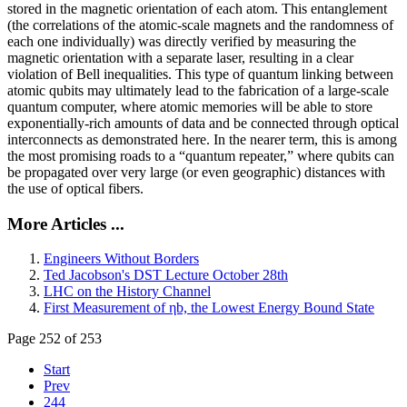
stored in the magnetic orientation of each atom. This entanglement
(the correlations of the atomic-scale magnets and the randomness of
each one individually) was directly verified by measuring the
magnetic orientation with a separate laser, resulting in a clear
violation of Bell inequalities. This type of quantum linking between
atomic qubits may ultimately lead to the fabrication of a large-scale
quantum computer, where atomic memories will be able to store
exponentially-rich amounts of data and be connected through optical
interconnects as demonstrated here. In the nearer term, this is among
the most promising roads to a “quantum repeater,” where qubits can
be propagated over very large (or even geographic) distances with
the use of optical fibers.
More Articles ...
Engineers Without Borders
Ted Jacobson's DST Lecture October 28th
LHC on the History Channel
First Measurement of ηb, the Lowest Energy Bound State
Page 252 of 253
Start
Prev
244