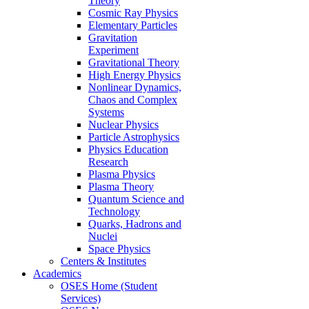
Theory
Cosmic Ray Physics
Elementary Particles
Gravitation
Experiment
Gravitational Theory
High Energy Physics
Nonlinear Dynamics,
Chaos and Complex
Systems
Nuclear Physics
Particle Astrophysics
Physics Education
Research
Plasma Physics
Plasma Theory
Quantum Science and
Technology
Quarks, Hadrons and
Nuclei
Space Physics
Centers & Institutes
Academics
OSES Home (Student
Services)