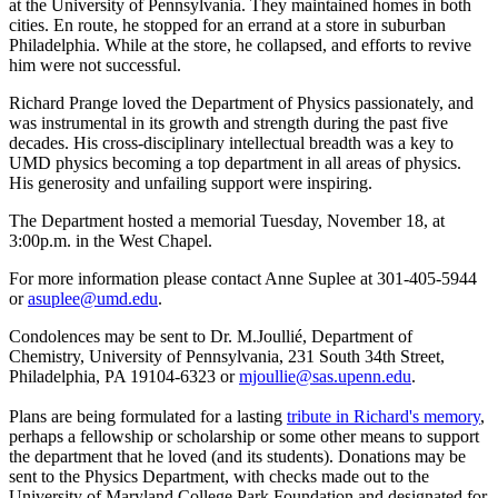
at the University of Pennsylvania. They maintained homes in both
cities. En route, he stopped for an errand at a store in suburban
Philadelphia. While at the store, he collapsed, and efforts to revive
him were not successful.
Richard Prange loved the Department of Physics passionately, and
was instrumental in its growth and strength during the past five
decades. His cross-disciplinary intellectual breadth was a key to
UMD physics becoming a top department in all areas of physics.
His generosity and unfailing support were inspiring.
The Department hosted a memorial Tuesday, November 18, at
3:00p.m. in the West Chapel.
For more information please contact Anne Suplee at 301-405-5944
or
asuplee@umd.edu
.
Condolences may be sent to Dr. M.Joullié, Department of
Chemistry, University of Pennsylvania, 231 South 34th Street,
Philadelphia, PA 19104-6323 or
mjoullie@sas.upenn.edu
.
Plans are being formulated for a lasting
tribute in Richard's memory
,
perhaps a fellowship or scholarship or some other means to support
the department that he loved (and its students). Donations may be
sent to the Physics Department, with checks made out to the
University of Maryland College Park Foundation and designated for