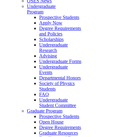
OSES News
Undergraduate
Program
Prospective Students
Apply Now
Degree Requirements
and Policies
Scholarships
Undergraduate
Research
Advising
Undergraduate Forms
Undergraduate
Events
Departmental Honors
Society of Physics
Students
FAQ
Undergraduate
Student Committee
Graduate Program
Prospective Students
Open House
Degree Requirements
Graduate Resources