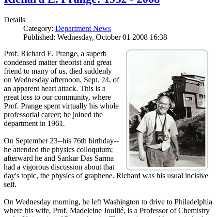
Details
Category:
Department News
Published: Wednesday, October 01 2008 16:38
Prof. Richard E. Prange, a superb
condensed matter theorist and great
friend to many of us, died suddenly
on Wednesday afternoon, Sept. 24, of
an apparent heart attack. This is a
great loss to our community, where
Prof. Prange spent virtually his whole
professorial career; he joined the
department in 1961.
On September 23--his 76th birthday--
he attended the physics colloquium;
afterward he and Sankar Das Sarma
had a vigorous discussion about that
day's topic, the physics of graphene. Richard was his usual incisive
self.
On Wednesday morning, he left Washington to drive to Philadelphia
where his wife, Prof. Madeleine Joullié, is a Professor of Chemistry