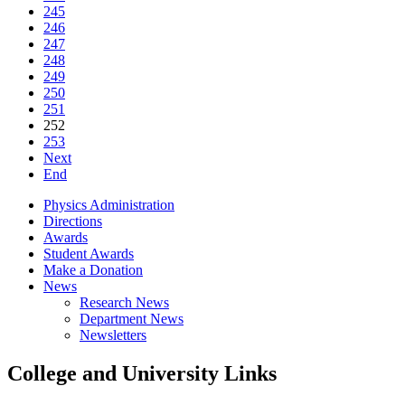
245
246
247
248
249
250
251
252
253
Next
End
Physics Administration
Directions
Awards
Student Awards
Make a Donation
News
Research News
Department News
Newsletters
College and University Links