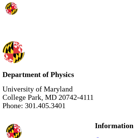
Department of Physics
University of Maryland
College Park, MD 20742-4111
Phone: 301.405.3401
Information