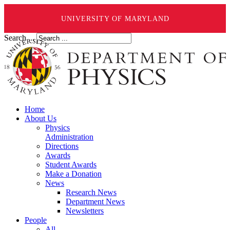
UNIVERSITY OF MARYLAND
Search ...
Home
About Us
Physics
Administration
Directions
Awards
Student Awards
Make a Donation
News
Research News
Department News
Newsletters
People
All