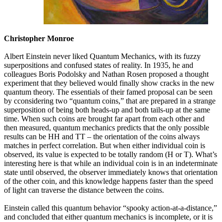
Christopher Monroe
Albert Einstein never liked Quantum Mechanics, with its fuzzy
superpositions and confused states of reality. In 1935, he and
colleagues Boris Podolsky and Nathan Rosen proposed a thought
experiment that they believed would finally show cracks in the new
quantum theory. The essentials of their famed proposal can be seen
by cconsidering two “quantum coins,” that are prepared in a strange
superposition of being both heads-up and both tails-up at the same
time. When such coins are brought far apart from each other and
then measured, quantum mechanics predicts that the only possible
results can be HH and TT – the orientation of the coins always
matches in perfect correlation. But when either individual coin is
observed, its value is expected to be totally random (H or T). What’s
interesting here is that while an individual coin is in an indeterminate
state until observed, the observer immediately knows that orientation
of the other coin, and this knowledge happens faster than the speed
of light can traverse the distance between the coins.
Einstein called this quantum behavior “spooky action-at-a-distance,”
and concluded that either quantum mechanics is incomplete, or it is