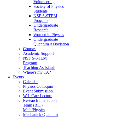
Volunteering
Society of Physics
Students
NSF S-STEM
Program
Undergraduate
Research
Women in Physics
Undergraduate
Quantum Association
Courses
Academic Support
NSF S-STEM
Program
Teaching Assistants
Where's my TA?
Events
Calendar
Physics Colloquia
Event Submission
W.J. Carr Lecture
Research Interaction
Team (RIT)
Math/Physics
Mechanick Quantum