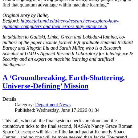
find that quantum advantage within machine learning.”
Original story by Bailey
Bedford:
https://jqi.umd.edu/news/researchers-explore-how-
quantum-computers-and-their-errors-may-enhance-ai
In addition to Galitski, Linke, Green and Lakhdar-Hamina, co-
authors of the paper include former JQI graduate students Richard
Barney and Xingxin Liu and Sarah Miller, who is a Research
Scientist at UMD's Applied Research Laboratory for Intelligence &
Security and an expert on machine learning and artificial
intelligence.
A ‘Groundbreaking, Earth-Shattering,
Universe-Defining’ Mission
Details
Category:
Department News
Published: Wednesday, June 17 2026 01:34
This fall, when all the final system checks are done and the
countdown ticks to the final second, NASA’s Nancy Grace Roman
Space Telescope will blast off the launchpad at Kennedy Space
Center—and no one will be more geeked than Jackie Townsend