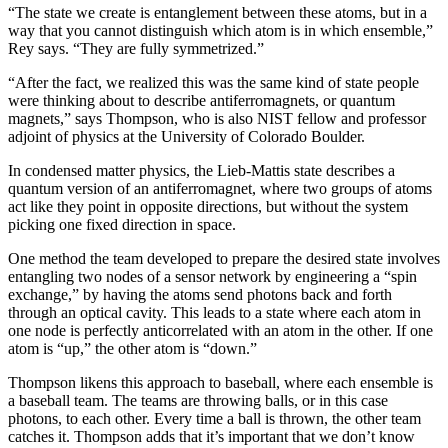
“The state we create is entanglement between these atoms, but in a
way that you cannot distinguish which atom is in which ensemble,”
Rey says. “They are fully symmetrized.”
“After the fact, we realized this was the same kind of state people
were thinking about to describe antiferromagnets, or quantum
magnets,” says Thompson, who is also NIST fellow and professor
adjoint of physics at the University of Colorado Boulder.
In condensed matter physics, the Lieb-Mattis state describes a
quantum version of an antiferromagnet, where two groups of atoms
act like they point in opposite directions, but without the system
picking one fixed direction in space.
One method the team developed to prepare the desired state involves
entangling two nodes of a sensor network by engineering a “spin
exchange,” by having the atoms send photons back and forth
through an optical cavity. This leads to a state where each atom in
one node is perfectly anticorrelated with an atom in the other. If one
atom is “up,” the other atom is “down.”
Thompson likens this approach to baseball, where each ensemble is
a baseball team. The teams are throwing balls, or in this case
photons, to each other. Every time a ball is thrown, the other team
catches it. Thompson adds that it’s important that we don’t know