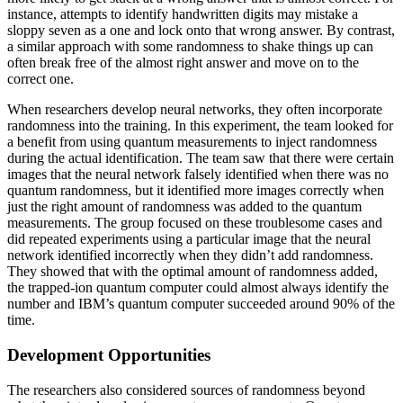
instance, attempts to identify handwritten digits may mistake a
sloppy seven as a one and lock onto that wrong answer. By contrast,
a similar approach with some randomness to shake things up can
often break free of the almost right answer and move on to the
correct one.
When researchers develop neural networks, they often incorporate
randomness into the training. In this experiment, the team looked for
a benefit from using quantum measurements to inject randomness
during the actual identification. The team saw that there were certain
images that the neural network falsely identified when there was no
quantum randomness, but it identified more images correctly when
just the right amount of randomness was added to the quantum
measurements. The group focused on these troublesome cases and
did repeated experiments using a particular image that the neural
network identified incorrectly when they didn’t add randomness.
They showed that with the optimal amount of randomness added,
the trapped-ion quantum computer could almost always identify the
number and IBM’s quantum computer succeeded around 90% of the
time.
Development Opportunities
The researchers also considered sources of randomness beyond