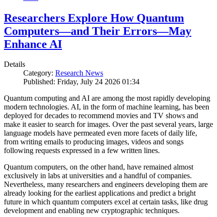
Researchers Explore How Quantum
Computers—and Their Errors—May
Enhance AI
Details
Category:
Research News
Published: Friday, July 24 2026 01:34
Quantum computing and AI are among the most rapidly developing
modern technologies. AI, in the form of machine learning, has been
deployed for decades to recommend movies and TV shows and
make it easier to search for images. Over the past several years, large
language models have permeated even more facets of daily life,
from writing emails to producing images, videos and songs
following requests expressed in a few written lines.
Quantum computers, on the other hand, have remained almost
exclusively in labs at universities and a handful of companies.
Nevertheless, many researchers and engineers developing them are
already looking for the earliest applications and predict a bright
future in which quantum computers excel at certain tasks, like drug
development and enabling new cryptographic techniques.