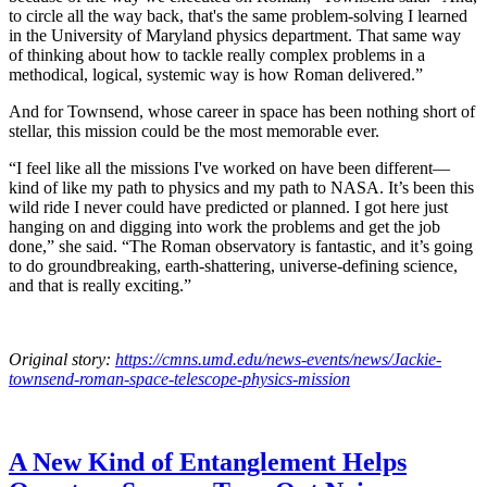
to circle all the way back, that's the same problem-solving I learned
in the University of Maryland physics department. That same way
of thinking about how to tackle really complex problems in a
methodical, logical, systemic way is how Roman delivered.”
And for Townsend, whose career in space has been nothing short of
stellar, this mission could be the most memorable ever.
“I feel like all the missions I've worked on have been different—
kind of like my path to physics and my path to NASA. It’s been this
wild ride I never could have predicted or planned. I got here just
hanging on and digging into work the problems and get the job
done,” she said. “The Roman observatory is fantastic, and it’s going
to do groundbreaking, earth-shattering, universe-defining science,
and that is really exciting.”
Original story:
https://cmns.umd.edu/news-events/news/Jackie-
townsend-roman-space-telescope-physics-mission
A New Kind of Entanglement Helps