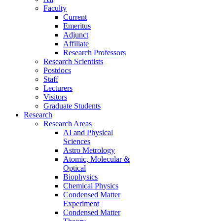
Faculty
Current
Emeritus
Adjunct
Affiliate
Research Professors
Research Scientists
Postdocs
Staff
Lecturers
Visitors
Graduate Students
Research
Research Areas
AI and Physical
Sciences
Astro Metrology
Atomic, Molecular &
Optical
Biophysics
Chemical Physics
Condensed Matter
Experiment
Condensed Matter