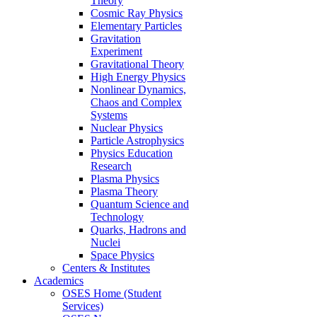
Theory
Cosmic Ray Physics
Elementary Particles
Gravitation
Experiment
Gravitational Theory
High Energy Physics
Nonlinear Dynamics,
Chaos and Complex
Systems
Nuclear Physics
Particle Astrophysics
Physics Education
Research
Plasma Physics
Plasma Theory
Quantum Science and
Technology
Quarks, Hadrons and
Nuclei
Space Physics
Centers & Institutes
Academics
OSES Home (Student
Services)