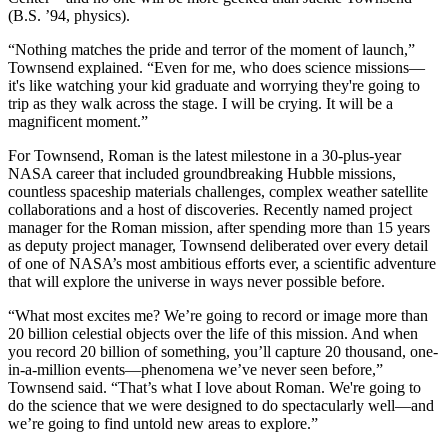
(B.S. ’94, physics).
“Nothing matches the pride and terror of the moment of launch,”
Townsend explained. “Even for me, who does science missions—
it's like watching your kid graduate and worrying they're going to
trip as they walk across the stage. I will be crying. It will be a
magnificent moment.”
For Townsend, Roman is the latest milestone in a 30-plus-year
NASA career that included groundbreaking Hubble missions,
countless spaceship materials challenges, complex weather satellite
collaborations and a host of discoveries. Recently named project
manager for the Roman mission, after spending more than 15 years
as deputy project manager, Townsend deliberated over every detail
of one of NASA’s most ambitious efforts ever, a scientific adventure
that will explore the universe in ways never possible before.
“What most excites me? We’re going to record or image more than
20 billion celestial objects over the life of this mission. And when
you record 20 billion of something, you’ll capture 20 thousand, one-
in-a-million events—phenomena we’ve never seen before,”
Townsend said. “That’s what I love about Roman. We're going to
do the science that we were designed to do spectacularly well—and
we’re going to find untold new areas to explore.”