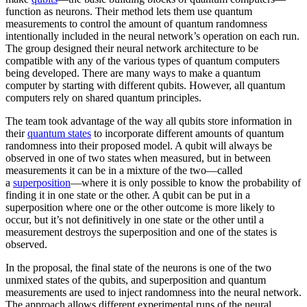
function as neurons. Their method lets them use quantum
measurements to control the amount of quantum randomness
intentionally included in the neural network’s operation on each run.
The group designed their neural network architecture to be
compatible with any of the various types of quantum computers
being developed. There are many ways to make a quantum
computer by starting with different qubits. However, all quantum
computers rely on shared quantum principles.
The team took advantage of the way all qubits store information in
their
quantum states
to incorporate different amounts of quantum
randomness into their proposed model. A qubit will always be
observed in one of two states when measured, but in between
measurements it can be in a mixture of the two—called
a
superposition
—where it is only possible to know the probability of
finding it in one state or the other. A qubit can be put in a
superposition where one or the other outcome is more likely to
occur, but it’s not definitively in one state or the other until a
measurement destroys the superposition and one of the states is
observed.
In the proposal, the final state of the neurons is one of the two
unmixed states of the qubits, and superposition and quantum
measurements are used to inject randomness into the neural network.
The approach allows different experimental runs of the neural