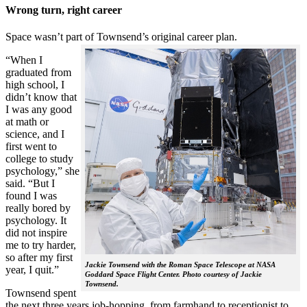
Wrong turn, right career
Space wasn’t part of Townsend’s original career plan.
“When I
graduated from
high school, I
didn’t know that
I was any good
at math or
science, and I
first went to
college to study
psychology,” she
said. “But I
found I was
really bored by
psychology. It
did not inspire
me to try harder,
so after my first
Jackie Townsend with the Roman Space Telescope at NASA
year, I quit.”
Goddard Space Flight Center. Photo courtesy of Jackie
Townsend.
Townsend spent
the next three years job-hopping, from farmhand to receptionist to