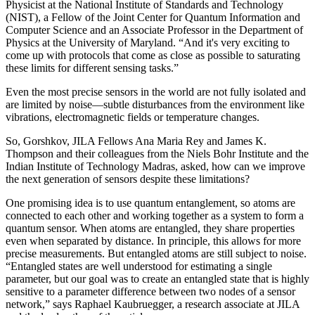
Physicist at the National Institute of Standards and Technology
(NIST), a Fellow of the Joint Center for Quantum Information and
Computer Science and an Associate Professor in the Department of
Physics at the University of Maryland. “And it's very exciting to
come up with protocols that come as close as possible to saturating
these limits for different sensing tasks.”
Even the most precise sensors in the world are not fully isolated and
are limited by noise—subtle disturbances from the environment like
vibrations, electromagnetic fields or temperature changes.
So, Gorshkov, JILA Fellows Ana Maria Rey and James K.
Thompson and their colleagues from the Niels Bohr Institute and the
Indian Institute of Technology Madras, asked, how can we improve
the next generation of sensors despite these limitations?
One promising idea is to use quantum entanglement, so atoms are
connected to each other and working together as a system to form a
quantum sensor. When atoms are entangled, they share properties
even when separated by distance. In principle, this allows for more
precise measurements. But entangled atoms are still subject to noise.
“Entangled states are well understood for estimating a single
parameter, but our goal was to create an entangled state that is highly
sensitive to a parameter difference between two nodes of a sensor
network,” says Raphael Kaubruegger, a research associate at JILA