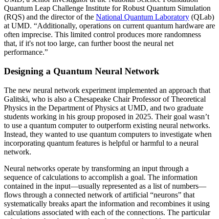
Quantum Leap Challenge Institute for Robust Quantum Simulation
(RQS) and the director of the
National Quantum Laboratory
(QLab)
at UMD. “Additionally, operations on current quantum hardware are
often imprecise. This limited control produces more randomness
that, if it's not too large, can further boost the neural net
performance.”
Designing a Quantum Neural Network
The new neural network experiment implemented an approach that
Galitski, who is also a Chesapeake Chair Professor of Theoretical
Physics in the Department of Physics at UMD, and two graduate
students working in his group proposed in 2025. Their goal wasn’t
to use a quantum computer to outperform existing neural networks.
Instead, they wanted to use quantum computers to investigate when
incorporating quantum features is helpful or harmful to a neural
network.
Neural networks operate by transforming an input through a
sequence of calculations to accomplish a goal. The information
contained in the input—usually represented as a list of numbers—
flows through a connected network of artificial “neurons” that
systematically breaks apart the information and recombines it using
calculations associated with each of the connections. The particular