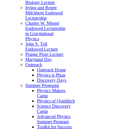
Biology Lecture
Irving and Renee
Milchberg Endowed
Lectureship
Charles W. Misner
Endowed Lectureship
in Gravitational
Physics
John S. Toll
Endowed Lecture
Prange Prize Lecture
Maryland Day
Outreach
Outreach Home
Physics is Phun
Discovery Days
Summer Programs
Physics Makers
Camp
Physics of Quidditch
Science Discovery
Camp
Advanced Physics
Summer Program
Toolkit for Success