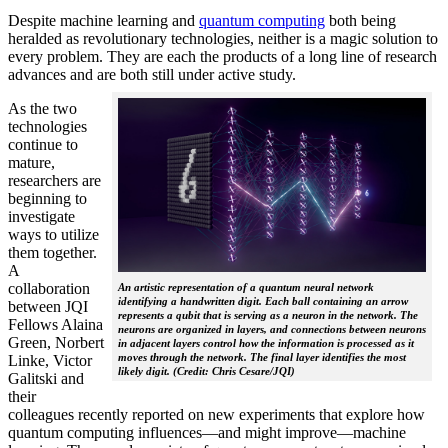
Despite machine learning and
quantum computing
both being
heralded as revolutionary technologies, neither is a magic solution to
every problem. They are each the products of a long line of research
advances and are both still under active study.
As the two
technologies
continue to
mature,
researchers are
beginning to
investigate
ways to utilize
them together.
A
collaboration
An artistic representation of a quantum neural network
identifying a handwritten digit. Each ball containing an arrow
between JQI
represents a qubit that is serving as a neuron in the network. The
Fellows Alaina
neurons are organized in layers, and connections between neurons
Green, Norbert
in adjacent layers control how the information is processed as it
moves through the network. The final layer identifies the most
Linke, Victor
likely digit. (Credit: Chris Cesare/JQI)
Galitski and
their
colleagues recently reported on new experiments that explore how
quantum computing influences—and might improve—machine