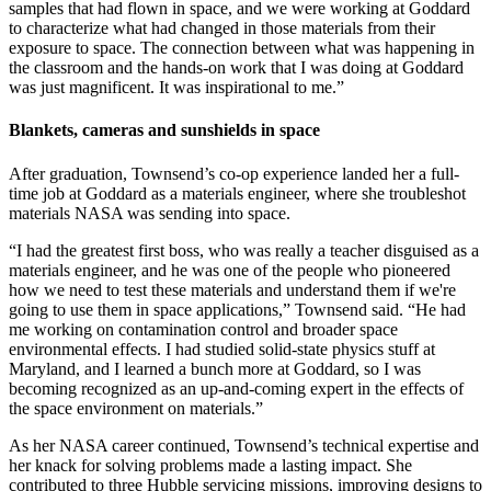
samples that had flown in space, and we were working at Goddard
to characterize what had changed in those materials from their
exposure to space. The connection between what was happening in
the classroom and the hands-on work that I was doing at Goddard
was just magnificent. It was inspirational to me.”
Blankets, cameras and sunshields in space
After graduation, Townsend’s co-op experience landed her a full-
time job at Goddard as a materials engineer, where she troubleshot
materials NASA was sending into space.
“I had the greatest first boss, who was really a teacher disguised as a
materials engineer, and he was one of the people who pioneered
how we need to test these materials and understand them if we're
going to use them in space applications,” Townsend said. “He had
me working on contamination control and broader space
environmental effects. I had studied solid-state physics stuff at
Maryland, and I learned a bunch more at Goddard, so I was
becoming recognized as an up-and-coming expert in the effects of
the space environment on materials.”
As her NASA career continued, Townsend’s technical expertise and
her knack for solving problems made a lasting impact. She
contributed to three Hubble servicing missions, improving designs to