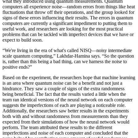
what they introduced using quantum measurements. Quantum
computers all experience noise—random errors from things like heat
fluctuations that throw off their operations, and the group looked for
signs of these errors influencing their results. The errors in quantum
computers are currently a significant impediment to putting them to
useful work, and researchers are looking for the most practical
problems that can be tackled with imperfect devices that we have or
expect to build soon.
“We're living in the era of what's called NISQ—noisy intermediate
scale quantum computing,” Lakhdar-Hamina says. “So the question
is, rather than this being a bad thing, can we harness the noise to
positive ends?”
Based on the experiment, the researchers hope that machine learning
is an area where quantum noise can be a benefit and not just a
hindrance. They saw a couple of signs of the extra randomness
being beneficial. The fact that the results varied a little when the
team ran identical versions of the neural network on each computer
suggests the imperfections of each are playing a noticeable role.
Additionally, the researchers saw better results in the experiments
both with and without randomness from measurements than they
expected from their simulations of how the neural network would
perform. The team attributed these results to the different
imperfections and noise of each computer and concluded that the