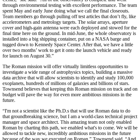
through environmental testing with excellent performance. The team
spent May and early June doing what we call the final closeouts.
Team members go through pulling off test articles that don’t fly, like
accelerometers and metrology targets. The solar arrays, aperture
cover and high-gain antenna were each deployed and stowed for the
final time here on the ground. In mid-June, the whole observatory is
installed into a big shipping container, put on a NASA barge and
tugged down to Kennedy Space Center. After that, we have a little
over two months’ work to get it onto the launch vehicle and ready
for launch on August 30.”
The Roman mission will offer virtually limitless opportunities to
investigate a wide range of astrophysics topics, building a massive
data archive that will allow scientists to identify and study 100,000
exoplanets, hundreds of millions of galaxies and billions of stars.
Townsend believes that keeping this Roman mission on track and on
budget will pave the way for even more ambitious missions in the
future.
“I'm not a scientist like the Ph.D.s that will use Roman data to do
that groundbreaking science, but I am a world-class technical project
manager and space architect. This amazing team not only enabled
Roman by charting this path, we enabled what's to come. We will be
allowed to tackle new, incredibly ambitious missions in the future
because of the way we executed on Roman,” Townsend said. “And,