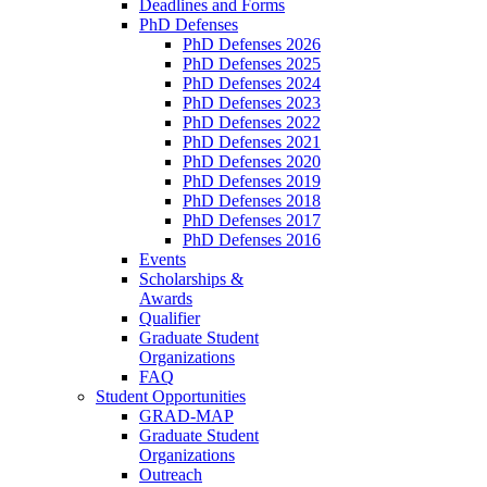
Deadlines and Forms
PhD Defenses
PhD Defenses 2026
PhD Defenses 2025
PhD Defenses 2024
PhD Defenses 2023
PhD Defenses 2022
PhD Defenses 2021
PhD Defenses 2020
PhD Defenses 2019
PhD Defenses 2018
PhD Defenses 2017
PhD Defenses 2016
Events
Scholarships &
Awards
Qualifier
Graduate Student
Organizations
FAQ
Student Opportunities
GRAD-MAP
Graduate Student
Organizations
Outreach