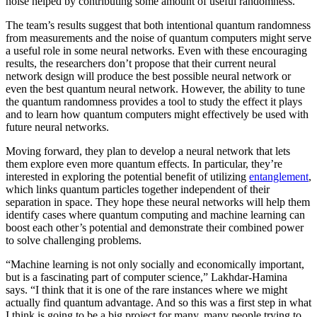
noise helped by contributing some amount of useful randomness.
The team’s results suggest that both intentional quantum randomness
from measurements and the noise of quantum computers might serve
a useful role in some neural networks. Even with these encouraging
results, the researchers don’t propose that their current neural
network design will produce the best possible neural network or
even the best quantum neural network. However, the ability to tune
the quantum randomness provides a tool to study the effect it plays
and to learn how quantum computers might effectively be used with
future neural networks.
Moving forward, they plan to develop a neural network that lets
them explore even more quantum effects. In particular, they’re
interested in exploring the potential benefit of utilizing
entanglement
,
which links quantum particles together independent of their
separation in space. They hope these neural networks will help them
identify cases where quantum computing and machine learning can
boost each other’s potential and demonstrate their combined power
to solve challenging problems.
“Machine learning is not only socially and economically important,
but is a fascinating part of computer science,” Lakhdar-Hamina
says. “I think that it is one of the rare instances where we might
actually find quantum advantage. And so this was a first step in what
I think is going to be a big project for many, many people trying to