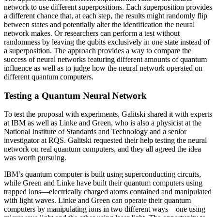
network to use different superpositions. Each superposition provides
a different chance that, at each step, the results might randomly flip
between states and potentially alter the identification the neural
network makes. Or researchers can perform a test without
randomness by leaving the qubits exclusively in one state instead of
a superposition. The approach provides a way to compare the
success of neural networks featuring different amounts of quantum
influence as well as to judge how the neural network operated on
different quantum computers.
Testing a Quantum Neural Network
To test the proposal with experiments, Galitski shared it with experts
at IBM as well as Linke and Green, who is also a physicist at the
National Institute of Standards and Technology and a senior
investigator at RQS. Galitski requested their help testing the neural
network on real quantum computers, and they all agreed the idea
was worth pursuing.
IBM’s quantum computer is built using superconducting circuits,
while Green and Linke have built their quantum computers using
trapped ions—electrically charged atoms contained and manipulated
with light waves. Linke and Green can operate their quantum
computers by manipulating ions in two different ways—one using