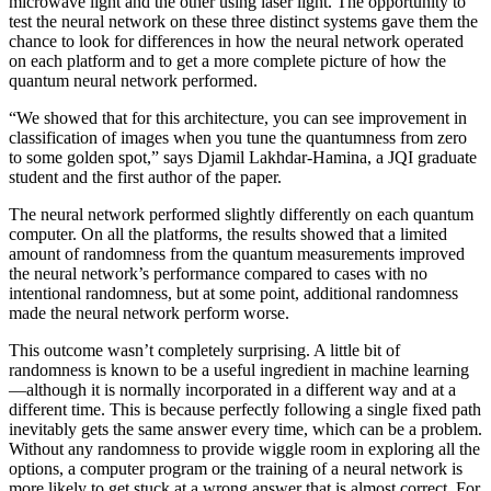
microwave light and the other using laser light. The opportunity to
test the neural network on these three distinct systems gave them the
chance to look for differences in how the neural network operated
on each platform and to get a more complete picture of how the
quantum neural network performed.
“We showed that for this architecture, you can see improvement in
classification of images when you tune the quantumness from zero
to some golden spot,” says Djamil Lakhdar-Hamina, a JQI graduate
student and the first author of the paper.
The neural network performed slightly differently on each quantum
computer. On all the platforms, the results showed that a limited
amount of randomness from the quantum measurements improved
the neural network’s performance compared to cases with no
intentional randomness, but at some point, additional randomness
made the neural network perform worse.
This outcome wasn’t completely surprising. A little bit of
randomness is known to be a useful ingredient in machine learning
—although it is normally incorporated in a different way and at a
different time. This is because perfectly following a single fixed path
inevitably gets the same answer every time, which can be a problem.
Without any randomness to provide wiggle room in exploring all the
options, a computer program or the training of a neural network is
more likely to get stuck at a wrong answer that is almost correct. For