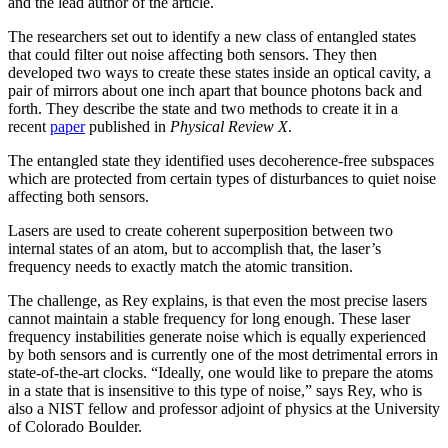
and the lead author of the article.
The researchers set out to identify a new class of entangled states
that could filter out noise affecting both sensors. They then
developed two ways to create these states inside an optical cavity, a
pair of mirrors about one inch apart that bounce photons back and
forth. They describe the state and two methods to create it in a
recent
paper
published in
Physical Review X
.
The entangled state they identified uses decoherence-free subspaces
which are protected from certain types of disturbances to quiet noise
affecting both sensors.
Lasers are used to create coherent superposition between two
internal states of an atom, but to accomplish that, the laser’s
frequency needs to exactly match the atomic transition.
The challenge, as Rey explains, is that even the most precise lasers
cannot maintain a stable frequency for long enough. These laser
frequency instabilities generate noise which is equally experienced
by both sensors and is currently one of the most detrimental errors in
state-of-the-art clocks. “Ideally, one would like to prepare the atoms
in a state that is insensitive to this type of noise,” says Rey, who is
also a NIST fellow and professor adjoint of physics at the University
of Colorado Boulder.