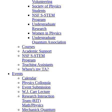
Volunteering
Society of Physics
Students
NSF S-STEM
Program
Undergraduate
Research
Women in Physics
Undergraduate
Quantum Association
Courses
Academic Support
NSF S-STEM
Program
Teaching Assistants
Where's my TA?
Events
Calendar
Physics Colloquia
Event Submission
W.J. Carr Lecture
Research Interaction
Team (RIT)
Math/Physics
Mechanick Quantum