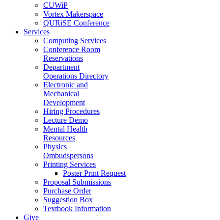
CUWiP
Vortex Makerspace
QURiSE Conference
Services
Computing Services
Conference Room
Reservations
Department
Operations Directory
Electronic and
Mechanical
Development
Hiring Procedures
Lecture Demo
Mental Health
Resources
Physics
Ombudspersons
Printing Services
Poster Print Request
Proposal Submissions
Purchase Order
Suggestion Box
Textbook Information
Give