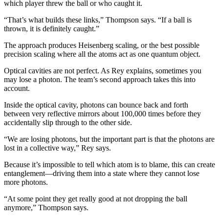
which player threw the ball or who caught it.
“That’s what builds these links,” Thompson says. “If a ball is
thrown, it is definitely caught.”
The approach produces Heisenberg scaling, or the best possible
precision scaling where all the atoms act as one quantum object.
Optical cavities are not perfect. As Rey explains, sometimes you
may lose a photon. The team’s second approach takes this into
account.
Inside the optical cavity, photons can bounce back and forth
between very reflective mirrors about 100,000 times before they
accidentally slip through to the other side.
“We are losing photons, but the important part is that the photons are
lost in a collective way,” Rey says.
Because it’s impossible to tell which atom is to blame, this can create
entanglement—driving them into a state where they cannot lose
more photons.
“At some point they get really good at not dropping the ball
anymore,” Thompson says.