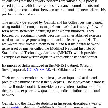
calculations that the network performs are tailored by a process
called training, which involves testing many example inputs and
adjusting the connections between neurons until the network reliably
produces a desired result.
The network developed by Galitski and his colleagues was trained
using traditional computers to perform a task that is straightforward
for a neural network: identifying handwritten numbers. They
focused on recognizing digits because it is an established exercise
used to test image processing and machine learning models. The
well-worn task allowed them to train and test the neural network
using a set of images called the Modified National Institute of
Standards and Technology database (MNIST), which provides
examples of handwritten digits in a convenient standard format.
Examples of digits included in the MNIST dataset. (Credit:
Suvanjanprasai,
CC BY-SA 4.0
, via Wikimedia Commons)
Their neural network takes an image as an input and at the end
predicts the number it most likely depicts. The ready-made database
and well-understood task provided a convenient starting point for
the group to explore how quantum ingredients influence a neural
network.
Galitski and the graduate students in his group described a way to
make
qubits
—the basic building blocks of quantum computers—