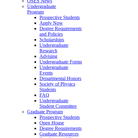
OSES News
Undergraduate
Program
Prospective Students
Apply Now
Degree Requirements
and Policies
Scholarships
Undergraduate
Research
Advising
Undergraduate Forms
Undergraduate
Events
Departmental Honors
Society of Physics
Students
FAQ
Undergraduate
Student Committee
Graduate Program
Prospective Students
Open House
Degree Requirements
Graduate Resources