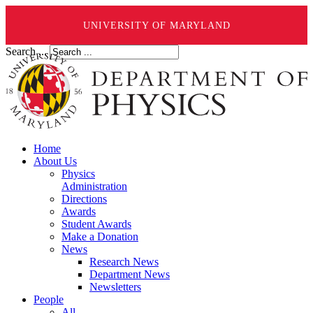
UNIVERSITY OF MARYLAND
Search ...
Home
About Us
Physics
Administration
Directions
Awards
Student Awards
Make a Donation
News
Research News
Department News
Newsletters
People
All