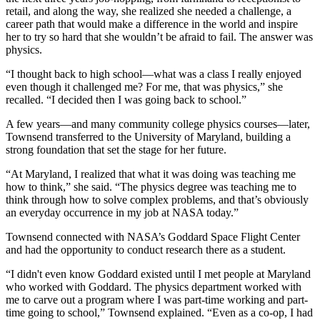
retail, and along the way, she realized she needed a challenge, a
career path that would make a difference in the world and inspire
her to try so hard that she wouldn’t be afraid to fail. The answer was
physics.
“I thought back to high school—what was a class I really enjoyed
even though it challenged me? For me, that was physics,” she
recalled. “I decided then I was going back to school.”
A few years—and many community college physics courses—later,
Townsend transferred to the University of Maryland, building a
strong foundation that set the stage for her future.
“At Maryland, I realized that what it was doing was teaching me
how to think,” she said. “The physics degree was teaching me to
think through how to solve complex problems, and that’s obviously
an everyday occurrence in my job at NASA today.”
Townsend connected with NASA’s Goddard Space Flight Center
and had the opportunity to conduct research there as a student.
“I didn't even know Goddard existed until I met people at Maryland
who worked with Goddard. The physics department worked with
me to carve out a program where I was part-time working and part-
time going to school,” Townsend explained. “Even as a co-op, I had