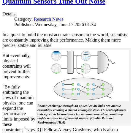
Quantum Sensors Tune Out Noise
Details
Category:
Research News
Published: Wednesday, June 17 2026 01:34
In a quest to build the most accurate sensors in the world, scientists
are constantly improving their performance. Making them more
precise, stable and reliable.
But eventually,
physical
constraints will
prevent further
improvements.
“By fully
embracing the
laws of quantum
physics, one can
Photon exchange through an optical cavity links two atomic
expand the
ensembles, creating a shared entangled state. This entanglement
performance
is designed to be insensitive to common noise while remaining
limits imposed by
highly sensitive to differential signals. (Credit: Raphael
Kaubruegger, JILA)
these
constraints,” says JQI Fellow Alexey Gorshkov, who is also a