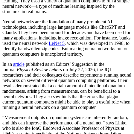
learning. They used a variety of quantum computers to run a simple
neural network­—a type of machine learning inspired by the
structures in real brains.
Neural networks are the foundation of many prominent AI
technologies, including large language models like ChatGPT and
Claude. They have been around for decades and have been used for
many applications, including image recognition. For instance, banks
used the neural network
LeNet-5
, which was developed in 1998, to
identify handwritten zip codes. But making neural networks run on
quantum computers is unexplored territory.
In an
article
published as an Editors’ Suggestion in the
journal
Physical Review Letters
on July 22, 2026, the JQI
researchers and their colleagues describe experiments running neural
networks on several different quantum computing platforms. Their
results demonstrated that a certain amount of intentional quantum
randomness, arising from measurements, can be beneficial to a
neural network. They also saw hints that the errors that plague
current quantum computers might be able to play a useful role when
running a neural network on a quantum computer.
“Measurement outputs on quantum systems are inherently random,
and this can improve the performance of a neural net,” says Linke,
who is also the IonQ Endowed Associate Professor of Physics at
UMD, a senior investigator at the National Science Foundation