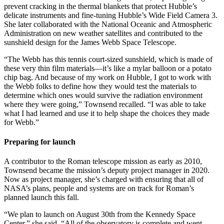
prevent cracking in the thermal blankets that protect Hubble’s
delicate instruments and fine-tuning Hubble’s Wide Field Camera 3.
She later collaborated with the National Oceanic and Atmospheric
Administration on new weather satellites and contributed to the
sunshield design for the James Webb Space Telescope.
“The Webb has this tennis court-sized sunshield, which is made of
these very thin film materials—it’s like a mylar balloon or a potato
chip bag. And because of my work on Hubble, I got to work with
the Webb folks to define how they would test the materials to
determine which ones would survive the radiation environment
where they were going,” Townsend recalled. “I was able to take
what I had learned and use it to help shape the choices they made
for Webb.”
Preparing for launch
A contributor to the Roman telescope mission as early as 2010,
Townsend became the mission’s deputy project manager in 2020.
Now as project manager, she’s charged with ensuring that all of
NASA’s plans, people and systems are on track for Roman’s
planned launch this fall.
“We plan to launch on August 30th from the Kennedy Space
Center,” she said. “All of the observatory is complete and went