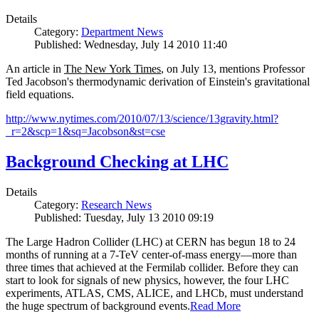
Details
Category:
Department News
Published: Wednesday, July 14 2010 11:40
An article in
The New York Times
, on July 13, mentions Professor
Ted Jacobson's thermodynamic derivation of Einstein's gravitational
field equations.
http://www.nytimes.com/2010/07/13/science/13gravity.html?
_r=2&scp=1&sq=Jacobson&st=cse
Background Checking at LHC
Details
Category:
Research News
Published: Tuesday, July 13 2010 09:19
The Large Hadron Collider (LHC) at CERN has begun
18
to
24
months of running at a
7
-
TeV
center-of-mass energy—more than
three times that achieved at the Fermilab collider. Before they can
start to look for signals of new physics, however, the four LHC
experiments, ATLAS, CMS, ALICE, and LHCb, must understand
the huge spectrum of background events.
Read More