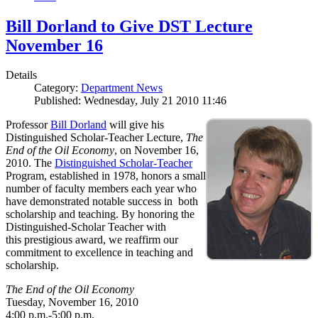
Bill Dorland to Give DST Lecture
November 16
Details
Category:
Department News
Published: Wednesday, July 21 2010 11:46
Professor
Bill Dorland
will give his
Distinguished Scholar-Teacher Lecture,
The
End of the Oil Economy
, on November 16,
2010. The
Distinguished Scholar-Teacher
Program, established in 1978, honors a small
number of faculty members each year who
have demonstrated notable success in both
scholarship and teaching. By honoring the
Distinguished-Scholar Teacher with
this prestigious award, we reaffirm our
commitment to excellence in teaching and
scholarship.
The End of the Oil Economy
Tuesday, November 16, 2010
4:00 p.m.-5:00 p.m.