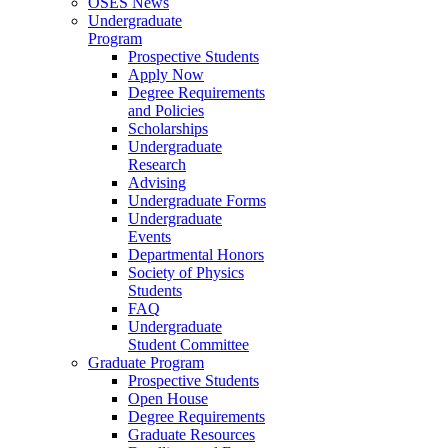
OSES News
Undergraduate
Program
Prospective Students
Apply Now
Degree Requirements
and Policies
Scholarships
Undergraduate
Research
Advising
Undergraduate Forms
Undergraduate
Events
Departmental Honors
Society of Physics
Students
FAQ
Undergraduate
Student Committee
Graduate Program
Prospective Students
Open House
Degree Requirements
Graduate Resources