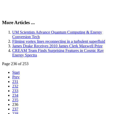
More Articles ...
UM Scientists Advance Quantum Computing & Energy
Conversion Tech
Filming vortex lines reconnecting in a turbulent superfluid
James Drake Receives 2010 James Clerk Maxwell Prize
CREAM Team Finds Surprising Features in Cosmic Ray
Energy Spectra
Page 236 of 253
Start
Prev
231
232
233
234
235
236
237
238