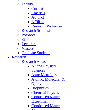
Faculty
Current
Emeritus
Adjunct
Affiliate
Research Professors
Research Scientists
Postdocs
Staff
Lecturers
Visitors
Graduate Students
Research
Research Areas
AI and Physical
Sciences
Astro Metrology
Atomic, Molecular &
Optical
Biophysics
Chemical Physics
Condensed Matter
Experiment
Condensed Matter