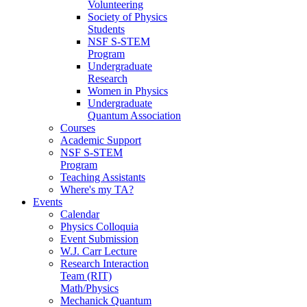
Volunteering
Society of Physics
Students
NSF S-STEM
Program
Undergraduate
Research
Women in Physics
Undergraduate
Quantum Association
Courses
Academic Support
NSF S-STEM
Program
Teaching Assistants
Where's my TA?
Events
Calendar
Physics Colloquia
Event Submission
W.J. Carr Lecture
Research Interaction
Team (RIT)
Math/Physics
Mechanick Quantum