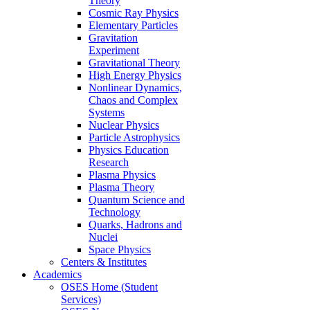
Theory
Cosmic Ray Physics
Elementary Particles
Gravitation
Experiment
Gravitational Theory
High Energy Physics
Nonlinear Dynamics,
Chaos and Complex
Systems
Nuclear Physics
Particle Astrophysics
Physics Education
Research
Plasma Physics
Plasma Theory
Quantum Science and
Technology
Quarks, Hadrons and
Nuclei
Space Physics
Centers & Institutes
Academics
OSES Home (Student
Services)