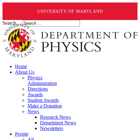
UNIVERSITY OF MARYLAND
Search ...
Home
About Us
Physics
Administration
Directions
Awards
Student Awards
Make a Donation
News
Research News
Department News
Newsletters
People
All