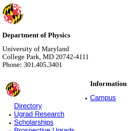
Department of Physics
University of Maryland
College Park, MD 20742-4111
Phone: 301.405.3401
Information
Campus
Directory
Ugrad Research
Scholarships
Prospective Ugrads