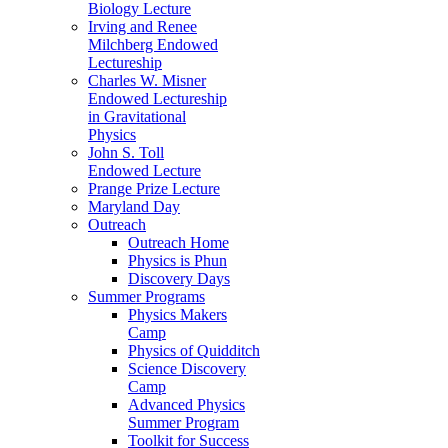
Biology Lecture
Irving and Renee
Milchberg Endowed
Lectureship
Charles W. Misner
Endowed Lectureship
in Gravitational
Physics
John S. Toll
Endowed Lecture
Prange Prize Lecture
Maryland Day
Outreach
Outreach Home
Physics is Phun
Discovery Days
Summer Programs
Physics Makers
Camp
Physics of Quidditch
Science Discovery
Camp
Advanced Physics
Summer Program
Toolkit for Success