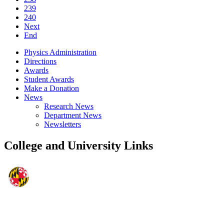
239
240
Next
End
Physics Administration
Directions
Awards
Student Awards
Make a Donation
News
Research News
Department News
Newsletters
College and University Links