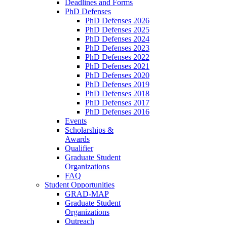
Deadlines and Forms
PhD Defenses
PhD Defenses 2026
PhD Defenses 2025
PhD Defenses 2024
PhD Defenses 2023
PhD Defenses 2022
PhD Defenses 2021
PhD Defenses 2020
PhD Defenses 2019
PhD Defenses 2018
PhD Defenses 2017
PhD Defenses 2016
Events
Scholarships &
Awards
Qualifier
Graduate Student
Organizations
FAQ
Student Opportunities
GRAD-MAP
Graduate Student
Organizations
Outreach