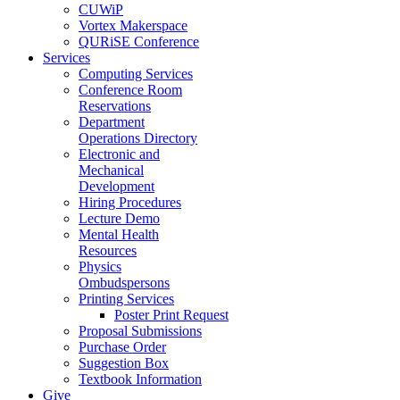
CUWiP
Vortex Makerspace
QURiSE Conference
Services
Computing Services
Conference Room
Reservations
Department
Operations Directory
Electronic and
Mechanical
Development
Hiring Procedures
Lecture Demo
Mental Health
Resources
Physics
Ombudspersons
Printing Services
Poster Print Request
Proposal Submissions
Purchase Order
Suggestion Box
Textbook Information
Give