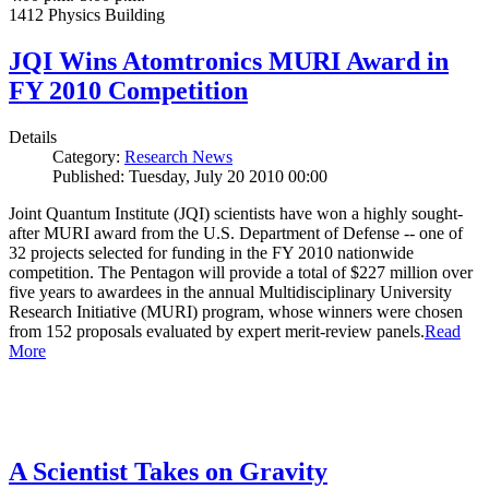
1412 Physics Building
JQI Wins Atomtronics MURI Award in
FY 2010 Competition
Details
Category:
Research News
Published: Tuesday, July 20 2010 00:00
Joint Quantum Institute (JQI) scientists have won a highly sought-
after MURI award from the U.S. Department of Defense -- one of
32 projects selected for funding in the FY 2010 nationwide
competition. The Pentagon will provide a total of $227 million over
five years to awardees in the annual Multidisciplinary University
Research Initiative (MURI) program, whose winners were chosen
from 152 proposals evaluated by expert merit-review panels.
Read
More
A Scientist Takes on Gravity