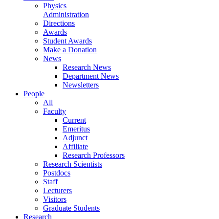
Physics
Administration
Directions
Awards
Student Awards
Make a Donation
News
Research News
Department News
Newsletters
People
All
Faculty
Current
Emeritus
Adjunct
Affiliate
Research Professors
Research Scientists
Postdocs
Staff
Lecturers
Visitors
Graduate Students
Research