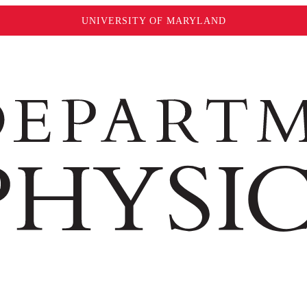
UNIVERSITY OF MARYLAND