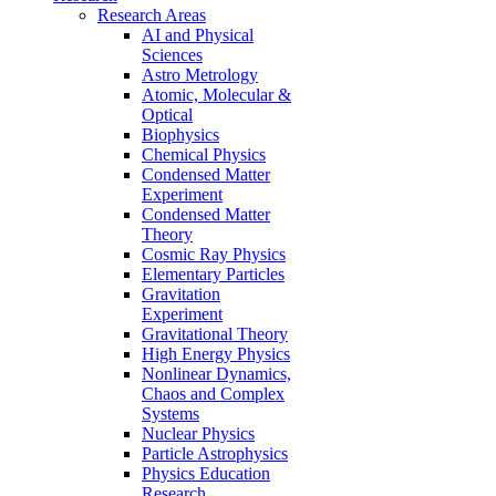
Research Areas
AI and Physical
Sciences
Astro Metrology
Atomic, Molecular &
Optical
Biophysics
Chemical Physics
Condensed Matter
Experiment
Condensed Matter
Theory
Cosmic Ray Physics
Elementary Particles
Gravitation
Experiment
Gravitational Theory
High Energy Physics
Nonlinear Dynamics,
Chaos and Complex
Systems
Nuclear Physics
Particle Astrophysics
Physics Education
Research