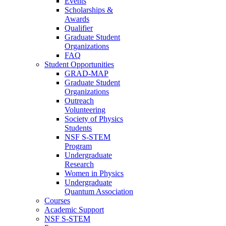
Events
Scholarships &
Awards
Qualifier
Graduate Student
Organizations
FAQ
Student Opportunities
GRAD-MAP
Graduate Student
Organizations
Outreach
Volunteering
Society of Physics
Students
NSF S-STEM
Program
Undergraduate
Research
Women in Physics
Undergraduate
Quantum Association
Courses
Academic Support
NSF S-STEM