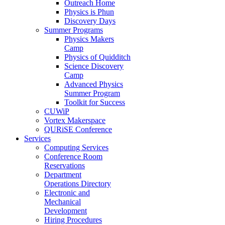
Outreach Home
Physics is Phun
Discovery Days
Summer Programs
Physics Makers
Camp
Physics of Quidditch
Science Discovery
Camp
Advanced Physics
Summer Program
Toolkit for Success
CUWiP
Vortex Makerspace
QURiSE Conference
Services
Computing Services
Conference Room
Reservations
Department
Operations Directory
Electronic and
Mechanical
Development
Hiring Procedures