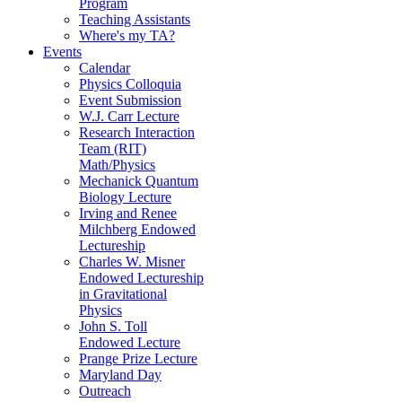
Program
Teaching Assistants
Where's my TA?
Events
Calendar
Physics Colloquia
Event Submission
W.J. Carr Lecture
Research Interaction
Team (RIT)
Math/Physics
Mechanick Quantum
Biology Lecture
Irving and Renee
Milchberg Endowed
Lectureship
Charles W. Misner
Endowed Lectureship
in Gravitational
Physics
John S. Toll
Endowed Lecture
Prange Prize Lecture
Maryland Day
Outreach