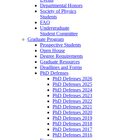
Departmental Honors
Society of Physics
Students
FAQ
Undergraduate
Student Committee
Graduate Program
Prospective Students
Open House
Degree Requirements
Graduate Resources
Deadlines and Forms
PhD Defenses
PhD Defenses 2026
PhD Defenses 2025
PhD Defenses 2024
PhD Defenses 2023
PhD Defenses 2022
PhD Defenses 2021
PhD Defenses 2020
PhD Defenses 2019
PhD Defenses 2018
PhD Defenses 2017
PhD Defenses 2016