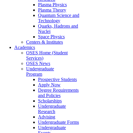
Plasma Physics
Plasma Theory
Quantum Science and
Technology
Quarks, Hadrons and
Nuclei
Space Physics
Centers & Institutes
Academics
OSES Home (Student
Services)
OSES News
Undergraduate
Program
Prospective Students
Apply Now
Degree Requirements
and Policies
Scholarships
Undergraduate
Research
Advising
Undergraduate Forms
Undergraduate
Events