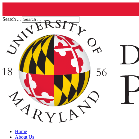
Search ...
Home
About Us