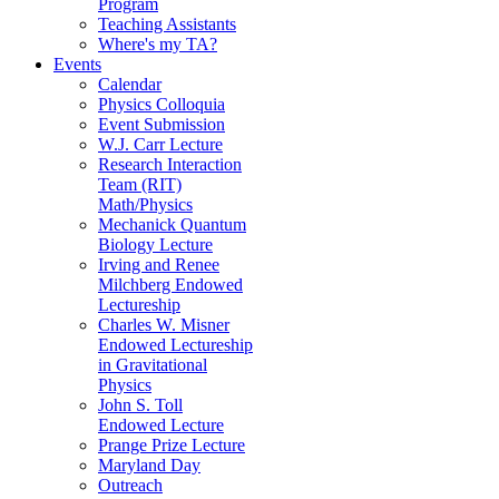
Program
Teaching Assistants
Where's my TA?
Events
Calendar
Physics Colloquia
Event Submission
W.J. Carr Lecture
Research Interaction
Team (RIT)
Math/Physics
Mechanick Quantum
Biology Lecture
Irving and Renee
Milchberg Endowed
Lectureship
Charles W. Misner
Endowed Lectureship
in Gravitational
Physics
John S. Toll
Endowed Lecture
Prange Prize Lecture
Maryland Day
Outreach