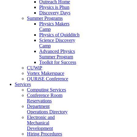
Outreach Home
Physics is Phun
Discovery Days
Summer Programs
Physics Makers
Camp
Physics of Quidditch
Science Discovery
Camp
Advanced Physics
Summer Program
Toolkit for Success
CUWiP
Vortex Makerspace
QURiSE Conference
Services
Computing Services
Conference Room
Reservations
Department
Operations Directory
Electronic and
Mechanical
Development
Hiring Procedures