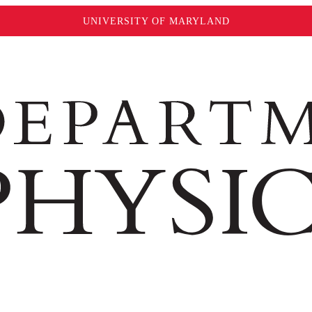
UNIVERSITY OF MARYLAND