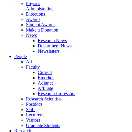
Physics
Administration
Directions
Awards
Student Awards
Make a Donation
News
Research News
Department News
Newsletters
People
All
Faculty
Current
Emeritus
Adjunct
Affiliate
Research Professors
Research Scientists
Postdocs
Staff
Lecturers
Visitors
Graduate Students
Research