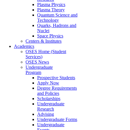
Plasma Physics
Plasma Theory
Quantum Science and
Technology
Quarks, Hadrons and
Nuclei
Space Physics
Centers & Institutes
Academics
OSES Home (Student
Services)
OSES News
Undergraduate
Program
Prospective Students
Apply Now
Degree Requirements
and Policies
Scholarships
Undergraduate
Research
Advising
Undergraduate Forms
Undergraduate
Events