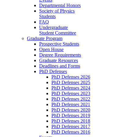
Departmental Honors
Society of Physics
Students
FAQ
Undergraduate
Student Committee
Graduate Program
Prospective Students
Open House
Degree Requirements
Graduate Resources
Deadlines and Forms
PhD Defenses
PhD Defenses 2026
PhD Defenses 2025
PhD Defenses 2024
PhD Defenses 2023
PhD Defenses 2022
PhD Defenses 2021
PhD Defenses 2020
PhD Defenses 2019
PhD Defenses 2018
PhD Defenses 2017
PhD Defenses 2016