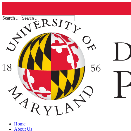
Search ...
Home
About Us