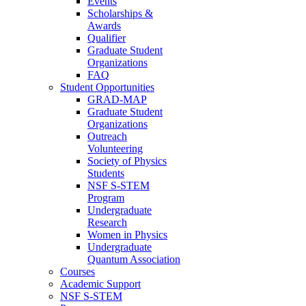
Events
Scholarships &
Awards
Qualifier
Graduate Student
Organizations
FAQ
Student Opportunities
GRAD-MAP
Graduate Student
Organizations
Outreach
Volunteering
Society of Physics
Students
NSF S-STEM
Program
Undergraduate
Research
Women in Physics
Undergraduate
Quantum Association
Courses
Academic Support
NSF S-STEM