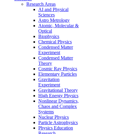
Research Areas
AI and Physical
Sciences
Astro Metrology
Atomic, Molecular &
Optical
Biophysics
Chemical Physics
Condensed Matter
Experiment
Condensed Matter
Theory
Cosmic Ray Physics
Elementary Particles
Gravitation
Experiment
Gravitational Theory
High Energy Physics
Nonlinear Dynamics,
Chaos and Complex
Systems
Nuclear Physics
Particle Astrophysics
Physics Education
Research