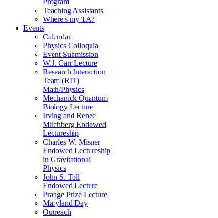
Program
Teaching Assistants
Where's my TA?
Events
Calendar
Physics Colloquia
Event Submission
W.J. Carr Lecture
Research Interaction
Team (RIT)
Math/Physics
Mechanick Quantum
Biology Lecture
Irving and Renee
Milchberg Endowed
Lectureship
Charles W. Misner
Endowed Lectureship
in Gravitational
Physics
John S. Toll
Endowed Lecture
Prange Prize Lecture
Maryland Day
Outreach