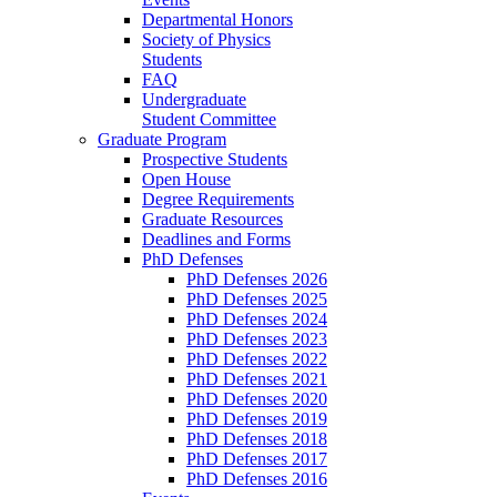
Departmental Honors
Society of Physics
Students
FAQ
Undergraduate
Student Committee
Graduate Program
Prospective Students
Open House
Degree Requirements
Graduate Resources
Deadlines and Forms
PhD Defenses
PhD Defenses 2026
PhD Defenses 2025
PhD Defenses 2024
PhD Defenses 2023
PhD Defenses 2022
PhD Defenses 2021
PhD Defenses 2020
PhD Defenses 2019
PhD Defenses 2018
PhD Defenses 2017
PhD Defenses 2016