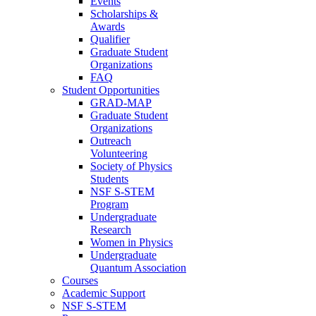
Events
Scholarships &
Awards
Qualifier
Graduate Student
Organizations
FAQ
Student Opportunities
GRAD-MAP
Graduate Student
Organizations
Outreach
Volunteering
Society of Physics
Students
NSF S-STEM
Program
Undergraduate
Research
Women in Physics
Undergraduate
Quantum Association
Courses
Academic Support
NSF S-STEM