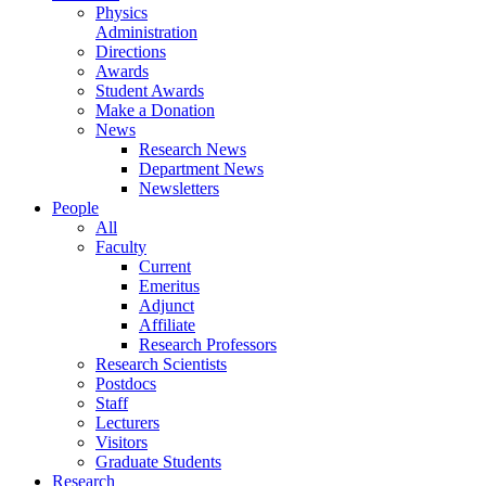
Physics
Administration
Directions
Awards
Student Awards
Make a Donation
News
Research News
Department News
Newsletters
People
All
Faculty
Current
Emeritus
Adjunct
Affiliate
Research Professors
Research Scientists
Postdocs
Staff
Lecturers
Visitors
Graduate Students
Research