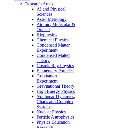
Research Areas
AI and Physical
Sciences
Astro Metrology
Atomic, Molecular &
Optical
Biophysics
Chemical Physics
Condensed Matter
Experiment
Condensed Matter
Theory
Cosmic Ray Physics
Elementary Particles
Gravitation
Experiment
Gravitational Theory
High Energy Physics
Nonlinear Dynamics,
Chaos and Complex
Systems
Nuclear Physics
Particle Astrophysics
Physics Education
Research