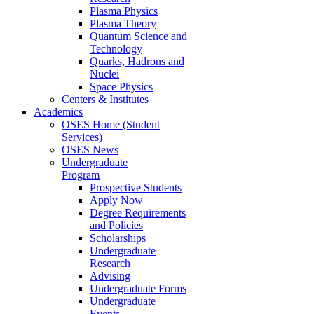
Plasma Physics
Plasma Theory
Quantum Science and
Technology
Quarks, Hadrons and
Nuclei
Space Physics
Centers & Institutes
Academics
OSES Home (Student
Services)
OSES News
Undergraduate
Program
Prospective Students
Apply Now
Degree Requirements
and Policies
Scholarships
Undergraduate
Research
Advising
Undergraduate Forms
Undergraduate
Events