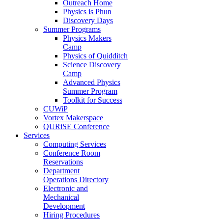
Outreach Home
Physics is Phun
Discovery Days
Summer Programs
Physics Makers
Camp
Physics of Quidditch
Science Discovery
Camp
Advanced Physics
Summer Program
Toolkit for Success
CUWiP
Vortex Makerspace
QURiSE Conference
Services
Computing Services
Conference Room
Reservations
Department
Operations Directory
Electronic and
Mechanical
Development
Hiring Procedures