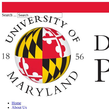
Search ...
Home
About Us