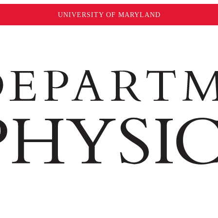
UNIVERSITY OF MARYLAND