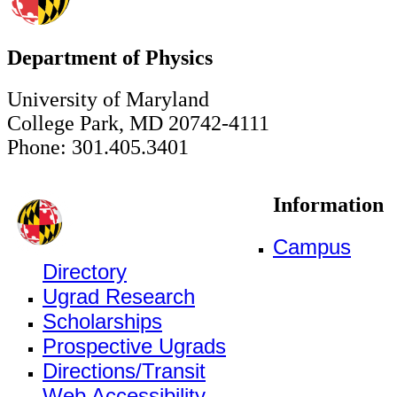
Department of Physics
University of Maryland
College Park, MD 20742-4111
Phone: 301.405.3401
Information
Campus
Directory
Ugrad Research
Scholarships
Prospective Ugrads
Directions/Transit
Web Accessibility