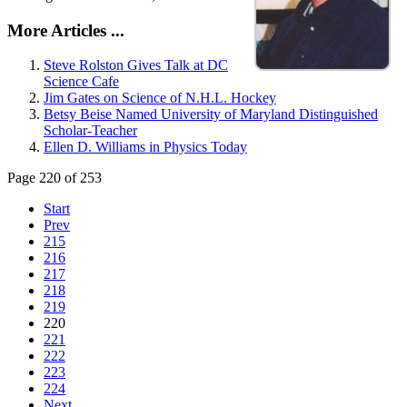
More Articles ...
Steve Rolston Gives Talk at DC
Science Cafe
Jim Gates on Science of N.H.L. Hockey
Betsy Beise Named University of Maryland Distinguished
Scholar-Teacher
Ellen D. Williams in Physics Today
Page 220 of 253
Start
Prev
215
216
217
218
219
220
221
222
223
224
Next