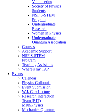
Volunteering
Society of Physics
Students
NSF S-STEM
Program
Undergraduate
Research
Women in Physics
Undergraduate
Quantum Association
Courses
Academic Support
NSF S-STEM
Program
Teaching Assistants
Where's my TA?
Events
Calendar
Physics Colloquia
Event Submission
W.J. Carr Lecture
Research Interaction
Team (RIT)
Math/Physics
Mechanick Quantum