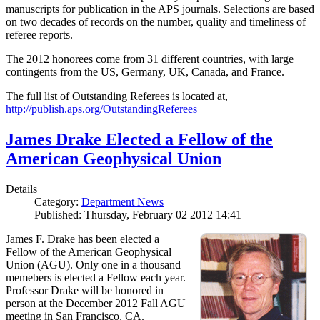
manuscripts for publication in the APS journals. Selections are based
on two decades of records on the number, quality and timeliness of
referee reports.
The 2012 honorees come from 31 different countries, with large
contingents from the US, Germany, UK, Canada, and France.
The full list of Outstanding Referees is located at,
http://publish.aps.org/OutstandingReferees
James Drake Elected a Fellow of the
American Geophysical Union
Details
Category:
Department News
Published: Thursday, February 02 2012 14:41
James F. Drake has been elected a
Fellow of the American Geophysical
Union (AGU). Only one in a thousand
memebers is elected a Fellow each year.
Professor Drake will be honored in
person at the December 2012 Fall AGU
meeting in San Francisco, CA.