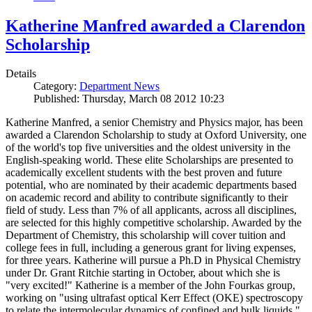
Katherine Manfred awarded a Clarendon
Scholarship
Details
Category:
Department News
Published: Thursday, March 08 2012 10:23
Katherine Manfred, a senior Chemistry and Physics major, has been
awarded a Clarendon Scholarship to study at Oxford University, one
of the world's top five universities and the oldest university in the
English-speaking world. These elite Scholarships are presented to
academically excellent students with the best proven and future
potential, who are nominated by their academic departments based
on academic record and ability to contribute significantly to their
field of study. Less than 7% of all applicants, across all disciplines,
are selected for this highly competitive scholarship. Awarded by the
Department of Chemistry, this scholarship will cover tuition and
college fees in full, including a generous grant for living expenses,
for three years. Katherine will pursue a Ph.D in Physical Chemistry
under Dr. Grant Ritchie starting in October, about which she is
"very excited!" Katherine is a member of the John Fourkas group,
working on "using ultrafast optical Kerr Effect (OKE) spectroscopy
to relate the intermolecular dynamics of confined and bulk liquids."