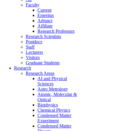
Faculty
Current
Emeritus
Adjunct
Affiliate
Research Professors
Research Scientists
Postdocs
Staff
Lecturers
Visitors
Graduate Students
Research
Research Areas
AI and Physical
Sciences
Astro Metrology
Atomic, Molecular &
Optical
Biophysics
Chemical Physics
Condensed Matter
Experiment
Condensed Matter