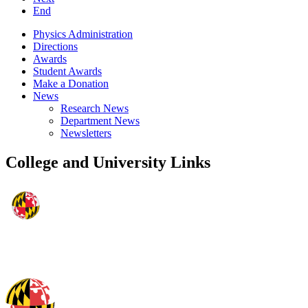
End
Physics Administration
Directions
Awards
Student Awards
Make a Donation
News
Research News
Department News
Newsletters
College and University Links