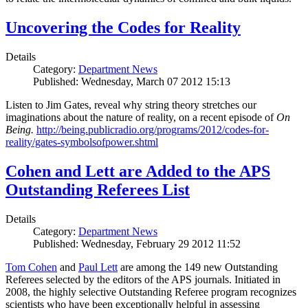
Uncovering the Codes for Reality
Details
Category:
Department News
Published: Wednesday, March 07 2012 15:13
Listen to Jim Gates, reveal why string theory stretches our
imaginations about the nature of reality, on a recent episode of
On
Being.
http://being.publicradio.org/programs/2012/codes-for-
reality/gates-symbolsofpower.shtml
Cohen and Lett are Added to the APS
Outstanding Referees List
Details
Category:
Department News
Published: Wednesday, February 29 2012 11:52
Tom Cohen
and
Paul Lett
are among the 149 new Outstanding
Referees selected by the editors of the APS journals. Initiated in
2008, the highly selective Outstanding Referee program recognizes
scientists who have been exceptionally helpful in assessing