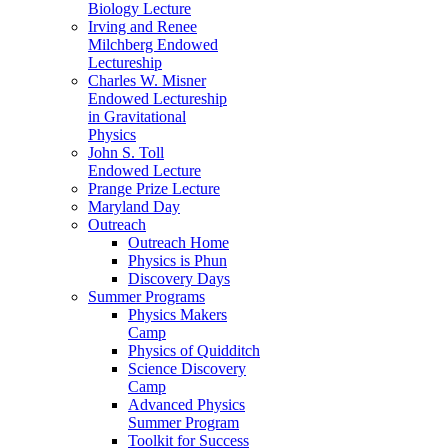
Biology Lecture
Irving and Renee
Milchberg Endowed
Lectureship
Charles W. Misner
Endowed Lectureship
in Gravitational
Physics
John S. Toll
Endowed Lecture
Prange Prize Lecture
Maryland Day
Outreach
Outreach Home
Physics is Phun
Discovery Days
Summer Programs
Physics Makers
Camp
Physics of Quidditch
Science Discovery
Camp
Advanced Physics
Summer Program
Toolkit for Success