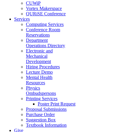
CUWiP
Vortex Makerspace
QURiSE Conference
Services
Computing Services
Conference Room
Reservations
Department
Operations Directory
Electronic and
Mechanical
Development
Hiring Procedures
Lecture Demo
Mental Health
Resources
Physics
Ombudspersons
Printing Services
Poster Print Request
Proposal Submissions
Purchase Order
Suggestion Box
Textbook Information
Give