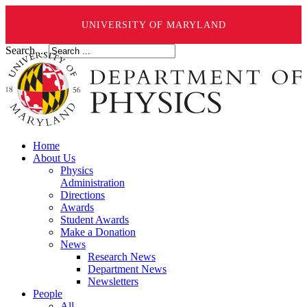
UNIVERSITY OF MARYLAND
Search ...
Home
About Us
Physics
Administration
Directions
Awards
Student Awards
Make a Donation
News
Research News
Department News
Newsletters
People
All