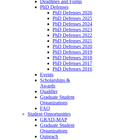
Deadlines and Forms
PhD Defenses
PhD Defenses 2026
PhD Defenses 2025
PhD Defenses 2024
PhD Defenses 2023
PhD Defenses 2022
PhD Defenses 2021
PhD Defenses 2020
PhD Defenses 2019
PhD Defenses 2018
PhD Defenses 2017
PhD Defenses 2016
Events
Scholarships &
Awards
Qualifier
Graduate Student
Organizations
FAQ
Student Opportunities
GRAD-MAP
Graduate Student
Organizations
Outreach