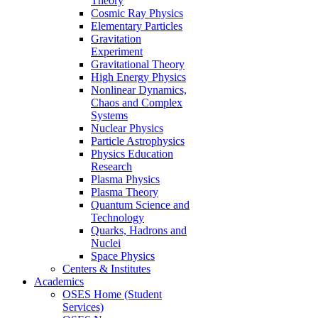
Theory
Cosmic Ray Physics
Elementary Particles
Gravitation
Experiment
Gravitational Theory
High Energy Physics
Nonlinear Dynamics,
Chaos and Complex
Systems
Nuclear Physics
Particle Astrophysics
Physics Education
Research
Plasma Physics
Plasma Theory
Quantum Science and
Technology
Quarks, Hadrons and
Nuclei
Space Physics
Centers & Institutes
Academics
OSES Home (Student
Services)