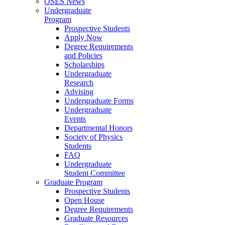
OSES News
Undergraduate
Program
Prospective Students
Apply Now
Degree Requirements
and Policies
Scholarships
Undergraduate
Research
Advising
Undergraduate Forms
Undergraduate
Events
Departmental Honors
Society of Physics
Students
FAQ
Undergraduate
Student Committee
Graduate Program
Prospective Students
Open House
Degree Requirements
Graduate Resources