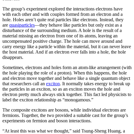
The group’s experiment explored the interactions electrons have
with each other and with couples formed from an electron and a
hole. Holes aren’t quite real particles like electrons. Instead, they
are
quasiparticles
—they behave like particles but only exist as a
disturbance of the surrounding medium. A hole is the result of a
material missing an electron from one of its atoms, leaving an
uncompensated positive charge. The hole can move around and
carry energy like a particle within the material, but it can never leave
the host material. And if an electron ever falls into a hole, the hole
disappears.
Sometimes, electrons and holes form an atom-like arrangement (with
the hole playing the role of a proton). When this happens, the hole
and electron move together and behave like a single quantum object
that researchers call an
exciton
. It normally takes energy to break up
the particles in an exciton, so as an exciton moves the hole and
electron pretty much always stick together. This fact led physicists to
label the exciton relationship as “monogamous.”
The composite excitons are bosons, while individual electrons are
fermions. Together, the two provided a suitable cast for the group’s
experiments on fermion and boson interactions.
“At least this was what we thought,” said Tsung-Sheng Huang, a