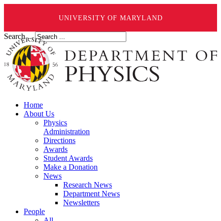
UNIVERSITY OF MARYLAND
Search ...
Home
About Us
Physics
Administration
Directions
Awards
Student Awards
Make a Donation
News
Research News
Department News
Newsletters
People
All