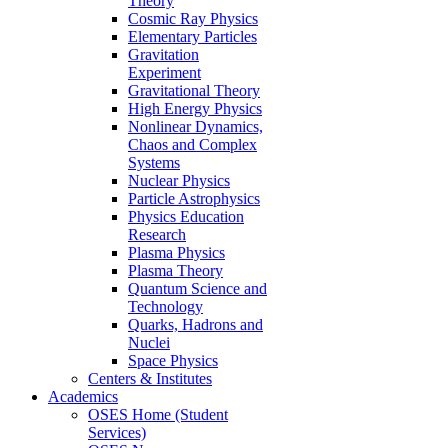
Theory
Cosmic Ray Physics
Elementary Particles
Gravitation
Experiment
Gravitational Theory
High Energy Physics
Nonlinear Dynamics,
Chaos and Complex
Systems
Nuclear Physics
Particle Astrophysics
Physics Education
Research
Plasma Physics
Plasma Theory
Quantum Science and
Technology
Quarks, Hadrons and
Nuclei
Space Physics
Centers & Institutes
Academics
OSES Home (Student
Services)