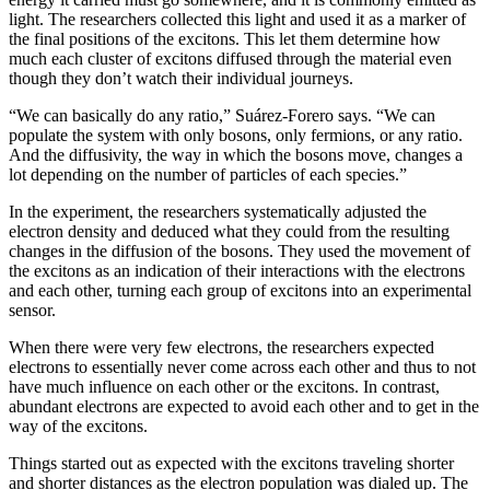
light. The researchers collected this light and used it as a marker of
the final positions of the excitons. This let them determine how
much each cluster of excitons diffused through the material even
though they don’t watch their individual journeys.
“We can basically do any ratio,” Suárez-Forero says. “We can
populate the system with only bosons, only fermions, or any ratio.
And the diffusivity, the way in which the bosons move, changes a
lot depending on the number of particles of each species.”
In the experiment, the researchers systematically adjusted the
electron density and deduced what they could from the resulting
changes in the diffusion of the bosons. They used the movement of
the excitons as an indication of their interactions with the electrons
and each other, turning each group of excitons into an experimental
sensor.
When there were very few electrons, the researchers expected
electrons to essentially never come across each other and thus to not
have much influence on each other or the excitons. In contrast,
abundant electrons are expected to avoid each other and to get in the
way of the excitons.
Things started out as expected with the excitons traveling shorter
and shorter distances as the electron population was dialed up. The