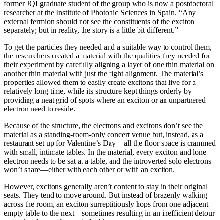
former JQI graduate student of the group who is now a postdoctoral
researcher at the Institute of Photonic Sciences in Spain. “Any
external fermion should not see the constituents of the exciton
separately; but in reality, the story is a little bit different.”
To get the particles they needed and a suitable way to control them,
the researchers created a material with the qualities they needed for
their experiment by carefully aligning a layer of one thin material on
another thin material with just the right alignment. The material’s
properties allowed them to easily create excitons that live for a
relatively long time, while its structure kept things orderly by
providing a neat grid of spots where an exciton or an unpartnered
electron need to reside.
Because of the structure, the electrons and excitons don’t see the
material as a standing-room-only concert venue but, instead, as a
restaurant set up for Valentine’s Day—all the floor space is crammed
with small, intimate tables. In the material, every exciton and lone
electron needs to be sat at a table, and the introverted solo electrons
won’t share—either with each other or with an exciton.
However, excitons generally aren’t content to stay in their original
seats. They tend to move around. But instead of brazenly walking
across the room, an exciton surreptitiously hops from one adjacent
empty table to the next—sometimes resulting in an inefficient detour