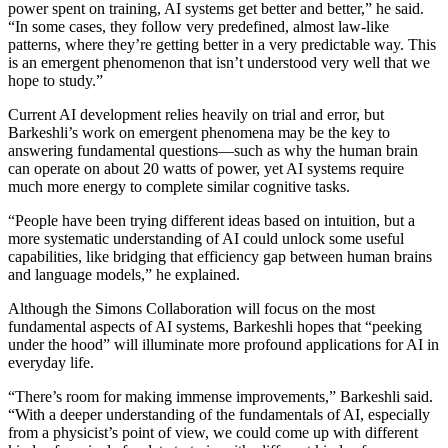
power spent on training, AI systems get better and better,” he said.
“In some cases, they follow very predefined, almost law-like
patterns, where they’re getting better in a very predictable way. This
is an emergent phenomenon that isn’t understood very well that we
hope to study.”
Current AI development relies heavily on trial and error, but
Barkeshli’s work on emergent phenomena may be the key to
answering fundamental questions—such as why the human brain
can operate on about 20 watts of power, yet AI systems require
much more energy to complete similar cognitive tasks.
“People have been trying different ideas based on intuition, but a
more systematic understanding of AI could unlock some useful
capabilities, like bridging that efficiency gap between human brains
and language models,” he explained.
Although the Simons Collaboration will focus on the most
fundamental aspects of AI systems, Barkeshli hopes that “peeking
under the hood” will illuminate more profound applications for AI in
everyday life.
“There’s room for making immense improvements,” Barkeshli said.
“With a deeper understanding of the fundamentals of AI, especially
from a physicist’s point of view, we could come up with different