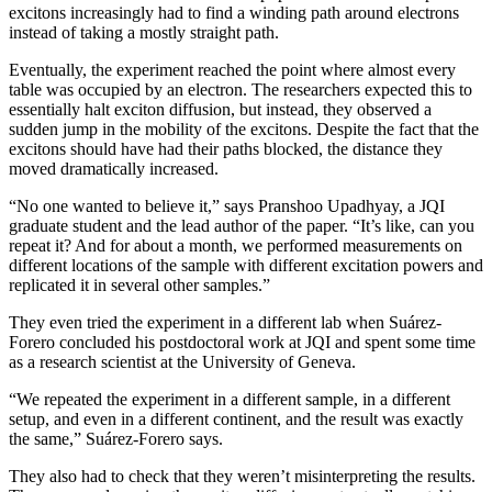
excitons increasingly had to find a winding path around electrons
instead of taking a mostly straight path.
Eventually, the experiment reached the point where almost every
table was occupied by an electron. The researchers expected this to
essentially halt exciton diffusion, but instead, they observed a
sudden jump in the mobility of the excitons. Despite the fact that the
excitons should have had their paths blocked, the distance they
moved dramatically increased.
“No one wanted to believe it,” says Pranshoo Upadhyay, a JQI
graduate student and the lead author of the paper. “It’s like, can you
repeat it? And for about a month, we performed measurements on
different locations of the sample with different excitation powers and
replicated it in several other samples.”
They even tried the experiment in a different lab when Suárez-
Forero concluded his postdoctoral work at JQI and spent some time
as a research scientist at the University of Geneva.
“We repeated the experiment in a different sample, in a different
setup, and even in a different continent, and the result was exactly
the same,” Suárez-Forero says.
They also had to check that they weren’t misinterpreting the results.