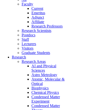
Faculty
Current
Emeritus
Adjunct
Affiliate
Research Professors
Research Scientists
Postdocs
Staff
Lecturers
Visitors
Graduate Students
Research
Research Areas
AI and Physical
Sciences
Astro Metrology
Atomic, Molecular &
Optical
Biophysics
Chemical Physics
Condensed Matter
Experiment
Condensed Matter