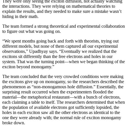
They were only seeing the exciton diffusion, not actually watching
the interactions. They were relying on mathematical theories to
explain the results, and they needed to make sure a mistake wasn’t
hiding in their math.
The team formed a strong theoretical and experimental collaboration
to figure out what was going on.
“We spent months going back and forth with theorists, trying out
different models, but none of them captured all our experimental
observations,” Upadhyay says. “Eventually we realized that the
excitons sit differently than the free electrons and holes in our
system. That was the turning point—when we began thinking of the
exciton beyond monogamy.”
The team concluded that the very crowded conditions were making
the excitons give up on monogamy, so the researchers described the
phenomenon as “non-monogamous hole diffusion.” Essentially, the
surprising result occurred when the experimenters flooded the
material—the metaphorical restaurant—with a bunch of electrons,
each claiming a table to itself. The researchers determined that when
the population of available electrons got sufficiently lopsided, the
holes in each exciton saw all the other electrons as identical to the
one they were already with; the normal rule of exciton monogamy
broke down.