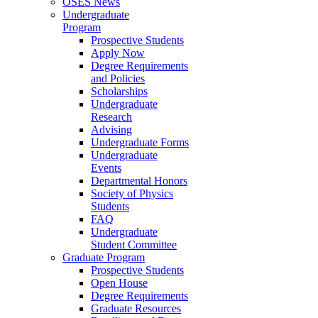
OSES News
Undergraduate
Program
Prospective Students
Apply Now
Degree Requirements
and Policies
Scholarships
Undergraduate
Research
Advising
Undergraduate Forms
Undergraduate
Events
Departmental Honors
Society of Physics
Students
FAQ
Undergraduate
Student Committee
Graduate Program
Prospective Students
Open House
Degree Requirements
Graduate Resources