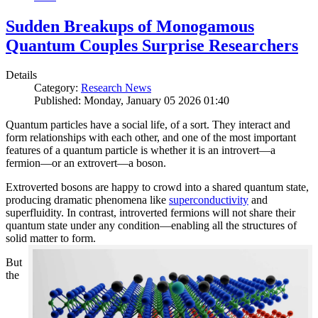
Sudden Breakups of Monogamous
Quantum Couples Surprise Researchers
Details
Category:
Research News
Published: Monday, January 05 2026 01:40
Quantum particles have a social life, of a sort. They interact and
form relationships with each other, and one of the most important
features of a quantum particle is whether it is an introvert—a
fermion—or an extrovert—a boson.
Extroverted bosons are happy to crowd into a shared quantum state,
producing dramatic phenomena like
superconductivity
and
superfluidity. In contrast, introverted fermions will not share their
quantum state under any condition—enabling all the structures of
solid matter to form.
But
the