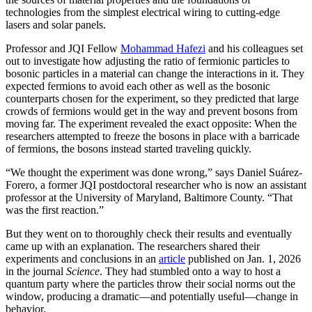
technologies from the simplest electrical wiring to cutting-edge
lasers and solar panels.
Professor and JQI Fellow
Mohammad Hafezi
and his colleagues set
out to investigate how adjusting the ratio of fermionic particles to
bosonic particles in a material can change the interactions in it. They
expected fermions to avoid each other as well as the bosonic
counterparts chosen for the experiment, so they predicted that large
crowds of fermions would get in the way and prevent bosons from
moving far. The experiment revealed the exact opposite: When the
researchers attempted to freeze the bosons in place with a barricade
of fermions, the bosons instead started traveling quickly.
“We thought the experiment was done wrong,” says Daniel Suárez-
Forero, a former JQI postdoctoral researcher who is now an assistant
professor at the University of Maryland, Baltimore County. “That
was the first reaction.”
But they went on to thoroughly check their results and eventually
came up with an explanation. The researchers shared their
experiments and conclusions in an
article
published on Jan. 1, 2026
in the journal
Science
. They had stumbled onto a way to host a
quantum party where the particles throw their social norms out the
window, producing a dramatic—and potentially useful—change in
behavior.