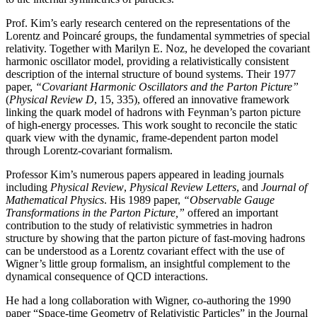
Prof. Kim’s early research centered on the representations of the
Lorentz and Poincaré groups, the fundamental symmetries of special
relativity. Together with Marilyn E. Noz, he developed the covariant
harmonic oscillator model, providing a relativistically consistent
description of the internal structure of bound systems. Their 1977
paper,
“Covariant Harmonic Oscillators and the Parton Picture”
(
Physical Review D
, 15, 335), offered an innovative framework
linking the quark model of hadrons with Feynman’s parton picture
of high-energy processes. This work sought to reconcile the static
quark view with the dynamic, frame-dependent parton model
through Lorentz-covariant formalism.
Professor Kim’s numerous papers appeared in leading journals
including
Physical Review
,
Physical
Review Letters
, and
Journal of
Mathematical Physics
. His 1989 paper,
“Observable Gauge
Transformations in the Parton Picture,”
offered an important
contribution to the study of relativistic symmetries in hadron
structure by showing that the parton picture of fast-moving hadrons
can be understood as a Lorentz covariant effect with the use of
Wigner’s little group formalism, an insightful complement to the
dynamical consequence of QCD interactions.
He had a long collaboration with Wigner, co-authoring the 1990
paper “Space-time Geometry of Relativistic Particles” in the Journal