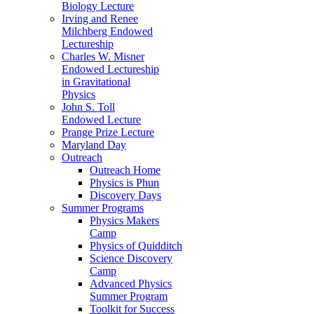
Biology Lecture
Irving and Renee
Milchberg Endowed
Lectureship
Charles W. Misner
Endowed Lectureship
in Gravitational
Physics
John S. Toll
Endowed Lecture
Prange Prize Lecture
Maryland Day
Outreach
Outreach Home
Physics is Phun
Discovery Days
Summer Programs
Physics Makers
Camp
Physics of Quidditch
Science Discovery
Camp
Advanced Physics
Summer Program
Toolkit for Success