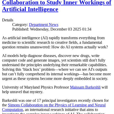
Collaboration to Study Inner Workings of
Artificial Intelligence
Details
Category:
Department News
Published: Wednesday, December 03 2025 01:34
As artificial intelligence (AI) rapidly transforms everything from
medicine to scientific research to creative fields, a fundamental
question remains unanswered: How do AI systems actually work?
AI models help diagnose diseases, discover new drugs, write
computer code and generate images, yet scientists still don't fully
understand the principles underlying their remarkable capabilities.
Solving this ‘black box’ problem—where we can see AI's outputs
but can’t fully comprehend its internal workings—has become more
urgent as these systems become more deeply embedded in society.
University of Maryland Physics Professor
Maissam Barkeshli
will
help unravel that mystery.
Barkeshli was one of 17 principal investigators recently chosen for
the
Simons Collaboration on the Physics of Learning and Neural
Computation
, an international research initiative that aims to