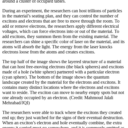
around a cluster of occupied tables.
During an experiment, the researchers can host trillions of particles
in the material’s seating plan, and they can control the number of
excitons and electrons that are free to move through the room. To
add or remove electrons, the researchers apply different electrical
voltages, which can force electrons into or out of the material. To
add excitons, they summon them from the existing material. The
researchers can shine a specific color of laser on the material, and its
atoms will absorb the light. The energy from the laser knocks
electrons loose from the atoms and creates excitons.
The top half of the image shows the layered structure of a material
that can host free-moving electrons (the black spheres) and excitons
made of a hole (white sphere) partnered with a particular electron
(cyan sphere). The bottom of the image shows the quantum
landscape created by the material for the electrons and excitons. It
contains many distinct locations where the electrons and excitons
want to reside. The exciton can move to nearby empty spots but not
one already occupied by an electron. (Credit: Mahmoud Jalali
Mehrabad/JQI)
The researchers were able to track where the excitons they created
end up; they just watched for the signs of their eventual destruction.
When an exciton’s electron and hole eventually combine, the extra
energy it carried must go somewhere, and it is commonly emitted as