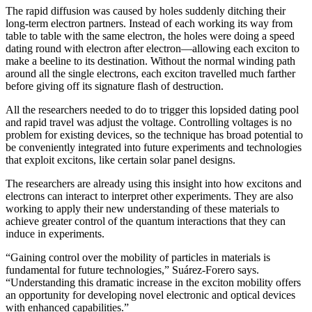
The rapid diffusion was caused by holes suddenly ditching their
long-term electron partners. Instead of each working its way from
table to table with the same electron, the holes were doing a speed
dating round with electron after electron—allowing each exciton to
make a beeline to its destination. Without the normal winding path
around all the single electrons, each exciton travelled much farther
before giving off its signature flash of destruction.
All the researchers needed to do to trigger this lopsided dating pool
and rapid travel was adjust the voltage. Controlling voltages is no
problem for existing devices, so the technique has broad potential to
be conveniently integrated into future experiments and technologies
that exploit excitons, like certain solar panel designs.
The researchers are already using this insight into how excitons and
electrons can interact to interpret other experiments. They are also
working to apply their new understanding of these materials to
achieve greater control of the quantum interactions that they can
induce in experiments.
“Gaining control over the mobility of particles in materials is
fundamental for future technologies,” Suárez-Forero says.
“Understanding this dramatic increase in the exciton mobility offers
an opportunity for developing novel electronic and optical devices
with enhanced capabilities.”