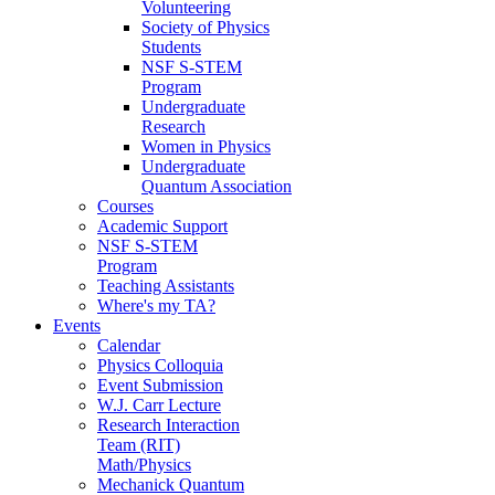
Volunteering
Society of Physics
Students
NSF S-STEM
Program
Undergraduate
Research
Women in Physics
Undergraduate
Quantum Association
Courses
Academic Support
NSF S-STEM
Program
Teaching Assistants
Where's my TA?
Events
Calendar
Physics Colloquia
Event Submission
W.J. Carr Lecture
Research Interaction
Team (RIT)
Math/Physics
Mechanick Quantum