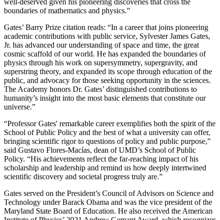
well-deserved given his pioneering discoveries that cross the
boundaries of mathematics and physics.”
Gates’ Barry Prize citation reads: “In a career that joins pioneering
academic contributions with public service, Sylvester James Gates,
Jr. has advanced our understanding of space and time, the great
cosmic scaffold of our world. He has expanded the boundaries of
physics through his work on supersymmetry, supergravity, and
superstring theory, and expanded its scope through education of the
public, and advocacy for those seeking opportunity in the sciences.
The Academy honors Dr. Gates’ distinguished contributions to
humanity’s insight into the most basic elements that constitute our
universe.”
“Professor Gates' remarkable career exemplifies both the spirit of the
School of Public Policy and the best of what a university can offer,
bringing scientific rigor to questions of policy and public purpose,”
said Gustavo Flores-Macías, dean of UMD’s School of Public
Policy. “His achievements reflect the far-reaching impact of his
scholarship and leadership and remind us how deeply intertwined
scientific discovery and societal progress truly are.”
Gates served on the President’s Council of Advisors on Science and
Technology under Barack Obama and was the vice president of the
Maryland State Board of Education. He also received the American
Institute of Physics’ 2021 Andrew Gemant Award, which recognizes