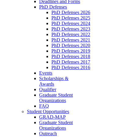
Deadlines and Forms
PhD Defenses
PhD Defenses 2026
PhD Defenses 2025
PhD Defenses 2024
PhD Defenses 2023
PhD Defenses 2022
PhD Defenses 2021
PhD Defenses 2020
PhD Defenses 2019
PhD Defenses 2018
PhD Defenses 2017
PhD Defenses 2016
Events
Scholarships &
Awards
Qualifier
Graduate Student
Organizations
FAQ
Student Opportunities
GRAD-MAP
Graduate Student
Organizations
Outreach