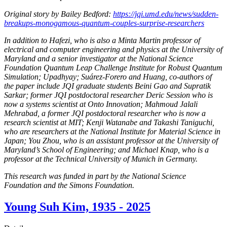
Original story by Bailey Bedford:
https://jqi.umd.edu/news/sudden-
breakups-monogamous-quantum-couples-surprise-researchers
In addition to Hafezi, who is also a Minta Martin professor of
electrical and computer engineering and physics at the University of
Maryland and a senior investigator at the National Science
Foundation Quantum Leap Challenge Institute for Robust Quantum
Simulation; Upadhyay; Suárez-Forero and Huang, co-authors of
the paper include JQI graduate students Beini Gao and Supratik
Sarkar; former JQI postdoctoral researcher Deric Session who is
now a systems scientist at Onto Innovation; Mahmoud Jalali
Mehrabad, a former JQI postdoctoral researcher who is now a
research scientist at MIT; Kenji Watanabe and Takashi Taniguchi,
who are researchers at the National Institute for Material Science in
Japan; You Zhou, who is an assistant professor at the University of
Maryland’s School of Engineering; and Michael Knap, who is a
professor at the Technical University of Munich in Germany.
This research was funded in part by the National Science
Foundation and the Simons Foundation.
Young Suh Kim, 1935 - 2025