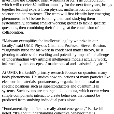
investigate the complex inner workings of AI. The collaboration,
which will receive $2 million annually for the next four years, brings
together leading experts from physics, mathematics, computer
science and neuroscience. The team will first identify key emerging
phenomena in AI before isolating them and studying them
systematically, forming smaller working groups to tackle specific
questions, then combining their findings at the conclusion of the
collaboration.
“Maissam exemplifies the intellectual agility we prize in our
faculty,” said UMD Physics Chair and Professor Steven Rolston.
“Originally hired for his work in condensed matter theory, he is
pivoting to address the exciting and potentially impactful challenge
of understanding why artificial intelligence models actually work,
informed by the concepts of mathematical and statistical physics.”
At UMD, Barkeshli's primary research focuses on quantum many-
body phenomena. He studies how collections of many particles like
electrons in materials spontaneously organize into unusual or
specific positions such as superconductors and quantum Hall
systems. Such events are emergent phenomena, which occur when
simple components interact to create behaviors that cannot be
predicted from studying individual parts alone.
“Fundamentally, the field is really about emergence,” Barkeshli
noted. “It’s about understanding collective behavior that is