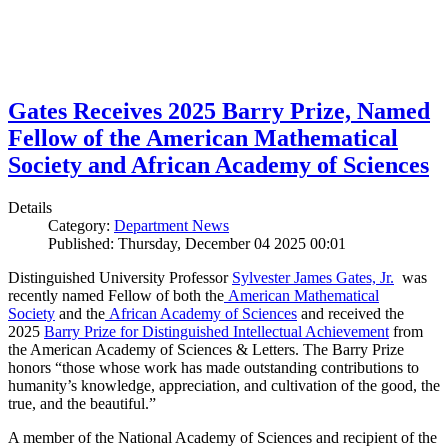
Gates Receives 2025 Barry Prize, Named
Fellow of the American Mathematical
Society and African Academy of Sciences
Details
Category:
Department News
Published: Thursday, December 04 2025 00:01
Distinguished University Professor
Sylvester James Gates, Jr.
was
recently named Fellow of both the
American Mathematical
Society
and the
African Academy of Sciences
and received the
2025
Barry Prize for Distinguished Intellectual Achievement
from
the American Academy of Sciences & Letters. The Barry Prize
honors “those whose work has made outstanding contributions to
humanity’s knowledge, appreciation, and cultivation of the good, the
true, and the beautiful.”
A member of the National Academy of Sciences and recipient of the