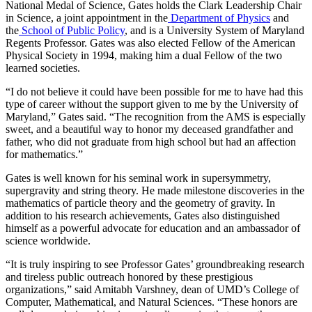
National Medal of Science, Gates holds the Clark Leadership Chair
in Science, a joint appointment in the
Department of Physics
and
the
School of Public Policy
, and is a University System of Maryland
Regents Professor. Gates was also elected Fellow of the American
Physical Society in 1994, making him a dual Fellow of the two
learned societies.
“I do not believe it could have been possible for me to have had this
type of career without the support given to me by the University of
Maryland,” Gates said. “The recognition from the AMS is especially
sweet, and a beautiful way to honor my deceased grandfather and
father, who did not graduate from high school but had an affection
for mathematics.”
Gates is well known for his seminal work in supersymmetry,
supergravity and string theory. He made milestone discoveries in the
mathematics of particle theory and the geometry of gravity. In
addition to his research achievements, Gates also distinguished
himself as a powerful advocate for education and an ambassador of
science worldwide.
“It is truly inspiring to see Professor Gates’ groundbreaking research
and tireless public outreach honored by these prestigious
organizations,” said Amitabh Varshney, dean of UMD’s College of
Computer, Mathematical, and Natural Sciences. “These honors are