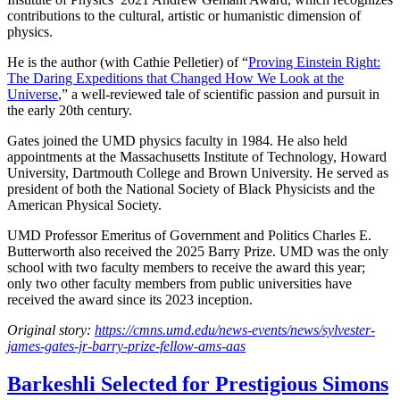
contributions to the cultural, artistic or humanistic dimension of
physics.
He is the author (with Cathie Pelletier) of “
Proving Einstein Right:
The Daring Expeditions that Changed How We Look at the
Universe
,” a well-reviewed tale of scientific passion and pursuit in
the early 20th century.
Gates joined the UMD physics faculty in 1984. He also held
appointments at the Massachusetts Institute of Technology, Howard
University, Dartmouth College and Brown University. He served as
president of both the National Society of Black Physicists and the
American Physical Society.
UMD Professor Emeritus of Government and Politics Charles E.
Butterworth also received the 2025 Barry Prize. UMD was the only
school with two faculty members to receive the award this year;
only two other faculty members from public universities have
received the award since its 2023 inception.
Original story:
https://cmns.umd.edu/news-events/news/sylvester-
james-gates-jr-barry-prize-fellow-ams-aas
Barkeshli Selected for Prestigious Simons