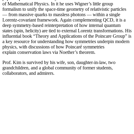
of Mathematical Physics. In it he uses Wigner’s little group
formalism to unify the space-time geometry of relativistic particles
— from massive quarks to massless photons — within a single
Lorentz-covariant framework. Again complementing QCD, it is a
deep symmetry-based reinterpretation of how internal quantum
states (spin, helicity) are tied to external Lorentz transformations. His
influential book “Theory and Applications of the Poincare Group” is
a key resource for understanding how symmetries underpin modern
physics, with discussions of how Poincaré symmetries
explain conservation laws via Noether’s theorem.
Prof. Kim is survived by his wife, son, daughter-in-law, two
grandchildren, and a global community of former students,
collaborators, and admirers.