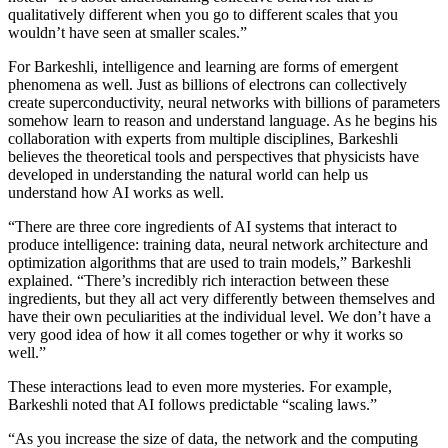
qualitatively different when you go to different scales that you
wouldn’t have seen at smaller scales.”
For Barkeshli, intelligence and learning are forms of emergent
phenomena as well. Just as billions of electrons can collectively
create superconductivity, neural networks with billions of parameters
somehow learn to reason and understand language. As he begins his
collaboration with experts from multiple disciplines, Barkeshli
believes the theoretical tools and perspectives that physicists have
developed in understanding the natural world can help us
understand how AI works as well.
“There are three core ingredients of AI systems that interact to
produce intelligence: training data, neural network architecture and
optimization algorithms that are used to train models,” Barkeshli
explained. “There’s incredibly rich interaction between these
ingredients, but they all act very differently between themselves and
have their own peculiarities at the individual level. We don’t have a
very good idea of how it all comes together or why it works so
well.”
These interactions lead to even more mysteries. For example,
Barkeshli noted that AI follows predictable “scaling laws.”
“As you increase the size of data, the network and the computing