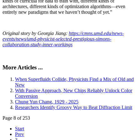
kinds of curricula for data to train with, different kinds of
architectures, different kinds of optimization algorithms—even
entirely new paradigms that we haven’t thought of yet.”
Original story by Georgia Jiang:
https://cmns.umd.edu/news-
events/news/umd-physicist-selected-prestigious-simons-
collaboration-study-inner-workings
More Articles ...
When Superfluids Collide, Physicists Find a Mix of Old and
New
With Passive Approach, New Chips Reliably Unlock Color
Conversion
Chung Yun Chang, 1929 - 2025
Researchers Identify Groovy Way to Beat Diffraction Limit
Page 8 of 253
Start
Prev
3