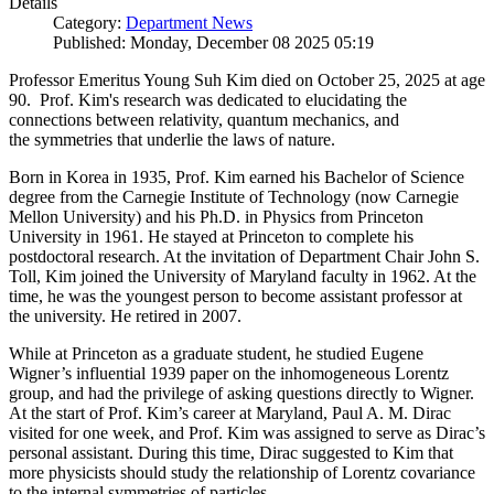
Details
Category:
Department News
Published: Monday, December 08 2025 05:19
Professor Emeritus Young Suh Kim died on October 25, 2025 at age
90. Prof. Kim's research was dedicated to elucidating the
connections between relativity, quantum mechanics, and
the symmetries that underlie the laws of nature.
Born in Korea in 1935, Prof. Kim earned his Bachelor of Science
degree from the Carnegie Institute of Technology (now Carnegie
Mellon University) and his Ph.D. in Physics from Princeton
University in 1961. He stayed at Princeton to complete his
postdoctoral research. At the invitation of Department Chair John S.
Toll, Kim joined the University of Maryland faculty in 1962. At the
time, he was the youngest person to become assistant professor at
the university. He retired in 2007.
While at Princeton as a graduate student, he studied Eugene
Wigner’s influential 1939 paper on the inhomogeneous Lorentz
group, and had the privilege of asking questions directly to Wigner.
At the start of Prof. Kim’s career at Maryland, Paul A. M. Dirac
visited for one week, and Prof. Kim was assigned to serve as Dirac’s
personal assistant. During this time, Dirac suggested to Kim that
more physicists should study the relationship of Lorentz covariance
to the internal symmetries of particles.