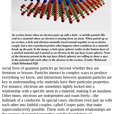
An exciton forms when an electron pairs up with a hole—a mobile particle-like
void in a material where an electron is missing from an atom. When paired up as
an exciton, a hole and electron normally travel around together as an exclusive
couple, but a new experiment probes what happens when conditions in a material
break up the pair. In the image, a hole (grey sphere) resides in the bottom layer of
a stacked material and is paired to an electron in the top layer (cyan sphere). None
of the electrons present in the top layer (black spheres) are willing to share a spot
in the material with each other or the electron in the exciton. (Credit: Mahmoud
Jalali Mehrabad/JQI)
social lives of quantum particles go beyond whether they are
fermions or bosons. Particles interact in complex ways to produce
everything we know, and interactions between quantum particles are
key to understanding why materials have their particular properties.
For instance, electrons are sometimes tightly locked into a
relationship with a specific atom in a material, making it an insulator.
Other times, electrons are independent and roam freely—the
hallmark of a conductor. In special cases, electrons even pair up with
each other into faithful couples, called Cooper pairs, that make
superconductivity possible. These sorts of quantum relationships are
the sources of material properties and the foundations of