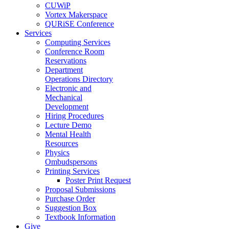
CUWiP
Vortex Makerspace
QURiSE Conference
Services
Computing Services
Conference Room
Reservations
Department
Operations Directory
Electronic and
Mechanical
Development
Hiring Procedures
Lecture Demo
Mental Health
Resources
Physics
Ombudspersons
Printing Services
Poster Print Request
Proposal Submissions
Purchase Order
Suggestion Box
Textbook Information
Give