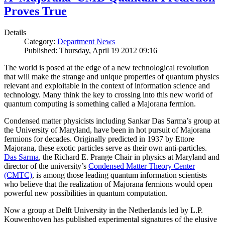
Proves True
Details
Category:
Department News
Published: Thursday, April 19 2012 09:16
The world is posed at the edge of a new technological revolution
that will make the strange and unique properties of quantum physics
relevant and exploitable in the context of information science and
technology. Many think the key to crossing into this new world of
quantum computing is something called a Majorana fermion.
Condensed matter physicists including Sankar Das Sarma’s group at
the University of Maryland, have been in hot pursuit of Majorana
fermions for decades. Originally predicted in 1937 by Ettore
Majorana, these exotic particles serve as their own anti-particles.
Das Sarma
, the Richard E. Prange Chair in physics at Maryland and
director of the university’s
Condensed Matter Theory Center
(CMTC)
, is among those leading quantum information scientists
who believe that the realization of Majorana fermions would open
powerful new possibilities in quantum computation.
Now a group at Delft University in the Netherlands led by L.P.
Kouwenhoven has published experimental signatures of the elusive