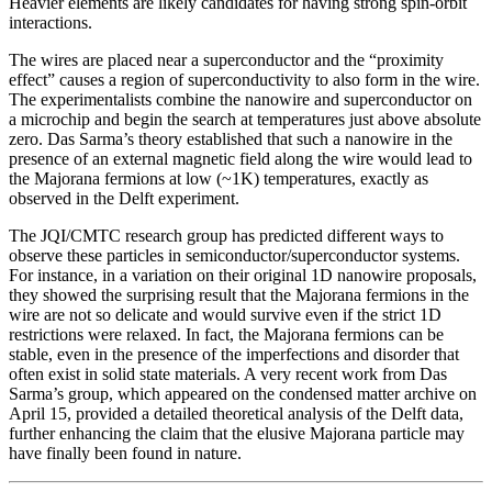
Heavier elements are likely candidates for having strong spin-orbit
interactions.
The wires are placed near a superconductor and the “proximity
effect” causes a region of superconductivity to also form in the wire.
The experimentalists combine the nanowire and superconductor on
a microchip and begin the search at temperatures just above absolute
zero. Das Sarma’s theory established that such a nanowire in the
presence of an external magnetic field along the wire would lead to
the Majorana fermions at low (~1K) temperatures, exactly as
observed in the Delft experiment.
The JQI/CMTC research group has predicted different ways to
observe these particles in semiconductor/superconductor systems.
For instance, in a variation on their original 1D nanowire proposals,
they showed the surprising result that the Majorana fermions in the
wire are not so delicate and would survive even if the strict 1D
restrictions were relaxed. In fact, the Majorana fermions can be
stable, even in the presence of the imperfections and disorder that
often exist in solid state materials. A very recent work from Das
Sarma’s group, which appeared on the condensed matter archive on
April 15, provided a detailed theoretical analysis of the Delft data,
further enhancing the claim that the elusive Majorana particle may
have finally been found in nature.