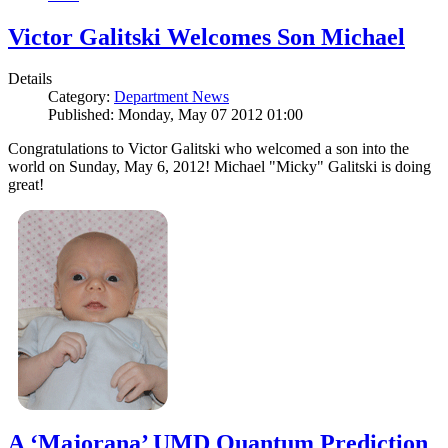
Victor Galitski Welcomes Son Michael
Details
Category:
Department News
Published: Monday, May 07 2012 01:00
Congratulations to Victor Galitski who welcomed a son into the
world on Sunday, May 6, 2012! Michael "Micky" Galitski is doing
great!
A ‘Majorana’ UMD Quantum Prediction