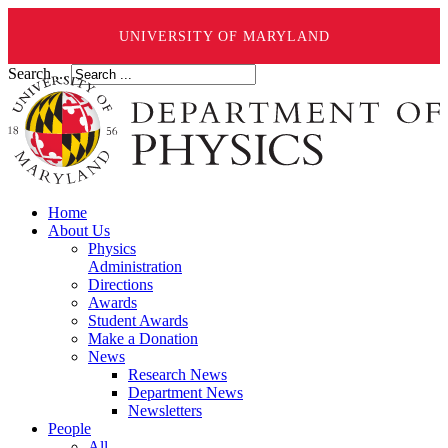
UNIVERSITY OF MARYLAND
Search ...
Home
About Us
Physics
Administration
Directions
Awards
Student Awards
Make a Donation
News
Research News
Department News
Newsletters
People
All