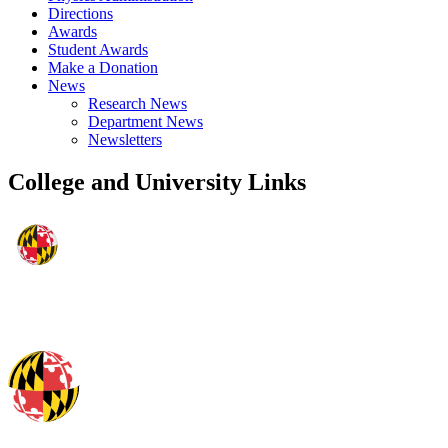
Directions
Awards
Student Awards
Make a Donation
News
Research News
Department News
Newsletters
College and University Links