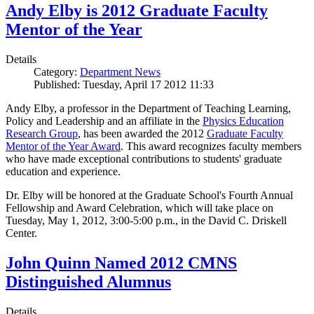
Andy Elby is 2012 Graduate Faculty
Mentor of the Year
Details
Category:
Department News
Published: Tuesday, April 17 2012 11:33
Andy Elby, a professor in the Department of Teaching Learning,
Policy and Leadership and an affiliate in the
Physics Education
Research Group
, has been awarded the 2012
Graduate Faculty
Mentor of the Year Award
. This award recognizes faculty members
who have made exceptional contributions to students' graduate
education and experience.
Dr. Elby will be honored at the Graduate School's Fourth Annual
Fellowship and Award Celebration, which will take place on
Tuesday, May 1, 2012, 3:00-5:00 p.m., in the David C. Driskell
Center.
John Quinn Named 2012 CMNS
Distinguished Alumnus
Details