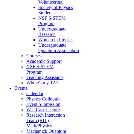
Volunteering
Society of Physics
Students
NSF S-STEM
Program
Undergraduate
Research
Women in Physics
Undergraduate
Quantum Association
Courses
Academic Support
NSF S-STEM
Program
Teaching Assistants
Where's my TA?
Events
Calendar
Physics Colloquia
Event Submission
W.J. Carr Lecture
Research Interaction
Team (RIT)
Math/Physics
Mechanick Quantum