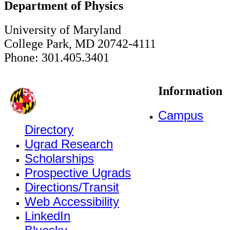
Department of Physics
University of Maryland
College Park, MD 20742-4111
Phone: 301.405.3401
Information
Campus
Directory
Ugrad Research
Scholarships
Prospective Ugrads
Directions/Transit
Web Accessibility
LinkedIn