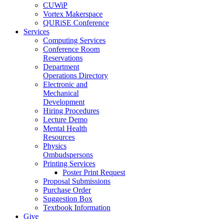
CUWiP
Vortex Makerspace
QURiSE Conference
Services
Computing Services
Conference Room
Reservations
Department
Operations Directory
Electronic and
Mechanical
Development
Hiring Procedures
Lecture Demo
Mental Health
Resources
Physics
Ombudspersons
Printing Services
Poster Print Request
Proposal Submissions
Purchase Order
Suggestion Box
Textbook Information
Give