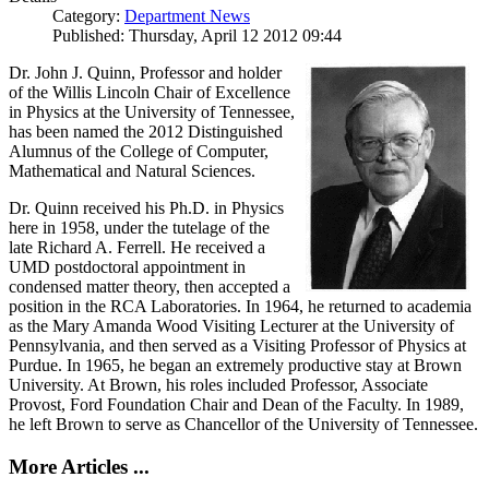
Category:
Department News
Published: Thursday, April 12 2012 09:44
Dr. John J. Quinn, Professor and holder
of the Willis Lincoln Chair of Excellence
in Physics at the University of Tennessee,
has been named the 2012 Distinguished
Alumnus of the College of Computer,
Mathematical and Natural Sciences.
Dr. Quinn received his Ph.D. in Physics
here in 1958, under the tutelage of the
late Richard A. Ferrell. He received a
UMD postdoctoral appointment in
condensed matter theory, then accepted a
position in the RCA Laboratories. In 1964, he returned to academia
as the Mary Amanda Wood Visiting Lecturer at the University of
Pennsylvania, and then served as a Visiting Professor of Physics at
Purdue. In 1965, he began an extremely productive stay at Brown
University. At Brown, his roles included Professor, Associate
Provost, Ford Foundation Chair and Dean of the Faculty. In 1989,
he left Brown to serve as Chancellor of the University of Tennessee.
More Articles ...