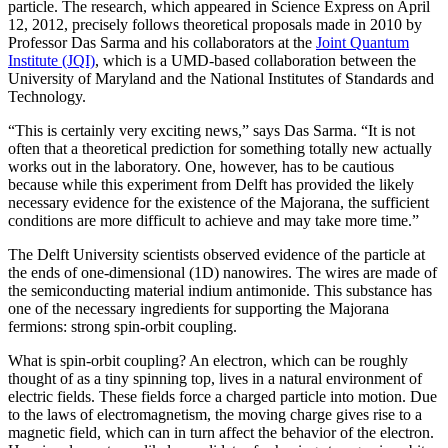
particle. The research, which appeared in Science Express on April
12, 2012, precisely follows theoretical proposals made in 2010 by
Professor Das Sarma and his collaborators at the
Joint Quantum
Institute (JQI)
, which is a UMD-based collaboration between the
University of Maryland and the National Institutes of Standards and
Technology.
“This is certainly very exciting news,” says Das Sarma. “It is not
often that a theoretical prediction for something totally new actually
works out in the laboratory. One, however, has to be cautious
because while this experiment from Delft has provided the likely
necessary evidence for the existence of the Majorana, the sufficient
conditions are more difficult to achieve and may take more time.”
The Delft University scientists observed evidence of the particle at
the ends of one-dimensional (1D) nanowires. The wires are made of
the semiconducting material indium antimonide. This substance has
one of the necessary ingredients for supporting the Majorana
fermions: strong spin-orbit coupling.
What is spin-orbit coupling? An electron, which can be roughly
thought of as a tiny spinning top, lives in a natural environment of
electric fields. These fields force a charged particle into motion. Due
to the laws of electromagnetism, the moving charge gives rise to a
magnetic field, which can in turn affect the behavior of the electron.