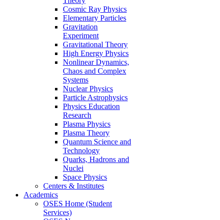
Theory
Cosmic Ray Physics
Elementary Particles
Gravitation
Experiment
Gravitational Theory
High Energy Physics
Nonlinear Dynamics,
Chaos and Complex
Systems
Nuclear Physics
Particle Astrophysics
Physics Education
Research
Plasma Physics
Plasma Theory
Quantum Science and
Technology
Quarks, Hadrons and
Nuclei
Space Physics
Centers & Institutes
Academics
OSES Home (Student
Services)