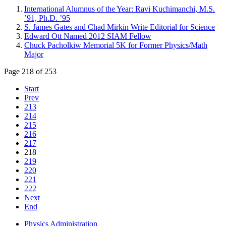
International Alumnus of the Year: Ravi Kuchimanchi, M.S.
’91, Ph.D. ’95
S. James Gates and Chad Mirkin Write Editorial for Science
Edward Ott Named 2012 SIAM Fellow
Chuck Pacholkiw Memorial 5K for Former Physics/Math
Major
Page 218 of 253
Start
Prev
213
214
215
216
217
218
219
220
221
222
Next
End
Physics Administration