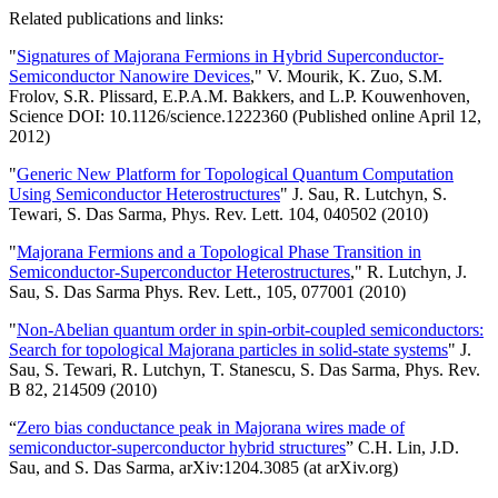
Related publications and links:
"
Signatures of Majorana Fermions in Hybrid Superconductor-
Semiconductor Nanowire Devices
," V. Mourik, K. Zuo, S.M.
Frolov, S.R. Plissard, E.P.A.M. Bakkers, and L.P. Kouwenhoven,
Science DOI: 10.1126/science.1222360 (Published online April 12,
2012)
"
Generic New Platform for Topological Quantum Computation
Using Semiconductor Heterostructures
" J. Sau, R. Lutchyn, S.
Tewari, S. Das Sarma, Phys. Rev. Lett. 104, 040502 (2010)
"
Majorana Fermions and a Topological Phase Transition in
Semiconductor-Superconductor Heterostructures
," R. Lutchyn, J.
Sau, S. Das Sarma Phys. Rev. Lett., 105, 077001 (2010)
"
Non-Abelian quantum order in spin-orbit-coupled semiconductors:
Search for topological Majorana particles in solid-state systems
" J.
Sau, S. Tewari, R. Lutchyn, T. Stanescu, S. Das Sarma, Phys. Rev.
B 82, 214509 (2010)
“
Zero bias conductance peak in Majorana wires made of
semiconductor-superconductor hybrid structures
” C.H. Lin, J.D.
Sau, and S. Das Sarma, arXiv:1204.3085 (at arXiv.org)