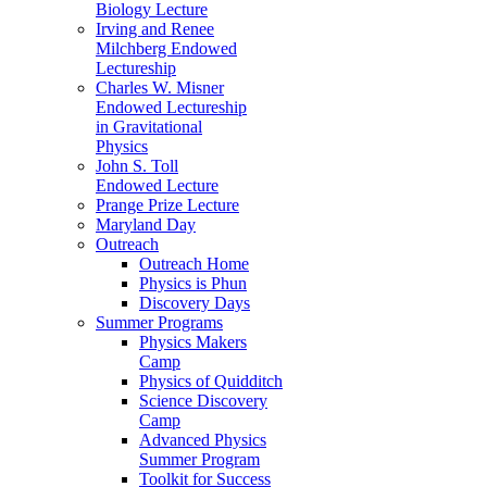
Biology Lecture
Irving and Renee
Milchberg Endowed
Lectureship
Charles W. Misner
Endowed Lectureship
in Gravitational
Physics
John S. Toll
Endowed Lecture
Prange Prize Lecture
Maryland Day
Outreach
Outreach Home
Physics is Phun
Discovery Days
Summer Programs
Physics Makers
Camp
Physics of Quidditch
Science Discovery
Camp
Advanced Physics
Summer Program
Toolkit for Success