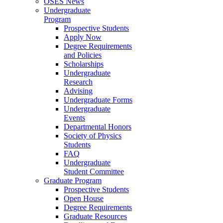
OSES News
Undergraduate
Program
Prospective Students
Apply Now
Degree Requirements
and Policies
Scholarships
Undergraduate
Research
Advising
Undergraduate Forms
Undergraduate
Events
Departmental Honors
Society of Physics
Students
FAQ
Undergraduate
Student Committee
Graduate Program
Prospective Students
Open House
Degree Requirements
Graduate Resources