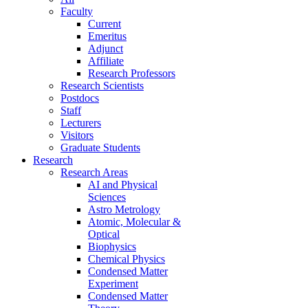
Faculty
Current
Emeritus
Adjunct
Affiliate
Research Professors
Research Scientists
Postdocs
Staff
Lecturers
Visitors
Graduate Students
Research
Research Areas
AI and Physical
Sciences
Astro Metrology
Atomic, Molecular &
Optical
Biophysics
Chemical Physics
Condensed Matter
Experiment
Condensed Matter