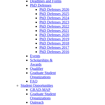
Deadlines and Forms
PhD Defenses
PhD Defenses 2026
PhD Defenses 2025
PhD Defenses 2024
PhD Defenses 2023
PhD Defenses 2022
PhD Defenses 2021
PhD Defenses 2020
PhD Defenses 2019
PhD Defenses 2018
PhD Defenses 2017
PhD Defenses 2016
Events
Scholarships &
Awards
Qualifier
Graduate Student
Organizations
FAQ
Student Opportunities
GRAD-MAP
Graduate Student
Organizations
Outreach