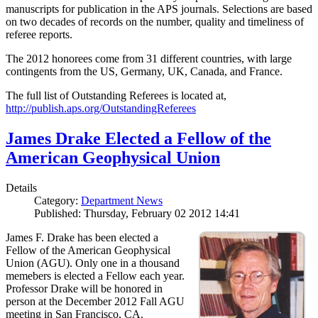
manuscripts for publication in the APS journals. Selections are based
on two decades of records on the number, quality and timeliness of
referee reports.
The 2012 honorees come from 31 different countries, with large
contingents from the US, Germany, UK, Canada, and France.
The full list of Outstanding Referees is located at,
http://publish.aps.org/OutstandingReferees
James Drake Elected a Fellow of the
American Geophysical Union
Details
Category:
Department News
Published: Thursday, February 02 2012 14:41
James F. Drake has been elected a
Fellow of the American Geophysical
Union (AGU). Only one in a thousand
memebers is elected a Fellow each year.
Professor Drake will be honored in
person at the December 2012 Fall AGU
meeting in San Francisco, CA.