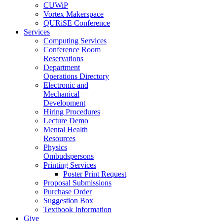
CUWiP
Vortex Makerspace
QURiSE Conference
Services
Computing Services
Conference Room
Reservations
Department
Operations Directory
Electronic and
Mechanical
Development
Hiring Procedures
Lecture Demo
Mental Health
Resources
Physics
Ombudspersons
Printing Services
Poster Print Request
Proposal Submissions
Purchase Order
Suggestion Box
Textbook Information
Give