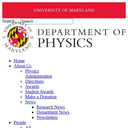
UNIVERSITY OF MARYLAND
Search ...
Home
About Us
Physics
Administration
Directions
Awards
Student Awards
Make a Donation
News
Research News
Department News
Newsletters
People
All