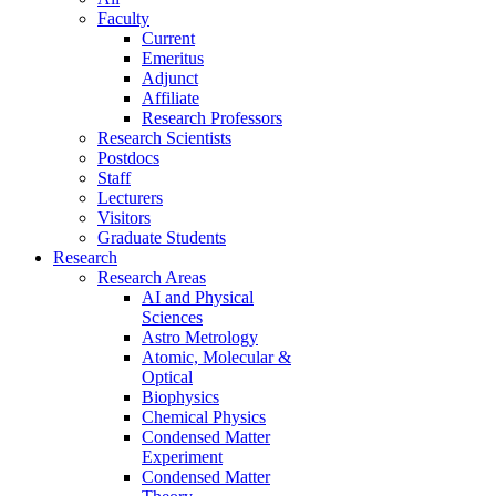
Faculty
Current
Emeritus
Adjunct
Affiliate
Research Professors
Research Scientists
Postdocs
Staff
Lecturers
Visitors
Graduate Students
Research
Research Areas
AI and Physical
Sciences
Astro Metrology
Atomic, Molecular &
Optical
Biophysics
Chemical Physics
Condensed Matter
Experiment
Condensed Matter