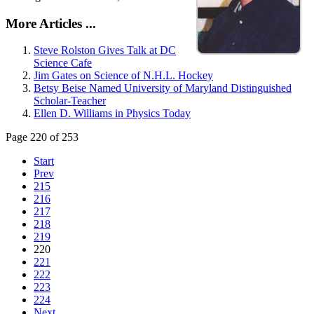
More Articles ...
Steve Rolston Gives Talk at DC
Science Cafe
Jim Gates on Science of N.H.L. Hockey
Betsy Beise Named University of Maryland Distinguished
Scholar-Teacher
Ellen D. Williams in Physics Today
Page 220 of 253
Start
Prev
215
216
217
218
219
220
221
222
223
224
Next