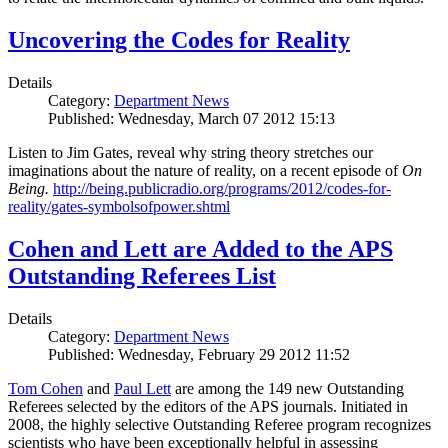
Uncovering the Codes for Reality
Details
Category:
Department News
Published: Wednesday, March 07 2012 15:13
Listen to Jim Gates, reveal why string theory stretches our
imaginations about the nature of reality, on a recent episode of
On
Being.
http://being.publicradio.org/programs/2012/codes-for-
reality/gates-symbolsofpower.shtml
Cohen and Lett are Added to the APS
Outstanding Referees List
Details
Category:
Department News
Published: Wednesday, February 29 2012 11:52
Tom Cohen
and
Paul Lett
are among the 149 new Outstanding
Referees selected by the editors of the APS journals. Initiated in
2008, the highly selective Outstanding Referee program recognizes
scientists who have been exceptionally helpful in assessing