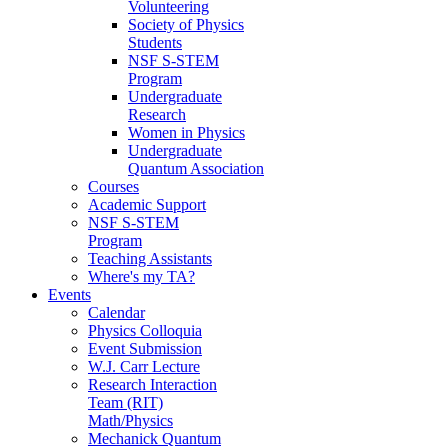
Volunteering
Society of Physics
Students
NSF S-STEM
Program
Undergraduate
Research
Women in Physics
Undergraduate
Quantum Association
Courses
Academic Support
NSF S-STEM
Program
Teaching Assistants
Where's my TA?
Events
Calendar
Physics Colloquia
Event Submission
W.J. Carr Lecture
Research Interaction
Team (RIT)
Math/Physics
Mechanick Quantum