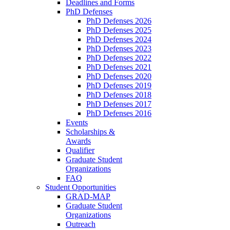
Deadlines and Forms
PhD Defenses
PhD Defenses 2026
PhD Defenses 2025
PhD Defenses 2024
PhD Defenses 2023
PhD Defenses 2022
PhD Defenses 2021
PhD Defenses 2020
PhD Defenses 2019
PhD Defenses 2018
PhD Defenses 2017
PhD Defenses 2016
Events
Scholarships &
Awards
Qualifier
Graduate Student
Organizations
FAQ
Student Opportunities
GRAD-MAP
Graduate Student
Organizations
Outreach