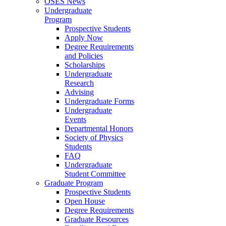
OSES News
Undergraduate
Program
Prospective Students
Apply Now
Degree Requirements
and Policies
Scholarships
Undergraduate
Research
Advising
Undergraduate Forms
Undergraduate
Events
Departmental Honors
Society of Physics
Students
FAQ
Undergraduate
Student Committee
Graduate Program
Prospective Students
Open House
Degree Requirements
Graduate Resources