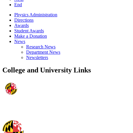
End
Physics Administration
Directions
Awards
Student Awards
Make a Donation
News
Research News
Department News
Newsletters
College and University Links