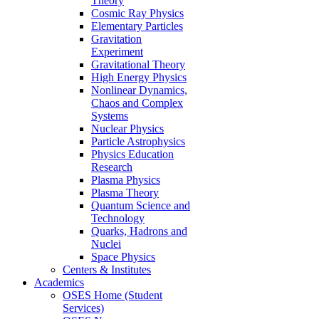
Theory
Cosmic Ray Physics
Elementary Particles
Gravitation
Experiment
Gravitational Theory
High Energy Physics
Nonlinear Dynamics,
Chaos and Complex
Systems
Nuclear Physics
Particle Astrophysics
Physics Education
Research
Plasma Physics
Plasma Theory
Quantum Science and
Technology
Quarks, Hadrons and
Nuclei
Space Physics
Centers & Institutes
Academics
OSES Home (Student
Services)