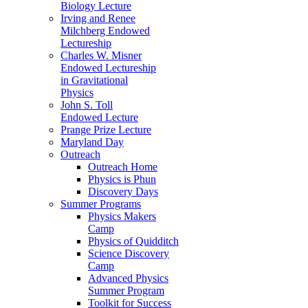
Biology Lecture
Irving and Renee
Milchberg Endowed
Lectureship
Charles W. Misner
Endowed Lectureship
in Gravitational
Physics
John S. Toll
Endowed Lecture
Prange Prize Lecture
Maryland Day
Outreach
Outreach Home
Physics is Phun
Discovery Days
Summer Programs
Physics Makers
Camp
Physics of Quidditch
Science Discovery
Camp
Advanced Physics
Summer Program
Toolkit for Success