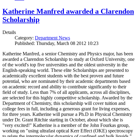
Katherine Manfred awarded a Clarendon
Scholarship
Details
Category:
Department News
Published: Thursday, March 08 2012 10:23
Katherine Manfred, a senior Chemistry and Physics major, has been
awarded a Clarendon Scholarship to study at Oxford University, one
of the world's top five universities and the oldest university in the
English-speaking world. These elite Scholarships are presented to
academically excellent students with the best proven and future
potential, who are nominated by their academic departments based
on academic record and ability to contribute significantly to their
field of study. Less than 7% of all applicants, across all disciplines,
are selected for this highly competitive scholarship. Awarded by the
Department of Chemistry, this scholarship will cover tuition and
college fees in full, including a generous grant for living expenses,
for three years. Katherine will pursue a Ph.D in Physical Chemistry
under Dr. Grant Ritchie starting in October, about which she is
"very excited!" Katherine is a member of the John Fourkas group,
working on "using ultrafast optical Kerr Effect (OKE) spectroscopy
to relate the intermolecular dynamics of confined and bulk liquids."