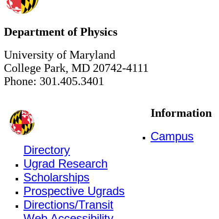
Department of Physics
University of Maryland
College Park, MD 20742-4111
Phone: 301.405.3401
Information
Campus
Directory
Ugrad Research
Scholarships
Prospective Ugrads
Directions/Transit
Web Accessibility