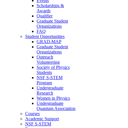
Events
Scholarships &
Awards
Qualifier
Graduate Student
Organizations
FAQ
Student Opportunities
GRAD-MAP
Graduate Student
Organizations
Outreach
Volunteering
Society of Physics
Students
NSF S-STEM
Program
Undergraduate
Research
Women in Physics
Undergraduate
Quantum Association
Courses
Academic Support
NSF S-STEM