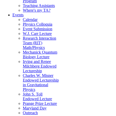
Program
Teaching Assistants
Where's my TA?
Events
Calendar
Physics Colloquia
Event Submission
W.J. Carr Lecture
Research Interaction
Team (RIT)
Math/Physics
Mechanick Quantum
Biology Lecture
Irving and Renee
Milchberg Endowed
Lectureship
Charles W. Misner
Endowed Lectureship
in Gravitational
Physics
John S. Toll
Endowed Lecture
Prange Prize Lecture
Maryland Day
Outreach