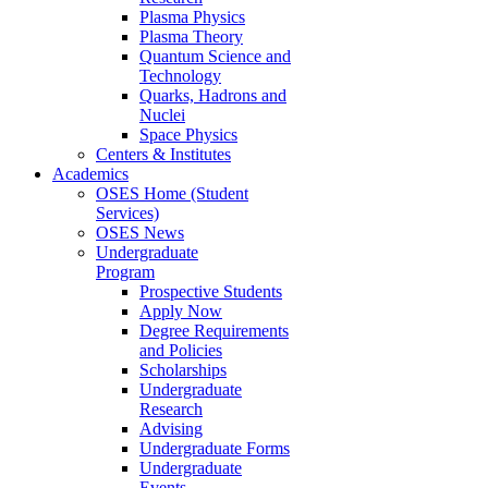
Plasma Physics
Plasma Theory
Quantum Science and
Technology
Quarks, Hadrons and
Nuclei
Space Physics
Centers & Institutes
Academics
OSES Home (Student
Services)
OSES News
Undergraduate
Program
Prospective Students
Apply Now
Degree Requirements
and Policies
Scholarships
Undergraduate
Research
Advising
Undergraduate Forms
Undergraduate
Events