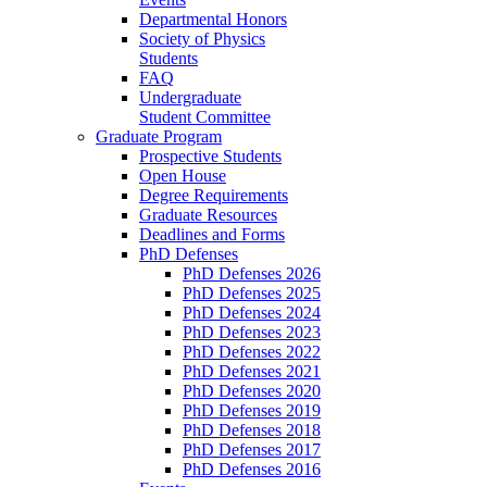
Departmental Honors
Society of Physics
Students
FAQ
Undergraduate
Student Committee
Graduate Program
Prospective Students
Open House
Degree Requirements
Graduate Resources
Deadlines and Forms
PhD Defenses
PhD Defenses 2026
PhD Defenses 2025
PhD Defenses 2024
PhD Defenses 2023
PhD Defenses 2022
PhD Defenses 2021
PhD Defenses 2020
PhD Defenses 2019
PhD Defenses 2018
PhD Defenses 2017
PhD Defenses 2016