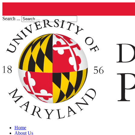
Search ...
Home
About Us