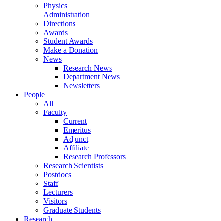
Physics
Administration
Directions
Awards
Student Awards
Make a Donation
News
Research News
Department News
Newsletters
People
All
Faculty
Current
Emeritus
Adjunct
Affiliate
Research Professors
Research Scientists
Postdocs
Staff
Lecturers
Visitors
Graduate Students
Research