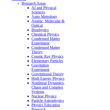
Research Areas
AI and Physical
Sciences
Astro Metrology
Atomic, Molecular &
Optical
Biophysics
Chemical Physics
Condensed Matter
Experiment
Condensed Matter
Theory
Cosmic Ray Physics
Elementary Particles
Gravitation
Experiment
Gravitational Theory
High Energy Physics
Nonlinear Dynamics,
Chaos and Complex
Systems
Nuclear Physics
Particle Astrophysics
Physics Education
Research