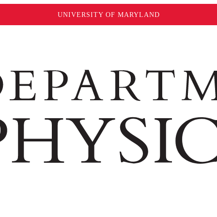
UNIVERSITY OF MARYLAND