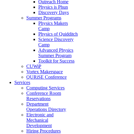
Outreach Home
Physics is Phun
Discovery Days
Summer Programs
Physics Makers
Camp
Physics of Quidditch
Science Discovery
Camp
Advanced Physics
Summer Program
Toolkit for Success
CUWiP
Vortex Makerspace
QURiSE Conference
Services
Computing Services
Conference Room
Reservations
Department
Operations Directory
Electronic and
Mechanical
Development
Hiring Procedures