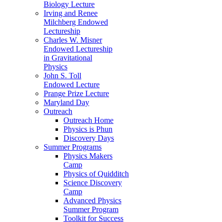
Biology Lecture
Irving and Renee
Milchberg Endowed
Lectureship
Charles W. Misner
Endowed Lectureship
in Gravitational
Physics
John S. Toll
Endowed Lecture
Prange Prize Lecture
Maryland Day
Outreach
Outreach Home
Physics is Phun
Discovery Days
Summer Programs
Physics Makers
Camp
Physics of Quidditch
Science Discovery
Camp
Advanced Physics
Summer Program
Toolkit for Success