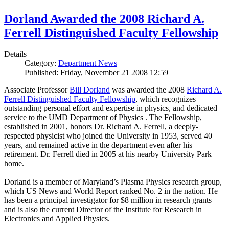
Dorland Awarded the 2008 Richard A.
Ferrell Distinguished Faculty Fellowship
Details
Category:
Department News
Published: Friday, November 21 2008 12:59
Associate Professor
Bill Dorland
was awarded the 2008
Richard A.
Ferrell Distinguished Faculty Fellowship
, which recognizes
outstanding personal effort and expertise in physics, and dedicated
service to the UMD Department of Physics . The Fellowship,
established in 2001, honors Dr. Richard A. Ferrell, a deeply-
respected physicist who joined the University in 1953, served 40
years, and remained active in the department even after his
retirement. Dr. Ferrell died in 2005 at his nearby University Park
home.
Dorland is a member of Maryland’s Plasma Physics research group,
which US News and World Report ranked No. 2 in the nation. He
has been a principal investigator for $8 million in research grants
and is also the current Director of the Institute for Research in
Electronics and Applied Physics.