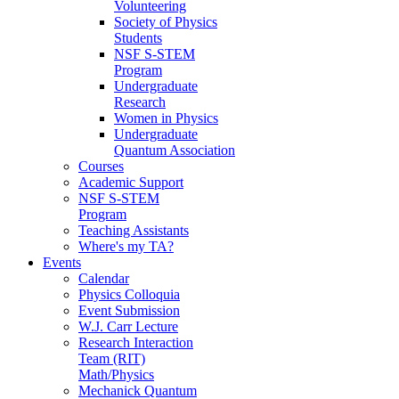
Volunteering
Society of Physics
Students
NSF S-STEM
Program
Undergraduate
Research
Women in Physics
Undergraduate
Quantum Association
Courses
Academic Support
NSF S-STEM
Program
Teaching Assistants
Where's my TA?
Events
Calendar
Physics Colloquia
Event Submission
W.J. Carr Lecture
Research Interaction
Team (RIT)
Math/Physics
Mechanick Quantum