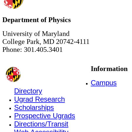
Department of Physics
University of Maryland
College Park, MD 20742-4111
Phone: 301.405.3401
Information
Campus
Directory
Ugrad Research
Scholarships
Prospective Ugrads
Directions/Transit