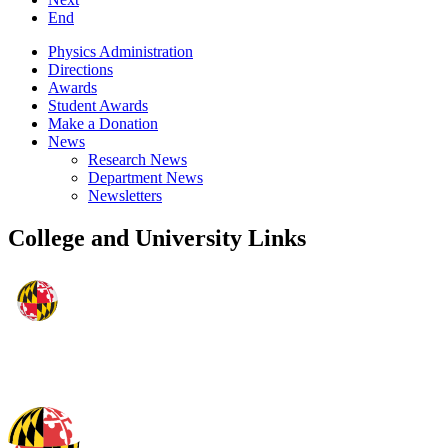
End
Physics Administration
Directions
Awards
Student Awards
Make a Donation
News
Research News
Department News
Newsletters
College and University Links