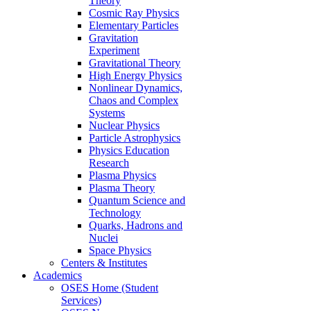
Theory
Cosmic Ray Physics
Elementary Particles
Gravitation
Experiment
Gravitational Theory
High Energy Physics
Nonlinear Dynamics,
Chaos and Complex
Systems
Nuclear Physics
Particle Astrophysics
Physics Education
Research
Plasma Physics
Plasma Theory
Quantum Science and
Technology
Quarks, Hadrons and
Nuclei
Space Physics
Centers & Institutes
Academics
OSES Home (Student
Services)