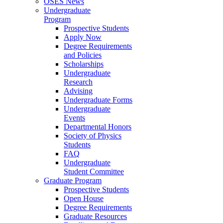
OSES News
Undergraduate
Program
Prospective Students
Apply Now
Degree Requirements
and Policies
Scholarships
Undergraduate
Research
Advising
Undergraduate Forms
Undergraduate
Events
Departmental Honors
Society of Physics
Students
FAQ
Undergraduate
Student Committee
Graduate Program
Prospective Students
Open House
Degree Requirements
Graduate Resources