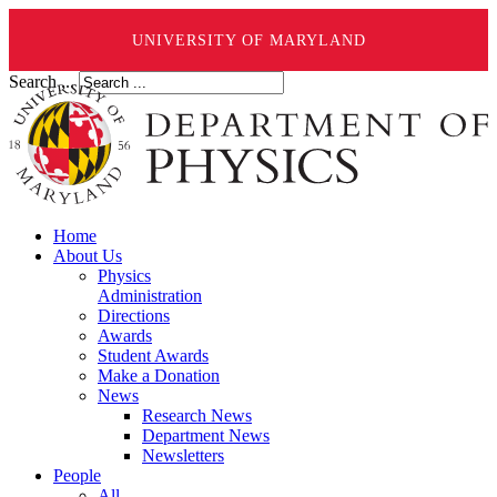
UNIVERSITY OF MARYLAND
Search ...
Home
About Us
Physics
Administration
Directions
Awards
Student Awards
Make a Donation
News
Research News
Department News
Newsletters
People
All