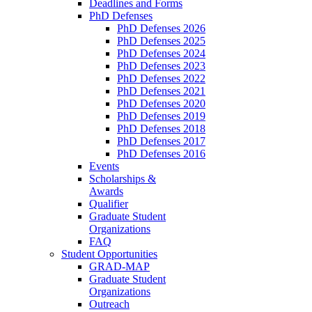
Deadlines and Forms
PhD Defenses
PhD Defenses 2026
PhD Defenses 2025
PhD Defenses 2024
PhD Defenses 2023
PhD Defenses 2022
PhD Defenses 2021
PhD Defenses 2020
PhD Defenses 2019
PhD Defenses 2018
PhD Defenses 2017
PhD Defenses 2016
Events
Scholarships &
Awards
Qualifier
Graduate Student
Organizations
FAQ
Student Opportunities
GRAD-MAP
Graduate Student
Organizations
Outreach