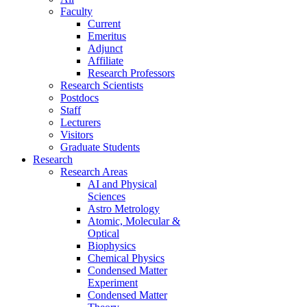
Faculty
Current
Emeritus
Adjunct
Affiliate
Research Professors
Research Scientists
Postdocs
Staff
Lecturers
Visitors
Graduate Students
Research
Research Areas
AI and Physical
Sciences
Astro Metrology
Atomic, Molecular &
Optical
Biophysics
Chemical Physics
Condensed Matter
Experiment
Condensed Matter