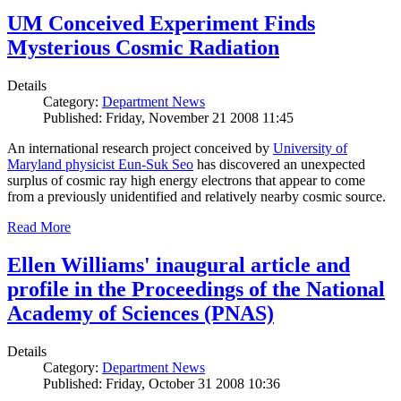
UM Conceived Experiment Finds
Mysterious Cosmic Radiation
Details
Category:
Department News
Published: Friday, November 21 2008 11:45
An international research project conceived by
University of
Maryland physicist Eun-Suk Seo
has discovered an unexpected
surplus of cosmic ray high energy electrons that appear to come
from a previously unidentified and relatively nearby cosmic source.
Read More
Ellen Williams' inaugural article and
profile in the Proceedings of the National
Academy of Sciences (PNAS)
Details
Category:
Department News
Published: Friday, October 31 2008 10:36