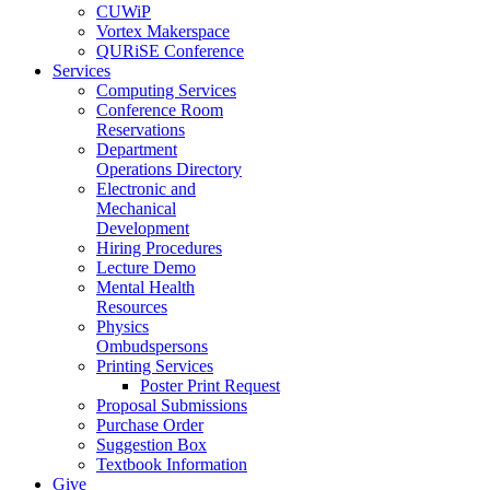
CUWiP
Vortex Makerspace
QURiSE Conference
Services
Computing Services
Conference Room
Reservations
Department
Operations Directory
Electronic and
Mechanical
Development
Hiring Procedures
Lecture Demo
Mental Health
Resources
Physics
Ombudspersons
Printing Services
Poster Print Request
Proposal Submissions
Purchase Order
Suggestion Box
Textbook Information
Give