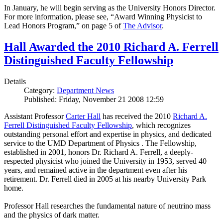
In January, he will begin serving as the University Honors Director.
For more information, please see, “Award Winning Physicist to
Lead Honors Program,” on page 5 of
The Advisor
.
Hall Awarded the 2010 Richard A. Ferrell
Distinguished Faculty Fellowship
Details
Category:
Department News
Published: Friday, November 21 2008 12:59
Assistant Professor
Carter Hall
has received the 2010
Richard A.
Ferrell Distinguished Faculty Fellowship
, which recognizes
outstanding personal effort and expertise in physics, and dedicated
service to the UMD Department of Physics . The Fellowship,
established in 2001, honors Dr. Richard A. Ferrell, a deeply-
respected physicist who joined the University in 1953, served 40
years, and remained active in the department even after his
retirement. Dr. Ferrell died in 2005 at his nearby University Park
home.
Professor Hall researches the fundamental nature of neutrino mass
and the physics of dark matter.