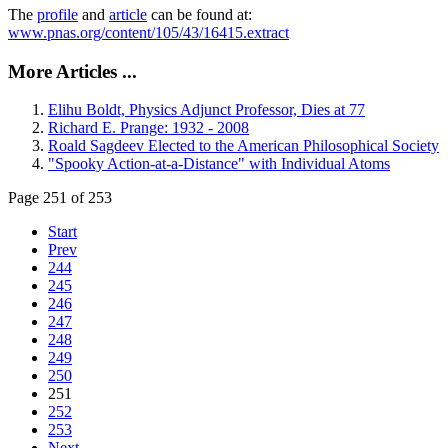
The
profile
and
article
can be found at:
www.pnas.org/content/105/43/16415.extract
More Articles ...
Elihu Boldt, Physics Adjunct Professor, Dies at 77
Richard E. Prange: 1932 - 2008
Roald Sagdeev Elected to the American Philosophical Society
"Spooky Action-at-a-Distance" with Individual Atoms
Page 251 of 253
Start
Prev
244
245
246
247
248
249
250
251
252
253
Next