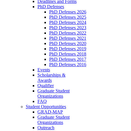
Deadlines and Forms
PhD Defenses
PhD Defenses 2026
PhD Defenses 2025
PhD Defenses 2024
PhD Defenses 2023
PhD Defenses 2022
PhD Defenses 2021
PhD Defenses 2020
PhD Defenses 2019
PhD Defenses 2018
PhD Defenses 2017
PhD Defenses 2016
Events
Scholarships &
Awards
Qualifier
Graduate Student
Organizations
FAQ
Student Opportunities
GRAD-MAP
Graduate Student
Organizations
Outreach