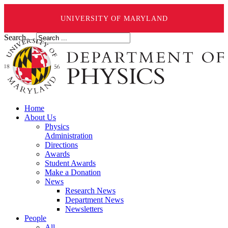
UNIVERSITY OF MARYLAND
Search ...
Home
About Us
Physics
Administration
Directions
Awards
Student Awards
Make a Donation
News
Research News
Department News
Newsletters
People
All