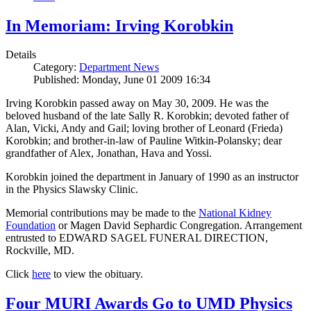
In Memoriam: Irving Korobkin
Details
Category:
Department News
Published: Monday, June 01 2009 16:34
Irving Korobkin passed away on May 30, 2009. He was the
beloved husband of the late Sally R. Korobkin; devoted father of
Alan, Vicki, Andy and Gail; loving brother of Leonard (Frieda)
Korobkin; and brother-in-law of Pauline Witkin-Polansky; dear
grandfather of Alex, Jonathan, Hava and Yossi.
Korobkin joined the department in January of 1990 as an instructor
in the Physics Slawsky Clinic.
Memorial contributions may be made to the
National Kidney
Foundation
or Magen David Sephardic Congregation. Arrangement
entrusted to EDWARD SAGEL FUNERAL DIRECTION,
Rockville, MD.
Click
here
to view the obituary.
Four MURI Awards Go to UMD Physics