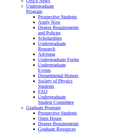
OSES News
Undergraduate
Program
Prospective Students
Apply Now
Degree Requirements
and Policies
Scholarships
Undergraduate
Research
Advising
Undergraduate Forms
Undergraduate
Events
Departmental Honors
Society of Physics
Students
FAQ
Undergraduate
Student Committee
Graduate Program
Prospective Students
Open House
Degree Requirements
Graduate Resources