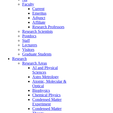
Faculty
Current
Emeritus
Adjunct
Affiliate
Research Professors
Research Scientists
Postdocs
Staff
Lecturers
Visitors
Graduate Students
Research
Research Areas
AI and Physical
Sciences
Astro Metrology
Atomic, Molecular &
Optical
Biophysics
Chemical Physics
Condensed Matter
Experiment
Condensed Matter