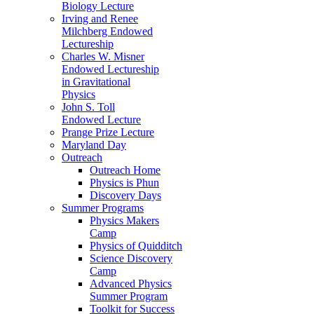
Biology Lecture
Irving and Renee
Milchberg Endowed
Lectureship
Charles W. Misner
Endowed Lectureship
in Gravitational
Physics
John S. Toll
Endowed Lecture
Prange Prize Lecture
Maryland Day
Outreach
Outreach Home
Physics is Phun
Discovery Days
Summer Programs
Physics Makers
Camp
Physics of Quidditch
Science Discovery
Camp
Advanced Physics
Summer Program
Toolkit for Success