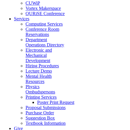
CUWiP
Vortex Makerspace
QURiSE Conference
Services
Computing Services
Conference Room
Reservations
Department
Operations Directory
Electronic and
Mechanical
Development
Hiring Procedures
Lecture Demo
Mental Health
Resources
Physics
Ombudspersons
Printing Services
Poster Print Request
Proposal Submissions
Purchase Order
Suggestion Box
Textbook Information
Give