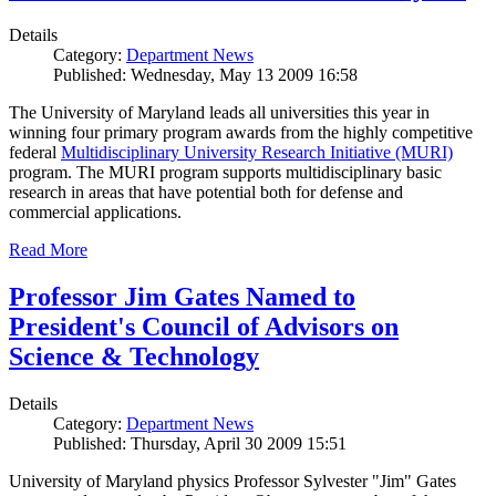
Details
Category:
Department News
Published: Wednesday, May 13 2009 16:58
The University of Maryland leads all universities this year in
winning four primary program awards from the highly competitive
federal
Multidisciplinary University Research Initiative (MURI)
program. The MURI program supports multidisciplinary basic
research in areas that have potential both for defense and
commercial applications.
Read More
Professor Jim Gates Named to
President's Council of Advisors on
Science & Technology
Details
Category:
Department News
Published: Thursday, April 30 2009 15:51
University of Maryland physics Professor Sylvester "Jim" Gates