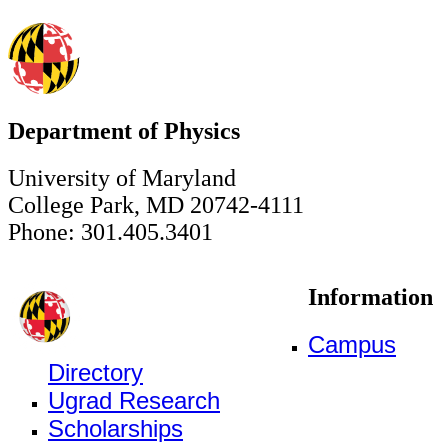
Department of Physics
University of Maryland
College Park, MD 20742-4111
Phone: 301.405.3401
Information
Campus
Directory
Ugrad Research
Scholarships