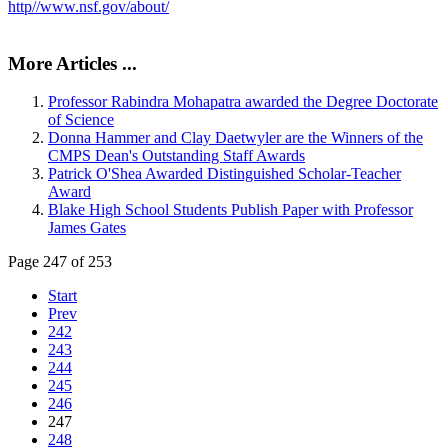
http//www.nsf.gov/about/
More Articles ...
Professor Rabindra Mohapatra awarded the Degree Doctorate
of Science
Donna Hammer and Clay Daetwyler are the Winners of the
CMPS Dean's Outstanding Staff Awards
Patrick O'Shea Awarded Distinguished Scholar-Teacher
Award
Blake High School Students Publish Paper with Professor
James Gates
Page 247 of 253
Start
Prev
242
243
244
245
246
247
248