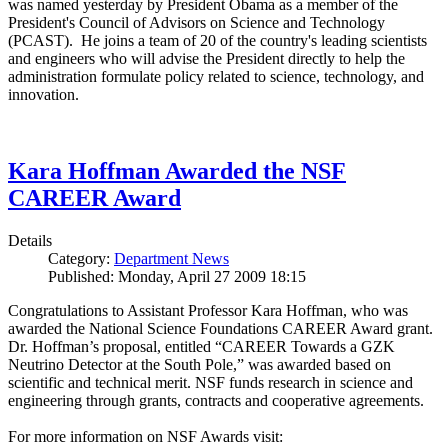
was named yesterday by President Obama as a member of the
President's Council of Advisors on Science and Technology
(PCAST). He joins a team of 20 of the country's leading scientists
and engineers who will advise the President directly to help the
administration formulate policy related to science, technology, and
innovation.
Kara Hoffman Awarded the NSF
CAREER Award
Details
Category:
Department News
Published: Monday, April 27 2009 18:15
Congratulations to Assistant Professor Kara Hoffman, who was
awarded the National Science Foundations CAREER Award grant.
Dr. Hoffman’s proposal, entitled “CAREER Towards a GZK
Neutrino Detector at the South Pole,” was awarded based on
scientific and technical merit. NSF funds research in science and
engineering through grants, contracts and cooperative agreements.
For more information on NSF Awards visit: