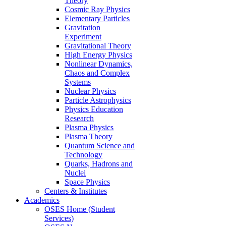
Theory
Cosmic Ray Physics
Elementary Particles
Gravitation
Experiment
Gravitational Theory
High Energy Physics
Nonlinear Dynamics,
Chaos and Complex
Systems
Nuclear Physics
Particle Astrophysics
Physics Education
Research
Plasma Physics
Plasma Theory
Quantum Science and
Technology
Quarks, Hadrons and
Nuclei
Space Physics
Centers & Institutes
Academics
OSES Home (Student
Services)