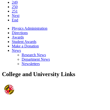
249
250
251
Next
End
Physics Administration
Directions
Awards
Student Awards
Make a Donation
News
Research News
Department News
Newsletters
College and University Links