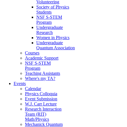
Volunteering
Society of Physics
Students
NSF S-STEM
Program
Undergraduate
Research
Women in Physics
Undergraduate
Quantum Association
Courses
Academic Support
NSF S-STEM
Program
Teaching Assistants
Where's my TA?
Events
Calendar
Physics Colloquia
Event Submission
W.J. Carr Lecture
Research Interaction
Team (RIT)
Math/Physics
Mechanick Quantum