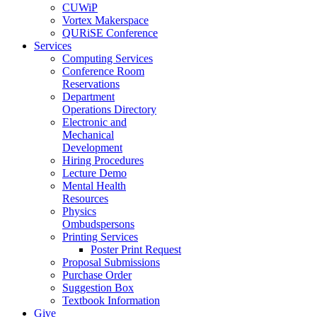
CUWiP
Vortex Makerspace
QURiSE Conference
Services
Computing Services
Conference Room
Reservations
Department
Operations Directory
Electronic and
Mechanical
Development
Hiring Procedures
Lecture Demo
Mental Health
Resources
Physics
Ombudspersons
Printing Services
Poster Print Request
Proposal Submissions
Purchase Order
Suggestion Box
Textbook Information
Give