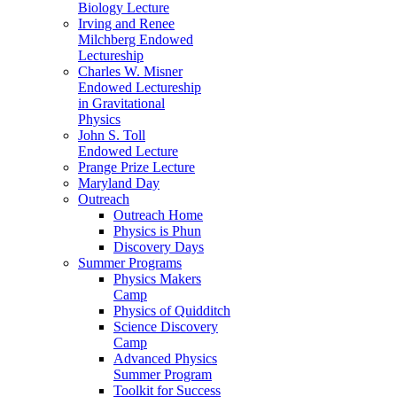
Biology Lecture
Irving and Renee
Milchberg Endowed
Lectureship
Charles W. Misner
Endowed Lectureship
in Gravitational
Physics
John S. Toll
Endowed Lecture
Prange Prize Lecture
Maryland Day
Outreach
Outreach Home
Physics is Phun
Discovery Days
Summer Programs
Physics Makers
Camp
Physics of Quidditch
Science Discovery
Camp
Advanced Physics
Summer Program
Toolkit for Success