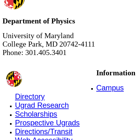
Department of Physics
University of Maryland
College Park, MD 20742-4111
Phone: 301.405.3401
Information
Campus
Directory
Ugrad Research
Scholarships
Prospective Ugrads
Directions/Transit