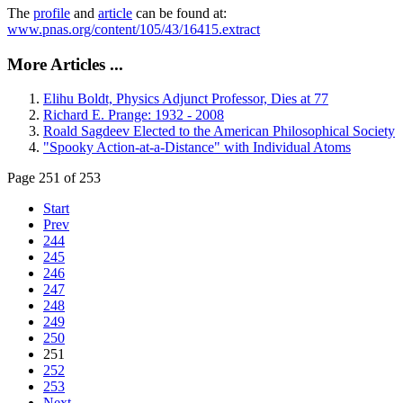
The
profile
and
article
can be found at:
www.pnas.org/content/105/43/16415.extract
More Articles ...
Elihu Boldt, Physics Adjunct Professor, Dies at 77
Richard E. Prange: 1932 - 2008
Roald Sagdeev Elected to the American Philosophical Society
"Spooky Action-at-a-Distance" with Individual Atoms
Page 251 of 253
Start
Prev
244
245
246
247
248
249
250
251
252
253
Next