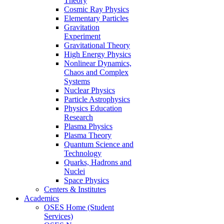
Theory
Cosmic Ray Physics
Elementary Particles
Gravitation
Experiment
Gravitational Theory
High Energy Physics
Nonlinear Dynamics,
Chaos and Complex
Systems
Nuclear Physics
Particle Astrophysics
Physics Education
Research
Plasma Physics
Plasma Theory
Quantum Science and
Technology
Quarks, Hadrons and
Nuclei
Space Physics
Centers & Institutes
Academics
OSES Home (Student
Services)