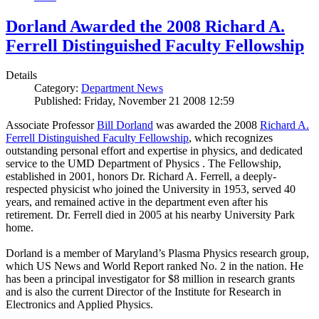
Dorland Awarded the 2008 Richard A.
Ferrell Distinguished Faculty Fellowship
Details
Category:
Department News
Published: Friday, November 21 2008 12:59
Associate Professor
Bill Dorland
was awarded the 2008
Richard A.
Ferrell Distinguished Faculty Fellowship
, which recognizes
outstanding personal effort and expertise in physics, and dedicated
service to the UMD Department of Physics . The Fellowship,
established in 2001, honors Dr. Richard A. Ferrell, a deeply-
respected physicist who joined the University in 1953, served 40
years, and remained active in the department even after his
retirement. Dr. Ferrell died in 2005 at his nearby University Park
home.
Dorland is a member of Maryland’s Plasma Physics research group,
which US News and World Report ranked No. 2 in the nation. He
has been a principal investigator for $8 million in research grants
and is also the current Director of the Institute for Research in
Electronics and Applied Physics.