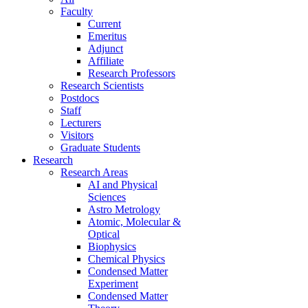
Faculty
Current
Emeritus
Adjunct
Affiliate
Research Professors
Research Scientists
Postdocs
Staff
Lecturers
Visitors
Graduate Students
Research
Research Areas
AI and Physical
Sciences
Astro Metrology
Atomic, Molecular &
Optical
Biophysics
Chemical Physics
Condensed Matter
Experiment
Condensed Matter