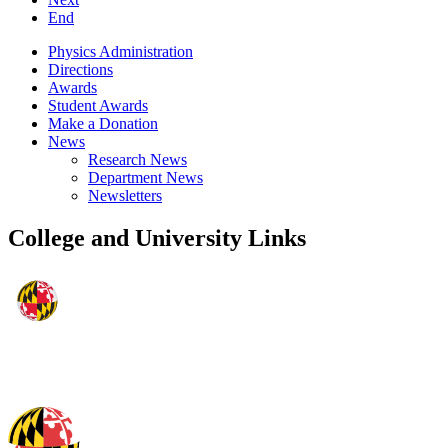
End
Physics Administration
Directions
Awards
Student Awards
Make a Donation
News
Research News
Department News
Newsletters
College and University Links