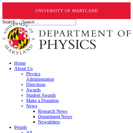
UNIVERSITY OF MARYLAND
Search ...
Home
About Us
Physics
Administration
Directions
Awards
Student Awards
Make a Donation
News
Research News
Department News
Newsletters
People
All