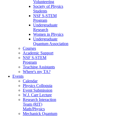
Volunteering
Society of Physics
Students
NSF S-STEM
Program
Undergraduate
Research
Women in Physics
Undergraduate
Quantum Association
Courses
Academic Support
NSF S-STEM
Program
Teaching Assistants
Where's my TA?
Events
Calendar
Physics Colloquia
Event Submission
W.J. Carr Lecture
Research Interaction
Team (RIT)
Math/Physics
Mechanick Quantum