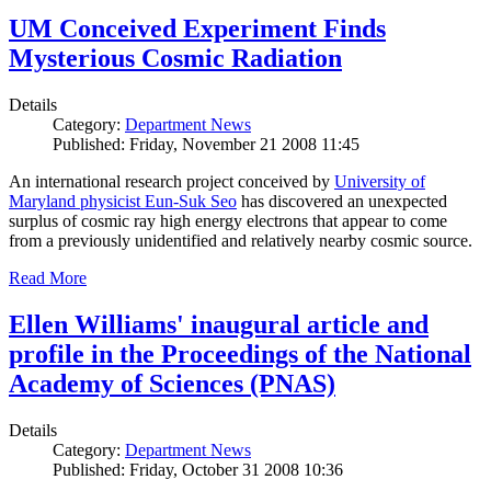
UM Conceived Experiment Finds
Mysterious Cosmic Radiation
Details
Category:
Department News
Published: Friday, November 21 2008 11:45
An international research project conceived by
University of
Maryland physicist Eun-Suk Seo
has discovered an unexpected
surplus of cosmic ray high energy electrons that appear to come
from a previously unidentified and relatively nearby cosmic source.
Read More
Ellen Williams' inaugural article and
profile in the Proceedings of the National
Academy of Sciences (PNAS)
Details
Category:
Department News
Published: Friday, October 31 2008 10:36