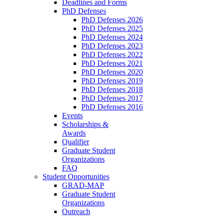
Deadlines and Forms
PhD Defenses
PhD Defenses 2026
PhD Defenses 2025
PhD Defenses 2024
PhD Defenses 2023
PhD Defenses 2022
PhD Defenses 2021
PhD Defenses 2020
PhD Defenses 2019
PhD Defenses 2018
PhD Defenses 2017
PhD Defenses 2016
Events
Scholarships &
Awards
Qualifier
Graduate Student
Organizations
FAQ
Student Opportunities
GRAD-MAP
Graduate Student
Organizations
Outreach