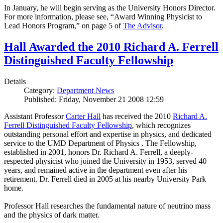
In January, he will begin serving as the University Honors Director.
For more information, please see, “Award Winning Physicist to
Lead Honors Program,” on page 5 of
The Advisor
.
Hall Awarded the 2010 Richard A. Ferrell
Distinguished Faculty Fellowship
Details
Category:
Department News
Published: Friday, November 21 2008 12:59
Assistant Professor
Carter Hall
has received the 2010
Richard A.
Ferrell Distinguished Faculty Fellowship
, which recognizes
outstanding personal effort and expertise in physics, and dedicated
service to the UMD Department of Physics . The Fellowship,
established in 2001, honors Dr. Richard A. Ferrell, a deeply-
respected physicist who joined the University in 1953, served 40
years, and remained active in the department even after his
retirement. Dr. Ferrell died in 2005 at his nearby University Park
home.
Professor Hall researches the fundamental nature of neutrino mass
and the physics of dark matter.