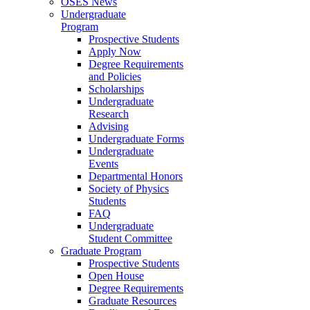
OSES News
Undergraduate
Program
Prospective Students
Apply Now
Degree Requirements
and Policies
Scholarships
Undergraduate
Research
Advising
Undergraduate Forms
Undergraduate
Events
Departmental Honors
Society of Physics
Students
FAQ
Undergraduate
Student Committee
Graduate Program
Prospective Students
Open House
Degree Requirements
Graduate Resources