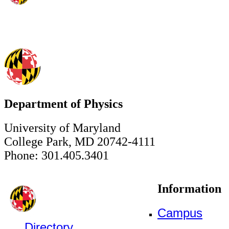
Department of Physics
University of Maryland
College Park, MD 20742-4111
Phone: 301.405.3401
Information
Campus
Directory