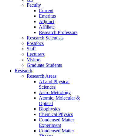
Faculty
Current
Emeritus
Adjunct
Affiliate
Research Professors
Research Scientists
Postdocs
Staff
Lecturers
Visitors
Graduate Students
Research
Research Areas
AI and Physical
Sciences
Astro Metrology
Atomic, Molecular &
Optical
Biophysics
Chemical Physics
Condensed Matter
Experiment
Condensed Matter