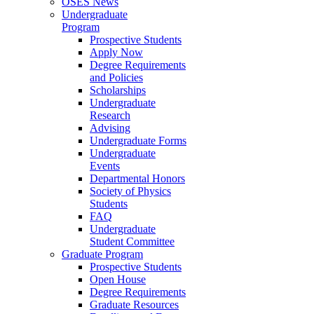
OSES News
Undergraduate
Program
Prospective Students
Apply Now
Degree Requirements
and Policies
Scholarships
Undergraduate
Research
Advising
Undergraduate Forms
Undergraduate
Events
Departmental Honors
Society of Physics
Students
FAQ
Undergraduate
Student Committee
Graduate Program
Prospective Students
Open House
Degree Requirements
Graduate Resources