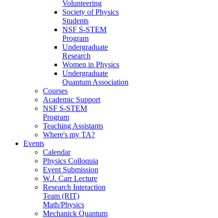
Volunteering
Society of Physics
Students
NSF S-STEM
Program
Undergraduate
Research
Women in Physics
Undergraduate
Quantum Association
Courses
Academic Support
NSF S-STEM
Program
Teaching Assistants
Where's my TA?
Events
Calendar
Physics Colloquia
Event Submission
W.J. Carr Lecture
Research Interaction
Team (RIT)
Math/Physics
Mechanick Quantum