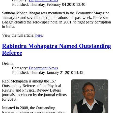
Published: Thursday, February 04 2010 13:40
Satindar Mohan Bhagat was mentioned in the Economist Magazine
January 28 and several other publications this past week. Professor
Bhagat created the zero-rupee note, in 2001, to fight petty corruption
in India.
View the full article,
here
.
Rabindra Mohapatra Named Outstanding
Referee
Details
Category:
Department News
Published: Thursday, January 21 2010 14:45
Rabi Mohapatra is among the 157
Outstanding Referees of the Physical
Review and Physical Review Letters
journals, as chosen by the journal editors
for 2010.
Initiated in 2008, the Outstanding
Referee program expresses appreciation