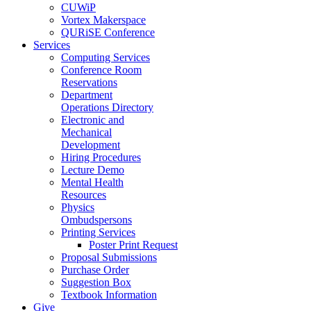
CUWiP
Vortex Makerspace
QURiSE Conference
Services
Computing Services
Conference Room
Reservations
Department
Operations Directory
Electronic and
Mechanical
Development
Hiring Procedures
Lecture Demo
Mental Health
Resources
Physics
Ombudspersons
Printing Services
Poster Print Request
Proposal Submissions
Purchase Order
Suggestion Box
Textbook Information
Give