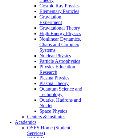
Theory
Cosmic Ray Physics
Elementary Particles
Gravitation
Experiment
Gravitational Theory
High Energy Physics
Nonlinear Dynamics,
Chaos and Complex
Systems
Nuclear Physics
Particle Astrophysics
Physics Education
Research
Plasma Physics
Plasma Theory
Quantum Science and
Technology
Quarks, Hadrons and
Nuclei
Space Physics
Centers & Institutes
Academics
OSES Home (Student
Services)