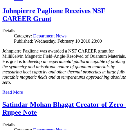
Johnpierre Paglione Receives NSF
CAREER Grant
Details
Category:
Department News
Published: Wednesday, February 10 2010 23:00
Johnpierre Paglione was awarded a NSF CAREER grant for
MilliKelvin Magnetic Field-Angle-Resolved of Quantum Materials.
His goal is to
develop an experimental platform capable of probing
the symmetry and anisotropic nature of quantum materials by
measuring heat capacity and other thermal properties in large fully
rotatable magnetic fields and at temperatures approaching absolute
zero
.
Read More
Satindar Mohan Bhagat Creator of Zero-
Rupee Note
Details
Category:
Department News