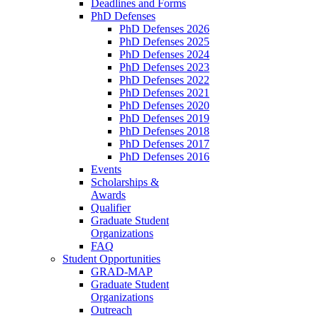
Deadlines and Forms
PhD Defenses
PhD Defenses 2026
PhD Defenses 2025
PhD Defenses 2024
PhD Defenses 2023
PhD Defenses 2022
PhD Defenses 2021
PhD Defenses 2020
PhD Defenses 2019
PhD Defenses 2018
PhD Defenses 2017
PhD Defenses 2016
Events
Scholarships &
Awards
Qualifier
Graduate Student
Organizations
FAQ
Student Opportunities
GRAD-MAP
Graduate Student
Organizations
Outreach