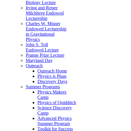
Biology Lecture
Irving and Renee
Milchberg Endowed
Lectureship
Charles W. Misner
Endowed Lectureship
in Gravitational
Physics
John S. Toll
Endowed Lecture
Prange Prize Lecture
Maryland Day
Outreach
Outreach Home
Physics is Phun
Discovery Days
Summer Programs
Physics Makers
Camp
Physics of Quidditch
Science Discovery
Camp
Advanced Physics
Summer Program
Toolkit for Success