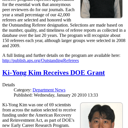
for the essential work that anonymous
peer reviewers do for our journals. Each
year a small percentage of our 42,000
referees are selected and honored with
the Outstanding Referee designation. Selections are made based on
the number, quality, and timeliness of referee reports as collected in a
database over the last 20 years. The program will recognize about
150 referees each year, although larger groups were selected in 2008
and 2009.
A full listing and further details on the program are available here:
http://publish.aps.org/OutstandingReferees
Ki-Yong Kim Receives DOE Grant
Details
Category:
Department News
Published: Wednesday, January 20 2010 13:33
Ki-Yong Kim was one of 69 scientists
from across the nation selected to receive
funding under the American Recovery
and Reinvestment Act, as part of DOE's
new Early Career Research Program.