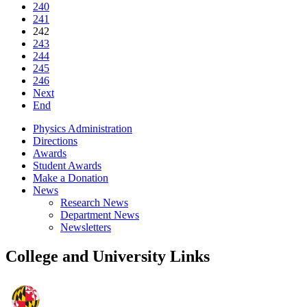
240
241
242
243
244
245
246
Next
End
Physics Administration
Directions
Awards
Student Awards
Make a Donation
News
Research News
Department News
Newsletters
College and University Links