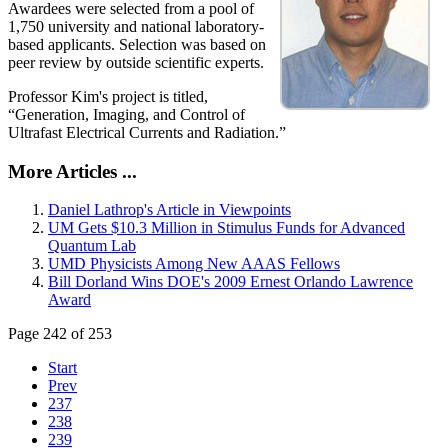
Awardees were selected from a pool of
1,750 university and national laboratory-
based applicants. Selection was based on
peer review by outside scientific experts.
Professor Kim's project is titled,
“Generation, Imaging, and Control of
Ultrafast Electrical Currents and Radiation.”
More Articles ...
Daniel Lathrop's Article in Viewpoints
UM Gets $10.3 Million in Stimulus Funds for Advanced
Quantum Lab
UMD Physicists Among New AAAS Fellows
Bill Dorland Wins DOE's 2009 Ernest Orlando Lawrence
Award
Page 242 of 253
Start
Prev
237
238
239