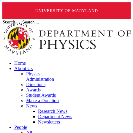
UNIVERSITY OF MARYLAND
Search ...
Home
About Us
Physics
Administration
Directions
Awards
Student Awards
Make a Donation
News
Research News
Department News
Newsletters
People
All