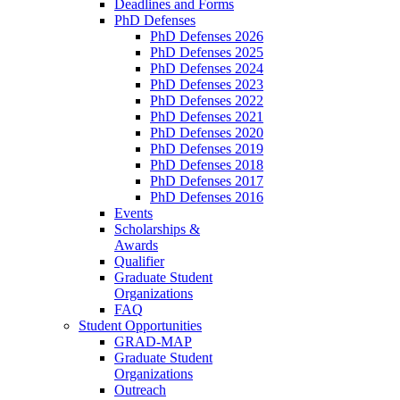
Deadlines and Forms
PhD Defenses
PhD Defenses 2026
PhD Defenses 2025
PhD Defenses 2024
PhD Defenses 2023
PhD Defenses 2022
PhD Defenses 2021
PhD Defenses 2020
PhD Defenses 2019
PhD Defenses 2018
PhD Defenses 2017
PhD Defenses 2016
Events
Scholarships &
Awards
Qualifier
Graduate Student
Organizations
FAQ
Student Opportunities
GRAD-MAP
Graduate Student
Organizations
Outreach