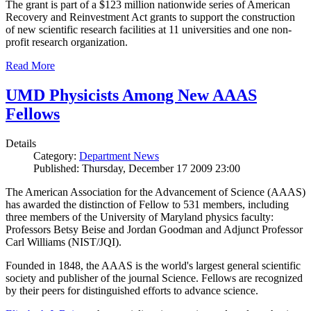
The grant is part of a $123 million nationwide series of American
Recovery and Reinvestment Act grants to support the construction
of new scientific research facilities at 11 universities and one non-
profit research organization.
Read More
UMD Physicists Among New AAAS
Fellows
Details
Category:
Department News
Published: Thursday, December 17 2009 23:00
The American Association for the Advancement of Science (AAAS)
has awarded the distinction of Fellow to 531 members, including
three members of the University of Maryland physics faculty:
Professors Betsy Beise and Jordan Goodman and Adjunct Professor
Carl Williams (NIST/JQI).
Founded in 1848, the AAAS is the world's largest general scientific
society and publisher of the journal Science. Fellows are recognized
by their peers for distinguished efforts to advance science.