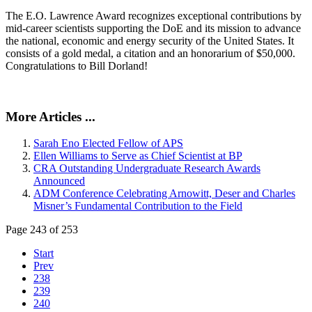
The E.O. Lawrence Award recognizes exceptional contributions by
mid-career scientists supporting the DoE and its mission to advance
the national, economic and energy security of the United States. It
consists of a gold medal, a citation and an honorarium of $50,000.
Congratulations to Bill Dorland!
More Articles ...
Sarah Eno Elected Fellow of APS
Ellen Williams to Serve as Chief Scientist at BP
CRA Outstanding Undergraduate Research Awards
Announced
ADM Conference Celebrating Arnowitt, Deser and Charles
Misner’s Fundamental Contribution to the Field
Page 243 of 253
Start
Prev
238
239
240