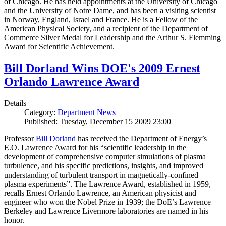
of Chicago. He has held appointments at the University of Chicago
and the University of Notre Dame, and has been a visiting scientist
in Norway, England, Israel and France. He is a Fellow of the
American Physical Society, and a recipient of the Department of
Commerce Silver Medal for Leadership and the Arthur S. Flemming
Award for Scientific Achievement.
Bill Dorland Wins DOE's 2009 Ernest
Orlando Lawrence Award
Details
Category:
Department News
Published: Tuesday, December 15 2009 23:00
Professor
Bill Dorland
has received the Department of Energy’s
E.O. Lawrence Award for his “scientific leadership in the
development of comprehensive computer simulations of plasma
turbulence, and his specific predictions, insights, and improved
understanding of turbulent transport in magnetically-confined
plasma experiments”. The Lawrence Award, established in 1959,
recalls Ernest Orlando Lawrence, an American physicist and
engineer who won the Nobel Prize in 1939; the DoE’s Lawrence
Berkeley and Lawrence Livermore laboratories are named in his
honor.