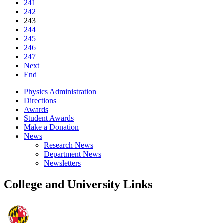
241
242
243
244
245
246
247
Next
End
Physics Administration
Directions
Awards
Student Awards
Make a Donation
News
Research News
Department News
Newsletters
College and University Links