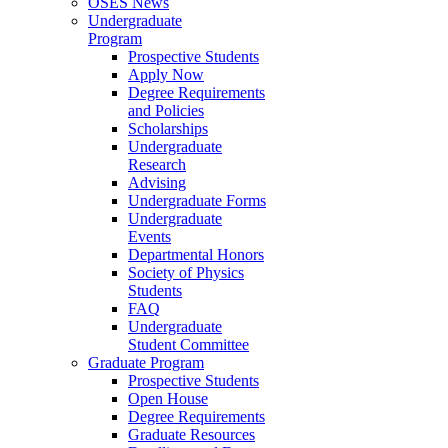
OSES News
Undergraduate
Program
Prospective Students
Apply Now
Degree Requirements
and Policies
Scholarships
Undergraduate
Research
Advising
Undergraduate Forms
Undergraduate
Events
Departmental Honors
Society of Physics
Students
FAQ
Undergraduate
Student Committee
Graduate Program
Prospective Students
Open House
Degree Requirements
Graduate Resources