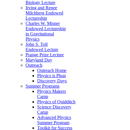
Biology Lecture
Irving and Renee
Milchberg Endowed
Lectureship
Charles W. Misner
Endowed Lectureship
in Gravitational
Physics
John S. Toll
Endowed Lecture
Prange Prize Lecture
Maryland Day
Outreach
Outreach Home
Physics is Phun
Discovery Days
Summer Programs
Physics Makers
Camp
Physics of Quidditch
Science Discovery
Camp
Advanced Physics
Summer Program
Toolkit for Success