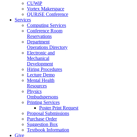
CUWiP
Vortex Makerspace
QURiSE Conference
Services
Computing Services
Conference Room
Reservations
Department
Operations Directory
Electronic and
Mechanical
Development
Hiring Procedures
Lecture Demo
Mental Health
Resources
Physics
Ombudspersons
Printing Services
Poster Print Request
Proposal Submissions
Purchase Order
Suggestion Box
Textbook Information
Give