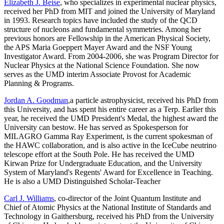
Elizabeth J. Beise
, who specializes in experimental nuclear physics,
received her PhD from MIT and joined the University of Maryland
in 1993. Research topics have included the study of the QCD
structure of nucleons and fundamental symmetries. Among her
previous honors are Fellowship in the American Physical Society,
the APS Maria Goeppert Mayer Award and the NSF Young
Investigator Award. From 2004-2006, she was Program Director for
Nuclear Physics at the National Science Foundation. She now
serves as the UMD interim Associate Provost for Academic
Planning & Programs.
Jordan A. Goodman
,a particle astrophysicist, received his PhD from
this University, and has spent his entire career as a Terp. Earlier this
year, he received the UMD President's Medal, the highest award the
University can bestow. He has served as Spokesperson for
MILAGRO Gamma Ray Experiment, is the current spokesman of
the HAWC collaboration, and is also active in the IceCube neutrino
telescope effort at the South Pole. He has received the UMD
Kirwan Prize for Undergraduate Education, and the University
System of Maryland's Regents' Award for Excellence in Teaching.
He is also a UMD Distinguished Scholar-Teacher
Carl J. Williams
, co-director of the Joint Quantum Institute and
Chief of Atomic Physics at the National Institute of Standards and
Technology in Gaithersburg, received his PhD from the University