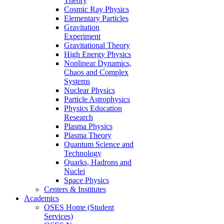
Theory
Cosmic Ray Physics
Elementary Particles
Gravitation
Experiment
Gravitational Theory
High Energy Physics
Nonlinear Dynamics,
Chaos and Complex
Systems
Nuclear Physics
Particle Astrophysics
Physics Education
Research
Plasma Physics
Plasma Theory
Quantum Science and
Technology
Quarks, Hadrons and
Nuclei
Space Physics
Centers & Institutes
Academics
OSES Home (Student
Services)