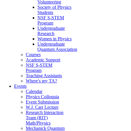
Volunteering
Society of Physics
Students
NSF S-STEM
Program
Undergraduate
Research
Women in Physics
Undergraduate
Quantum Association
Courses
Academic Support
NSF S-STEM
Program
Teaching Assistants
Where's my TA?
Events
Calendar
Physics Colloquia
Event Submission
W.J. Carr Lecture
Research Interaction
Team (RIT)
Math/Physics
Mechanick Quantum