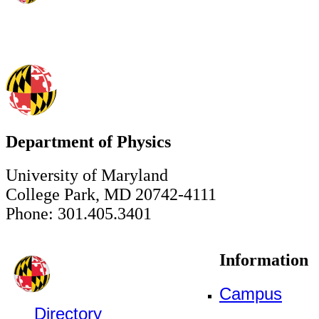
Department of Physics
University of Maryland
College Park, MD 20742-4111
Phone: 301.405.3401
Information
Campus
Directory