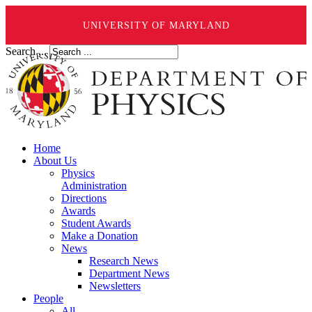
UNIVERSITY OF MARYLAND
Search ...
Home
About Us
Physics
Administration
Directions
Awards
Student Awards
Make a Donation
News
Research News
Department News
Newsletters
People
All