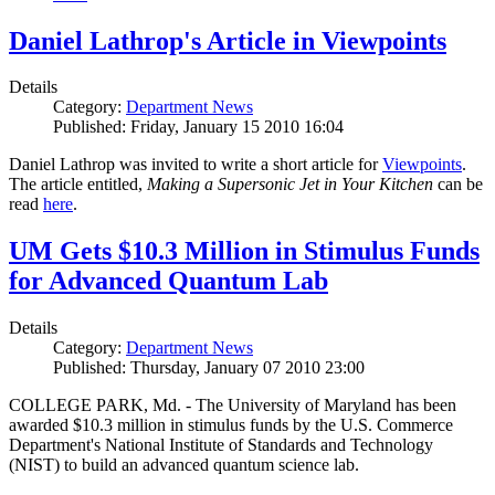
Daniel Lathrop's Article in Viewpoints
Details
Category:
Department News
Published: Friday, January 15 2010 16:04
Daniel Lathrop was invited to write a short article for
Viewpoints
.
The article entitled,
Making a Supersonic Jet in Your Kitchen
can be
read
here
.
UM Gets $10.3 Million in Stimulus Funds
for Advanced Quantum Lab
Details
Category:
Department News
Published: Thursday, January 07 2010 23:00
COLLEGE PARK, Md. - The University of Maryland has been
awarded $10.3 million in stimulus funds by the U.S. Commerce
Department's National Institute of Standards and Technology
(NIST) to build an advanced quantum science lab.