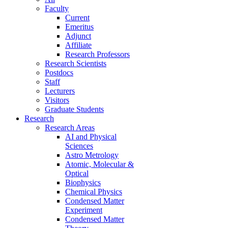
Faculty
Current
Emeritus
Adjunct
Affiliate
Research Professors
Research Scientists
Postdocs
Staff
Lecturers
Visitors
Graduate Students
Research
Research Areas
AI and Physical
Sciences
Astro Metrology
Atomic, Molecular &
Optical
Biophysics
Chemical Physics
Condensed Matter
Experiment
Condensed Matter