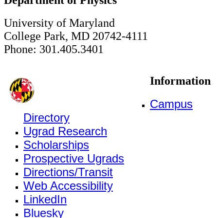
University of Maryland
College Park, MD 20742-4111
Phone: 301.405.3401
Information
Campus
Directory
Ugrad Research
Scholarships
Prospective Ugrads
Directions/Transit
Web Accessibility
LinkedIn
Bluesky