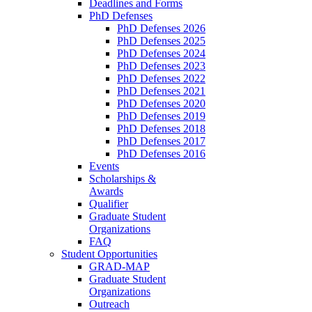
Deadlines and Forms
PhD Defenses
PhD Defenses 2026
PhD Defenses 2025
PhD Defenses 2024
PhD Defenses 2023
PhD Defenses 2022
PhD Defenses 2021
PhD Defenses 2020
PhD Defenses 2019
PhD Defenses 2018
PhD Defenses 2017
PhD Defenses 2016
Events
Scholarships &
Awards
Qualifier
Graduate Student
Organizations
FAQ
Student Opportunities
GRAD-MAP
Graduate Student
Organizations
Outreach