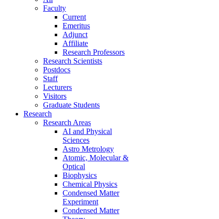
Faculty
Current
Emeritus
Adjunct
Affiliate
Research Professors
Research Scientists
Postdocs
Staff
Lecturers
Visitors
Graduate Students
Research
Research Areas
AI and Physical
Sciences
Astro Metrology
Atomic, Molecular &
Optical
Biophysics
Chemical Physics
Condensed Matter
Experiment
Condensed Matter