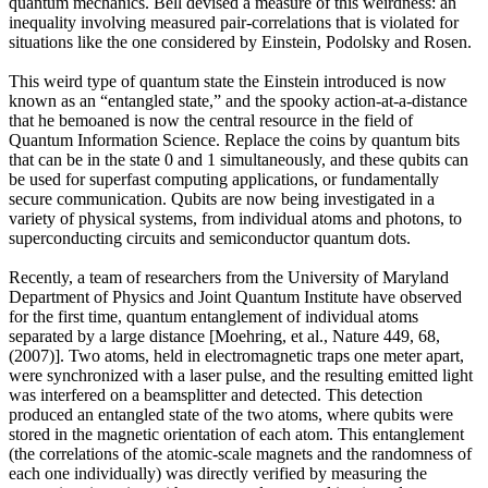
quantum mechanics. Bell devised a measure of this weirdness: an
inequality involving measured pair-correlations that is violated for
situations like the one considered by Einstein, Podolsky and Rosen.
This weird type of quantum state the Einstein introduced is now
known as an “entangled state,” and the spooky action-at-a-distance
that he bemoaned is now the central resource in the field of
Quantum Information Science. Replace the coins by quantum bits
that can be in the state 0 and 1 simultaneously, and these qubits can
be used for superfast computing applications, or fundamentally
secure communication. Qubits are now being investigated in a
variety of physical systems, from individual atoms and photons, to
superconducting circuits and semiconductor quantum dots.
Recently, a team of researchers from the University of Maryland
Department of Physics and Joint Quantum Institute have observed
for the first time, quantum entanglement of individual atoms
separated by a large distance [Moehring, et al., Nature 449, 68,
(2007)]. Two atoms, held in electromagnetic traps one meter apart,
were synchronized with a laser pulse, and the resulting emitted light
was interfered on a beamsplitter and detected. This detection
produced an entangled state of the two atoms, where qubits were
stored in the magnetic orientation of each atom. This entanglement
(the correlations of the atomic-scale magnets and the randomness of
each one individually) was directly verified by measuring the