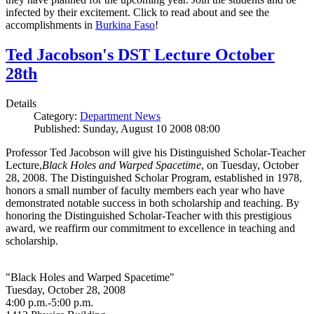
infected by their excitement. Click to read about and see the
accomplishments in
Burkina Faso
!
Ted Jacobson's DST Lecture October
28th
Details
Category:
Department News
Published: Sunday, August 10 2008 08:00
Professor Ted Jacobson will give his Distinguished Scholar-Teacher
Lecture,
Black Holes and Warped Spacetime
, on Tuesday, October
28, 2008. The Distinguished Scholar Program, established in 1978,
honors a small number of faculty members each year who have
demonstrated notable success in both scholarship and teaching. By
honoring the Distinguished Scholar-Teacher with this prestigious
award, we reaffirm our commitment to excellence in teaching and
scholarship.
"Black Holes and Warped Spacetime"
Tuesday, October 28, 2008
4:00 p.m.-5:00 p.m.