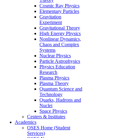
Theory
Cosmic Ray Physics
Elementary Particles
Gravitation
Experiment
Gravitational Theory
High Energy Physics
Nonlinear Dynamics,
Chaos and Complex
Systems
Nuclear Physics
Particle Astrophysics
Physics Education
Research
Plasma Physics
Plasma Theory
Quantum Science and
Technology
Quarks, Hadrons and
Nuclei
Space Physics
Centers & Institutes
Academics
OSES Home (Student
Services)