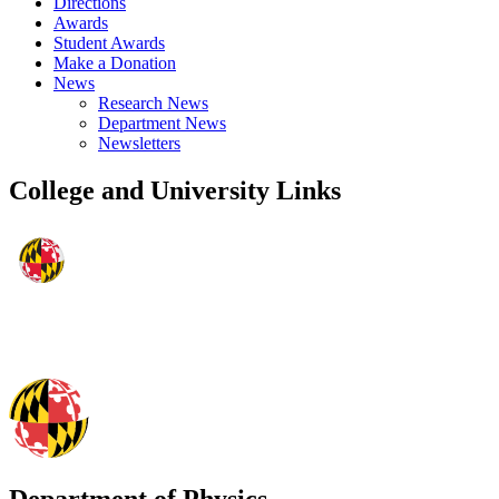
Directions
Awards
Student Awards
Make a Donation
News
Research News
Department News
Newsletters
College and University Links
Department of Physics