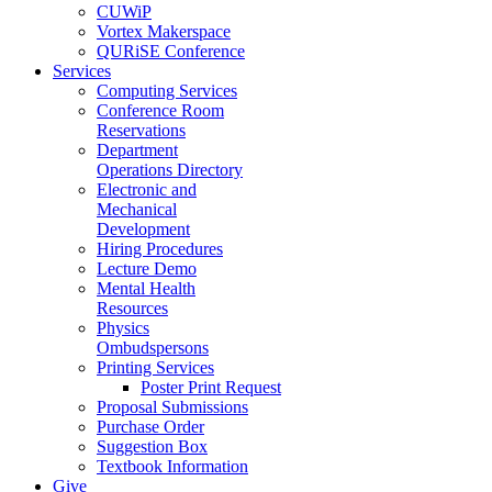
CUWiP
Vortex Makerspace
QURiSE Conference
Services
Computing Services
Conference Room
Reservations
Department
Operations Directory
Electronic and
Mechanical
Development
Hiring Procedures
Lecture Demo
Mental Health
Resources
Physics
Ombudspersons
Printing Services
Poster Print Request
Proposal Submissions
Purchase Order
Suggestion Box
Textbook Information
Give