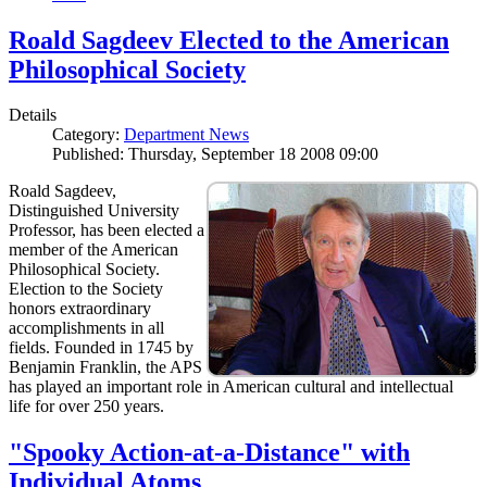
Roald Sagdeev Elected to the American
Philosophical Society
Details
Category:
Department News
Published: Thursday, September 18 2008 09:00
Roald Sagdeev,
Distinguished University
Professor, has been elected a
member of the American
Philosophical Society.
Election to the Society
honors extraordinary
accomplishments in all
fields. Founded in 1745 by
Benjamin Franklin, the APS
has played an important role in American cultural and intellectual
life for over 250 years.
"Spooky Action-at-a-Distance" with
Individual Atoms