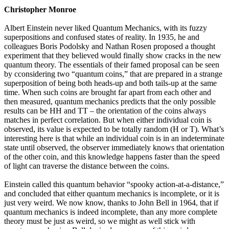
Christopher Monroe
Albert Einstein never liked Quantum Mechanics, with its fuzzy
superpositions and confused states of reality. In 1935, he and
colleagues Boris Podolsky and Nathan Rosen proposed a thought
experiment that they believed would finally show cracks in the new
quantum theory. The essentials of their famed proposal can be seen
by cconsidering two “quantum coins,” that are prepared in a strange
superposition of being both heads-up and both tails-up at the same
time. When such coins are brought far apart from each other and
then measured, quantum mechanics predicts that the only possible
results can be HH and TT – the orientation of the coins always
matches in perfect correlation. But when either individual coin is
observed, its value is expected to be totally random (H or T). What’s
interesting here is that while an individual coin is in an indeterminate
state until observed, the observer immediately knows that orientation
of the other coin, and this knowledge happens faster than the speed
of light can traverse the distance between the coins.
Einstein called this quantum behavior “spooky action-at-a-distance,”
and concluded that either quantum mechanics is incomplete, or it is
just very weird. We now know, thanks to John Bell in 1964, that if
quantum mechanics is indeed incomplete, than any more complete
theory must be just as weird, so we might as well stick with