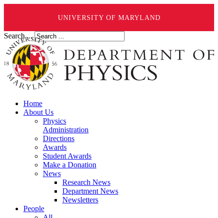
UNIVERSITY OF MARYLAND
Search ...
Home
About Us
Physics
Administration
Directions
Awards
Student Awards
Make a Donation
News
Research News
Department News
Newsletters
People
All