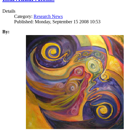
Details
Category:
Research News
Published: Monday, September 15 2008 10:53
By: