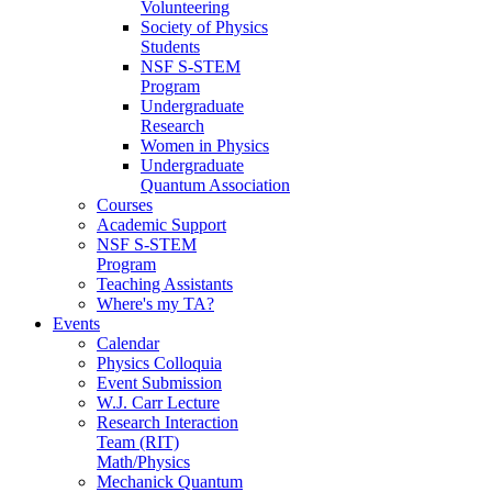
Volunteering
Society of Physics
Students
NSF S-STEM
Program
Undergraduate
Research
Women in Physics
Undergraduate
Quantum Association
Courses
Academic Support
NSF S-STEM
Program
Teaching Assistants
Where's my TA?
Events
Calendar
Physics Colloquia
Event Submission
W.J. Carr Lecture
Research Interaction
Team (RIT)
Math/Physics
Mechanick Quantum