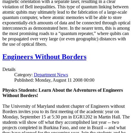
magnetic orientation with a separate laser, resulting in a clear
violation of Bell inequalities. This type of quantum linking between
atomic qubits may ultimately lead to the fabrication of a large-scale
quantum computer, where atomic memories will be able to store
exponentially-rich amounts of data and be connected through optical
interconnects as demonstrated here. In the nearer term, this is among
the most promising roads to a “quantum repeater,” where qubits can
be propagated over very large (or even geographic) distances with
the use of optical fibers.
Engineers Without Borders
Details
Category:
Department News
Published: Monday, August 11 2008 00:00
Physics Students: Learn About the Adventures of Engineers
Without Borders!
The University of Maryland student chapter of Engineers without
Borders invites you to its first meeting of the academic year on
Monday, September 15 at 5:30 pm in EGR1202 in Martin Hall. The
students will show off what they accomplished last year -- two
projects completed in Burkina Faso, and one in Brazil -- and what
they have planned for the upcoming year. Join the students and be