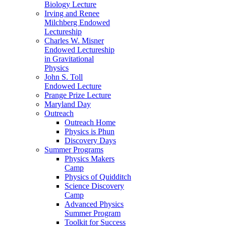
Biology Lecture
Irving and Renee
Milchberg Endowed
Lectureship
Charles W. Misner
Endowed Lectureship
in Gravitational
Physics
John S. Toll
Endowed Lecture
Prange Prize Lecture
Maryland Day
Outreach
Outreach Home
Physics is Phun
Discovery Days
Summer Programs
Physics Makers
Camp
Physics of Quidditch
Science Discovery
Camp
Advanced Physics
Summer Program
Toolkit for Success