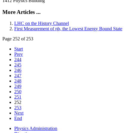
1412 Physics Building
More Articles ...
LHC on the History Channel
First Measurement of ηb, the Lowest Energy Bound State
Page 252 of 253
Start
Prev
244
245
246
247
248
249
250
251
252
253
Next
End
Physics Administration