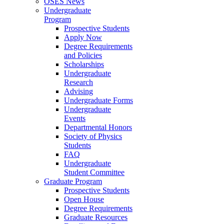
OSES News
Undergraduate
Program
Prospective Students
Apply Now
Degree Requirements
and Policies
Scholarships
Undergraduate
Research
Advising
Undergraduate Forms
Undergraduate
Events
Departmental Honors
Society of Physics
Students
FAQ
Undergraduate
Student Committee
Graduate Program
Prospective Students
Open House
Degree Requirements
Graduate Resources