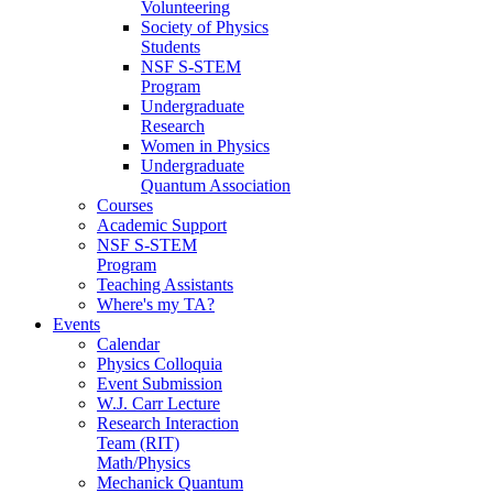
Volunteering
Society of Physics
Students
NSF S-STEM
Program
Undergraduate
Research
Women in Physics
Undergraduate
Quantum Association
Courses
Academic Support
NSF S-STEM
Program
Teaching Assistants
Where's my TA?
Events
Calendar
Physics Colloquia
Event Submission
W.J. Carr Lecture
Research Interaction
Team (RIT)
Math/Physics
Mechanick Quantum