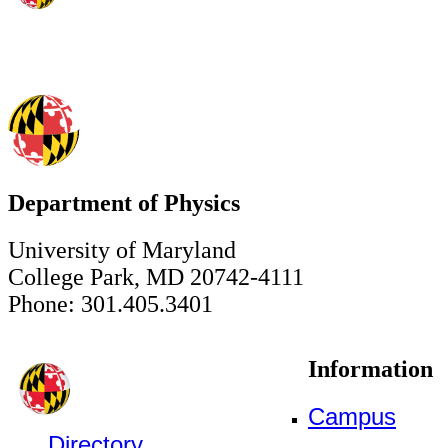
Department of Physics
University of Maryland
College Park, MD 20742-4111
Phone: 301.405.3401
Information
Campus
Directory