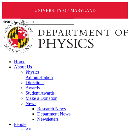
UNIVERSITY OF MARYLAND
Search ...
Home
About Us
Physics
Administration
Directions
Awards
Student Awards
Make a Donation
News
Research News
Department News
Newsletters
People
All