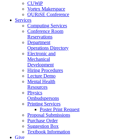
CUWiP
Vortex Makerspace
QURiSE Conference
Services
Computing Services
Conference Room
Reservations
Department
Operations Directory
Electronic and
Mechanical
Development
Hiring Procedures
Lecture Demo
Mental Health
Resources
Physics
Ombudspersons
Printing Services
Poster Print Request
Proposal Submissions
Purchase Order
Suggestion Box
Textbook Information
Give