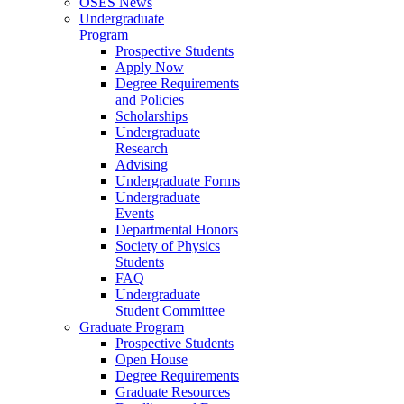
OSES News
Undergraduate
Program
Prospective Students
Apply Now
Degree Requirements
and Policies
Scholarships
Undergraduate
Research
Advising
Undergraduate Forms
Undergraduate
Events
Departmental Honors
Society of Physics
Students
FAQ
Undergraduate
Student Committee
Graduate Program
Prospective Students
Open House
Degree Requirements
Graduate Resources