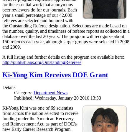
for the essential work that anonymous
peer reviewers do for our journals. Each
year a small percentage of our 42,000
referees are selected and honored with
the Outstanding Referee designation. Selections are made based on
the number, quality, and timeliness of referee reports as collected in a
database over the last 20 years. The program will recognize about
150 referees each year, although larger groups were selected in 2008
and 2009.
A full listing and further details on the program are available here:
http://publish.aps.org/OutstandingReferees
Ki-Yong Kim Receives DOE Grant
Details
Category:
Department News
Published: Wednesday, January 20 2010 13:33
Ki-Yong Kim was one of 69 scientists
from across the nation selected to receive
funding under the American Recovery
and Reinvestment Act, as part of DOE's
new Early Career Research Program.