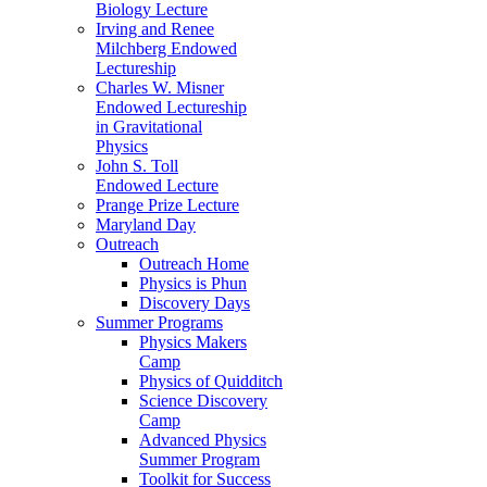
Biology Lecture
Irving and Renee
Milchberg Endowed
Lectureship
Charles W. Misner
Endowed Lectureship
in Gravitational
Physics
John S. Toll
Endowed Lecture
Prange Prize Lecture
Maryland Day
Outreach
Outreach Home
Physics is Phun
Discovery Days
Summer Programs
Physics Makers
Camp
Physics of Quidditch
Science Discovery
Camp
Advanced Physics
Summer Program
Toolkit for Success