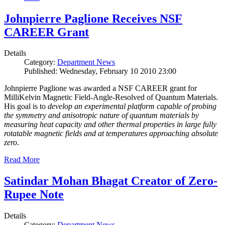
Johnpierre Paglione Receives NSF
CAREER Grant
Details
Category:
Department News
Published: Wednesday, February 10 2010 23:00
Johnpierre Paglione was awarded a NSF CAREER grant for
MilliKelvin Magnetic Field-Angle-Resolved of Quantum Materials.
His goal is to
develop an experimental platform capable of probing
the symmetry and anisotropic nature of quantum materials by
measuring heat capacity and other thermal properties in large fully
rotatable magnetic fields and at temperatures approaching absolute
zero
.
Read More
Satindar Mohan Bhagat Creator of Zero-
Rupee Note
Details
Category:
Department News