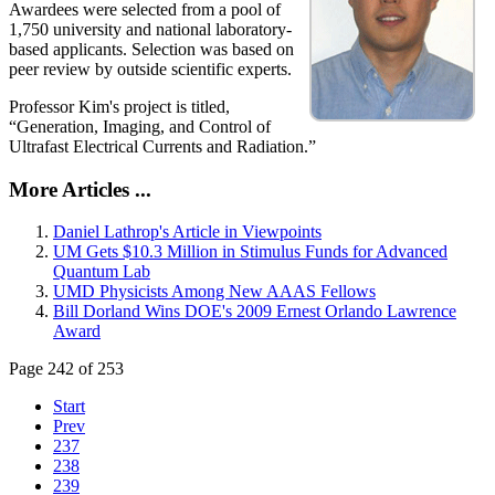
Awardees were selected from a pool of
1,750 university and national laboratory-
based applicants. Selection was based on
peer review by outside scientific experts.
Professor Kim's project is titled,
“Generation, Imaging, and Control of
Ultrafast Electrical Currents and Radiation.”
More Articles ...
Daniel Lathrop's Article in Viewpoints
UM Gets $10.3 Million in Stimulus Funds for Advanced
Quantum Lab
UMD Physicists Among New AAAS Fellows
Bill Dorland Wins DOE's 2009 Ernest Orlando Lawrence
Award
Page 242 of 253
Start
Prev
237
238
239