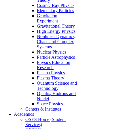
Theory
Cosmic Ray Physics
Elementary Particles
Gravitation
Experiment
Gravitational Theory
High Energy Physics
Nonlinear Dynamics,
Chaos and Complex
Systems
Nuclear Physics
Particle Astrophysics
Physics Education
Research
Plasma Physics
Plasma Theory
Quantum Science and
Technology
Quarks, Hadrons and
Nuclei
Space Physics
Centers & Institutes
Academics
OSES Home (Student
Services)