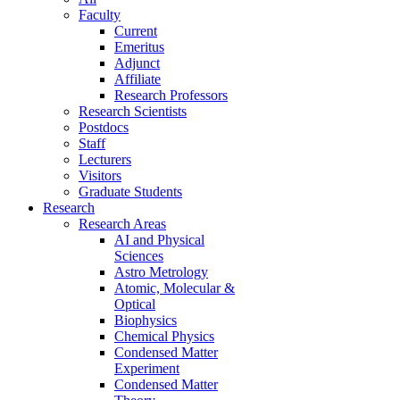
Faculty
Current
Emeritus
Adjunct
Affiliate
Research Professors
Research Scientists
Postdocs
Staff
Lecturers
Visitors
Graduate Students
Research
Research Areas
AI and Physical
Sciences
Astro Metrology
Atomic, Molecular &
Optical
Biophysics
Chemical Physics
Condensed Matter
Experiment
Condensed Matter