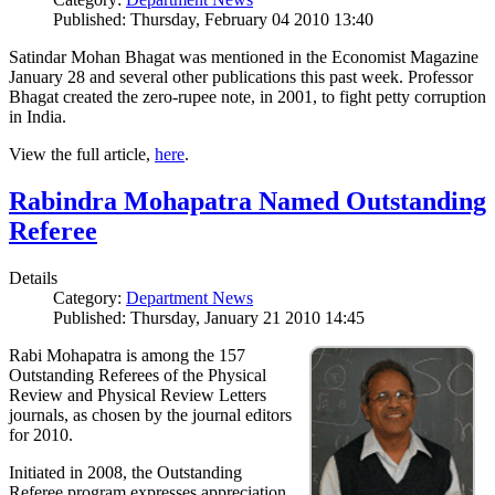
Published: Thursday, February 04 2010 13:40
Satindar Mohan Bhagat was mentioned in the Economist Magazine
January 28 and several other publications this past week. Professor
Bhagat created the zero-rupee note, in 2001, to fight petty corruption
in India.
View the full article,
here
.
Rabindra Mohapatra Named Outstanding
Referee
Details
Category:
Department News
Published: Thursday, January 21 2010 14:45
Rabi Mohapatra is among the 157
Outstanding Referees of the Physical
Review and Physical Review Letters
journals, as chosen by the journal editors
for 2010.
Initiated in 2008, the Outstanding
Referee program expresses appreciation