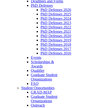
Deadlines and Forms
PhD Defenses
PhD Defenses 2026
PhD Defenses 2025
PhD Defenses 2024
PhD Defenses 2023
PhD Defenses 2022
PhD Defenses 2021
PhD Defenses 2020
PhD Defenses 2019
PhD Defenses 2018
PhD Defenses 2017
PhD Defenses 2016
Events
Scholarships &
Awards
Qualifier
Graduate Student
Organizations
FAQ
Student Opportunities
GRAD-MAP
Graduate Student
Organizations
Outreach