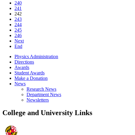
240
241
242
243
244
245
246
Next
End
Physics Administration
Directions
Awards
Student Awards
Make a Donation
News
Research News
Department News
Newsletters
College and University Links