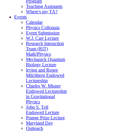
Program
Teaching Assistants
Where's my TA?
Events
Calendar
Physics Colloquia
Event Submission
W.J. Carr Lecture
Research Interaction
Team (RIT)
Math/Physics
Mechanick Quantum
Biology Lecture
Irving and Renee
Milchberg Endowed
Lectureship
Charles W. Misner
Endowed Lectureship
in Gravitational
Physics
John S. Toll
Endowed Lecture
Prange Prize Lecture
Maryland Day
Outreach