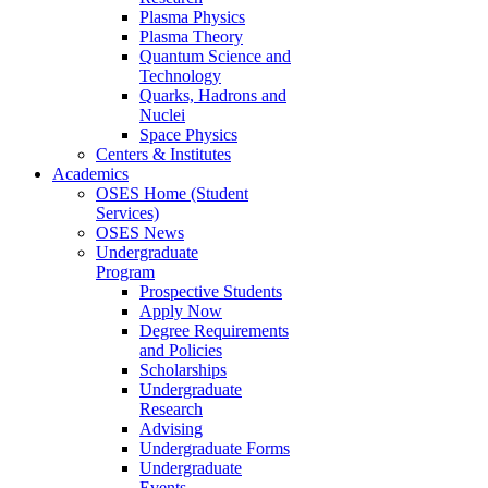
Plasma Physics
Plasma Theory
Quantum Science and
Technology
Quarks, Hadrons and
Nuclei
Space Physics
Centers & Institutes
Academics
OSES Home (Student
Services)
OSES News
Undergraduate
Program
Prospective Students
Apply Now
Degree Requirements
and Policies
Scholarships
Undergraduate
Research
Advising
Undergraduate Forms
Undergraduate
Events