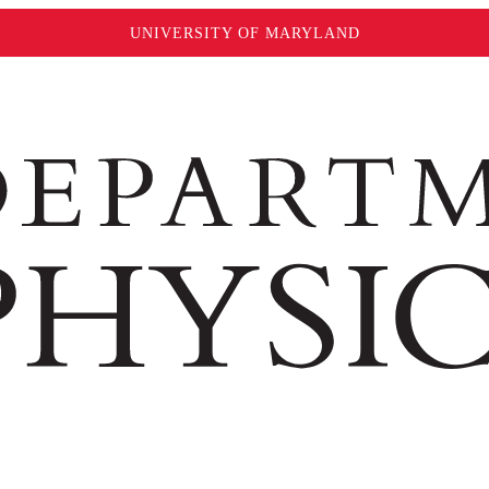
UNIVERSITY OF MARYLAND