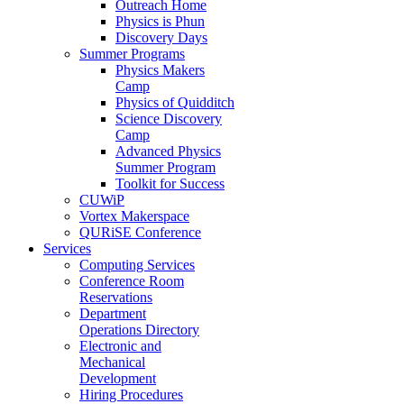
Outreach Home
Physics is Phun
Discovery Days
Summer Programs
Physics Makers
Camp
Physics of Quidditch
Science Discovery
Camp
Advanced Physics
Summer Program
Toolkit for Success
CUWiP
Vortex Makerspace
QURiSE Conference
Services
Computing Services
Conference Room
Reservations
Department
Operations Directory
Electronic and
Mechanical
Development
Hiring Procedures