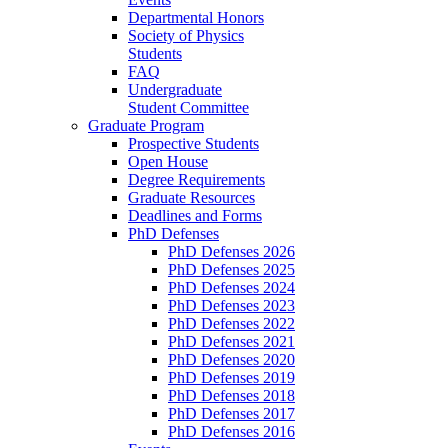
Departmental Honors
Society of Physics
Students
FAQ
Undergraduate
Student Committee
Graduate Program
Prospective Students
Open House
Degree Requirements
Graduate Resources
Deadlines and Forms
PhD Defenses
PhD Defenses 2026
PhD Defenses 2025
PhD Defenses 2024
PhD Defenses 2023
PhD Defenses 2022
PhD Defenses 2021
PhD Defenses 2020
PhD Defenses 2019
PhD Defenses 2018
PhD Defenses 2017
PhD Defenses 2016