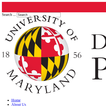
Search ...
Home
About Us