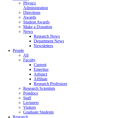
Physics
Administration
Directions
Awards
Student Awards
Make a Donation
News
Research News
Department News
Newsletters
People
All
Faculty
Current
Emeritus
Adjunct
Affiliate
Research Professors
Research Scientists
Postdocs
Staff
Lecturers
Visitors
Graduate Students
Research