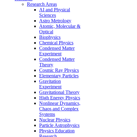
Research Areas
AI and Physical
Sciences
Astro Metrology
Atomic, Molecular &
Optical
Biophysics
Chemical Physics
Condensed Matter
Experiment
Condensed Matter
Theory
Cosmic Ray Physics
Elementary Particles
Gravitation
Experiment
Gravitational Theory
High Energy Physics
Nonlinear Dynamics,
Chaos and Complex
Systems
Nuclear Physics
Particle Astrophysics
Physics Education
Research