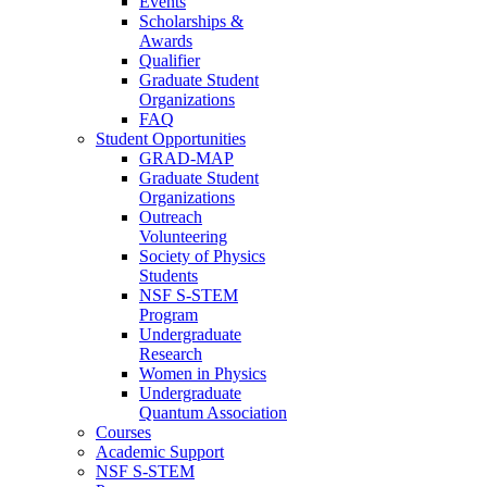
Events
Scholarships &
Awards
Qualifier
Graduate Student
Organizations
FAQ
Student Opportunities
GRAD-MAP
Graduate Student
Organizations
Outreach
Volunteering
Society of Physics
Students
NSF S-STEM
Program
Undergraduate
Research
Women in Physics
Undergraduate
Quantum Association
Courses
Academic Support
NSF S-STEM