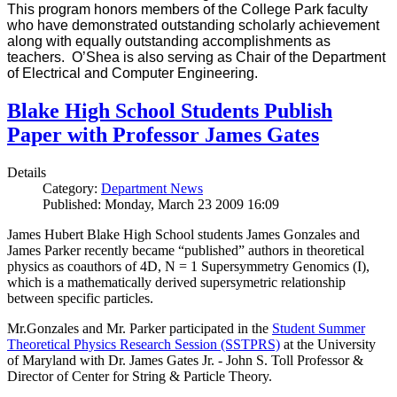
This program honors members of the College Park faculty
who have demonstrated outstanding scholarly achievement
along with equally outstanding accomplishments as
teachers. O’Shea is also serving as Chair of the Department
of Electrical and Computer Engineering.
Blake High School Students Publish
Paper with Professor James Gates
Details
Category:
Department News
Published: Monday, March 23 2009 16:09
James Hubert Blake High School students James Gonzales and
James Parker recently became “published” authors in theoretical
physics as coauthors of 4D, N = 1 Supersymmetry Genomics (I),
which is a mathematically derived supersymetric relationship
between specific particles.
Mr.Gonzales and Mr. Parker participated in the
Student Summer
Theoretical Physics Research Session (SSTPRS)
at the University
of Maryland with Dr. James Gates Jr. - John S. Toll Professor &
Director of Center for String & Particle Theory.