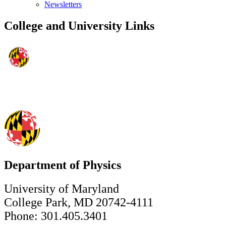
Newsletters
College and University Links
Department of Physics
University of Maryland
College Park, MD 20742-4111
Phone: 301.405.3401