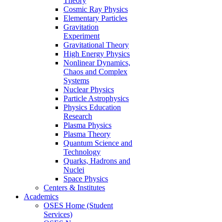
Theory
Cosmic Ray Physics
Elementary Particles
Gravitation
Experiment
Gravitational Theory
High Energy Physics
Nonlinear Dynamics,
Chaos and Complex
Systems
Nuclear Physics
Particle Astrophysics
Physics Education
Research
Plasma Physics
Plasma Theory
Quantum Science and
Technology
Quarks, Hadrons and
Nuclei
Space Physics
Centers & Institutes
Academics
OSES Home (Student
Services)