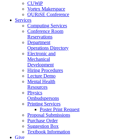
CUWiP
Vortex Makerspace
QURiSE Conference
Services
Computing Services
Conference Room
Reservations
Department
Operations Directory
Electronic and
Mechanical
Development
Hiring Procedures
Lecture Demo
Mental Health
Resources
Physics
Ombudspersons
Printing Services
Poster Print Request
Proposal Submissions
Purchase Order
Suggestion Box
Textbook Information
Give