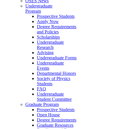
OSES News
Undergraduate
Program
Prospective Students
Apply Now
Degree Requirements
and Policies
Scholarships
Undergraduate
Research
Advising
Undergraduate Forms
Undergraduate
Events
Departmental Honors
Society of Physics
Students
FAQ
Undergraduate
Student Committee
Graduate Program
Prospective Students
Open House
Degree Requirements
Graduate Resources