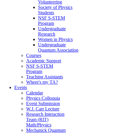
Volunteering
Society of Physics
Students
NSF S-STEM
Program
Undergraduate
Research
Women in Physics
Undergraduate
Quantum Association
Courses
Academic Support
NSF S-STEM
Program
Teaching Assistants
Where's my TA?
Events
Calendar
Physics Colloquia
Event Submission
W.J. Carr Lecture
Research Interaction
Team (RIT)
Math/Physics
Mechanick Quantum