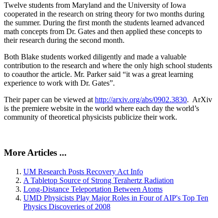
Twelve students from Maryland and the University of Iowa
cooperated in the research on string theory for two months during
the summer. During the first month the students learned advanced
math concepts from Dr. Gates and then applied these concepts to
their research during the second month.
Both Blake students worked diligently and made a valuable
contribution to the research and where the only high school students
to coauthor the article. Mr. Parker said “it was a great learning
experience to work with Dr. Gates”.
Their paper can be viewed at
http://arxiv.org/abs/0902.3830
. ArXiv
is the premiere website in the world where each day the world’s
community of theoretical physicists publicize their work.
More Articles ...
UM Research Posts Recovery Act Info
A Tabletop Source of Strong Terahertz Radiation
Long-Distance Teleportation Between Atoms
UMD Physicists Play Major Roles in Four of AIP's Top Ten
Physics Discoveries of 2008