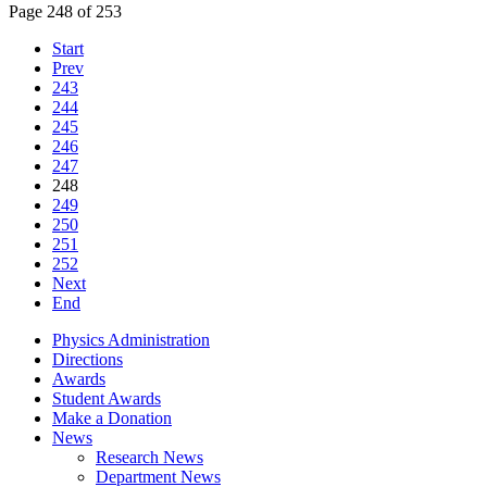
Page 248 of 253
Start
Prev
243
244
245
246
247
248
249
250
251
252
Next
End
Physics Administration
Directions
Awards
Student Awards
Make a Donation
News
Research News
Department News