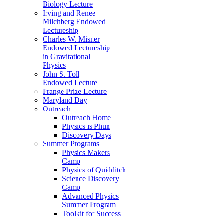
Biology Lecture
Irving and Renee
Milchberg Endowed
Lectureship
Charles W. Misner
Endowed Lectureship
in Gravitational
Physics
John S. Toll
Endowed Lecture
Prange Prize Lecture
Maryland Day
Outreach
Outreach Home
Physics is Phun
Discovery Days
Summer Programs
Physics Makers
Camp
Physics of Quidditch
Science Discovery
Camp
Advanced Physics
Summer Program
Toolkit for Success