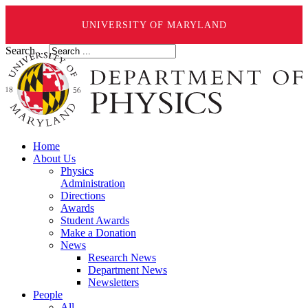
UNIVERSITY OF MARYLAND
Search ...
Home
About Us
Physics
Administration
Directions
Awards
Student Awards
Make a Donation
News
Research News
Department News
Newsletters
People
All