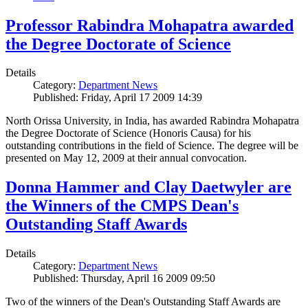
Professor Rabindra Mohapatra awarded
the Degree Doctorate of Science
Details
Category:
Department News
Published: Friday, April 17 2009 14:39
North Orissa University, in India, has awarded Rabindra Mohapatra
the Degree Doctorate of Science (Honoris Causa) for his
outstanding contributions in the field of Science. The degree will be
presented on May 12, 2009 at their annual convocation.
Donna Hammer and Clay Daetwyler are
the Winners of the CMPS Dean's
Outstanding Staff Awards
Details
Category:
Department News
Published: Thursday, April 16 2009 09:50
Two of the winners of the Dean's Outstanding Staff Awards are