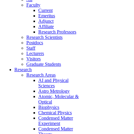
Faculty
Current
Emeritus
Adjunct
Affiliate
Research Professors
Research Scientists
Postdocs
Staff
Lecturers
Visitors
Graduate Students
Research
Research Areas
AI and Physical
Sciences
Astro Metrology
Atomic, Molecular &
Optical
Biophysics
Chemical Physics
Condensed Matter
Experiment
Condensed Matter