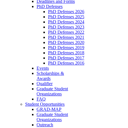
Deadlines and Forms
PhD Defenses
PhD Defenses 2026
PhD Defenses 2025
PhD Defenses 2024
PhD Defenses 2023
PhD Defenses 2022
PhD Defenses 2021
PhD Defenses 2020
PhD Defenses 2019
PhD Defenses 2018
PhD Defenses 2017
PhD Defenses 2016
Events
Scholarships &
Awards
Qualifier
Graduate Student
Organizations
FAQ
Student Opportunities
GRAD-MAP
Graduate Student
Organizations
Outreach