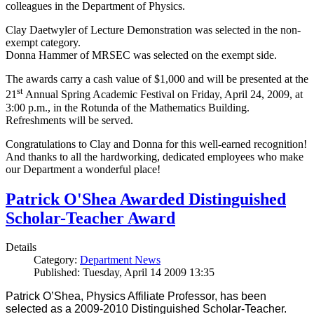
colleagues in the Department of Physics.
Clay Daetwyler of Lecture Demonstration was selected in the non-
exempt category.
Donna Hammer of MRSEC was selected on the exempt side.
The awards carry a cash value of $1,000 and will be presented at the
st
21
Annual Spring Academic Festival on Friday, April 24, 2009, at
3:00 p.m., in the Rotunda of the Mathematics Building.
Refreshments will be served.
Congratulations to Clay and Donna for this well-earned recognition!
And thanks to all the hardworking, dedicated employees who make
our Department a wonderful place!
Patrick O'Shea Awarded Distinguished
Scholar-Teacher Award
Details
Category:
Department News
Published: Tuesday, April 14 2009 13:35
Patrick O’Shea, Physics Affiliate Professor, has been
selected as a 2009-2010 Distinguished Scholar-Teacher.